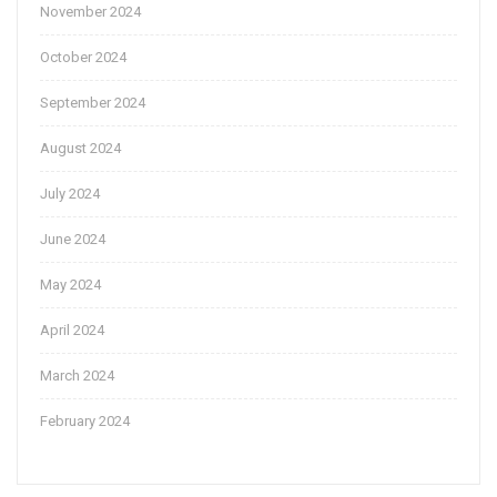
November 2024
October 2024
September 2024
August 2024
July 2024
June 2024
May 2024
April 2024
March 2024
February 2024