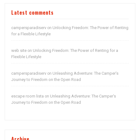
Latest comments
campersparadiserv
Unlocking Freedom: The Power of Renting
on
for a Flexible Lifestyle
web site
Unlocking Freedom: The Power of Renting for a
on
Flexible Lifestyle
campersparadiserv
Unleashing Adventure: The Camper’s
on
Journey to Freedom on the Open Road
escape room lista
Unleashing Adventure: The Camper’s
on
Journey to Freedom on the Open Road
Archive