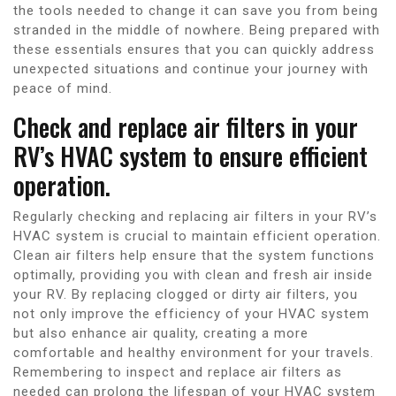
the tools needed to change it can save you from being
stranded in the middle of nowhere. Being prepared with
these essentials ensures that you can quickly address
unexpected situations and continue your journey with
peace of mind.
Check and replace air filters in your
RV’s HVAC system to ensure efficient
operation.
Regularly checking and replacing air filters in your RV’s
HVAC system is crucial to maintain efficient operation.
Clean air filters help ensure that the system functions
optimally, providing you with clean and fresh air inside
your RV. By replacing clogged or dirty air filters, you
not only improve the efficiency of your HVAC system
but also enhance air quality, creating a more
comfortable and healthy environment for your travels.
Remembering to inspect and replace air filters as
needed can prolong the lifespan of your HVAC system