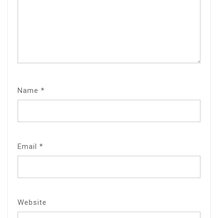
Name
*
Email
*
Website