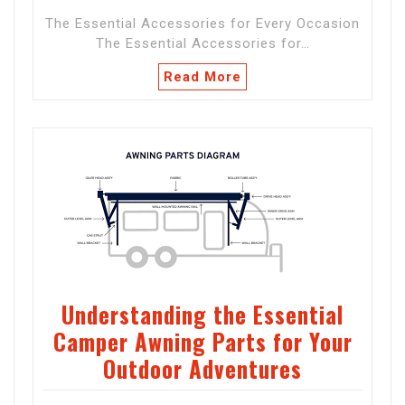
The Essential Accessories for Every Occasion
The Essential Accessories for…
Read More
Understanding the Essential
Camper Awning Parts for Your
Outdoor Adventures