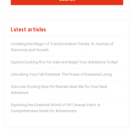
Latest articles
Unveiling the Magic of Transformative Travels: A Journey of
Discovery and Growth
Explore Exciting RVs for Sale and Begin Your Adventure Today!
Unlocking Your Full Potential: The Power of Essential Living
Discover Exciting New RV Rentals Near Me for Your Next
Adventure
Exploring the Essential World of RV Caravan Parts: A
Comprehensive Guide for Adventurers