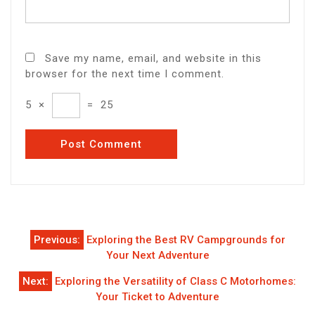
Save my name, email, and website in this
browser for the next time I comment.
5
×
=
25
Post
Previous:
Exploring the Best RV Campgrounds for
navigation
Your Next Adventure
Next:
Exploring the Versatility of Class C Motorhomes:
Your Ticket to Adventure