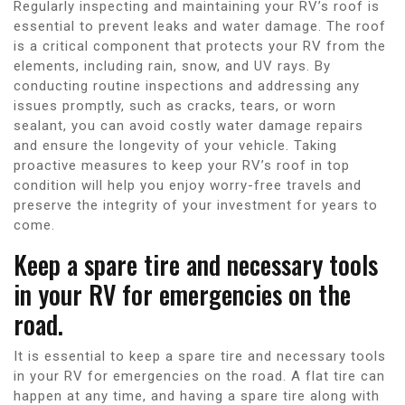
Regularly inspecting and maintaining your RV’s roof is
essential to prevent leaks and water damage. The roof
is a critical component that protects your RV from the
elements, including rain, snow, and UV rays. By
conducting routine inspections and addressing any
issues promptly, such as cracks, tears, or worn
sealant, you can avoid costly water damage repairs
and ensure the longevity of your vehicle. Taking
proactive measures to keep your RV’s roof in top
condition will help you enjoy worry-free travels and
preserve the integrity of your investment for years to
come.
Keep a spare tire and necessary tools
in your RV for emergencies on the
road.
It is essential to keep a spare tire and necessary tools
in your RV for emergencies on the road. A flat tire can
happen at any time, and having a spare tire along with