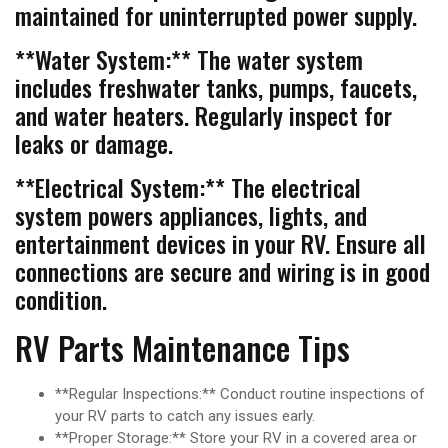
maintained for uninterrupted power supply.
**Water System:** The water system
includes freshwater tanks, pumps, faucets,
and water heaters. Regularly inspect for
leaks or damage.
**Electrical System:** The electrical
system powers appliances, lights, and
entertainment devices in your RV. Ensure all
connections are secure and wiring is in good
condition.
RV Parts Maintenance Tips
**Regular Inspections:** Conduct routine inspections of
your RV parts to catch any issues early.
**Proper Storage:** Store your RV in a covered area or