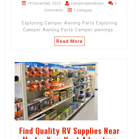
18 December, 2024
campersparadiserv
0
Comments
1 category
Exploring Camper Awning Parts Exploring
Camper Awning Parts Camper awnings…
Read More
Find Quality RV Supplies Near