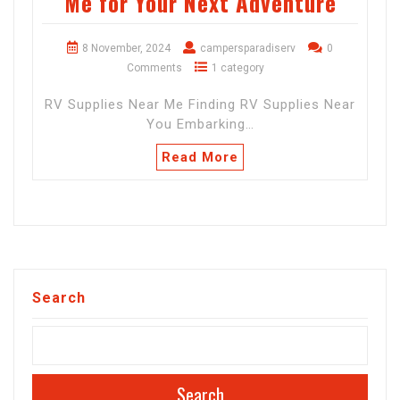
Me for Your Next Adventure
8 November, 2024
campersparadiserv
0
Comments
1 category
RV Supplies Near Me Finding RV Supplies Near
You Embarking…
Read More
Search
Search