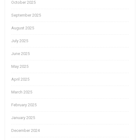
October 2025
September 2025
August 2025
July 2025
June 2025
May 2025
April 2025
March 2025
February 2025
January 2025
December 2024