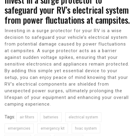
safeguard your RV’s electrical system
from power fluctuations at campsites.
Investing in a surge protector for your RV is a wise
decision to safeguard your vehicle’s electrical system
from potential damage caused by power fluctuations
at campsites. A surge protector acts as a barrier
against sudden voltage spikes, ensuring that your
sensitive electronics and appliances remain protected.
By adding this simple yet essential device to your
setup, you can enjoy peace of mind knowing that your
RV’s electrical components are shielded from
unexpected power surges, ultimately prolonging the
lifespan of your equipment and enhancing your overall
camping experience.
Tags:
air filters
batteries
electrical system
emergencies
emergency kit
hvac system