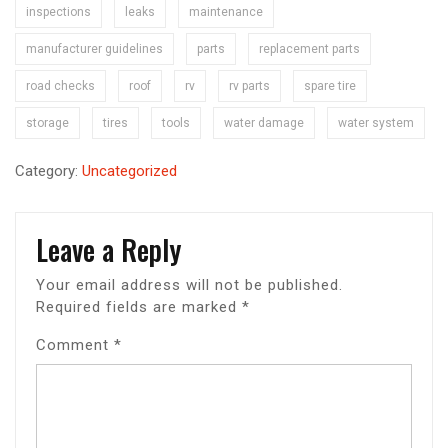
inspections
leaks
maintenance
manufacturer guidelines
parts
replacement parts
road checks
roof
rv
rv parts
spare tire
storage
tires
tools
water damage
water system
Category:
Uncategorized
Leave a Reply
Your email address will not be published.
Required fields are marked
*
Comment
*