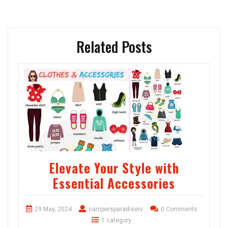
Related Posts
Elevate Your Style with
Essential Accessories
29 May, 2024
campersparadiserv
0 Comments
1 category