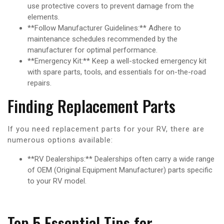
use protective covers to prevent damage from the
elements.
**Follow Manufacturer Guidelines:** Adhere to
maintenance schedules recommended by the
manufacturer for optimal performance.
**Emergency Kit:** Keep a well-stocked emergency kit
with spare parts, tools, and essentials for on-the-road
repairs.
Finding Replacement Parts
If you need replacement parts for your RV, there are
numerous options available:
**RV Dealerships:** Dealerships often carry a wide range
of OEM (Original Equipment Manufacturer) parts specific
to your RV model.
Top 5 Essential Tips for