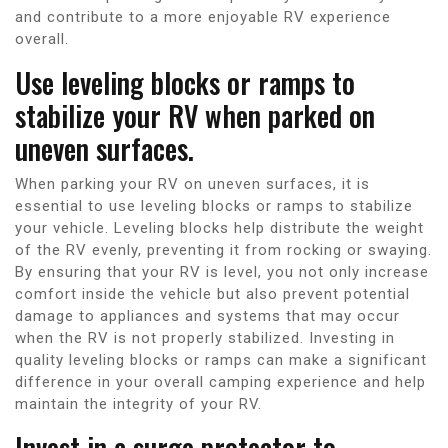
and contribute to a more enjoyable RV experience
overall.
Use leveling blocks or ramps to
stabilize your RV when parked on
uneven surfaces.
When parking your RV on uneven surfaces, it is
essential to use leveling blocks or ramps to stabilize
your vehicle. Leveling blocks help distribute the weight
of the RV evenly, preventing it from rocking or swaying.
By ensuring that your RV is level, you not only increase
comfort inside the vehicle but also prevent potential
damage to appliances and systems that may occur
when the RV is not properly stabilized. Investing in
quality leveling blocks or ramps can make a significant
difference in your overall camping experience and help
maintain the integrity of your RV.
Invest in a surge protector to