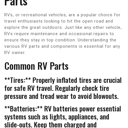
Parts
RVs, or recreational vehicles, are a popular choice for
travel enthusiasts looking to hit the open road and
explore the great outdoors. Just like any other vehicle,
RVs require maintenance and occasional repairs to
ensure they stay in top condition. Understanding the
various RV parts and components is essential for any
RV owner.
Common RV Parts
**Tires:** Properly inflated tires are crucial
for safe RV travel. Regularly check tire
pressure and tread wear to avoid blowouts.
**Batteries:** RV batteries power essential
systems such as lights, appliances, and
slide-outs. Keep them charged and