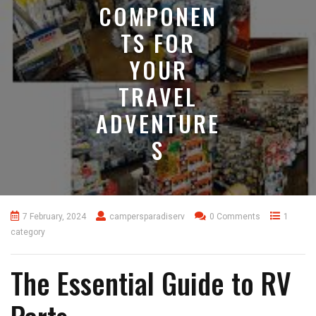
COMPONEN
TS FOR
YOUR
TRAVEL
ADVENTURE
S
7 February, 2024
campersparadiserv
0 Comments
1
category
The Essential Guide to RV