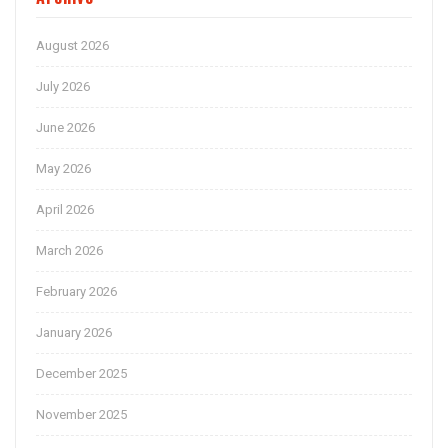
August 2026
July 2026
June 2026
May 2026
April 2026
March 2026
February 2026
January 2026
December 2025
November 2025