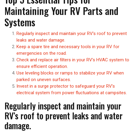
Maintaining Your RV Parts and
Systems
Regularly inspect and maintain your RV’s roof to prevent
leaks and water damage.
Keep a spare tire and necessary tools in your RV for
emergencies on the road.
Check and replace air filters in your RV’s HVAC system to
ensure efficient operation.
Use leveling blocks or ramps to stabilize your RV when
parked on uneven surfaces.
Invest in a surge protector to safeguard your RV’s
electrical system from power fluctuations at campsites.
Regularly inspect and maintain your
RV’s roof to prevent leaks and water
damage.