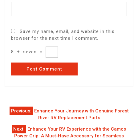
Save my name, email, and website in this
browser for the next time I comment.
8
+
seven
=
Post
Previous:
Enhance Your Journey with Genuine Forest
navigation
River RV Replacement Parts
Next:
Enhance Your RV Experience with the Camco
Power Grip: A Must-Have Accessory for Seamless