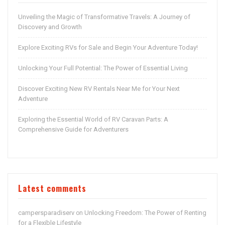
Unveiling the Magic of Transformative Travels: A Journey of
Discovery and Growth
Explore Exciting RVs for Sale and Begin Your Adventure Today!
Unlocking Your Full Potential: The Power of Essential Living
Discover Exciting New RV Rentals Near Me for Your Next
Adventure
Exploring the Essential World of RV Caravan Parts: A
Comprehensive Guide for Adventurers
Latest comments
campersparadiserv
Unlocking Freedom: The Power of Renting
on
for a Flexible Lifestyle