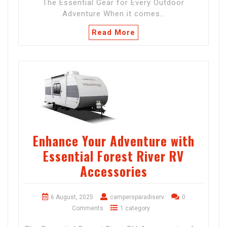
The Essential Gear for Every Outdoor
Adventure When it comes…
Read More
Enhance Your Adventure with
Essential Forest River RV
Accessories
6 August, 2025
campersparadiserv
0
Comments
1 category