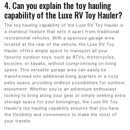
4. Can you explain the toy hauling
capability of the Luxe RV Toy Hauler?
The toy hauling capability of the Luxe RV Toy Hauler is
a standout feature that sets it apart from traditional
recreational vehicles. With a spacious garage area
located at the rear of the vehicle, the Luxe RV Toy
Hauler offers ample space to transport all your
favorite outdoor toys, such as ATVs, motorcycles,
bicycles, or kayaks, without compromising on living
space. This versatile garage area can easily be
transformed into additional living quarters or a cozy
patio space, providing endless possibilities for outdoor
enjoyment. Whether you’re an adventure enthusiast
looking to bring along your gear or simply seeking extra
storage space for your belongings, the Luxe RV Toy
Hauler’s toy hauling capability ensures that you have
the flexibility and convenience to make the most of
your travels.