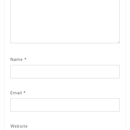
Name
*
Email
*
Website