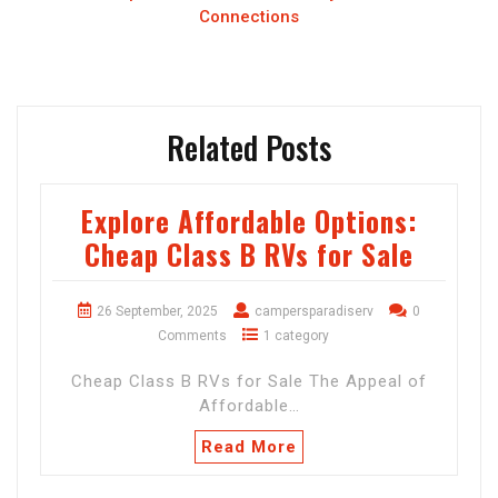
Connections
Related Posts
Explore Affordable Options:
Cheap Class B RVs for Sale
26 September, 2025
campersparadiserv
0
Comments
1 category
Cheap Class B RVs for Sale The Appeal of
Affordable…
Read More