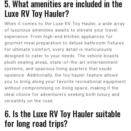
5. What amenities are included in the
Luxe RV Toy Hauler?
When it comes to the Luxe RV Toy Hauler, a wide array
of luxurious amenities awaits to elevate your travel
experience. From high-end kitchen appliances for
gourmet meal preparation to deluxe bathroom fixtures
for ultimate comfort, every detail is meticulously
designed to cater to your needs. The vehicle boasts
plush seating areas, state-of-the-art entertainment
systems, and spacious living quarters that exude
opulence. Additionally, the toy hauler feature allows
you to bring along your favorite recreational equipment
without compromising on living space, making it the
ideal choice for adventurers seeking both luxury and
versatility on the road.
6. Is the Luxe RV Toy Hauler suitable
for long road trips?