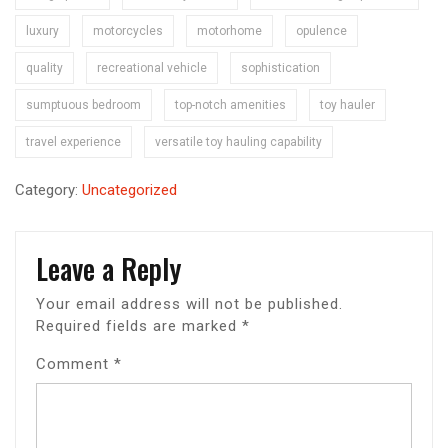
luxury
motorcycles
motorhome
opulence
quality
recreational vehicle
sophistication
sumptuous bedroom
top-notch amenities
toy hauler
travel experience
versatile toy hauling capability
Category:
Uncategorized
Leave a Reply
Your email address will not be published.
Required fields are marked
*
Comment
*