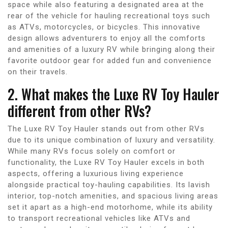
space while also featuring a designated area at the
rear of the vehicle for hauling recreational toys such
as ATVs, motorcycles, or bicycles. This innovative
design allows adventurers to enjoy all the comforts
and amenities of a luxury RV while bringing along their
favorite outdoor gear for added fun and convenience
on their travels.
2. What makes the Luxe RV Toy Hauler
different from other RVs?
The Luxe RV Toy Hauler stands out from other RVs
due to its unique combination of luxury and versatility.
While many RVs focus solely on comfort or
functionality, the Luxe RV Toy Hauler excels in both
aspects, offering a luxurious living experience
alongside practical toy-hauling capabilities. Its lavish
interior, top-notch amenities, and spacious living areas
set it apart as a high-end motorhome, while its ability
to transport recreational vehicles like ATVs and