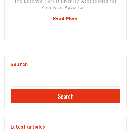
The Essential Forest River RV Accessories for
Your Next Adventure…
Read More
Search
Search
Latest articles