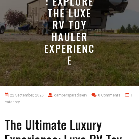
: EXPLORE
THE LUXE
RV TOY
HAULER
EXPERIENC
E
22 September, 2025
campersparadiserv
0 Comments
1
category
The Ultimate Luxury