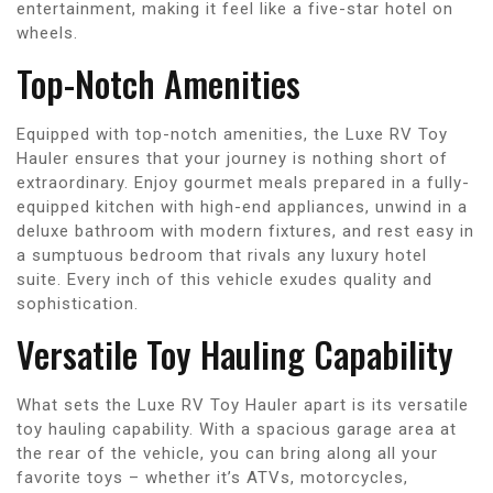
entertainment, making it feel like a five-star hotel on
wheels.
Top-Notch Amenities
Equipped with top-notch amenities, the Luxe RV Toy
Hauler ensures that your journey is nothing short of
extraordinary. Enjoy gourmet meals prepared in a fully-
equipped kitchen with high-end appliances, unwind in a
deluxe bathroom with modern fixtures, and rest easy in
a sumptuous bedroom that rivals any luxury hotel
suite. Every inch of this vehicle exudes quality and
sophistication.
Versatile Toy Hauling Capability
What sets the Luxe RV Toy Hauler apart is its versatile
toy hauling capability. With a spacious garage area at
the rear of the vehicle, you can bring along all your
favorite toys – whether it’s ATVs, motorcycles,