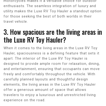
motorcycles makes it a versatile choice for outdoor
enthusiasts. The seamless integration of luxury and
utility makes the Luxe RV Toy Hauler a standout option
for those seeking the best of both worlds in their
travel vehicle.
3. How spacious are the living areas in
the Luxe RV Toy Hauler?
When it comes to the living areas in the Luxe RV Toy
Hauler, spaciousness is a defining feature that sets it
apart. The interior of the Luxe RV Toy Hauler is
designed to provide ample room for relaxation, dining,
and entertainment, ensuring that occupants can move
freely and comfortably throughout the vehicle. With
carefully planned layouts and thoughtful design
elements, the living areas in the Luxe RV Toy Hauler
offer a generous amount of space that allows
travelers to enjoy a luxurious and unrestricted living
experience on the road.