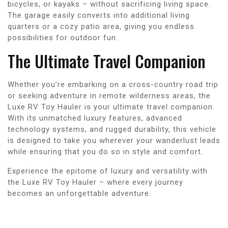
bicycles, or kayaks – without sacrificing living space.
The garage easily converts into additional living
quarters or a cozy patio area, giving you endless
possibilities for outdoor fun.
The Ultimate Travel Companion
Whether you’re embarking on a cross-country road trip
or seeking adventure in remote wilderness areas, the
Luxe RV Toy Hauler is your ultimate travel companion.
With its unmatched luxury features, advanced
technology systems, and rugged durability, this vehicle
is designed to take you wherever your wanderlust leads
while ensuring that you do so in style and comfort.
Experience the epitome of luxury and versatility with
the Luxe RV Toy Hauler – where every journey
becomes an unforgettable adventure.