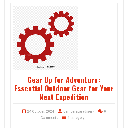
Gear Up for Adventure:
Essential Outdoor Gear for Your
Next Expedition
24 October, 2024
campersparadiserv
0
Comments
1 category