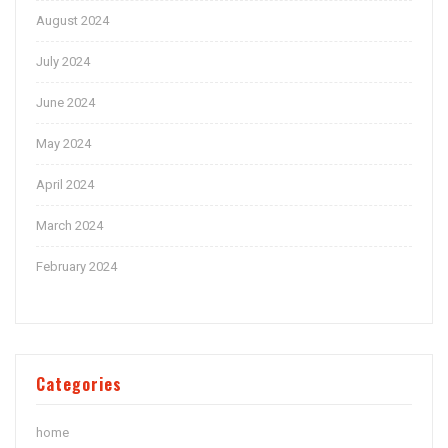
August 2024
July 2024
June 2024
May 2024
April 2024
March 2024
February 2024
Categories
home