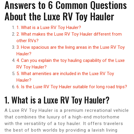
Answers to 6 Common Questions
About the Luxe RV Toy Hauler
1. What is a Luxe RV Toy Hauler?
2. What makes the Luxe RV Toy Hauler different from
other RVs?
3. How spacious are the living areas in the Luxe RV Toy
Hauler?
4. Can you explain the toy hauling capability of the Luxe
RV Toy Hauler?
5. What amenities are included in the Luxe RV Toy
Hauler?
6. Is the Luxe RV Toy Hauler suitable for long road trips?
1. What is a Luxe RV Toy Hauler?
A Luxe RV Toy Hauler is a premium recreational vehicle
that combines the luxury of a high-end motorhome
with the versatility of a toy hauler. It offers travelers
the best of both worlds by providing a lavish living