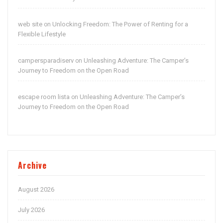
web site
Unlocking Freedom: The Power of Renting for a
on
Flexible Lifestyle
campersparadiserv
Unleashing Adventure: The Camper’s
on
Journey to Freedom on the Open Road
escape room lista
Unleashing Adventure: The Camper’s
on
Journey to Freedom on the Open Road
Archive
August 2026
July 2026