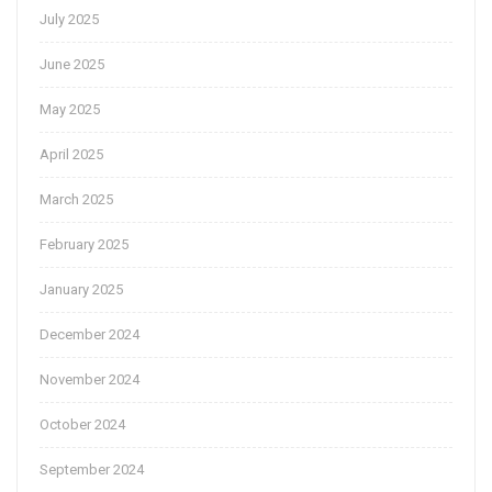
July 2025
June 2025
May 2025
April 2025
March 2025
February 2025
January 2025
December 2024
November 2024
October 2024
September 2024