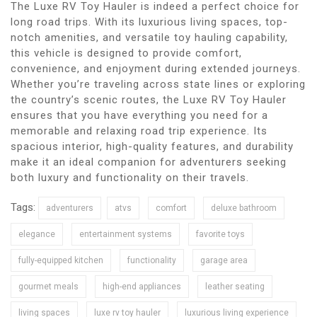
The Luxe RV Toy Hauler is indeed a perfect choice for
long road trips. With its luxurious living spaces, top-
notch amenities, and versatile toy hauling capability,
this vehicle is designed to provide comfort,
convenience, and enjoyment during extended journeys.
Whether you’re traveling across state lines or exploring
the country’s scenic routes, the Luxe RV Toy Hauler
ensures that you have everything you need for a
memorable and relaxing road trip experience. Its
spacious interior, high-quality features, and durability
make it an ideal companion for adventurers seeking
both luxury and functionality on their travels.
Tags:
adventurers
atvs
comfort
deluxe bathroom
elegance
entertainment systems
favorite toys
fully-equipped kitchen
functionality
garage area
gourmet meals
high-end appliances
leather seating
living spaces
luxe rv toy hauler
luxurious living experience