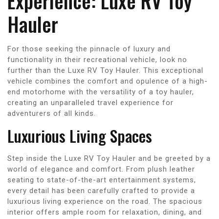
Experience: Luxe RV Toy
Hauler
For those seeking the pinnacle of luxury and
functionality in their recreational vehicle, look no
further than the Luxe RV Toy Hauler. This exceptional
vehicle combines the comfort and opulence of a high-
end motorhome with the versatility of a toy hauler,
creating an unparalleled travel experience for
adventurers of all kinds.
Luxurious Living Spaces
Step inside the Luxe RV Toy Hauler and be greeted by a
world of elegance and comfort. From plush leather
seating to state-of-the-art entertainment systems,
every detail has been carefully crafted to provide a
luxurious living experience on the road. The spacious
interior offers ample room for relaxation, dining, and