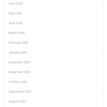
June 2026
May 2026
April 2026
March 2026
February 2026
January 2026
December 2025
November 2025
October 2025
September 2025
August 2025