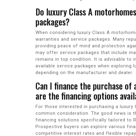
Do luxury Class A motorhomes
packages?
When considering luxury Class A motorhome
warranties and service packages. Many rep
providing peace of mind and protection agai
may offer service packages that include m
remains in top condition. It is advisable to
available service packages when exploring 
depending on the manufacturer and dealer.
Can I finance the purchase of
are the financing options avail
For those interested in purchasing a luxury
common consideration. The good news is tha
financing solutions specifically tailored t
Prospective buyers can explore various fina
competitive interest rates and flexible rep