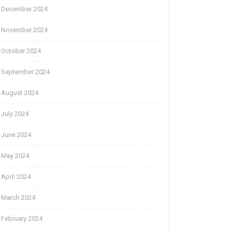
December 2024
November 2024
October 2024
September 2024
August 2024
July 2024
June 2024
May 2024
April 2024
March 2024
February 2024