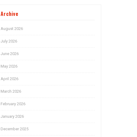
Archive
August 2026
July 2026
June 2026
May 2026
April 2026
March 2026
February 2026
January 2026
December 2025