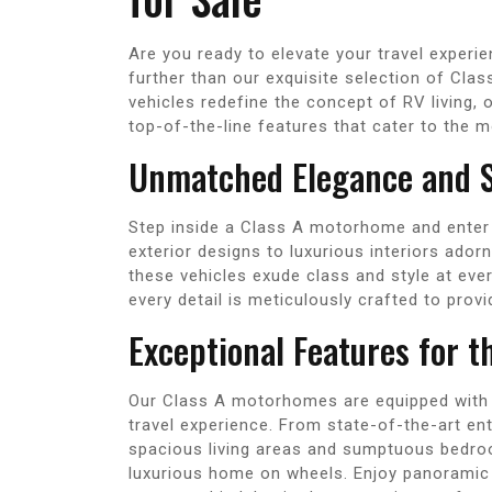
Are you ready to elevate your travel exper
further than our exquisite selection of Cl
vehicles redefine the concept of RV living, o
top-of-the-line features that cater to the m
Unmatched Elegance and S
Step inside a Class A motorhome and enter 
exterior designs to luxurious interiors ado
these vehicles exude class and style at ever
every detail is meticulously crafted to pro
Exceptional Features for t
Our Class A motorhomes are equipped with 
travel experience. From state-of-the-art e
spacious living areas and sumptuous bedroo
luxurious home on wheels. Enjoy panoramic 