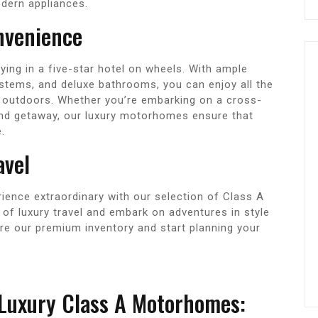
odern appliances.
nvenience
ying in a five-star hotel on wheels. With ample
stems, and deluxe bathrooms, you can enjoy all the
 outdoors. Whether you’re embarking on a cross-
end getaway, our luxury motorhomes ensure that
.
avel
rience extraordinary with our selection of Class A
of luxury travel and embark on adventures in style
ore our premium inventory and start planning your
 Luxury Class A Motorhomes: