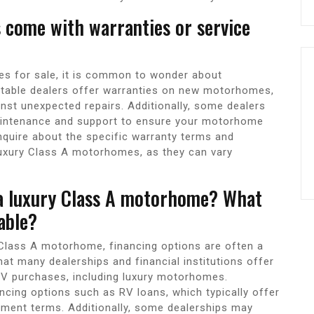
 come with warranties or service
s for sale, it is common to wonder about
utable dealers offer warranties on new motorhomes,
nst unexpected repairs. Additionally, some dealers
aintenance and support to ensure your motorhome
 inquire about the specific warranty terms and
luxury Class A motorhomes, as they can vary
 a luxury Class A motorhome? What
able?
 Class A motorhome, financing options are often a
t many dealerships and financial institutions offer
o RV purchases, including luxury motorhomes.
ncing options such as RV loans, which typically offer
ayment terms. Additionally, some dealerships may