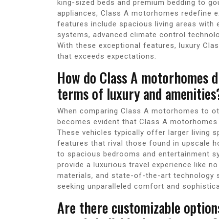
king-sized beds and premium bedding to gou
appliances, Class A motorhomes redefine e
features include spacious living areas with 
systems, advanced climate control technol
With these exceptional features, luxury Cla
that exceeds expectations.
How do Class A motorhomes dif
terms of luxury and amenities
When comparing Class A motorhomes to othe
becomes evident that Class A motorhomes 
These vehicles typically offer larger living 
features that rival those found in upscale
to spacious bedrooms and entertainment s
provide a luxurious travel experience like n
materials, and state-of-the-art technology 
seeking unparalleled comfort and sophistica
Are there customizable option