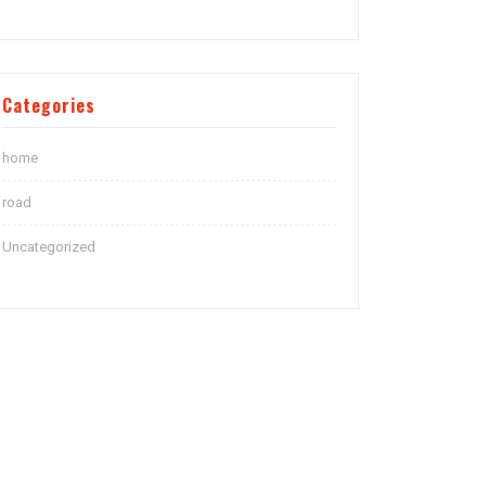
Categories
home
road
Uncategorized