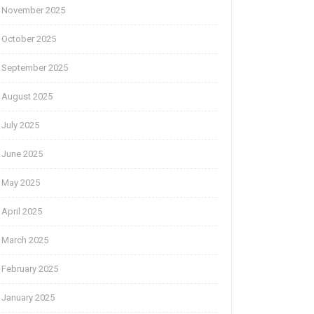
November 2025
October 2025
September 2025
August 2025
July 2025
June 2025
May 2025
April 2025
March 2025
February 2025
January 2025