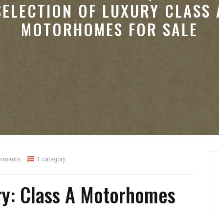
SELECTION OF LUXURY CLASS 
MOTORHOMES FOR SALE
mments
1 category
ry: Class A Motorhomes