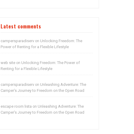
Latest comments
campersparadiserv
Unlocking Freedom: The
on
Power of Renting for a Flexible Lifestyle
web site
Unlocking Freedom: The Power of
on
Renting for a Flexible Lifestyle
campersparadiserv
Unleashing Adventure: The
on
Camper’s Journey to Freedom on the Open Road
escape room lista
Unleashing Adventure: The
on
Camper’s Journey to Freedom on the Open Road