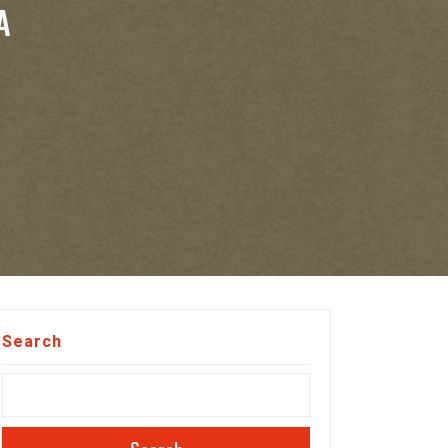
A
Search