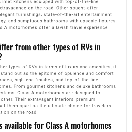
rmet kitchens equipped with top-of-the-line
xtravagance on the road. Other sought-after
elegant furnishings, state-of-the-art entertainment
ogy, and sumptuous bathrooms with upscale fixtures.
ss A motorhomes offer a lavish travel experience
fer from other types of RVs in
?
r types of RVs in terms of luxury and amenities, it
stand out as the epitome of opulence and comfort.
spaces, high-end finishes, and top-of-the-line
 homes. From gourmet kitchens and deluxe bathrooms
ystems, Class A motorhomes are designed to
o other. Their extravagant interiors, premium
set them apart as the ultimate choice for travelers
tion on the road.
s available for Class A motorhomes