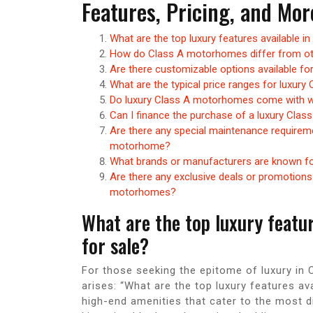
Features, Pricing, and Mor
What are the top luxury features available 
How do Class A motorhomes differ from oth
Are there customizable options available fo
What are the typical price ranges for luxur
Do luxury Class A motorhomes come with wa
Can I finance the purchase of a luxury Clas
Are there any special maintenance requireme
motorhome?
What brands or manufacturers are known fo
Are there any exclusive deals or promotions 
motorhomes?
What are the top luxury featu
for sale?
For those seeking the epitome of luxury i
arises: “What are the top luxury features av
high-end amenities that cater to the most d