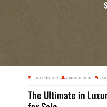
12 September, 2025
campersparadiserv
0 Co
The Ultimate in Luxu
for Sale