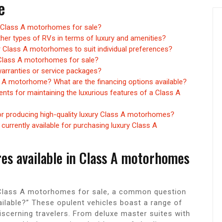
e
in Class A motorhomes for sale?
er types of RVs in terms of luxury and amenities?
r Class A motorhomes to suit individual preferences?
y Class A motorhomes for sale?
rranties or service packages?
s A motorhome? What are the financing options available?
nts for maintaining the luxurious features of a Class A
r producing high-quality luxury Class A motorhomes?
currently available for purchasing luxury Class A
res available in Class A motorhomes
n Class A motorhomes for sale, a common question
ailable?” These opulent vehicles boast a range of
iscerning travelers. From deluxe master suites with