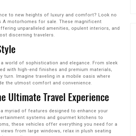
ience to new heights of luxury and comfort? Look no
ass A motorhomes for sale. These magnificent
ffering unparalleled amenities, opulent interiors, and
ost discerning travelers.
tyle
a world of sophistication and elegance. From sleek
rned with high-end finishes and premium materials,
y turn. Imagine traveling in a mobile oasis where
vide the utmost comfort and convenience.
he Ultimate Travel Experience
a myriad of features designed to enhance your
ntertainment systems and gourmet kitchens to
ms, these vehicles offer everything you need for a
views from large windows, relax in plush seating