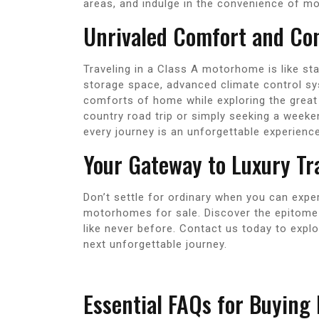
areas, and indulge in the convenience of m
Unrivaled Comfort and Co
Traveling in a Class A motorhome is like sta
storage space, advanced climate control sy
comforts of home while exploring the great
country road trip or simply seeking a week
every journey is an unforgettable experience
Your Gateway to Luxury Tr
Don’t settle for ordinary when you can expe
motorhomes for sale. Discover the epitome 
like never before. Contact us today to expl
next unforgettable journey.
Essential FAQs for Buying