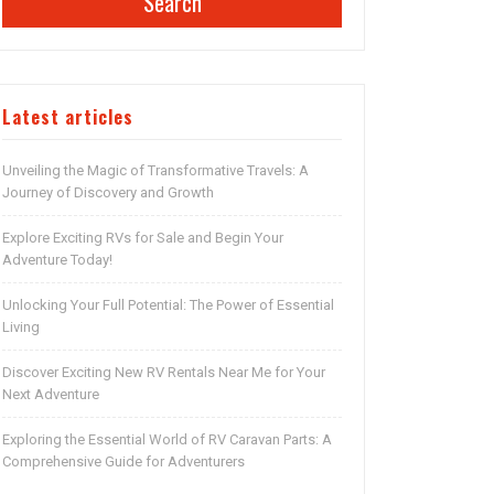
Search
Latest articles
Unveiling the Magic of Transformative Travels: A
Journey of Discovery and Growth
Explore Exciting RVs for Sale and Begin Your
Adventure Today!
Unlocking Your Full Potential: The Power of Essential
Living
Discover Exciting New RV Rentals Near Me for Your
Next Adventure
Exploring the Essential World of RV Caravan Parts: A
Comprehensive Guide for Adventurers