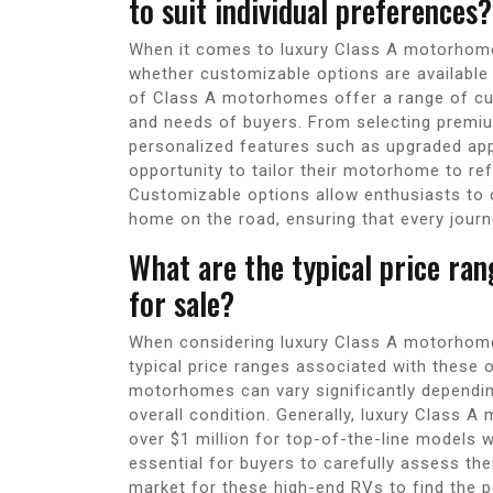
to suit individual preferences?
When it comes to luxury Class A motorhomes
whether customizable options are available 
of Class A motorhomes offer a range of cus
and needs of buyers. From selecting premium
personalized features such as upgraded app
opportunity to tailor their motorhome to refl
Customizable options allow enthusiasts to cr
home on the road, ensuring that every journ
What are the typical price ra
for sale?
When considering luxury Class A motorhomes
typical price ranges associated with these o
motorhomes can vary significantly dependin
overall condition. Generally, luxury Class
over $1 million for top-of-the-line models w
essential for buyers to carefully assess th
market for these high-end RVs to find the pe