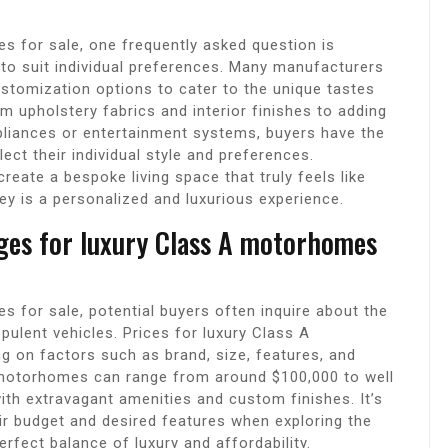
 for sale, one frequently asked question is
to suit individual preferences. Many manufacturers
tomization options to cater to the unique tastes
 upholstery fabrics and interior finishes to adding
liances or entertainment systems, buyers have the
ect their individual style and preferences.
eate a bespoke living space that truly feels like
ey is a personalized and luxurious experience.
nges for luxury Class A motorhomes
 for sale, potential buyers often inquire about the
pulent vehicles. Prices for luxury Class A
g on factors such as brand, size, features, and
 A motorhomes can range from around $100,000 to well
ith extravagant amenities and custom finishes. It’s
eir budget and desired features when exploring the
rfect balance of luxury and affordability.