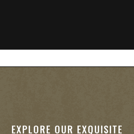
EXPLORE OUR EXQUISITE