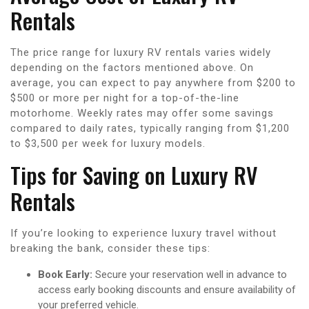
Rentals
The price range for luxury RV rentals varies widely
depending on the factors mentioned above. On
average, you can expect to pay anywhere from $200 to
$500 or more per night for a top-of-the-line
motorhome. Weekly rates may offer some savings
compared to daily rates, typically ranging from $1,200
to $3,500 per week for luxury models.
Tips for Saving on Luxury RV
Rentals
If you’re looking to experience luxury travel without
breaking the bank, consider these tips:
Book Early:
Secure your reservation well in advance to
access early booking discounts and ensure availability of
your preferred vehicle.