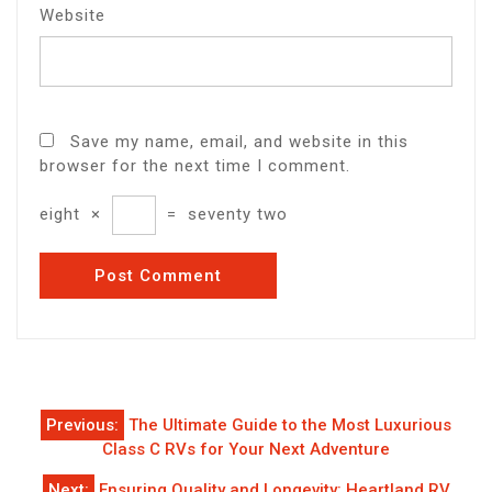
Website
Save my name, email, and website in this
browser for the next time I comment.
eight
×
=
seventy two
Post
Previous:
The Ultimate Guide to the Most Luxurious
navigation
Class C RVs for Your Next Adventure
Next:
Ensuring Quality and Longevity: Heartland RV