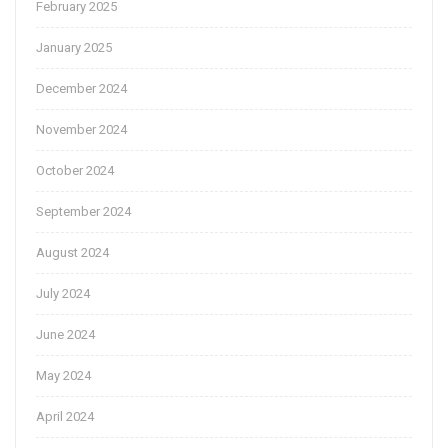
February 2025
January 2025
December 2024
November 2024
October 2024
September 2024
August 2024
July 2024
June 2024
May 2024
April 2024