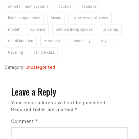
entertainment systems
factors
features
kitchen appliances
luxury
luxury rv rental prices
model
opulence
outdoor living spaces
price tag
rental duration
rv rentals
seasonality
style
traveling
vehicle size
Category:
Uncategorized
Leave a Reply
Your email address will not be published.
Required fields are marked
*
Comment
*