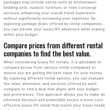
packages may include extras such as kitchenware,
bedding sets, outdoor furniture, or even concierge
services, enhancing your overall travel experience
without significantly increasing your expenses. By
exploring package deals offered by rental companies,
you can elevate your luxury RV adventure while staying
within your budget.
Compare prices from different rental
companies to find the best value.
When considering luxury RV rentals, it is advisable to
compare prices from various rental companies to
ensure you are getting the best value for your money.
By exploring different rental options, you can evaluate
the rates, amenities, and services offered by each
company to find a deal that aligns with your budget
and preferences. This approach allows you to make an
informed decision and potentially secure a more cost-
effective luxury RV rental that meets your travel needs