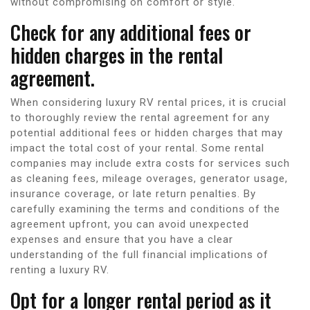
without compromising on comfort or style.
Check for any additional fees or
hidden charges in the rental
agreement.
When considering luxury RV rental prices, it is crucial
to thoroughly review the rental agreement for any
potential additional fees or hidden charges that may
impact the total cost of your rental. Some rental
companies may include extra costs for services such
as cleaning fees, mileage overages, generator usage,
insurance coverage, or late return penalties. By
carefully examining the terms and conditions of the
agreement upfront, you can avoid unexpected
expenses and ensure that you have a clear
understanding of the full financial implications of
renting a luxury RV.
Opt for a longer rental period as it