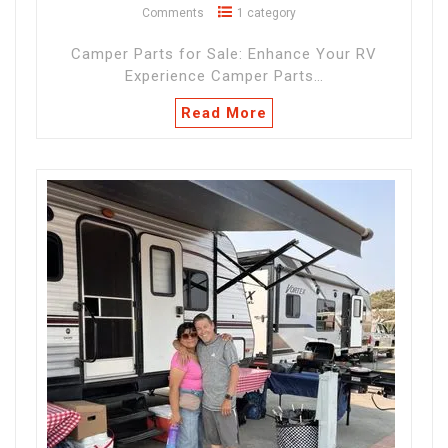
Comments
1 category
Camper Parts for Sale: Enhance Your RV
Experience Camper Parts…
Read More