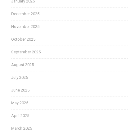
January 2026
December 2025
November 2025
October 2025
September 2025
August 2025
July 2025
June 2025
May 2025
April 2025
March 2025