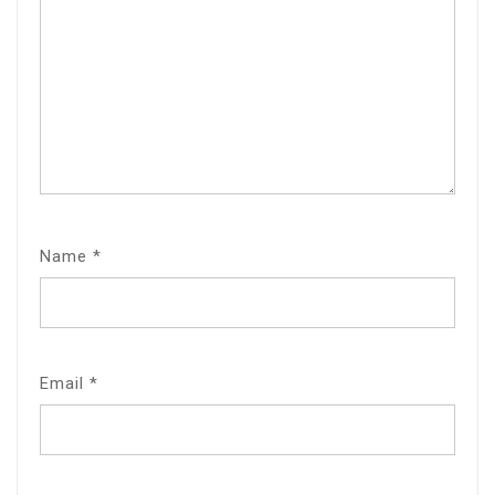
Name
*
Email
*