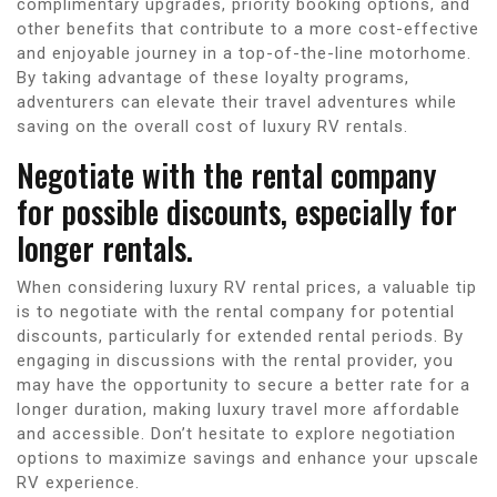
complimentary upgrades, priority booking options, and
other benefits that contribute to a more cost-effective
and enjoyable journey in a top-of-the-line motorhome.
By taking advantage of these loyalty programs,
adventurers can elevate their travel adventures while
saving on the overall cost of luxury RV rentals.
Negotiate with the rental company
for possible discounts, especially for
longer rentals.
When considering luxury RV rental prices, a valuable tip
is to negotiate with the rental company for potential
discounts, particularly for extended rental periods. By
engaging in discussions with the rental provider, you
may have the opportunity to secure a better rate for a
longer duration, making luxury travel more affordable
and accessible. Don’t hesitate to explore negotiation
options to maximize savings and enhance your upscale
RV experience.