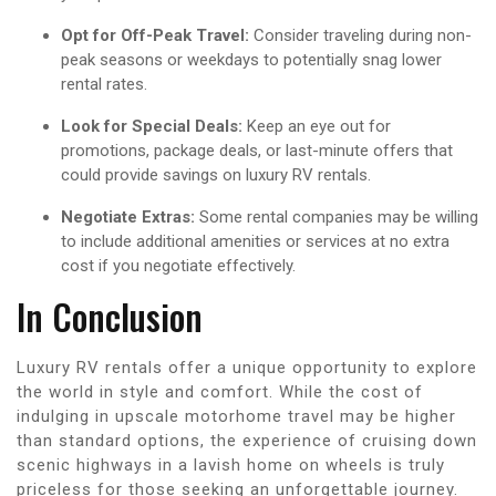
Opt for Off-Peak Travel:
Consider traveling during non-
peak seasons or weekdays to potentially snag lower
rental rates.
Look for Special Deals:
Keep an eye out for
promotions, package deals, or last-minute offers that
could provide savings on luxury RV rentals.
Negotiate Extras:
Some rental companies may be willing
to include additional amenities or services at no extra
cost if you negotiate effectively.
In Conclusion
Luxury RV rentals offer a unique opportunity to explore
the world in style and comfort. While the cost of
indulging in upscale motorhome travel may be higher
than standard options, the experience of cruising down
scenic highways in a lavish home on wheels is truly
priceless for those seeking an unforgettable journey.