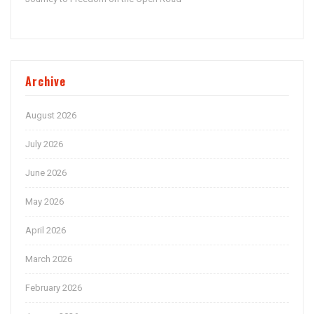
Archive
August 2026
July 2026
June 2026
May 2026
April 2026
March 2026
February 2026