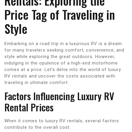
Rentals: Exploring the
Price Tag of Traveling in
Style
Embarking on a road trip in a luxurious RV is a dream
for many travelers seeking comfort, convenience, and
style while exploring the great outdoors. However,
indulging in the opulence of a high-end motorhome
comes at a price. Let’s delve into the world of luxury
RV rentals and uncover the costs associated with
traveling in ultimate comfort.
Factors Influencing Luxury RV
Rental Prices
When it comes to luxury RV rentals, several factors
contribute to the overall cost: