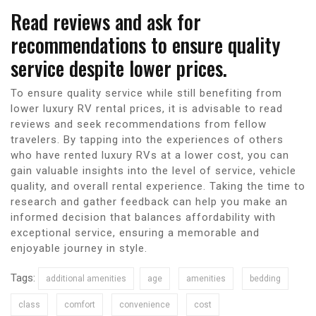
Read reviews and ask for
recommendations to ensure quality
service despite lower prices.
To ensure quality service while still benefiting from
lower luxury RV rental prices, it is advisable to read
reviews and seek recommendations from fellow
travelers. By tapping into the experiences of others
who have rented luxury RVs at a lower cost, you can
gain valuable insights into the level of service, vehicle
quality, and overall rental experience. Taking the time to
research and gather feedback can help you make an
informed decision that balances affordability with
exceptional service, ensuring a memorable and
enjoyable journey in style.
Tags:
additional amenities
age
amenities
bedding
class
comfort
convenience
cost