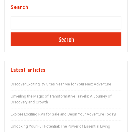
Search
Search
Latest articles
Discover Exciting RV Sites Near Me for Your Next Adventure
Unveiling the Magic of Transformative Travels: A Journey of
Discovery and Growth
Explore Exciting RVs for Sale and Begin Your Adventure Today!
Unlocking Your Full Potential: The Power of Essential Living