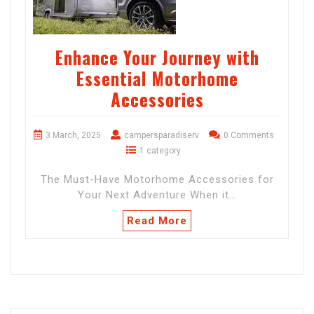
Enhance Your Journey with
Essential Motorhome
Accessories
3 March, 2025
campersparadiserv
0 Comments
1 category
The Must-Have Motorhome Accessories for
Your Next Adventure When it…
Read More