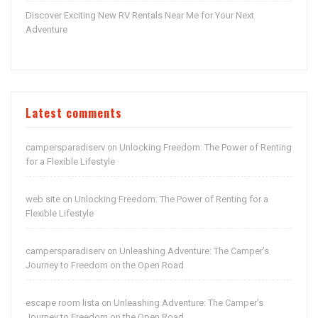
Discover Exciting New RV Rentals Near Me for Your Next
Adventure
Latest comments
campersparadiserv
Unlocking Freedom: The Power of Renting
on
for a Flexible Lifestyle
web site
Unlocking Freedom: The Power of Renting for a
on
Flexible Lifestyle
campersparadiserv
Unleashing Adventure: The Camper’s
on
Journey to Freedom on the Open Road
escape room lista
Unleashing Adventure: The Camper’s
on
Journey to Freedom on the Open Road