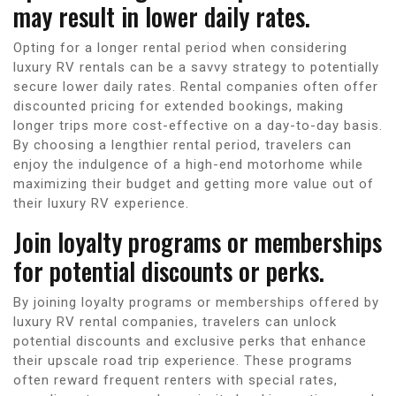
may result in lower daily rates.
Opting for a longer rental period when considering
luxury RV rentals can be a savvy strategy to potentially
secure lower daily rates. Rental companies often offer
discounted pricing for extended bookings, making
longer trips more cost-effective on a day-to-day basis.
By choosing a lengthier rental period, travelers can
enjoy the indulgence of a high-end motorhome while
maximizing their budget and getting more value out of
their luxury RV experience.
Join loyalty programs or memberships
for potential discounts or perks.
By joining loyalty programs or memberships offered by
luxury RV rental companies, travelers can unlock
potential discounts and exclusive perks that enhance
their upscale road trip experience. These programs
often reward frequent renters with special rates,