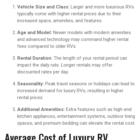
Vehicle Size and Class:
Larger and more luxurious RVs
typically come with higher rental prices due to their
increased space, amenities, and features.
Age and Model:
Newer models with modern amenities
and advanced technology may command higher rental
fees compared to older RVs.
Rental Duration:
The length of your rental period can
impact the daily rate. Longer rentals may offer
discounted rates per day.
Seasonality:
Peak travel seasons or holidays can lead to
increased demand for luxury RVs, resulting in higher
rental prices.
Additional Amenities:
Extra features such as high-end
kitchen appliances, entertainment systems, outdoor living
spaces, and premium bedding can elevate the rental cost.
Average Cost of Luxury RV