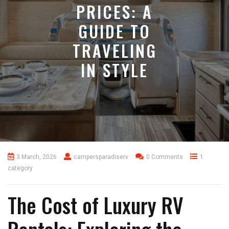
PRICES: A
GUIDE TO
TRAVELING
IN STYLE
3 March, 2026
campersparadiserv
0 Comments
1
category
The Cost of Luxury RV