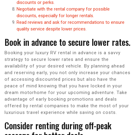
discounts or perks.
Negotiate with the rental company for possible
discounts, especially for longer rentals.
Read reviews and ask for recommendations to ensure
quality service despite lower prices.
Book in advance to secure lower rates.
Booking your luxury RV rental in advance is a savvy
strategy to secure lower rates and ensure the
availability of your desired vehicle. By planning ahead
and reserving early, you not only increase your chances
of accessing discounted prices but also have the
peace of mind knowing that you have locked in your
dream motorhome for your upcoming adventure. Take
advantage of early booking promotions and deals
offered by rental companies to make the most of your
luxurious travel experience while saving on costs.
Consider renting during off-peak