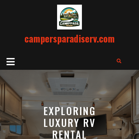
Skip
to
content
campersparadiserv.com
Open
Button
EXPLORING
LUXURY RV
RENTAL