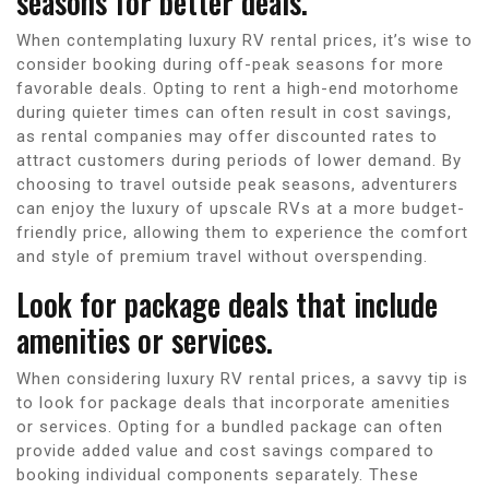
seasons for better deals.
When contemplating luxury RV rental prices, it’s wise to
consider booking during off-peak seasons for more
favorable deals. Opting to rent a high-end motorhome
during quieter times can often result in cost savings,
as rental companies may offer discounted rates to
attract customers during periods of lower demand. By
choosing to travel outside peak seasons, adventurers
can enjoy the luxury of upscale RVs at a more budget-
friendly price, allowing them to experience the comfort
and style of premium travel without overspending.
Look for package deals that include
amenities or services.
When considering luxury RV rental prices, a savvy tip is
to look for package deals that incorporate amenities
or services. Opting for a bundled package can often
provide added value and cost savings compared to
booking individual components separately. These