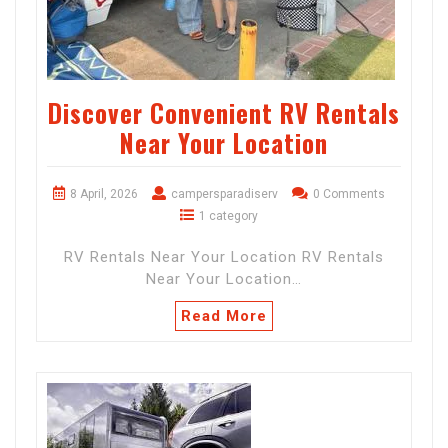
Discover Convenient RV Rentals
Near Your Location
8 April, 2026
campersparadiserv
0 Comments
1 category
RV Rentals Near Your Location RV Rentals
Near Your Location…
Read More