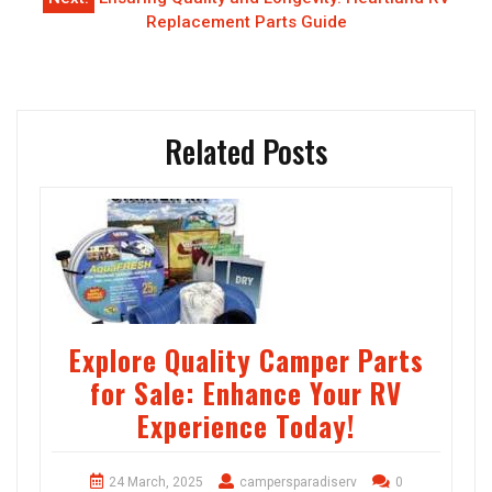
Replacement Parts Guide
Related Posts
Explore Quality Camper Parts
for Sale: Enhance Your RV
Experience Today!
24 March, 2025
campersparadiserv
0