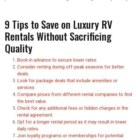
9 Tips to Save on Luxury RV
Rentals Without Sacrificing
Quality
Book in advance to secure lower rates.
Consider renting during off-peak seasons for better
deals.
Look for package deals that include amenities or
services.
Compare prices from different rental companies to find
the best value.
Check for any additional fees or hidden charges in the
rental agreement.
Opt for a longer rental period as it may result in lower
daily rates.
Join loyalty programs or memberships for potential