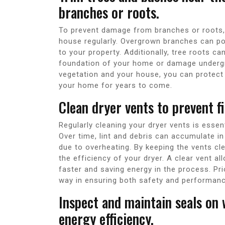
branches or roots.
To prevent damage from branches or roots, i
house regularly. Overgrown branches can po
to your property. Additionally, tree roots c
foundation of your home or damage undergr
vegetation and your house, you can protect 
your home for years to come.
Clean dryer vents to prevent f
Regularly cleaning your dryer vents is essen
Over time, lint and debris can accumulate in 
due to overheating. By keeping the vents cl
the efficiency of your dryer. A clear vent al
faster and saving energy in the process. Pri
way in ensuring both safety and performance
Inspect and maintain seals on
energy efficiency.