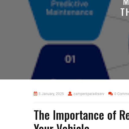
M
T
5 January, 2025
campersparadiserv
0 Comme
The Importance of R
Your Vehicle