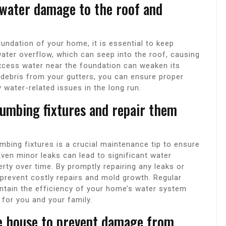
 water damage to the roof and
ndation of your home, it is essential to keep
water overflow, which can seep into the roof, causing
excess water near the foundation can weaken its
ut debris from your gutters, you can ensure proper
water-related issues in the long run.
lumbing fixtures and repair them
umbing fixtures is a crucial maintenance tip to ensure
Even minor leaks can lead to significant water
ty over time. By promptly repairing any leaks or
 prevent costly repairs and mold growth. Regular
ntain the efficiency of your home’s water system
 for you and your family.
he house to prevent damage from