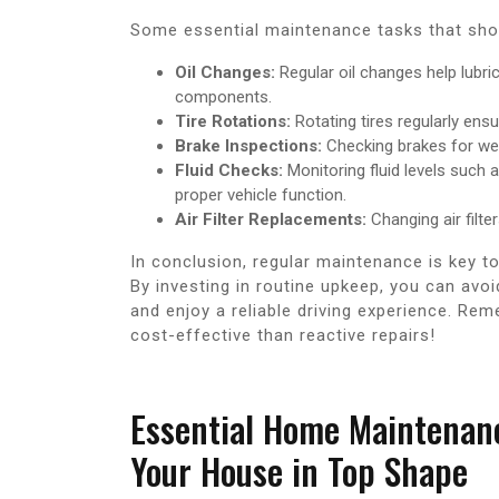
Some essential maintenance tasks that shou
Oil Changes:
Regular oil changes help lubri
components.
Tire Rotations:
Rotating tires regularly ens
Brake Inspections:
Checking brakes for wea
Fluid Checks:
Monitoring fluid levels such a
proper vehicle function.
Air Filter Replacements:
Changing air filte
In conclusion, regular maintenance is key t
By investing in routine upkeep, you can av
and enjoy a reliable driving experience. R
cost-effective than reactive repairs!
Essential Home Maintenanc
Your House in Top Shape