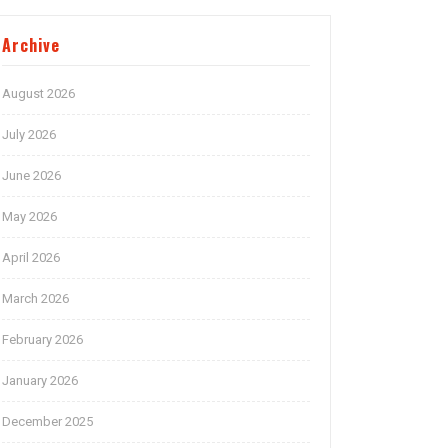
Archive
August 2026
July 2026
June 2026
May 2026
April 2026
March 2026
February 2026
January 2026
December 2025