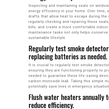
Inspecting and maintaining seals on windows
energy efficiency in your home. Over time,
drafts that allow heat to escape during the 
regularly checking and repairing these seals
bills, and create a more comfortable indoor
maintenance tasks not only helps conserve 
sustainable lifestyle.
Regularly test smoke detecto
replacing batteries as needed.
It is crucial to regularly test smoke detec
ensuring they are functioning properly to p
needed to guarantee these life-saving device
carbon monoxide leak. Taking this simple m
potentially save lives in emergency situatio
Flush water heaters annually 
reduce efficiency.