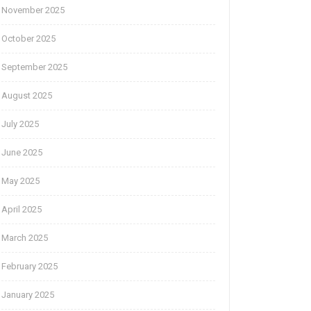
November 2025
October 2025
September 2025
August 2025
July 2025
June 2025
May 2025
April 2025
March 2025
February 2025
January 2025