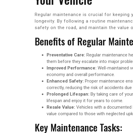
Regular maintenance is crucial for keeping y
longevity. By following a routine maintenan
safety on the road, and maintain the value o
Benefits of Regular Maint
Preventative Care:
Regular maintenance help
them before they escalate into major probl
Improved Performance:
Well-maintained veh
economy and overall performance.
Enhanced Safety:
Proper maintenance ensur
correctly, reducing the risk of accidents due
Prolonged Lifespan:
By taking care of your
lifespan and enjoy it for years to come.
Resale Value:
Vehicles with a documented hi
value compared to those with neglected upk
Key Maintenance Tasks: