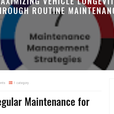
AXIMIZING VEHICLE LONGEVI
HROUGH ROUTINE MAINTENAN
nts
1 category
egular Maintenance for