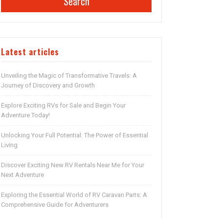
Search
Latest articles
Unveiling the Magic of Transformative Travels: A
Journey of Discovery and Growth
Explore Exciting RVs for Sale and Begin Your
Adventure Today!
Unlocking Your Full Potential: The Power of Essential
Living
Discover Exciting New RV Rentals Near Me for Your
Next Adventure
Exploring the Essential World of RV Caravan Parts: A
Comprehensive Guide for Adventurers