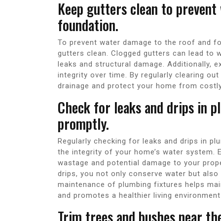
Keep gutters clean to prevent
foundation.
To prevent water damage to the roof and fou
gutters clean. Clogged gutters can lead to 
leaks and structural damage. Additionally, 
integrity over time. By regularly clearing o
drainage and protect your home from costly 
Check for leaks and drips in p
promptly.
Regularly checking for leaks and drips in pl
the integrity of your home’s water system. 
wastage and potential damage to your proper
drips, you not only conserve water but also
maintenance of plumbing fixtures helps mai
and promotes a healthier living environment
Trim trees and bushes near t