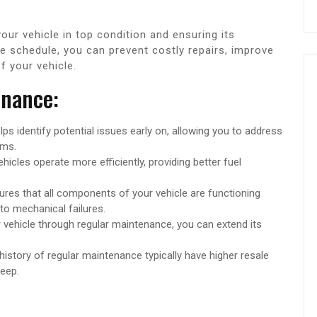
our vehicle in top condition and ensuring its
ce schedule, you can prevent costly repairs, improve
f your vehicle.
enance:
s identify potential issues early on, allowing you to address
ems.
icles operate more efficiently, providing better fuel
es that all components of your vehicle are functioning
 to mechanical failures.
 vehicle through regular maintenance, you can extend its
story of regular maintenance typically have higher resale
eep.