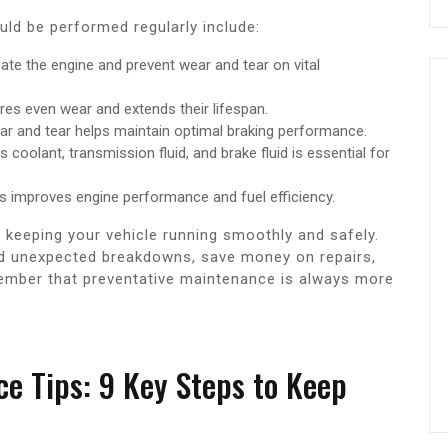
ld be performed regularly include:
cate the engine and prevent wear and tear on vital
ures even wear and extends their lifespan.
r and tear helps maintain optimal braking performance.
s coolant, transmission fluid, and brake fluid is essential for
rs improves engine performance and fuel efficiency.
o keeping your vehicle running smoothly and safely.
oid unexpected breakdowns, save money on repairs,
emember that preventative maintenance is always more
e Tips: 9 Key Steps to Keep