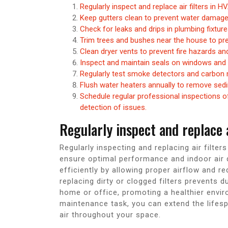
Regularly inspect and replace air filters in 
Keep gutters clean to prevent water damage
Check for leaks and drips in plumbing fixtur
Trim trees and bushes near the house to p
Clean dryer vents to prevent fire hazards an
Inspect and maintain seals on windows and 
Regularly test smoke detectors and carbon 
Flush water heaters annually to remove sedi
Schedule regular professional inspections of 
detection of issues.
Regularly inspect and replace 
Regularly inspecting and replacing air filte
ensure optimal performance and indoor air qu
efficiently by allowing proper airflow and re
replacing dirty or clogged filters prevents d
home or office, promoting a healthier envir
maintenance task, you can extend the lifes
air throughout your space.