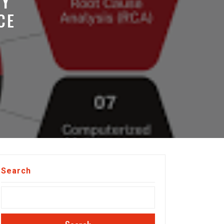
TY
CE
Search