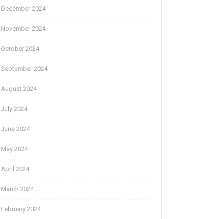
December 2024
November 2024
October 2024
September 2024
August 2024
July 2024
June 2024
May 2024
April 2024
March 2024
February 2024