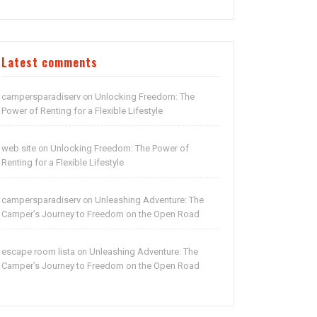
Latest comments
campersparadiserv
Unlocking Freedom: The
on
Power of Renting for a Flexible Lifestyle
web site
Unlocking Freedom: The Power of
on
Renting for a Flexible Lifestyle
campersparadiserv
Unleashing Adventure: The
on
Camper’s Journey to Freedom on the Open Road
escape room lista
Unleashing Adventure: The
on
Camper’s Journey to Freedom on the Open Road