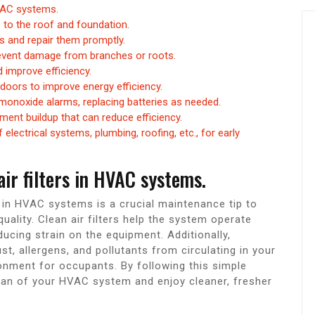
HVAC systems.
 to the roof and foundation.
es and repair them promptly.
revent damage from branches or roots.
d improve efficiency.
doors to improve energy efficiency.
monoxide alarms, replacing batteries as needed.
ment buildup that can reduce efficiency.
electrical systems, plumbing, roofing, etc., for early
air filters in HVAC systems.
rs in HVAC systems is a crucial maintenance tip to
ality. Clean air filters help the system operate
ducing strain on the equipment. Additionally,
ust, allergens, and pollutants from circulating in your
onment for occupants. By following this simple
pan of your HVAC system and enjoy cleaner, fresher