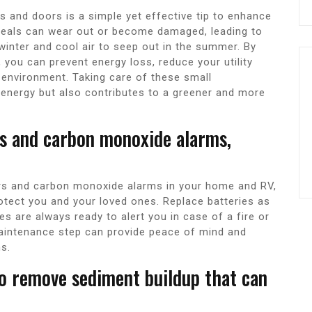
 and doors is a simple yet effective tip to enhance
 seals can wear out or become damaged, leading to
winter and cool air to seep out in the summer. By
, you can prevent energy loss, reduce your utility
 environment. Taking care of these small
energy but also contributes to a greener and more
rs and carbon monoxide alarms,
tors and carbon monoxide alarms in your home and RV,
rotect you and your loved ones. Replace batteries as
s are always ready to alert you in case of a fire or
aintenance step can provide peace of mind and
ns.
to remove sediment buildup that can