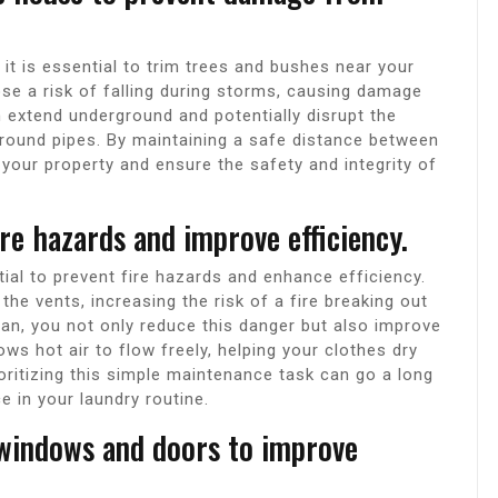
t is essential to trim trees and bushes near your
se a risk of falling during storms, causing damage
an extend underground and potentially disrupt the
ound pipes. By maintaining a safe distance between
your property and ensure the safety and integrity of
ire hazards and improve efficiency.
tial to prevent fire hazards and enhance efficiency.
the vents, increasing the risk of a fire breaking out
ean, you not only reduce this danger but also improve
lows hot air to flow freely, helping your clothes dry
oritizing this simple maintenance task can go a long
 in your laundry routine.
 windows and doors to improve