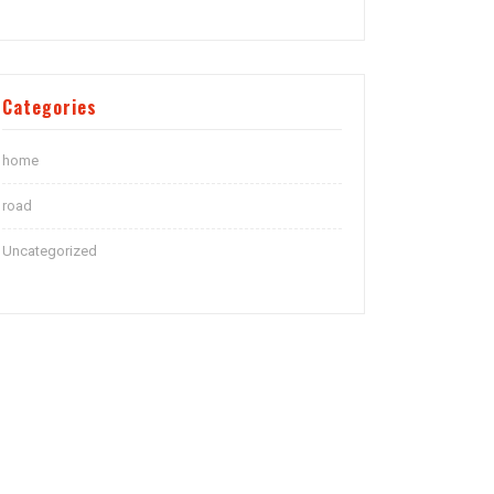
Categories
home
road
Uncategorized