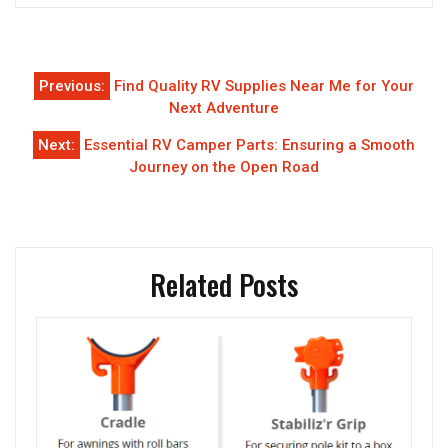
Post
Previous:
Find Quality RV Supplies Near Me for Your
navigation
Next Adventure
Next:
Essential RV Camper Parts: Ensuring a Smooth
Journey on the Open Road
Related Posts