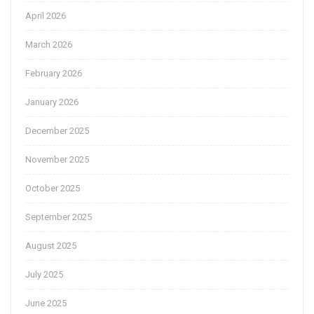
April 2026
March 2026
February 2026
January 2026
December 2025
November 2025
October 2025
September 2025
August 2025
July 2025
June 2025