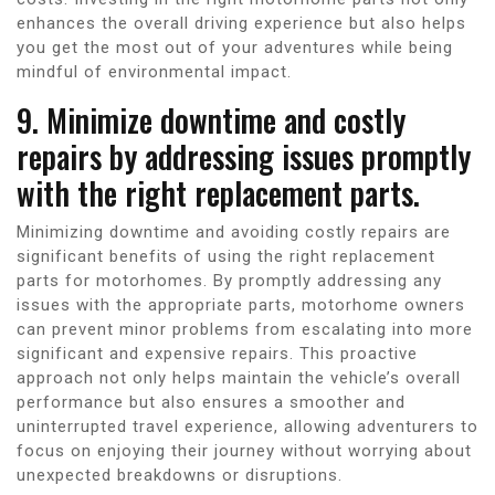
enhances the overall driving experience but also helps
you get the most out of your adventures while being
mindful of environmental impact.
9. Minimize downtime and costly
repairs by addressing issues promptly
with the right replacement parts.
Minimizing downtime and avoiding costly repairs are
significant benefits of using the right replacement
parts for motorhomes. By promptly addressing any
issues with the appropriate parts, motorhome owners
can prevent minor problems from escalating into more
significant and expensive repairs. This proactive
approach not only helps maintain the vehicle’s overall
performance but also ensures a smoother and
uninterrupted travel experience, allowing adventurers to
focus on enjoying their journey without worrying about
unexpected breakdowns or disruptions.