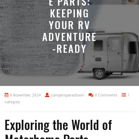
E PARTS:
KEEPING
YOUR RV
ADVENTURE
-READY
9 November, 2024
campersparadiserv
0 Comments
1
category
Exploring the World of