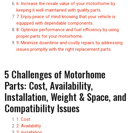
6. Increase the resale value of your motorhome by
keeping it well-maintained with quality parts.
7. Enjoy peace of mind knowing that your vehicle is
equipped with dependable components.
8. Optimize performance and fuel efficiency by using
proper parts for your motorhome.
9. Minimize downtime and costly repairs by addressing
issues promptly with the right replacement parts.
5 Challenges of Motorhome
Parts: Cost, Availability,
Installation, Weight & Space, and
Compatibility Issues
1. Cost
2. Availability
3. Installation