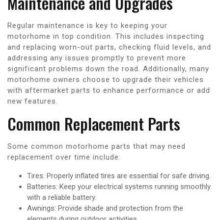
Maintenance and Upgrades
Regular maintenance is key to keeping your
motorhome in top condition. This includes inspecting
and replacing worn-out parts, checking fluid levels, and
addressing any issues promptly to prevent more
significant problems down the road. Additionally, many
motorhome owners choose to upgrade their vehicles
with aftermarket parts to enhance performance or add
new features.
Common Replacement Parts
Some common motorhome parts that may need
replacement over time include:
Tires: Properly inflated tires are essential for safe driving.
Batteries: Keep your electrical systems running smoothly
with a reliable battery.
Awnings: Provide shade and protection from the
elements during outdoor activities.