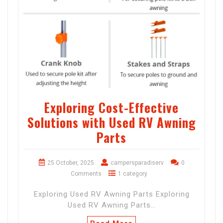
Exploring Cost-Effective
Solutions with Used RV Awning
Parts
25 October, 2025
campersparadiserv
0
Comments
1 category
Exploring Used RV Awning Parts Exploring
Used RV Awning Parts…