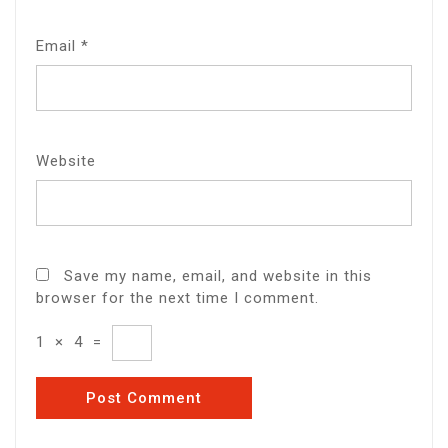
Email
*
Website
Save my name, email, and website in this
browser for the next time I comment.
1
×
4
=