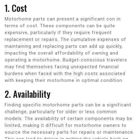
1. Cost
Motorhome parts can present a significant con in
terms of cost. These components can be quite
expensive, particularly if they require frequent
replacement or repairs. The cumulative expenses of
maintaining and replacing parts can add up quickly,
impacting the overall affordability of owning and
operating a motorhome. Budget-conscious travelers
may find themselves facing unexpected financial
burdens when faced with the high costs associated
with keeping their motorhome in optimal condition.
2. Availability
Finding specific motorhome parts can be a significant
challenge, particularly for older or less common
models. The availability of certain components may be
limited, making it difficult for motorhome owners to
source the necessary parts for repairs or maintenance.
This can lead to delays in getting the vehicle back on