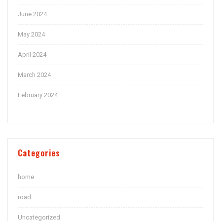
June 2024
May 2024
April 2024
March 2024
February 2024
Categories
home
road
Uncategorized