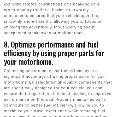
exploring remote destinations or embarking on a
cross-country road trip, having trustworthy
components ensures that your vehicle operates
smoothly and efficiently, allowing you to focus on
enjoying the adventure without worrying about
unexpected breakdowns or malfunctions.
8. Optimize performance and fuel
efficiency by using proper parts for
your motorhome.
Optimizing performance and fuel efficiency is a
significant advantage of using proper parts for your
motorhome. By selecting high-quality components that
are specifically designed for your vehicle, you can
ensure that it operates at its best, leading to improved
performance on the road. Properly maintained parts
contribute to better fuel efficiency, allowing you to
maximize your travel experience while reducing fuel
costs. Investing in the right motorhome parts not only