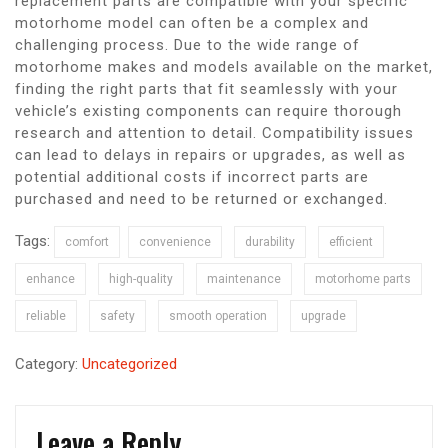
replacement parts are compatible with your specific
motorhome model can often be a complex and
challenging process. Due to the wide range of
motorhome makes and models available on the market,
finding the right parts that fit seamlessly with your
vehicle’s existing components can require thorough
research and attention to detail. Compatibility issues
can lead to delays in repairs or upgrades, as well as
potential additional costs if incorrect parts are
purchased and need to be returned or exchanged.
Tags:
comfort
convenience
durability
efficient
enhance
high-quality
maintenance
motorhome parts
reliable
safety
smooth operation
upgrade
Category:
Uncategorized
Leave a Reply