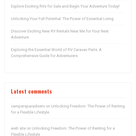
Explore Exciting RVs for Sale and Begin Your Adventure Today!
Unlocking Your Full Potential: The Power of Essential Living
Discover Exciting New RV Rentals Near Me for Your Next
Adventure
Exploring the Essential World of RV Caravan Parts: A
Comprehensive Guide for Adventurers
Latest comments
campersparadiserv
Unlocking Freedom: The Power of Renting
on
for a Flexible Lifestyle
web site
Unlocking Freedom: The Power of Renting for a
on
Flexible Lifestyle