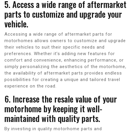
5. Access a wide range of aftermarket
parts to customize and upgrade your
vehicle.
Accessing a wide range of aftermarket parts for
motorhomes allows owners to customize and upgrade
their vehicles to suit their specific needs and
preferences. Whether it’s adding new features for
comfort and convenience, enhancing performance, or
simply personalizing the aesthetics of the motorhome,
the availability of aftermarket parts provides endless
possibilities for creating a unique and tailored travel
experience on the road.
6. Increase the resale value of your
motorhome by keeping it well-
maintained with quality parts.
By investing in quality motorhome parts and