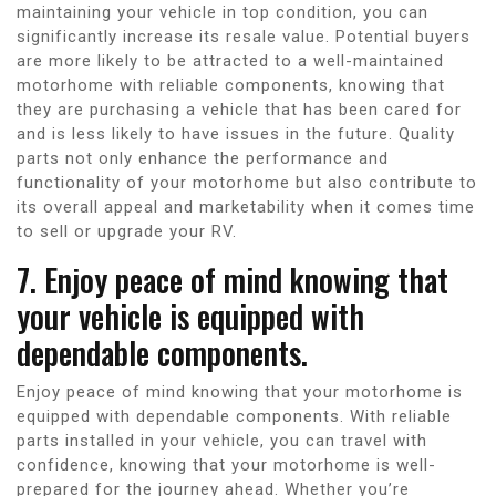
maintaining your vehicle in top condition, you can
significantly increase its resale value. Potential buyers
are more likely to be attracted to a well-maintained
motorhome with reliable components, knowing that
they are purchasing a vehicle that has been cared for
and is less likely to have issues in the future. Quality
parts not only enhance the performance and
functionality of your motorhome but also contribute to
its overall appeal and marketability when it comes time
to sell or upgrade your RV.
7. Enjoy peace of mind knowing that
your vehicle is equipped with
dependable components.
Enjoy peace of mind knowing that your motorhome is
equipped with dependable components. With reliable
parts installed in your vehicle, you can travel with
confidence, knowing that your motorhome is well-
prepared for the journey ahead. Whether you’re