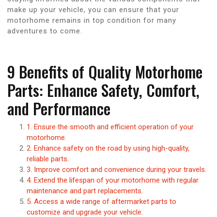
make up your vehicle, you can ensure that your
motorhome remains in top condition for many
adventures to come.
9 Benefits of Quality Motorhome
Parts: Enhance Safety, Comfort,
and Performance
1. Ensure the smooth and efficient operation of your
motorhome.
2. Enhance safety on the road by using high-quality,
reliable parts.
3. Improve comfort and convenience during your travels.
4. Extend the lifespan of your motorhome with regular
maintenance and part replacements.
5. Access a wide range of aftermarket parts to
customize and upgrade your vehicle.