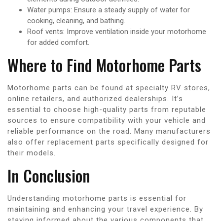
Water pumps: Ensure a steady supply of water for
cooking, cleaning, and bathing.
Roof vents: Improve ventilation inside your motorhome
for added comfort.
Where to Find Motorhome Parts
Motorhome parts can be found at specialty RV stores,
online retailers, and authorized dealerships. It’s
essential to choose high-quality parts from reputable
sources to ensure compatibility with your vehicle and
reliable performance on the road. Many manufacturers
also offer replacement parts specifically designed for
their models.
In Conclusion
Understanding motorhome parts is essential for
maintaining and enhancing your travel experience. By
staying informed about the various components that