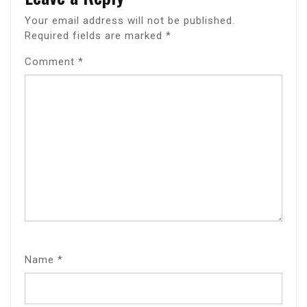
Your email address will not be published.
Required fields are marked
*
Comment
*
Name
*