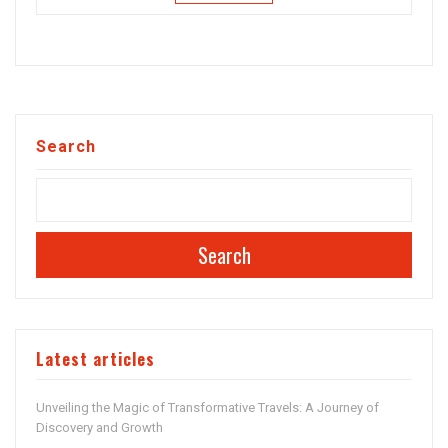
Search
Search
Latest articles
Unveiling the Magic of Transformative Travels: A Journey of
Discovery and Growth