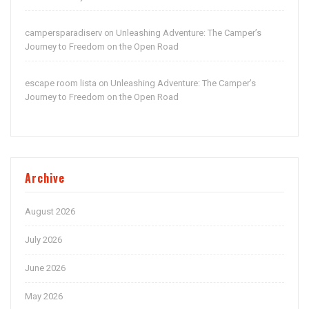
campersparadiserv
Unleashing Adventure: The Camper’s
on
Journey to Freedom on the Open Road
escape room lista
Unleashing Adventure: The Camper’s
on
Journey to Freedom on the Open Road
Archive
August 2026
July 2026
June 2026
May 2026