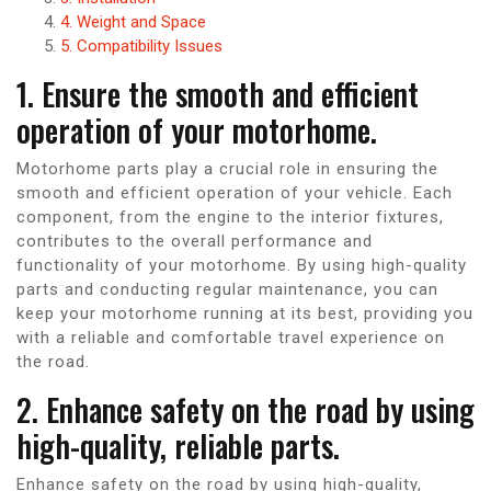
4. Weight and Space
5. Compatibility Issues
1. Ensure the smooth and efficient
operation of your motorhome.
Motorhome parts play a crucial role in ensuring the
smooth and efficient operation of your vehicle. Each
component, from the engine to the interior fixtures,
contributes to the overall performance and
functionality of your motorhome. By using high-quality
parts and conducting regular maintenance, you can
keep your motorhome running at its best, providing you
with a reliable and comfortable travel experience on
the road.
2. Enhance safety on the road by using
high-quality, reliable parts.
Enhance safety on the road by using high-quality,