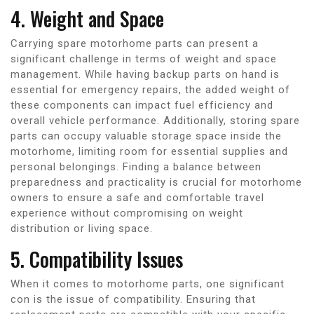
4. Weight and Space
Carrying spare motorhome parts can present a
significant challenge in terms of weight and space
management. While having backup parts on hand is
essential for emergency repairs, the added weight of
these components can impact fuel efficiency and
overall vehicle performance. Additionally, storing spare
parts can occupy valuable storage space inside the
motorhome, limiting room for essential supplies and
personal belongings. Finding a balance between
preparedness and practicality is crucial for motorhome
owners to ensure a safe and comfortable travel
experience without compromising on weight
distribution or living space.
5. Compatibility Issues
When it comes to motorhome parts, one significant
con is the issue of compatibility. Ensuring that