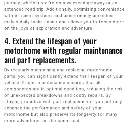
journey, whether you’re on a weekend getaway or an
extended road trip. Additionally, optimizing convenience
with efficient systems and user-friendly amenities
makes daily tasks easier and allows you to focus more
on the joys of exploration and adventure.
4. Extend the lifespan of your
motorhome with regular maintenance
and part replacements.
By regularly maintaining and replacing motorhome
parts, you can significantly extend the lifespan of your
vehicle. Proper maintenance ensures that all
components are in optimal condition, reducing the risk
of unexpected breakdowns and costly repairs. By
staying proactive with part replacements, you not only
enhance the performance and safety of your
motorhome but also preserve its longevity for many
more adventures on the open road.