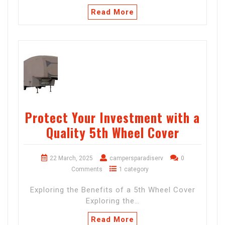
Read More
Protect Your Investment with a
Quality 5th Wheel Cover
22 March, 2025
campersparadiserv
0
Comments
1 category
Exploring the Benefits of a 5th Wheel Cover
Exploring the…
Read More