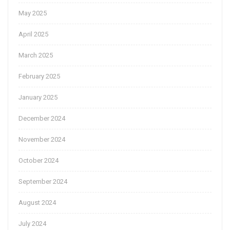
May 2025
April 2025
March 2025
February 2025
January 2025
December 2024
November 2024
October 2024
September 2024
August 2024
July 2024