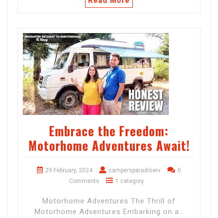
Read More
Embrace the Freedom:
Motorhome Adventures Await!
29 February, 2024
campersparadiserv
0
Comments
1 category
Motorhome Adventures The Thrill of
Motorhome Adventures Embarking on a…