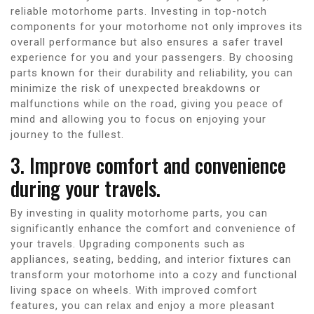
reliable motorhome parts. Investing in top-notch
components for your motorhome not only improves its
overall performance but also ensures a safer travel
experience for you and your passengers. By choosing
parts known for their durability and reliability, you can
minimize the risk of unexpected breakdowns or
malfunctions while on the road, giving you peace of
mind and allowing you to focus on enjoying your
journey to the fullest.
3. Improve comfort and convenience
during your travels.
By investing in quality motorhome parts, you can
significantly enhance the comfort and convenience of
your travels. Upgrading components such as
appliances, seating, bedding, and interior fixtures can
transform your motorhome into a cozy and functional
living space on wheels. With improved comfort
features, you can relax and enjoy a more pleasant