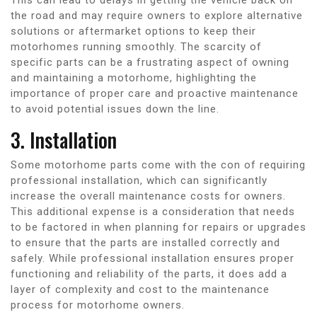
the road and may require owners to explore alternative
solutions or aftermarket options to keep their
motorhomes running smoothly. The scarcity of
specific parts can be a frustrating aspect of owning
and maintaining a motorhome, highlighting the
importance of proper care and proactive maintenance
to avoid potential issues down the line.
3. Installation
Some motorhome parts come with the con of requiring
professional installation, which can significantly
increase the overall maintenance costs for owners.
This additional expense is a consideration that needs
to be factored in when planning for repairs or upgrades
to ensure that the parts are installed correctly and
safely. While professional installation ensures proper
functioning and reliability of the parts, it does add a
layer of complexity and cost to the maintenance
process for motorhome owners.