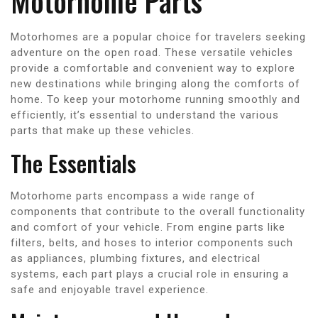
Motorhome Parts
Motorhomes are a popular choice for travelers seeking
adventure on the open road. These versatile vehicles
provide a comfortable and convenient way to explore
new destinations while bringing along the comforts of
home. To keep your motorhome running smoothly and
efficiently, it’s essential to understand the various
parts that make up these vehicles.
The Essentials
Motorhome parts encompass a wide range of
components that contribute to the overall functionality
and comfort of your vehicle. From engine parts like
filters, belts, and hoses to interior components such
as appliances, plumbing fixtures, and electrical
systems, each part plays a crucial role in ensuring a
safe and enjoyable travel experience.