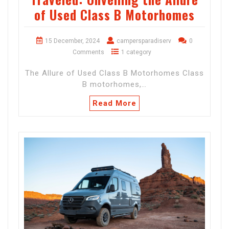
of Used Class B Motorhomes
15 December, 2024
campersparadiserv
0
Comments
1 category
The Allure of Used Class B Motorhomes Class
B motorhomes,…
Read More