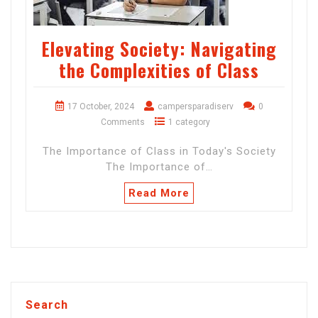
Elevating Society: Navigating
the Complexities of Class
17 October, 2024
campersparadiserv
0
Comments
1 category
The Importance of Class in Today's Society
The Importance of…
Read More
Search