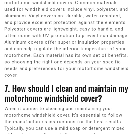
motorhome windshield covers. Common materials
used for windshield covers include vinyl, polyester, and
aluminum. Vinyl covers are durable, water-resistant,
and provide excellent protection against the elements.
Polyester covers are lightweight, easy to handle, and
often come with UV protection to prevent sun damage.
Aluminum covers offer superior insulation properties
and can help regulate the interior temperature of your
motorhome. Each material has its own set of benefits,
so choosing the right one depends on your specific
needs and preferences for your motorhome windshield
cover.
7. How should I clean and maintain my
motorhome windshield cover?
When it comes to cleaning and maintaining your
motorhome windshield cover, it’s essential to follow
the manufacturer’s instructions for the best results.
Typically, you can use a mild soap or detergent mixed