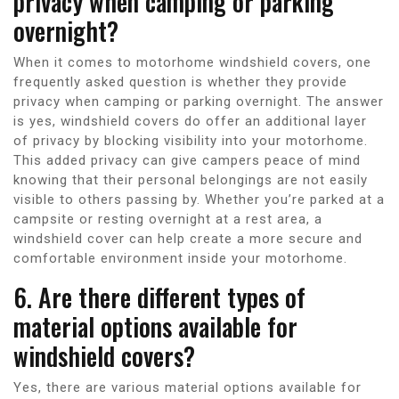
privacy when camping or parking
overnight?
When it comes to motorhome windshield covers, one
frequently asked question is whether they provide
privacy when camping or parking overnight. The answer
is yes, windshield covers do offer an additional layer
of privacy by blocking visibility into your motorhome.
This added privacy can give campers peace of mind
knowing that their personal belongings are not easily
visible to others passing by. Whether you’re parked at a
campsite or resting overnight at a rest area, a
windshield cover can help create a more secure and
comfortable environment inside your motorhome.
6. Are there different types of
material options available for
windshield covers?
Yes, there are various material options available for