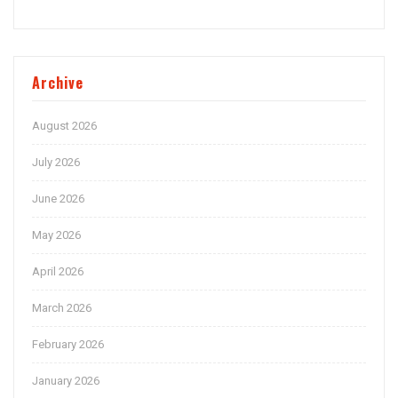
Archive
August 2026
July 2026
June 2026
May 2026
April 2026
March 2026
February 2026
January 2026