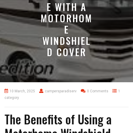
E WITH A
MOTORHOM
E
WINDSHIEL
D COVER
10 March, 2025
campersparadiserv
0 Comments
1
category
The Benefits of Using a