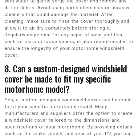
with water to gently scrub the cover and remove any
dirt or debris. Avoid using harsh chemicals or abrasive
cleaners that could damage the material. After
cleaning, make sure to rinse the cover thoroughly and
allow it to air dry completely before storing it.
Regularly inspecting for any signs of wear and tear,
such as tears or loose seams, is also recommended to
ensure the longevity of your motorhome windshield
cover.
8. Can a custom-designed windshield
cover be made to fit my specific
motorhome model?
Yes, a custom-designed windshield cover can be made
to fit your specific motorhome model. Many
manufacturers and suppliers offer the option to create
a windshield cover tailored to the dimensions and
specifications of your motorhome. By providing details
such as the make, model, and year of your RV, you can