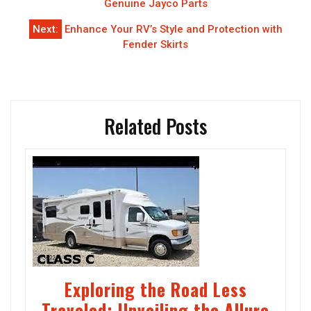
navigation
Genuine Jayco Parts
Next:
Enhance Your RV’s Style and Protection with
Fender Skirts
Related Posts
Exploring the Road Less
Traveled: Unveiling the Allure