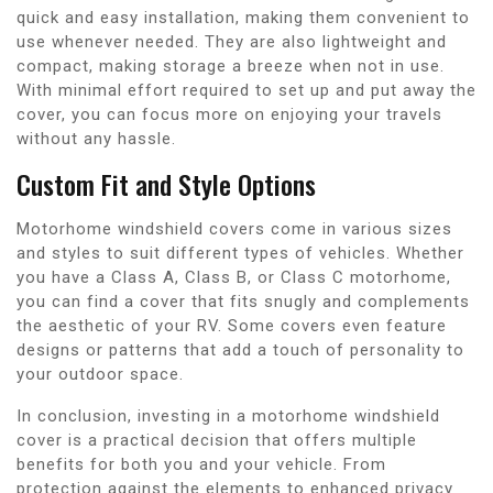
quick and easy installation, making them convenient to
use whenever needed. They are also lightweight and
compact, making storage a breeze when not in use.
With minimal effort required to set up and put away the
cover, you can focus more on enjoying your travels
without any hassle.
Custom Fit and Style Options
Motorhome windshield covers come in various sizes
and styles to suit different types of vehicles. Whether
you have a Class A, Class B, or Class C motorhome,
you can find a cover that fits snugly and complements
the aesthetic of your RV. Some covers even feature
designs or patterns that add a touch of personality to
your outdoor space.
In conclusion, investing in a motorhome windshield
cover is a practical decision that offers multiple
benefits for both you and your vehicle. From
protection against the elements to enhanced privacy