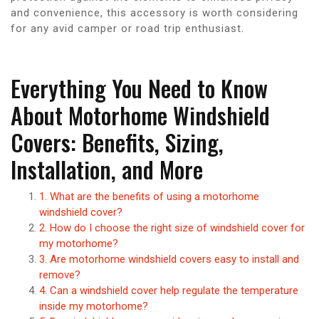
and convenience, this accessory is worth considering
for any avid camper or road trip enthusiast.
Everything You Need to Know
About Motorhome Windshield
Covers: Benefits, Sizing,
Installation, and More
1. What are the benefits of using a motorhome
windshield cover?
2. How do I choose the right size of windshield cover for
my motorhome?
3. Are motorhome windshield covers easy to install and
remove?
4. Can a windshield cover help regulate the temperature
inside my motorhome?