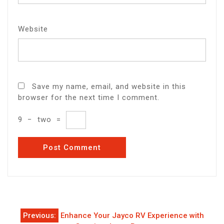
Website
Save my name, email, and website in this
browser for the next time I comment.
9
−
two
=
Post
Previous:
Enhance Your Jayco RV Experience with