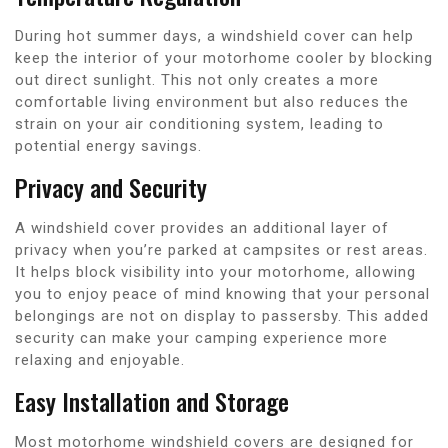
During hot summer days, a windshield cover can help
keep the interior of your motorhome cooler by blocking
out direct sunlight. This not only creates a more
comfortable living environment but also reduces the
strain on your air conditioning system, leading to
potential energy savings.
Privacy and Security
A windshield cover provides an additional layer of
privacy when you’re parked at campsites or rest areas.
It helps block visibility into your motorhome, allowing
you to enjoy peace of mind knowing that your personal
belongings are not on display to passersby. This added
security can make your camping experience more
relaxing and enjoyable.
Easy Installation and Storage
Most motorhome windshield covers are designed for