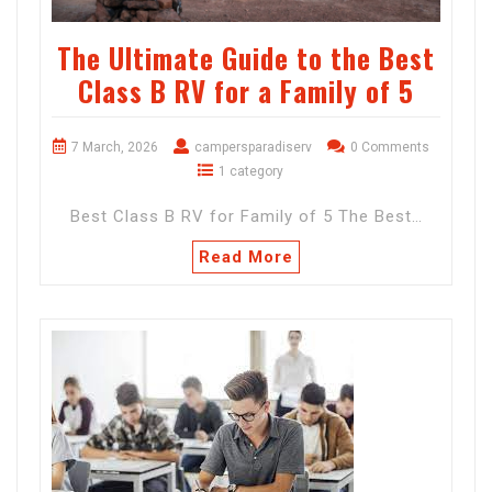
The Ultimate Guide to the Best
Class B RV for a Family of 5
7 March, 2026
campersparadiserv
0 Comments
1 category
Best Class B RV for Family of 5 The Best…
Read More