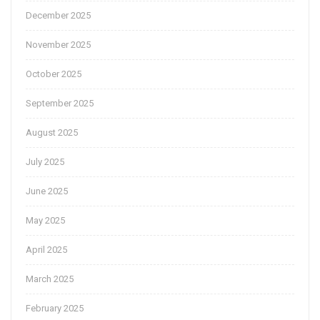
December 2025
November 2025
October 2025
September 2025
August 2025
July 2025
June 2025
May 2025
April 2025
March 2025
February 2025