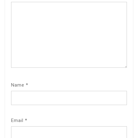
Name
*
Email
*