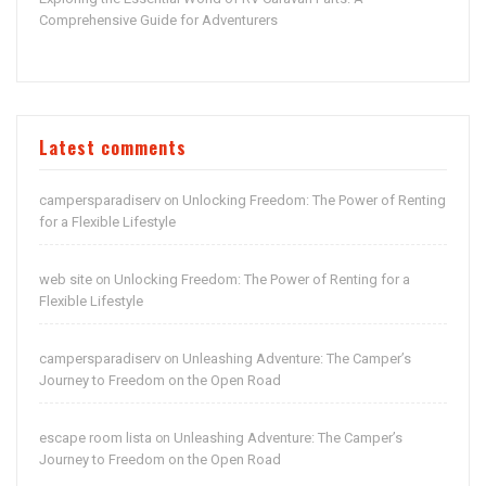
Comprehensive Guide for Adventurers
Latest comments
campersparadiserv
Unlocking Freedom: The Power of Renting
on
for a Flexible Lifestyle
web site
Unlocking Freedom: The Power of Renting for a
on
Flexible Lifestyle
campersparadiserv
Unleashing Adventure: The Camper’s
on
Journey to Freedom on the Open Road
escape room lista
Unleashing Adventure: The Camper’s
on
Journey to Freedom on the Open Road