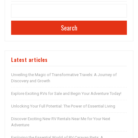
Search
Latest articles
Unveiling the Magic of Transformative Travels: A Journey of
Discovery and Growth
Explore Exciting RVs for Sale and Begin Your Adventure Today!
Unlocking Your Full Potential: The Power of Essential Living
Discover Exciting New RV Rentals Near Me for Your Next
Adventure
Exploring the Essential World of RV Caravan Parts: A