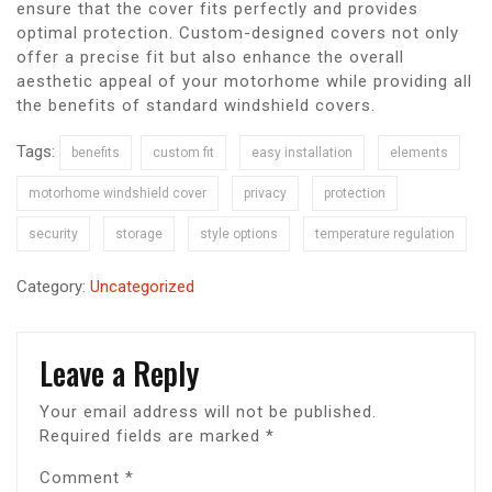
ensure that the cover fits perfectly and provides
optimal protection. Custom-designed covers not only
offer a precise fit but also enhance the overall
aesthetic appeal of your motorhome while providing all
the benefits of standard windshield covers.
Tags:
benefits
custom fit
easy installation
elements
motorhome windshield cover
privacy
protection
security
storage
style options
temperature regulation
Category:
Uncategorized
Leave a Reply
Your email address will not be published.
Required fields are marked
*
Comment
*