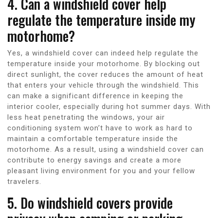
4. Can a windshield cover help
regulate the temperature inside my
motorhome?
Yes, a windshield cover can indeed help regulate the
temperature inside your motorhome. By blocking out
direct sunlight, the cover reduces the amount of heat
that enters your vehicle through the windshield. This
can make a significant difference in keeping the
interior cooler, especially during hot summer days. With
less heat penetrating the windows, your air
conditioning system won’t have to work as hard to
maintain a comfortable temperature inside the
motorhome. As a result, using a windshield cover can
contribute to energy savings and create a more
pleasant living environment for you and your fellow
travelers.
5. Do windshield covers provide