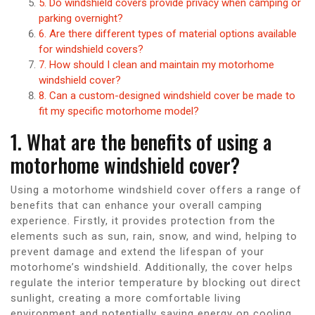
5. Do windshield covers provide privacy when camping or
parking overnight?
6. Are there different types of material options available
for windshield covers?
7. How should I clean and maintain my motorhome
windshield cover?
8. Can a custom-designed windshield cover be made to
fit my specific motorhome model?
1. What are the benefits of using a
motorhome windshield cover?
Using a motorhome windshield cover offers a range of
benefits that can enhance your overall camping
experience. Firstly, it provides protection from the
elements such as sun, rain, snow, and wind, helping to
prevent damage and extend the lifespan of your
motorhome’s windshield. Additionally, the cover helps
regulate the interior temperature by blocking out direct
sunlight, creating a more comfortable living
environment and potentially saving energy on cooling.