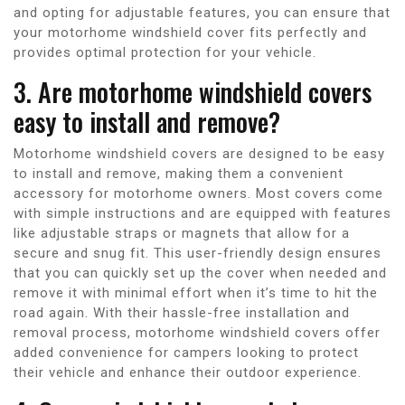
and opting for adjustable features, you can ensure that
your motorhome windshield cover fits perfectly and
provides optimal protection for your vehicle.
3. Are motorhome windshield covers
easy to install and remove?
Motorhome windshield covers are designed to be easy
to install and remove, making them a convenient
accessory for motorhome owners. Most covers come
with simple instructions and are equipped with features
like adjustable straps or magnets that allow for a
secure and snug fit. This user-friendly design ensures
that you can quickly set up the cover when needed and
remove it with minimal effort when it’s time to hit the
road again. With their hassle-free installation and
removal process, motorhome windshield covers offer
added convenience for campers looking to protect
their vehicle and enhance their outdoor experience.