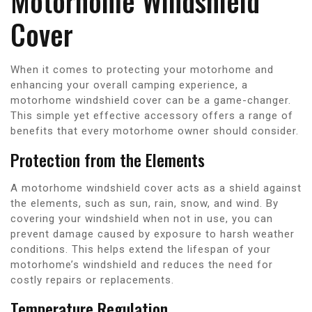
Motorhome Windshield
Cover
When it comes to protecting your motorhome and
enhancing your overall camping experience, a
motorhome windshield cover can be a game-changer.
This simple yet effective accessory offers a range of
benefits that every motorhome owner should consider.
Protection from the Elements
A motorhome windshield cover acts as a shield against
the elements, such as sun, rain, snow, and wind. By
covering your windshield when not in use, you can
prevent damage caused by exposure to harsh weather
conditions. This helps extend the lifespan of your
motorhome’s windshield and reduces the need for
costly repairs or replacements.
Temperature Regulation