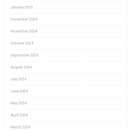
January 2025
December 2024
November 2024
October 2024
September 2024
August 2024
July 2024
June 2024
May 2024
April 2024
March 2024