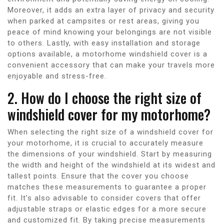
Moreover, it adds an extra layer of privacy and security
when parked at campsites or rest areas, giving you
peace of mind knowing your belongings are not visible
to others. Lastly, with easy installation and storage
options available, a motorhome windshield cover is a
convenient accessory that can make your travels more
enjoyable and stress-free.
2. How do I choose the right size of
windshield cover for my motorhome?
When selecting the right size of a windshield cover for
your motorhome, it is crucial to accurately measure
the dimensions of your windshield. Start by measuring
the width and height of the windshield at its widest and
tallest points. Ensure that the cover you choose
matches these measurements to guarantee a proper
fit. It’s also advisable to consider covers that offer
adjustable straps or elastic edges for a more secure
and customized fit. By taking precise measurements