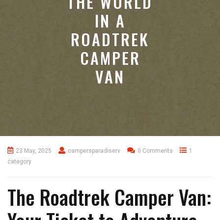
THE WORLD
IN A
ROADTREK
CAMPER
VAN
23 May, 2025
campersparadiserv
0 Comments
1
category
The Roadtrek Camper Van: