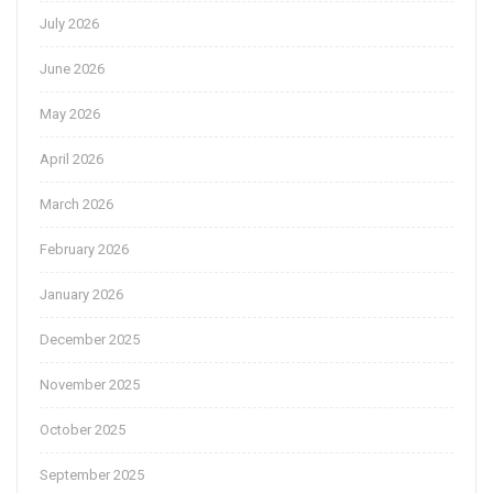
July 2026
June 2026
May 2026
April 2026
March 2026
February 2026
January 2026
December 2025
November 2025
October 2025
September 2025