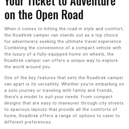
Your Ticket to Adventure
on the Open Road
When it comes to hitting the road in style and comfort,
the Roadtrek camper van stands out as a top choice
for adventurers seeking the ultimate travel experience.
Combining the convenience of a compact vehicle with
the luxury of a fully-equipped home on wheels, the
Roadtrek camper van offers a unique way to explore
the world around you.
One of the key features that sets the Roadtrek camper
van apart is its versatility. Whether you’re embarking on
a solo journey or traveling with family and friends,
there’s a model to suit your needs. From compact
designs that are easy to maneuver through city streets
to spacious layouts that provide all the comforts of
home, Roadtrek offers a range of options to cater to
different preferences.