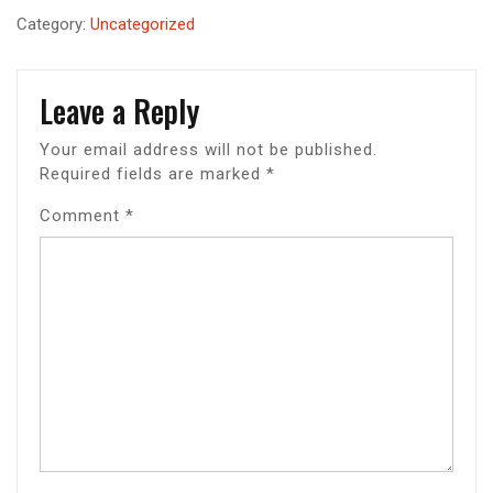
Category:
Uncategorized
Leave a Reply
Your email address will not be published.
Required fields are marked
*
Comment
*