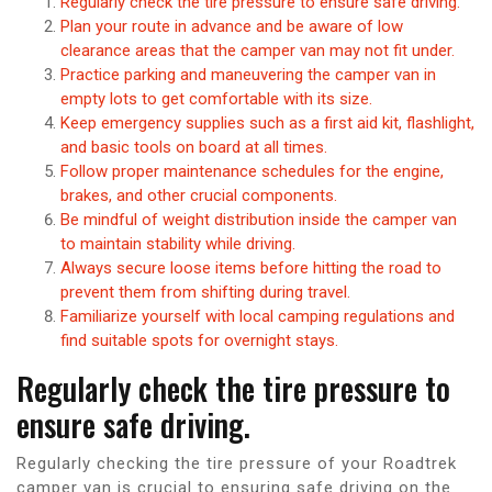
Regularly check the tire pressure to ensure safe driving.
Plan your route in advance and be aware of low
clearance areas that the camper van may not fit under.
Practice parking and maneuvering the camper van in
empty lots to get comfortable with its size.
Keep emergency supplies such as a first aid kit, flashlight,
and basic tools on board at all times.
Follow proper maintenance schedules for the engine,
brakes, and other crucial components.
Be mindful of weight distribution inside the camper van
to maintain stability while driving.
Always secure loose items before hitting the road to
prevent them from shifting during travel.
Familiarize yourself with local camping regulations and
find suitable spots for overnight stays.
Regularly check the tire pressure to
ensure safe driving.
Regularly checking the tire pressure of your Roadtrek
camper van is crucial to ensuring safe driving on the