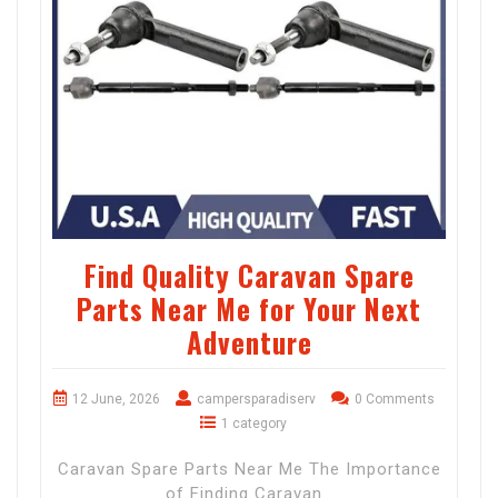
Find Quality Caravan Spare
Parts Near Me for Your Next
Adventure
12 June, 2026
campersparadiserv
0 Comments
1 category
Caravan Spare Parts Near Me The Importance
of Finding Caravan…