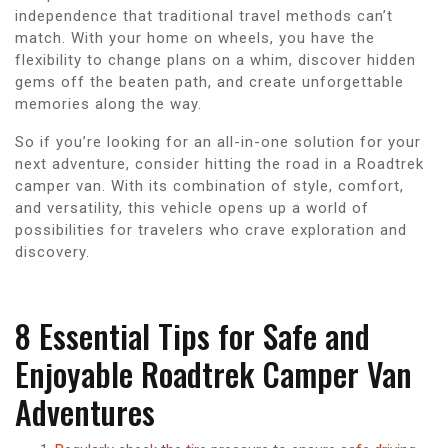
independence that traditional travel methods can’t
match. With your home on wheels, you have the
flexibility to change plans on a whim, discover hidden
gems off the beaten path, and create unforgettable
memories along the way.
So if you’re looking for an all-in-one solution for your
next adventure, consider hitting the road in a Roadtrek
camper van. With its combination of style, comfort,
and versatility, this vehicle opens up a world of
possibilities for travelers who crave exploration and
discovery.
8 Essential Tips for Safe and
Enjoyable Roadtrek Camper Van
Adventures