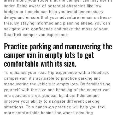
areas along your route that the camper van may not fit
under. Being aware of potential obstacles like low
bridges or tunnels can help you avoid unnecessary
delays and ensure that your adventure remains stress-
free. By staying informed and planning ahead, you can
navigate with confidence and make the most of your
Roadtrek camper van experience.
Practice parking and maneuvering the
camper van in empty lots to get
comfortable with its size.
To enhance your road trip experience with a Roadtrek
camper van, it’s advisable to practice parking and
maneuvering the vehicle in empty lots. By familiarizing
yourself with the size and handling of the camper van
in a spacious area, you can build confidence and
improve your ability to navigate different parking
situations. This hands-on practice will help you feel
more comfortable behind the wheel, ensuring