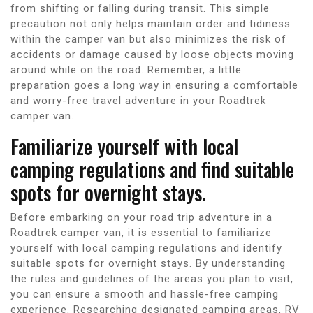
from shifting or falling during transit. This simple
precaution not only helps maintain order and tidiness
within the camper van but also minimizes the risk of
accidents or damage caused by loose objects moving
around while on the road. Remember, a little
preparation goes a long way in ensuring a comfortable
and worry-free travel adventure in your Roadtrek
camper van.
Familiarize yourself with local
camping regulations and find suitable
spots for overnight stays.
Before embarking on your road trip adventure in a
Roadtrek camper van, it is essential to familiarize
yourself with local camping regulations and identify
suitable spots for overnight stays. By understanding
the rules and guidelines of the areas you plan to visit,
you can ensure a smooth and hassle-free camping
experience. Researching designated camping areas, RV