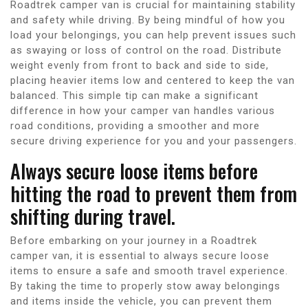
Roadtrek camper van is crucial for maintaining stability
and safety while driving. By being mindful of how you
load your belongings, you can help prevent issues such
as swaying or loss of control on the road. Distribute
weight evenly from front to back and side to side,
placing heavier items low and centered to keep the van
balanced. This simple tip can make a significant
difference in how your camper van handles various
road conditions, providing a smoother and more
secure driving experience for you and your passengers.
Always secure loose items before
hitting the road to prevent them from
shifting during travel.
Before embarking on your journey in a Roadtrek
camper van, it is essential to always secure loose
items to ensure a safe and smooth travel experience.
By taking the time to properly stow away belongings
and items inside the vehicle, you can prevent them