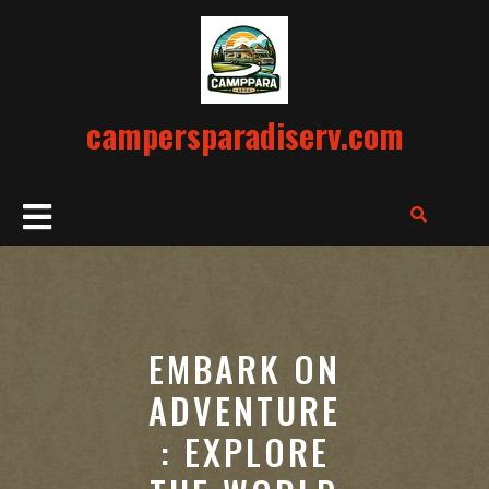
Skip
to
content
campersparadiserv.com
Open
Button
EMBARK ON
ADVENTURE
: EXPLORE