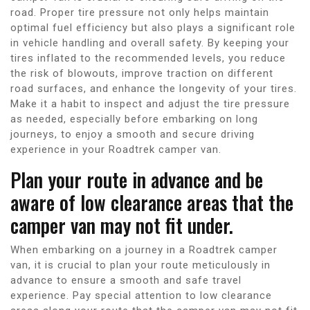
road. Proper tire pressure not only helps maintain
optimal fuel efficiency but also plays a significant role
in vehicle handling and overall safety. By keeping your
tires inflated to the recommended levels, you reduce
the risk of blowouts, improve traction on different
road surfaces, and enhance the longevity of your tires.
Make it a habit to inspect and adjust the tire pressure
as needed, especially before embarking on long
journeys, to enjoy a smooth and secure driving
experience in your Roadtrek camper van.
Plan your route in advance and be
aware of low clearance areas that the
camper van may not fit under.
When embarking on a journey in a Roadtrek camper
van, it is crucial to plan your route meticulously in
advance to ensure a smooth and safe travel
experience. Pay special attention to low clearance