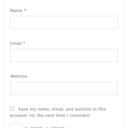
Name
*
Email
*
Website
Save my name, email, and website in this
browser for the next time I comment.
+
seven
=
eleven