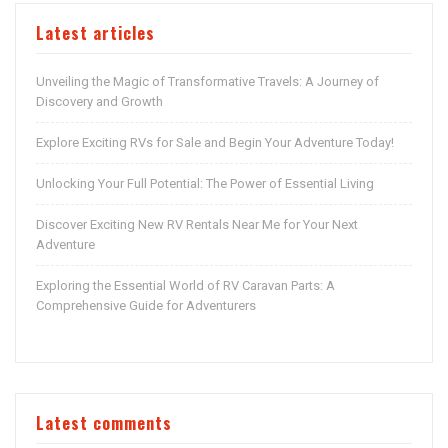
Latest articles
Unveiling the Magic of Transformative Travels: A Journey of
Discovery and Growth
Explore Exciting RVs for Sale and Begin Your Adventure Today!
Unlocking Your Full Potential: The Power of Essential Living
Discover Exciting New RV Rentals Near Me for Your Next
Adventure
Exploring the Essential World of RV Caravan Parts: A
Comprehensive Guide for Adventurers
Latest comments