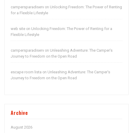
campersparadiserv
Unlocking Freedom: The Power of Renting
on
for a Flexible Lifestyle
web site
Unlocking Freedom: The Power of Renting for a
on
Flexible Lifestyle
campersparadiserv
Unleashing Adventure: The Camper’s
on
Journey to Freedom on the Open Road
escape room lista
Unleashing Adventure: The Camper’s
on
Journey to Freedom on the Open Road
Archive
August 2026