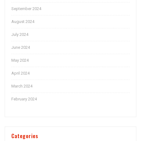
September 2024
August 2024
July 2024
June 2024
May 2024
April 2024
March 2024
February 2024
Categories