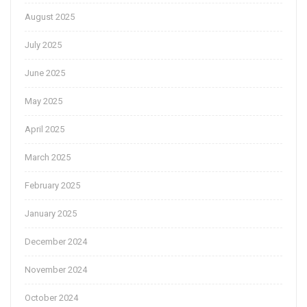
August 2025
July 2025
June 2025
May 2025
April 2025
March 2025
February 2025
January 2025
December 2024
November 2024
October 2024