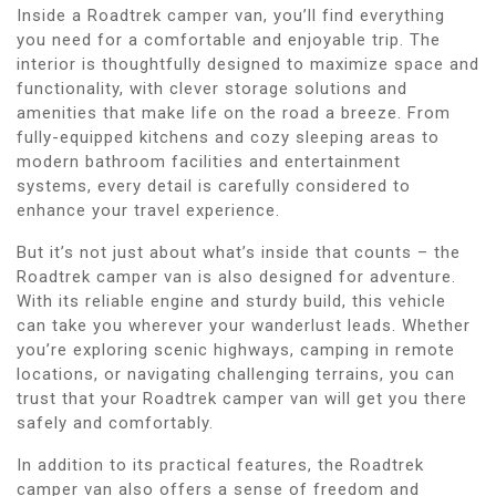
Inside a Roadtrek camper van, you’ll find everything
you need for a comfortable and enjoyable trip. The
interior is thoughtfully designed to maximize space and
functionality, with clever storage solutions and
amenities that make life on the road a breeze. From
fully-equipped kitchens and cozy sleeping areas to
modern bathroom facilities and entertainment
systems, every detail is carefully considered to
enhance your travel experience.
But it’s not just about what’s inside that counts – the
Roadtrek camper van is also designed for adventure.
With its reliable engine and sturdy build, this vehicle
can take you wherever your wanderlust leads. Whether
you’re exploring scenic highways, camping in remote
locations, or navigating challenging terrains, you can
trust that your Roadtrek camper van will get you there
safely and comfortably.
In addition to its practical features, the Roadtrek
camper van also offers a sense of freedom and