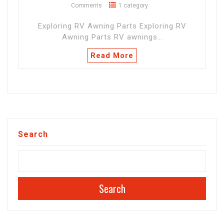
Comments
1 category
Exploring RV Awning Parts Exploring RV
Awning Parts RV awnings…
Read More
Search
Search