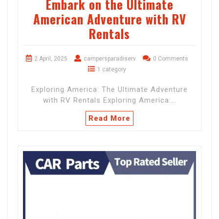
Embark on the Ultimate
American Adventure with RV
Rentals
2 April, 2025
campersparadiserv
0 Comments
1 category
Exploring America: The Ultimate Adventure
with RV Rentals Exploring America:…
Read More