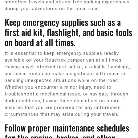
smoother travels and stress-free parking experiences
during your adventures on the open road.
Keep emergency supplies such as a
first aid kit, flashlight, and basic tools
on board at all times.
It is essential to keep emergency supplies readily
available on your Roadtrek camper van at all times.
Having a well-stocked first aid kit, a reliable flashlight,
and basic tools can make a significant difference in
handling unexpected situations while on the road.
Whether you encounter a minor injury, need to
troubleshoot a mechanical issue, or navigate through
dark conditions, having these essentials on board
ensures that you are prepared for any unforeseen
circumstances that may arise during your travels.
Follow proper maintenance schedules
for the engine, brakes, and other