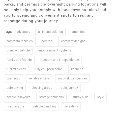
parks, and permissible overnight parking locations will
not only help you comply with local laws but also lead
you to scenic and convenient spots to rest and
recharge during your journey.
Tags:
adventure
all-in-one solution
amenities
bathroom facilities
comfort
compact designs
compact vehicle
entertainment systems
family and friends
freedom and independence
fuel efficiency
fully-equipped home
kitchens
open road
reliable engine
roadtrek camper van
safe driving
sleeping areas
solo journey
spacious layouts
storage solutions
sturdy build
style
tire pressure
vehicle handling
versatility