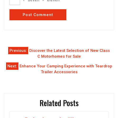
Post
Previous:
Discover the Latest Selection of New Class
navigation
C Motorhomes for Sale
Next:
Enhance Your Camping Experience with Teardrop
Trailer Accessories
Related Posts