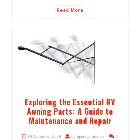
Read More
Exploring the Essential RV
Awning Parts: A Guide to
Maintenance and Repair
14 December, 2024
campersparadiserv
0