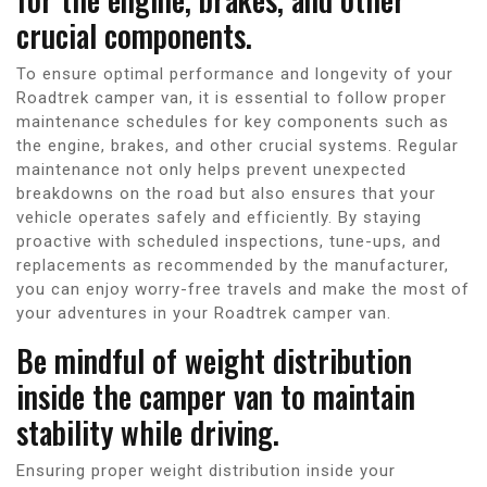
crucial components.
To ensure optimal performance and longevity of your
Roadtrek camper van, it is essential to follow proper
maintenance schedules for key components such as
the engine, brakes, and other crucial systems. Regular
maintenance not only helps prevent unexpected
breakdowns on the road but also ensures that your
vehicle operates safely and efficiently. By staying
proactive with scheduled inspections, tune-ups, and
replacements as recommended by the manufacturer,
you can enjoy worry-free travels and make the most of
your adventures in your Roadtrek camper van.
Be mindful of weight distribution
inside the camper van to maintain
stability while driving.
Ensuring proper weight distribution inside your