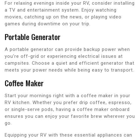
For relaxing evenings inside your RV, consider installing
a TV and entertainment system. Enjoy watching
movies, catching up on the news, or playing video
games during downtime on your trip.
Portable Generator
A portable generator can provide backup power when
you’re off-grid or experiencing electrical issues at
campsites. Choose a quiet and efficient generator that
meets your power needs while being easy to transport.
Coffee Maker
Start your mornings right with a coffee maker in your
RV kitchen. Whether you prefer drip coffee, espresso,
or single-serve pods, having a coffee maker onboard
ensures you can enjoy your favorite brew wherever you
go.
Equipping your RV with these essential appliances can