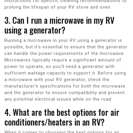
instructions for specific cleaning recommendations to
prolong the lifespan of your RV stove and oven.
3. Can I run a microwave in my RV
using a generator?
Running a microwave in your RV using a generator is
possible, but it’s essential to ensure that the generator
can handle the power requirements of the microwave.
Microwaves typically require a significant amount of
power to operate, so you’ll need a generator with
sufficient wattage capacity to support it. Before using
a microwave with your RV generator, check the
manufacturer’s specifications for both the microwave
and the generator to ensure compatibility and prevent
any potential electrical issues while on the road.
4. What are the best options for air
conditioners/heaters in an RV?
When it comes to choosing the best options for air