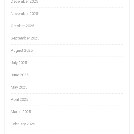
December 2025
November 2025
October 2025
September 2025
August 2025
July 2025
June 2025
May 2025
April 2025
March 2025
February 2025