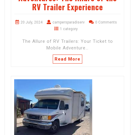
RV Trailer Experience
20 July, 2024
campersparadiserv
0 Comments
1 category
The Allure of RV Trailers: Your Ticket to
Mobile Adventure…
Read More