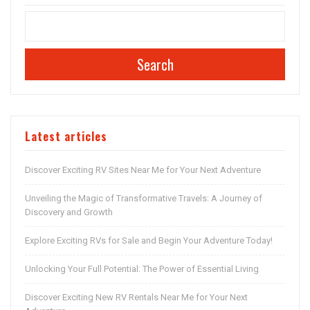
Search
Latest articles
Discover Exciting RV Sites Near Me for Your Next Adventure
Unveiling the Magic of Transformative Travels: A Journey of
Discovery and Growth
Explore Exciting RVs for Sale and Begin Your Adventure Today!
Unlocking Your Full Potential: The Power of Essential Living
Discover Exciting New RV Rentals Near Me for Your Next