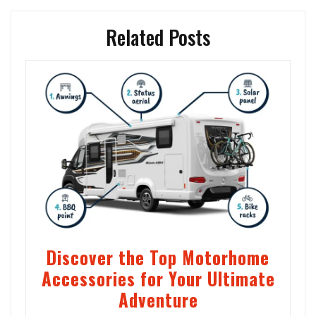
Related Posts
Discover the Top Motorhome
Accessories for Your Ultimate
Adventure