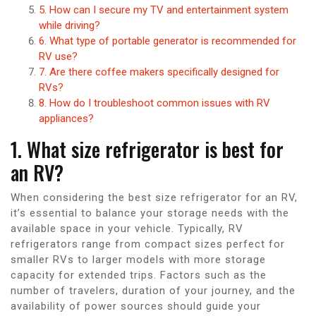
5. How can I secure my TV and entertainment system
while driving?
6. What type of portable generator is recommended for
RV use?
7. Are there coffee makers specifically designed for
RVs?
8. How do I troubleshoot common issues with RV
appliances?
1. What size refrigerator is best for
an RV?
When considering the best size refrigerator for an RV,
it’s essential to balance your storage needs with the
available space in your vehicle. Typically, RV
refrigerators range from compact sizes perfect for
smaller RVs to larger models with more storage
capacity for extended trips. Factors such as the
number of travelers, duration of your journey, and the
availability of power sources should guide your