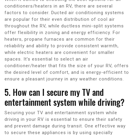
conditioners/heaters in an RV, there are several
factors to consider. Ducted air conditioning systems
are popular for their even distribution of cool air
throughout the RV, while ductless mini-split systems
offer flexibility in zoning and energy efficiency. For
heaters, propane furnaces are common for their
reliability and ability to provide consistent warmth,
while electric heaters are convenient for smaller
spaces. It’s essential to select an air
conditioner/heater that fits the size of your RV, offers
the desired level of comfort, and is energy-efficient to
ensure a pleasant journey in any weather conditions.
5. How can I secure my TV and
entertainment system while driving?
Securing your TV and entertainment system while
driving in your RV is essential to ensure their safety
and prevent damage during transit. One effective way
to secure these appliances is by using specially