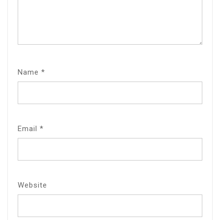
Name
*
Email
*
Website