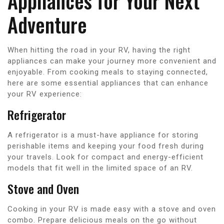
Appliances for Your Next
Adventure
When hitting the road in your RV, having the right
appliances can make your journey more convenient and
enjoyable. From cooking meals to staying connected,
here are some essential appliances that can enhance
your RV experience:
Refrigerator
A refrigerator is a must-have appliance for storing
perishable items and keeping your food fresh during
your travels. Look for compact and energy-efficient
models that fit well in the limited space of an RV.
Stove and Oven
Cooking in your RV is made easy with a stove and oven
combo. Prepare delicious meals on the go without