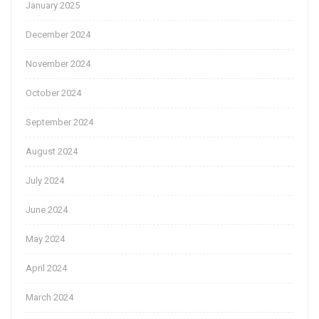
January 2025
December 2024
November 2024
October 2024
September 2024
August 2024
July 2024
June 2024
May 2024
April 2024
March 2024