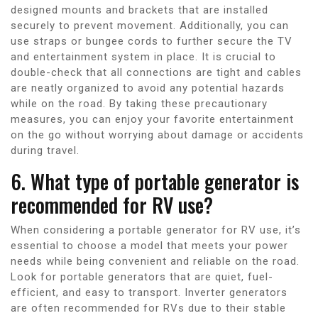
designed mounts and brackets that are installed
securely to prevent movement. Additionally, you can
use straps or bungee cords to further secure the TV
and entertainment system in place. It is crucial to
double-check that all connections are tight and cables
are neatly organized to avoid any potential hazards
while on the road. By taking these precautionary
measures, you can enjoy your favorite entertainment
on the go without worrying about damage or accidents
during travel.
6. What type of portable generator is
recommended for RV use?
When considering a portable generator for RV use, it’s
essential to choose a model that meets your power
needs while being convenient and reliable on the road.
Look for portable generators that are quiet, fuel-
efficient, and easy to transport. Inverter generators
are often recommended for RVs due to their stable