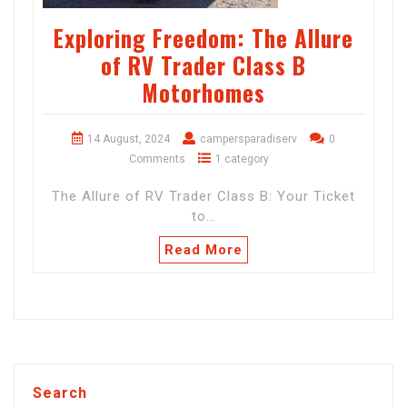
Exploring Freedom: The Allure
of RV Trader Class B
Motorhomes
14 August, 2024
campersparadiserv
0
Comments
1 category
The Allure of RV Trader Class B: Your Ticket
to…
Read More
Search