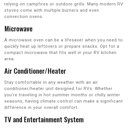
relying on campfires or outdoor grills. Many modern RV
stoves come with multiple burners and even
convection ovens.
Microwave
A microwave oven can be a lifesaver when you need to
quickly heat up leftovers or prepare snacks. Opt for a
compact microwave that fits well in your RV kitchen
area.
Air Conditioner/Heater
Stay comfortable in any weather with an air
conditioner/heater unit designed for RVs. Whether
you’re traveling in hot summer months or chilly winter
seasons, having climate control can make a significant
difference in your overall comfort.
TV and Entertainment System