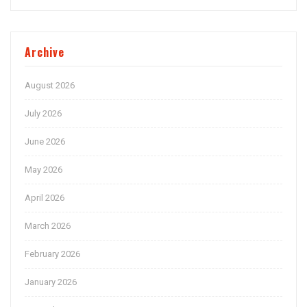
Archive
August 2026
July 2026
June 2026
May 2026
April 2026
March 2026
February 2026
January 2026