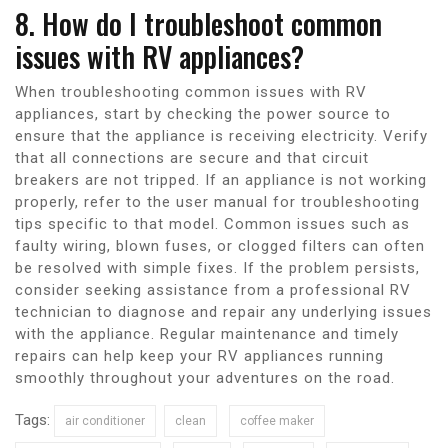
8. How do I troubleshoot common
issues with RV appliances?
When troubleshooting common issues with RV
appliances, start by checking the power source to
ensure that the appliance is receiving electricity. Verify
that all connections are secure and that circuit
breakers are not tripped. If an appliance is not working
properly, refer to the user manual for troubleshooting
tips specific to that model. Common issues such as
faulty wiring, blown fuses, or clogged filters can often
be resolved with simple fixes. If the problem persists,
consider seeking assistance from a professional RV
technician to diagnose and repair any underlying issues
with the appliance. Regular maintenance and timely
repairs can help keep your RV appliances running
smoothly throughout your adventures on the road.
Tags:
air conditioner
clean
coffee maker