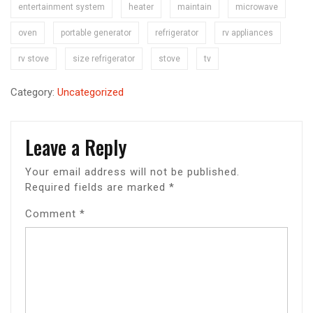
entertainment system
heater
maintain
microwave
oven
portable generator
refrigerator
rv appliances
rv stove
size refrigerator
stove
tv
Category:
Uncategorized
Leave a Reply
Your email address will not be published.
Required fields are marked
*
Comment
*