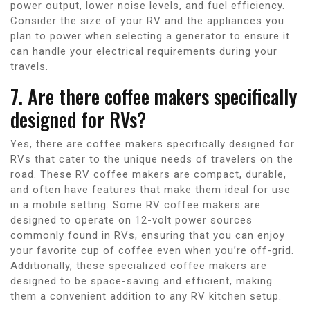
power output, lower noise levels, and fuel efficiency.
Consider the size of your RV and the appliances you
plan to power when selecting a generator to ensure it
can handle your electrical requirements during your
travels.
7. Are there coffee makers specifically
designed for RVs?
Yes, there are coffee makers specifically designed for
RVs that cater to the unique needs of travelers on the
road. These RV coffee makers are compact, durable,
and often have features that make them ideal for use
in a mobile setting. Some RV coffee makers are
designed to operate on 12-volt power sources
commonly found in RVs, ensuring that you can enjoy
your favorite cup of coffee even when you’re off-grid.
Additionally, these specialized coffee makers are
designed to be space-saving and efficient, making
them a convenient addition to any RV kitchen setup.