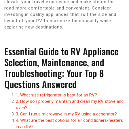
elevate your travel experience and make life on the
road more comfortable and convenient. Consider
investing in quality appliances that suit the size and
layout of your RV to maximize functionality while
exploring new destinations.
Essential Guide to RV Appliance
Selection, Maintenance, and
Troubleshooting: Your Top 8
Questions Answered
1. What size refrigerator is best for an RV?
2. How do I properly maintain and clean my RV stove and
oven?
3. Can I run a microwave in my RV using a generator?
4. What are the best options for air conditioners/heaters
in an RV?