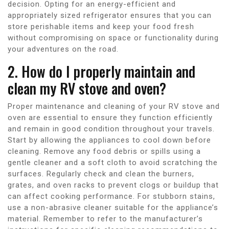
decision. Opting for an energy-efficient and
appropriately sized refrigerator ensures that you can
store perishable items and keep your food fresh
without compromising on space or functionality during
your adventures on the road.
2. How do I properly maintain and
clean my RV stove and oven?
Proper maintenance and cleaning of your RV stove and
oven are essential to ensure they function efficiently
and remain in good condition throughout your travels.
Start by allowing the appliances to cool down before
cleaning. Remove any food debris or spills using a
gentle cleaner and a soft cloth to avoid scratching the
surfaces. Regularly check and clean the burners,
grates, and oven racks to prevent clogs or buildup that
can affect cooking performance. For stubborn stains,
use a non-abrasive cleaner suitable for the appliance’s
material. Remember to refer to the manufacturer’s