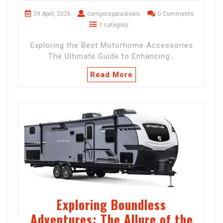
29 April, 2026
campersparadiserv
0 Comments
1 category
Exploring the Best Motorhome Accessories
The Ultimate Guide to Enhancing…
Read More
Exploring Boundless
Adventures: The Allure of the