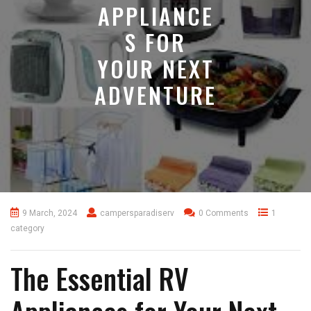
APPLIANCE
S FOR
YOUR NEXT
ADVENTURE
9 March, 2024
campersparadiserv
0 Comments
1
category
The Essential RV