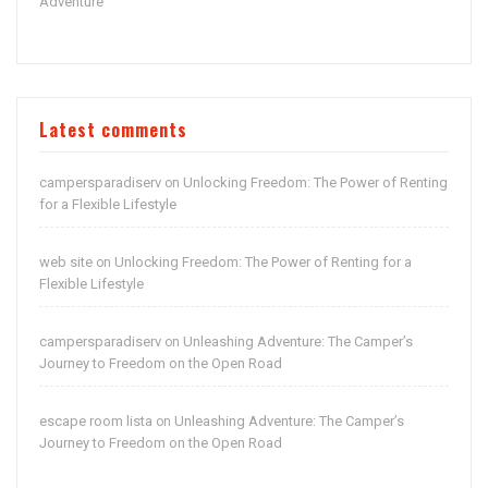
Adventure
Latest comments
campersparadiserv
Unlocking Freedom: The Power of Renting
on
for a Flexible Lifestyle
web site
Unlocking Freedom: The Power of Renting for a
on
Flexible Lifestyle
campersparadiserv
Unleashing Adventure: The Camper’s
on
Journey to Freedom on the Open Road
escape room lista
Unleashing Adventure: The Camper’s
on
Journey to Freedom on the Open Road