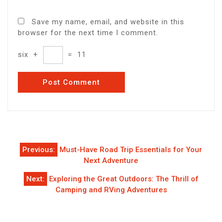
Save my name, email, and website in this
browser for the next time I comment.
six
+
=
11
Post
Previous:
Must-Have Road Trip Essentials for Your
navigation
Next Adventure
Next:
Exploring the Great Outdoors: The Thrill of
Camping and RVing Adventures