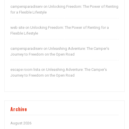
campersparadiserv
Unlocking Freedom: The Power of Renting
on
for a Flexible Lifestyle
web site
Unlocking Freedom: The Power of Renting for a
on
Flexible Lifestyle
campersparadiserv
Unleashing Adventure: The Camper’s
on
Journey to Freedom on the Open Road
escape room lista
Unleashing Adventure: The Camper’s
on
Journey to Freedom on the Open Road
Archive
August 2026