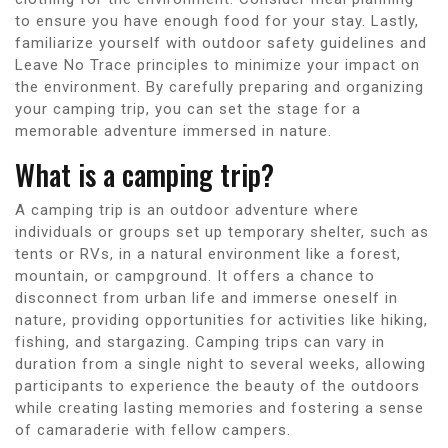
to ensure you have enough food for your stay. Lastly,
familiarize yourself with outdoor safety guidelines and
Leave No Trace principles to minimize your impact on
the environment. By carefully preparing and organizing
your camping trip, you can set the stage for a
memorable adventure immersed in nature.
What is a camping trip?
A camping trip is an outdoor adventure where
individuals or groups set up temporary shelter, such as
tents or RVs, in a natural environment like a forest,
mountain, or campground. It offers a chance to
disconnect from urban life and immerse oneself in
nature, providing opportunities for activities like hiking,
fishing, and stargazing. Camping trips can vary in
duration from a single night to several weeks, allowing
participants to experience the beauty of the outdoors
while creating lasting memories and fostering a sense
of camaraderie with fellow campers.