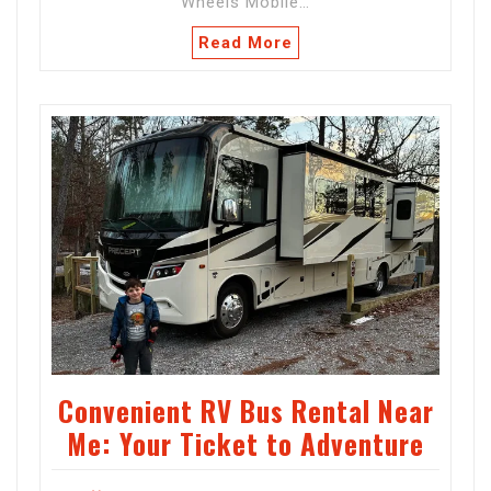
Wheels Mobile…
Read More
Convenient RV Bus Rental Near
Me: Your Ticket to Adventure