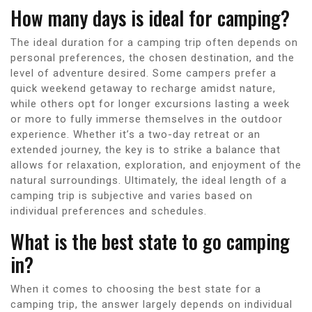
How many days is ideal for camping?
The ideal duration for a camping trip often depends on
personal preferences, the chosen destination, and the
level of adventure desired. Some campers prefer a
quick weekend getaway to recharge amidst nature,
while others opt for longer excursions lasting a week
or more to fully immerse themselves in the outdoor
experience. Whether it’s a two-day retreat or an
extended journey, the key is to strike a balance that
allows for relaxation, exploration, and enjoyment of the
natural surroundings. Ultimately, the ideal length of a
camping trip is subjective and varies based on
individual preferences and schedules.
What is the best state to go camping
in?
When it comes to choosing the best state for a
camping trip, the answer largely depends on individual