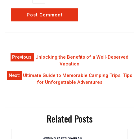
Post
Previous:
Unlocking the Benefits of a Well-Deserved
navigation
Vacation
Next:
Ultimate Guide to Memorable Camping Trips: Tips
for Unforgettable Adventures
Related Posts