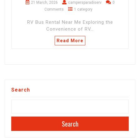
21 March, 2026
campersparadiserv
0
Comments
1 category
RV Bus Rental Near Me Exploring the
Convenience of RV…
Read More
Search
Search