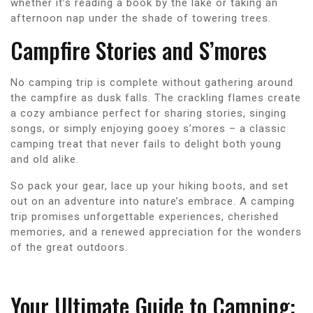
whether it’s reading a book by the lake or taking an
afternoon nap under the shade of towering trees.
Campfire Stories and S’mores
No camping trip is complete without gathering around
the campfire as dusk falls. The crackling flames create
a cozy ambiance perfect for sharing stories, singing
songs, or simply enjoying gooey s’mores – a classic
camping treat that never fails to delight both young
and old alike.
So pack your gear, lace up your hiking boots, and set
out on an adventure into nature’s embrace. A camping
trip promises unforgettable experiences, cherished
memories, and a renewed appreciation for the wonders
of the great outdoors.
Your Ultimate Guide to Camping: