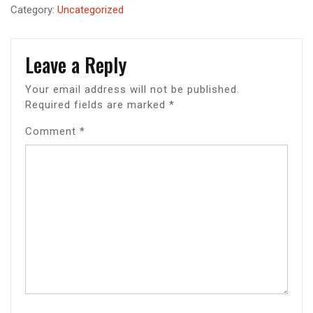
Category:
Uncategorized
Leave a Reply
Your email address will not be published.
Required fields are marked
*
Comment
*