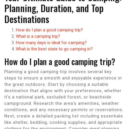
Planning, Duration, and Top
Destinations
How do I plan a good camping trip?
What is a camping trip?
How many days is ideal for camping?
What is the best state to go camping in?
How do I plan a good camping trip?
Planning a good camping trip involves several key
steps to ensure a smooth and enjoyable experience in
the great outdoors. Start by choosing a suitable
destination that aligns with your preferences, whether
it’s a national park, secluded forest, or beachside
campground. Research the area’s amenities, weather
conditions, and any necessary permits or reservations.
Next, create a detailed packing list including essentials
like shelter, bedding, cooking supplies, and appropriate
clothing for the environment. Consider meal planning