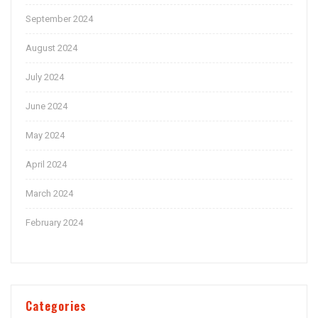
September 2024
August 2024
July 2024
June 2024
May 2024
April 2024
March 2024
February 2024
Categories