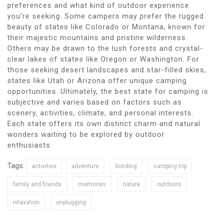
preferences and what kind of outdoor experience
you’re seeking. Some campers may prefer the rugged
beauty of states like Colorado or Montana, known for
their majestic mountains and pristine wilderness.
Others may be drawn to the lush forests and crystal-
clear lakes of states like Oregon or Washington. For
those seeking desert landscapes and star-filled skies,
states like Utah or Arizona offer unique camping
opportunities. Ultimately, the best state for camping is
subjective and varies based on factors such as
scenery, activities, climate, and personal interests.
Each state offers its own distinct charm and natural
wonders waiting to be explored by outdoor
enthusiasts.
Tags:
activities
adventure
bonding
camping trip
family and friends
memories
nature
outdoors
relaxation
unplugging