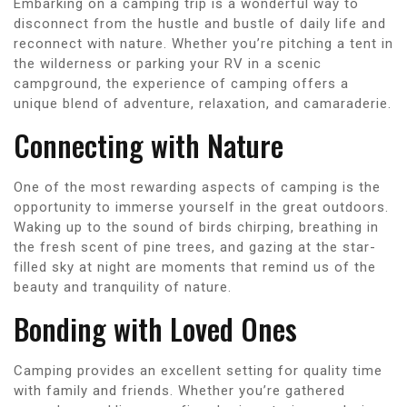
Embarking on a camping trip is a wonderful way to
disconnect from the hustle and bustle of daily life and
reconnect with nature. Whether you’re pitching a tent in
the wilderness or parking your RV in a scenic
campground, the experience of camping offers a
unique blend of adventure, relaxation, and camaraderie.
Connecting with Nature
One of the most rewarding aspects of camping is the
opportunity to immerse yourself in the great outdoors.
Waking up to the sound of birds chirping, breathing in
the fresh scent of pine trees, and gazing at the star-
filled sky at night are moments that remind us of the
beauty and tranquility of nature.
Bonding with Loved Ones
Camping provides an excellent setting for quality time
with family and friends. Whether you’re gathered