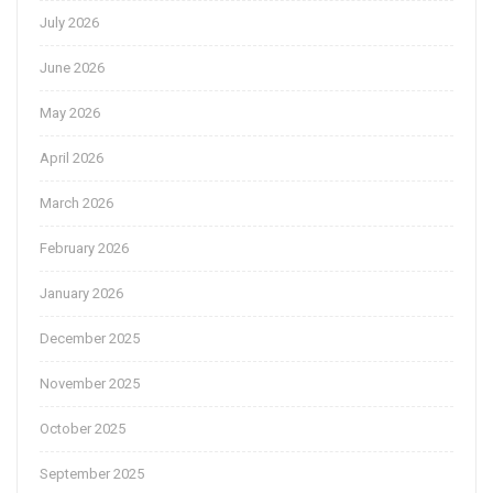
July 2026
June 2026
May 2026
April 2026
March 2026
February 2026
January 2026
December 2025
November 2025
October 2025
September 2025