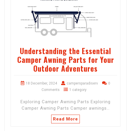
Understanding the Essential
Camper Awning Parts for Your
Outdoor Adventures
18 December, 2024
campersparadiserv
0
Comments
1 category
Exploring Camper Awning Parts Exploring
Camper Awning Parts Camper awnings…
Read More