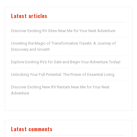
Latest articles
Discover Exciting RV Sites Near Me for Your Next Adventure
Unveiling the Magic of Transformative Travels: A Journey of
Discovery and Growth
Explore Exciting RVs for Sale and Begin Your Adventure Today!
Unlocking Your Full Potential: The Power of Essential Living
Discover Exciting New RV Rentals Near Me for Your Next
Adventure
Latest comments