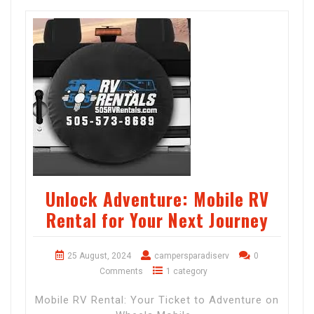
Unlock Adventure: Mobile RV
Rental for Your Next Journey
25 August, 2024
campersparadiserv
0
Comments
1 category
Mobile RV Rental: Your Ticket to Adventure on