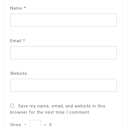
Name
*
Email
*
Website
Save my name, email, and website in this
browser for the next time I comment.
three
−
=
0