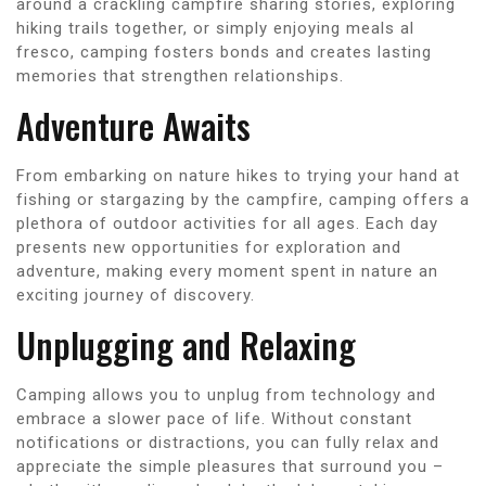
around a crackling campfire sharing stories, exploring
hiking trails together, or simply enjoying meals al
fresco, camping fosters bonds and creates lasting
memories that strengthen relationships.
Adventure Awaits
From embarking on nature hikes to trying your hand at
fishing or stargazing by the campfire, camping offers a
plethora of outdoor activities for all ages. Each day
presents new opportunities for exploration and
adventure, making every moment spent in nature an
exciting journey of discovery.
Unplugging and Relaxing
Camping allows you to unplug from technology and
embrace a slower pace of life. Without constant
notifications or distractions, you can fully relax and
appreciate the simple pleasures that surround you –