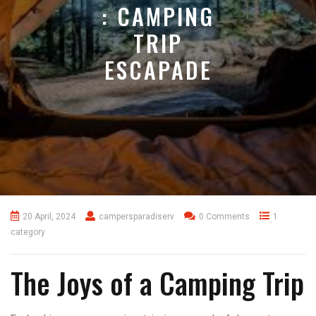
: CAMPING
TRIP
ESCAPADE
20 April, 2024
campersparadiserv
0 Comments
1
category
The Joys of a Camping Trip