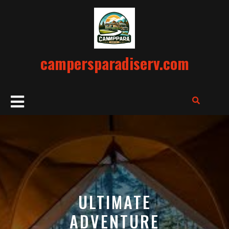
Skip
to
content
campersparadiserv.com
Open
Button
ULTIMATE
ADVENTURE