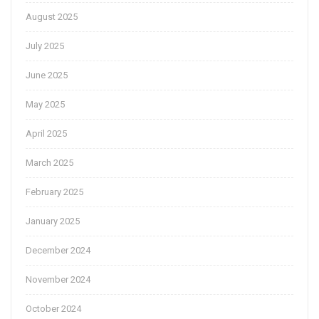
August 2025
July 2025
June 2025
May 2025
April 2025
March 2025
February 2025
January 2025
December 2024
November 2024
October 2024