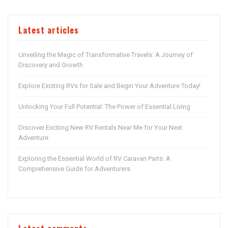
Latest articles
Unveiling the Magic of Transformative Travels: A Journey of
Discovery and Growth
Explore Exciting RVs for Sale and Begin Your Adventure Today!
Unlocking Your Full Potential: The Power of Essential Living
Discover Exciting New RV Rentals Near Me for Your Next
Adventure
Exploring the Essential World of RV Caravan Parts: A
Comprehensive Guide for Adventurers