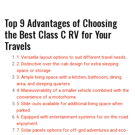
Top 9 Advantages of Choosing
the Best Class C RV for Your
Travels
1. Versatile layout options to suit different travel needs.
2. Distinctive over-the-cab design for extra sleeping
space or storage.
3. Ample living space with a kitchen, bathroom, dining
area, and sleeping quarters.
4. Maneuverability of a smaller vehicle combined with the
convenience of a motorhome.
5. Slide-outs available for additional living space when
parked.
6. Equipped with entertainment systems for on-the-road
enjoyment.
7. Solar panels options for off-grid adventures and eco-