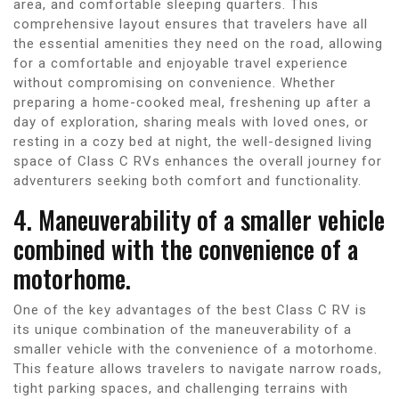
area, and comfortable sleeping quarters. This
comprehensive layout ensures that travelers have all
the essential amenities they need on the road, allowing
for a comfortable and enjoyable travel experience
without compromising on convenience. Whether
preparing a home-cooked meal, freshening up after a
day of exploration, sharing meals with loved ones, or
resting in a cozy bed at night, the well-designed living
space of Class C RVs enhances the overall journey for
adventurers seeking both comfort and functionality.
4. Maneuverability of a smaller vehicle
combined with the convenience of a
motorhome.
One of the key advantages of the best Class C RV is
its unique combination of the maneuverability of a
smaller vehicle with the convenience of a motorhome.
This feature allows travelers to navigate narrow roads,
tight parking spaces, and challenging terrains with