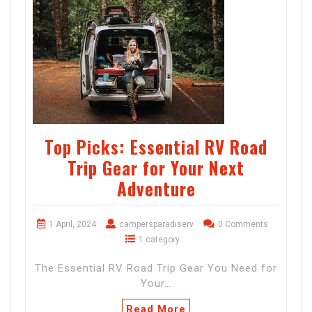
Top Picks: Essential RV Road
Trip Gear for Your Next
Adventure
1 April, 2024
campersparadiserv
0 Comments
1 category
The Essential RV Road Trip Gear You Need for
Your…
Read More