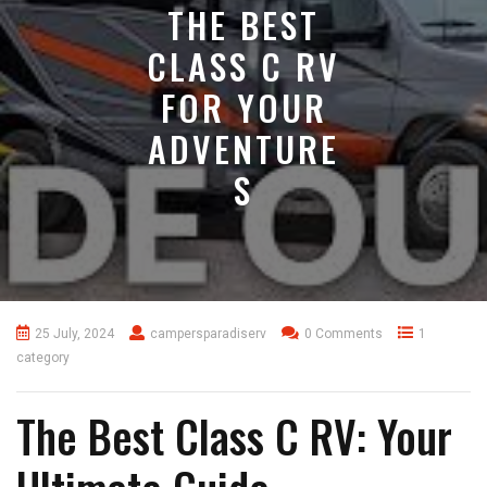
THE BEST
CLASS C RV
FOR YOUR
ADVENTURE
S
25 July, 2024
campersparadiserv
0 Comments
1
category
The Best Class C RV: Your