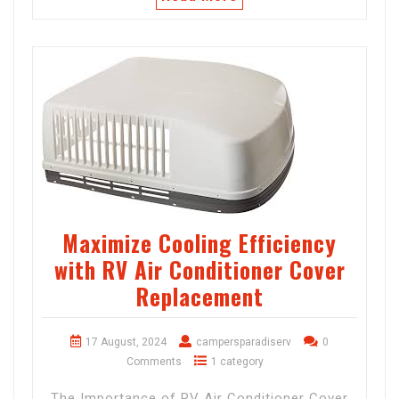
Maximize Cooling Efficiency
with RV Air Conditioner Cover
Replacement
17 August, 2024
campersparadiserv
0
Comments
1 category
The Importance of RV Air Conditioner Cover