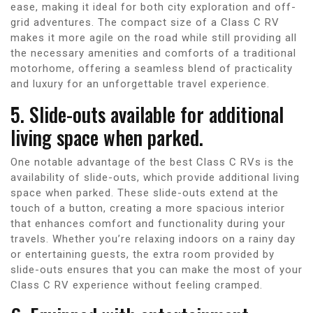
ease, making it ideal for both city exploration and off-
grid adventures. The compact size of a Class C RV
makes it more agile on the road while still providing all
the necessary amenities and comforts of a traditional
motorhome, offering a seamless blend of practicality
and luxury for an unforgettable travel experience.
5. Slide-outs available for additional
living space when parked.
One notable advantage of the best Class C RVs is the
availability of slide-outs, which provide additional living
space when parked. These slide-outs extend at the
touch of a button, creating a more spacious interior
that enhances comfort and functionality during your
travels. Whether you’re relaxing indoors on a rainy day
or entertaining guests, the extra room provided by
slide-outs ensures that you can make the most of your
Class C RV experience without feeling cramped.