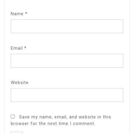
Name
*
Email
*
Website
Save my name, email, and website in this
browser for the next time I comment.