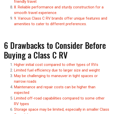
friendly travel.
8. Reliable performance and sturdy construction for a
smooth travel experience.
9. Various Class C RV brands offer unique features and
amenities to cater to different preferences.
6 Drawbacks to Consider Before
Buying a Class C RV
Higher initial cost compared to other types of RVs
Limited fuel efficiency due to larger size and weight
May be challenging to maneuver in tight spaces or
narrow roads
Maintenance and repair costs can be higher than
expected
Limited off-road capabilities compared to some other
RV types
Storage space may be limited, especially in smaller Class