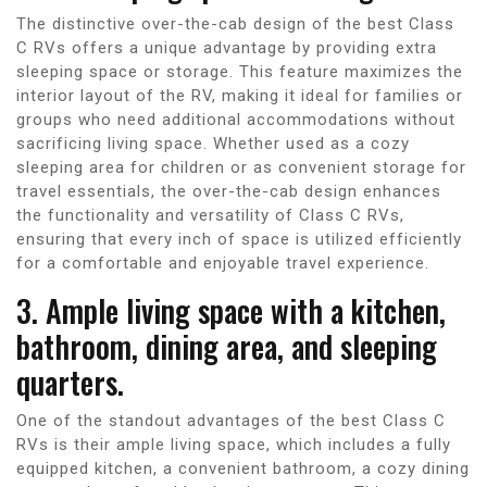
The distinctive over-the-cab design of the best Class
C RVs offers a unique advantage by providing extra
sleeping space or storage. This feature maximizes the
interior layout of the RV, making it ideal for families or
groups who need additional accommodations without
sacrificing living space. Whether used as a cozy
sleeping area for children or as convenient storage for
travel essentials, the over-the-cab design enhances
the functionality and versatility of Class C RVs,
ensuring that every inch of space is utilized efficiently
for a comfortable and enjoyable travel experience.
3. Ample living space with a kitchen,
bathroom, dining area, and sleeping
quarters.
One of the standout advantages of the best Class C
RVs is their ample living space, which includes a fully
equipped kitchen, a convenient bathroom, a cozy dining