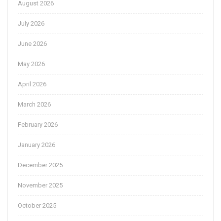
August 2026
July 2026
June 2026
May 2026
April 2026
March 2026
February 2026
January 2026
December 2025
November 2025
October 2025