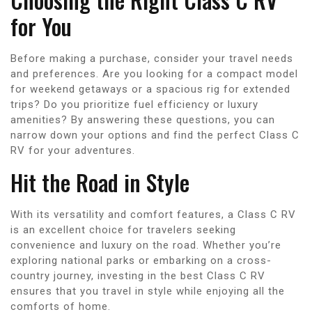
for You
Before making a purchase, consider your travel needs
and preferences. Are you looking for a compact model
for weekend getaways or a spacious rig for extended
trips? Do you prioritize fuel efficiency or luxury
amenities? By answering these questions, you can
narrow down your options and find the perfect Class C
RV for your adventures.
Hit the Road in Style
With its versatility and comfort features, a Class C RV
is an excellent choice for travelers seeking
convenience and luxury on the road. Whether you’re
exploring national parks or embarking on a cross-
country journey, investing in the best Class C RV
ensures that you travel in style while enjoying all the
comforts of home.