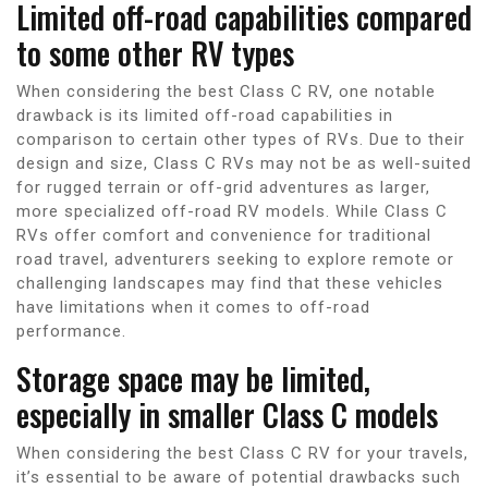
Limited off-road capabilities compared
to some other RV types
When considering the best Class C RV, one notable
drawback is its limited off-road capabilities in
comparison to certain other types of RVs. Due to their
design and size, Class C RVs may not be as well-suited
for rugged terrain or off-grid adventures as larger,
more specialized off-road RV models. While Class C
RVs offer comfort and convenience for traditional
road travel, adventurers seeking to explore remote or
challenging landscapes may find that these vehicles
have limitations when it comes to off-road
performance.
Storage space may be limited,
especially in smaller Class C models
When considering the best Class C RV for your travels,
it’s essential to be aware of potential drawbacks such