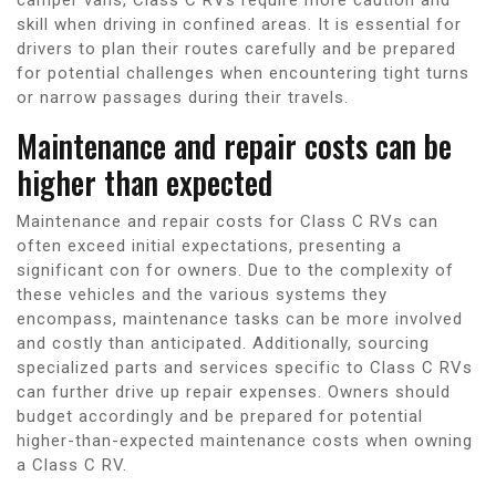
skill when driving in confined areas. It is essential for
drivers to plan their routes carefully and be prepared
for potential challenges when encountering tight turns
or narrow passages during their travels.
Maintenance and repair costs can be
higher than expected
Maintenance and repair costs for Class C RVs can
often exceed initial expectations, presenting a
significant con for owners. Due to the complexity of
these vehicles and the various systems they
encompass, maintenance tasks can be more involved
and costly than anticipated. Additionally, sourcing
specialized parts and services specific to Class C RVs
can further drive up repair expenses. Owners should
budget accordingly and be prepared for potential
higher-than-expected maintenance costs when owning
a Class C RV.