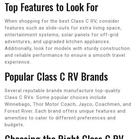
Top Features to Look For
When shopping for the best Class C RV, consider
features such as slide-outs for extra living space,
entertainment systems, solar panels for off-grid
adventures, and upgraded kitchen appliances.
Additionally, look for models with sturdy construction
and reliable performance to ensure a smooth travel
experience.
Popular Class C RV Brands
Several reputable brands manufacture top-quality
Class C RVs. Some popular choices include
Winnebago, Thor Motor Coach, Jayco, Coachmen, and
Forest River. Each brand offers unique features and
amenities to cater to different preferences and
budgets.
Choosing the Right Class C RV