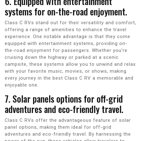
6. Equipped with entertainment
systems for on-the-road enjoyment.
Class C RVs stand out for their versatility and comfort,
offering a range of amenities to enhance the travel
experience. One notable advantage is that they come
equipped with entertainment systems, providing on-
the-road enjoyment for passengers. Whether you’re
cruising down the highway or parked at a scenic
campsite, these systems allow you to unwind and relax
with your favorite music, movies, or shows, making
every journey in the best Class C RV a memorable and
enjoyable one.
7. Solar panels options for off-grid
adventures and eco-friendly travel.
Class C RVs offer the advantageous feature of solar
panel options, making them ideal for off-grid
adventures and eco-friendly travel. By harnessing the
power of the sun, these vehicles allow travelers to