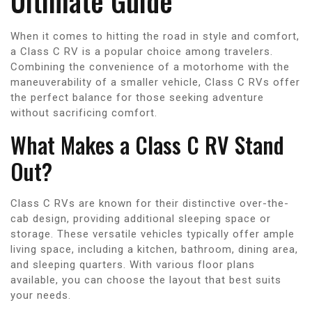
Ultimate Guide
When it comes to hitting the road in style and comfort,
a Class C RV is a popular choice among travelers.
Combining the convenience of a motorhome with the
maneuverability of a smaller vehicle, Class C RVs offer
the perfect balance for those seeking adventure
without sacrificing comfort.
What Makes a Class C RV Stand
Out?
Class C RVs are known for their distinctive over-the-
cab design, providing additional sleeping space or
storage. These versatile vehicles typically offer ample
living space, including a kitchen, bathroom, dining area,
and sleeping quarters. With various floor plans
available, you can choose the layout that best suits
your needs.