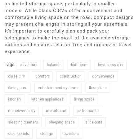
as limited storage space, particularly in smaller
models. While Class C RVs offer a convenient and
comfortable living space on the road, compact designs
may present challenges in storing all your essentials.
It’s important to carefully plan and pack your
belongings to make the most of the available storage
options and ensure a clutter-free and organized travel
experience.
Tags:
adventure
balance
bathroom
best class c rv
class c rv
comfort
construction
convenience
dining area
entertainment systems
floor plans
kitchen
kitchen appliances
living space
maneuverability
motorhome
performance
sleeping quarters
sleeping space
slide-outs
solar panels
storage
travelers