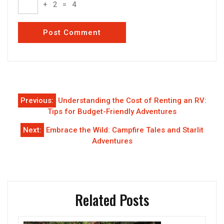
+
2
=
4
Post
Previous:
Understanding the Cost of Renting an RV:
navigation
Tips for Budget-Friendly Adventures
Next:
Embrace the Wild: Campfire Tales and Starlit
Adventures
Related Posts