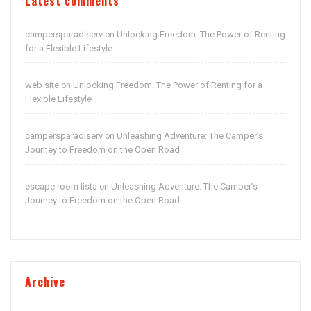
Latest comments
campersparadiserv
Unlocking Freedom: The Power of Renting
on
for a Flexible Lifestyle
web site
Unlocking Freedom: The Power of Renting for a
on
Flexible Lifestyle
campersparadiserv
Unleashing Adventure: The Camper’s
on
Journey to Freedom on the Open Road
escape room lista
Unleashing Adventure: The Camper’s
on
Journey to Freedom on the Open Road
Archive