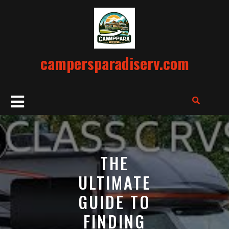
Skip
to
content
campersparadiserv.com
Open
Button
THE
ULTIMATE
GUIDE TO
FINDING