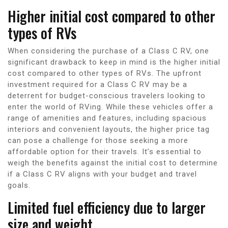
Higher initial cost compared to other
types of RVs
When considering the purchase of a Class C RV, one
significant drawback to keep in mind is the higher initial
cost compared to other types of RVs. The upfront
investment required for a Class C RV may be a
deterrent for budget-conscious travelers looking to
enter the world of RVing. While these vehicles offer a
range of amenities and features, including spacious
interiors and convenient layouts, the higher price tag
can pose a challenge for those seeking a more
affordable option for their travels. It’s essential to
weigh the benefits against the initial cost to determine
if a Class C RV aligns with your budget and travel
goals.
Limited fuel efficiency due to larger
size and weight