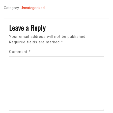
Category:
Uncategorized
Leave a Reply
Your email address will not be published.
Required fields are marked
*
Comment
*