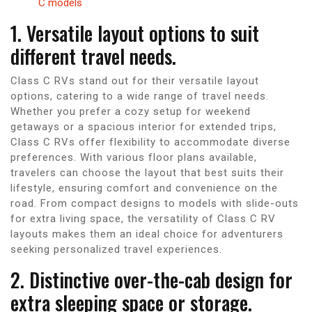
C models
1. Versatile layout options to suit
different travel needs.
Class C RVs stand out for their versatile layout
options, catering to a wide range of travel needs.
Whether you prefer a cozy setup for weekend
getaways or a spacious interior for extended trips,
Class C RVs offer flexibility to accommodate diverse
preferences. With various floor plans available,
travelers can choose the layout that best suits their
lifestyle, ensuring comfort and convenience on the
road. From compact designs to models with slide-outs
for extra living space, the versatility of Class C RV
layouts makes them an ideal choice for adventurers
seeking personalized travel experiences.
2. Distinctive over-the-cab design for
extra sleeping space or storage.