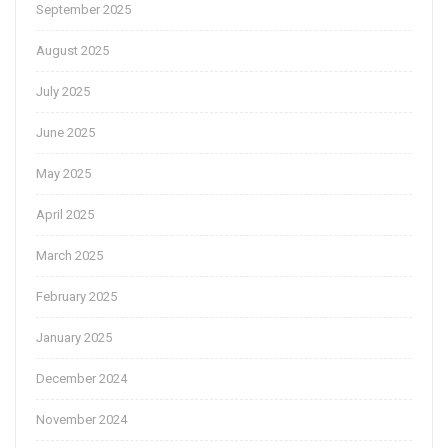
September 2025
August 2025
July 2025
June 2025
May 2025
April 2025
March 2025
February 2025
January 2025
December 2024
November 2024