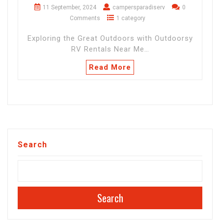
11 September, 2024
campersparadiserv
0
Comments
1 category
Exploring the Great Outdoors with Outdoorsy
RV Rentals Near Me…
Read More
Search
Search