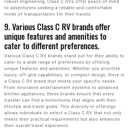
robust engineering, Class C RVs offer peace of mind
to adventurers seeking a reliable and comfortable
mode of transportation for their travels.
9. Various Class C RV brands offer
unique features and amenities to
cater to different preferences.
Various Class C RV brands stand out for their ability to
cater to a wide range of preferences by offering
unique features and amenities. Whether you prioritize
luxury, off-grid capabilities, or compact design, there is
a Class C RV brand that meets your specific needs.
From innovative entertainment systems to advanced
kitchen appliances, these brands ensure that every
traveler can find a motorhome that aligns with their
lifestyle and travel goals. This diversity in offerings
allows individuals to select a Class C RV that not only
meets their practical requirements but also enhances
their overall travel experience.