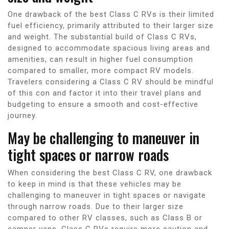
One drawback of the best Class C RVs is their limited
fuel efficiency, primarily attributed to their larger size
and weight. The substantial build of Class C RVs,
designed to accommodate spacious living areas and
amenities, can result in higher fuel consumption
compared to smaller, more compact RV models.
Travelers considering a Class C RV should be mindful
of this con and factor it into their travel plans and
budgeting to ensure a smooth and cost-effective
journey.
May be challenging to maneuver in
tight spaces or narrow roads
When considering the best Class C RV, one drawback
to keep in mind is that these vehicles may be
challenging to maneuver in tight spaces or navigate
through narrow roads. Due to their larger size
compared to other RV classes, such as Class B or
camper vans, Class C RVs require more caution and