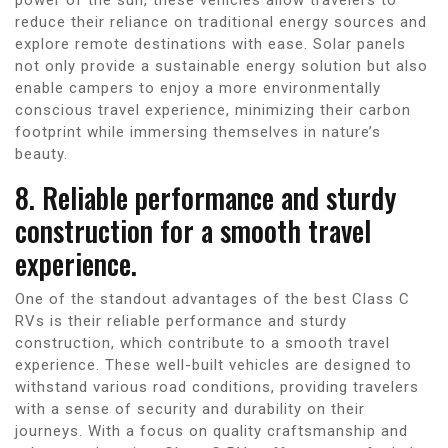
reduce their reliance on traditional energy sources and
explore remote destinations with ease. Solar panels
not only provide a sustainable energy solution but also
enable campers to enjoy a more environmentally
conscious travel experience, minimizing their carbon
footprint while immersing themselves in nature’s
beauty.
8. Reliable performance and sturdy
construction for a smooth travel
experience.
One of the standout advantages of the best Class C
RVs is their reliable performance and sturdy
construction, which contribute to a smooth travel
experience. These well-built vehicles are designed to
withstand various road conditions, providing travelers
with a sense of security and durability on their
journeys. With a focus on quality craftsmanship and