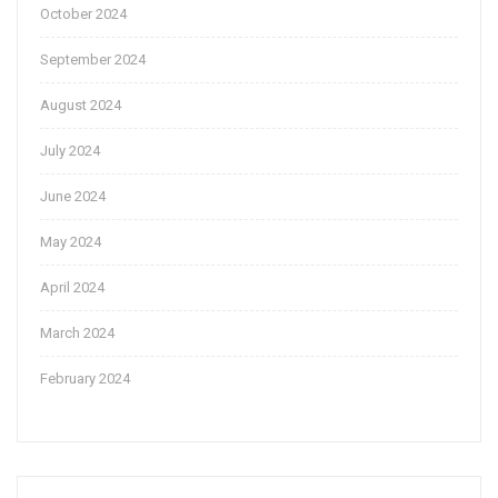
October 2024
September 2024
August 2024
July 2024
June 2024
May 2024
April 2024
March 2024
February 2024