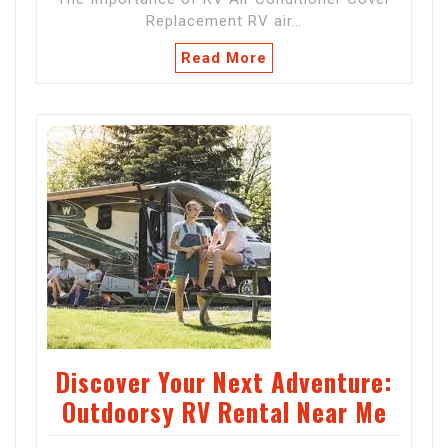
Replacement RV air…
Read More
Discover Your Next Adventure:
Outdoorsy RV Rental Near Me