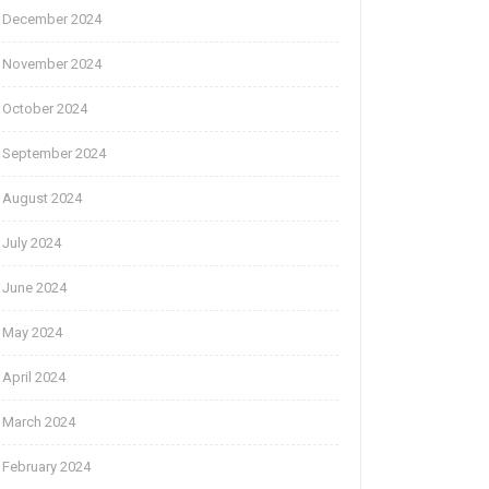
December 2024
November 2024
October 2024
September 2024
August 2024
July 2024
June 2024
May 2024
April 2024
March 2024
February 2024