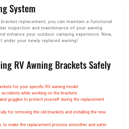
ng System
 bracket replacement, you can maintain a functional
ular inspection and maintenance of your awning
 and enhance your outdoor camping experience. Now,
 under your newly replaced awning!
acing RV Awning Brackets Safely
ackets for your specific RV awning model.
 accidents while working on the brackets.
and goggles to protect yourself during the replacement
ully for removing the old brackets and installing the new
le, to make the replacement process smoother and safer.