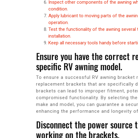
Inspect other components of the awning whil
condition.
Apply lubricant to moving parts of the awn
operation.
Test the functionality of the awning several
installation.
Keep all necessary tools handy before starti
Ensure you have the correct r
specific RV awning model.
To ensure a successful RV awning bracket re
replacement brackets that are specifically
brackets can lead to improper fitment, pot
compromised functionality. By selecting the
make and model, you can guarantee a secure
enhancing the performance and longevity o
Disconnect the power source t
working on the brackets.