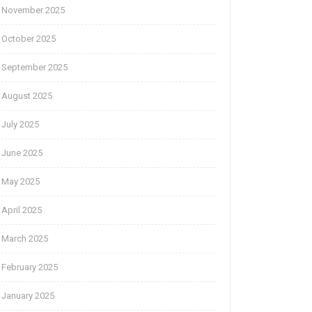
November 2025
October 2025
September 2025
August 2025
July 2025
June 2025
May 2025
April 2025
March 2025
February 2025
January 2025