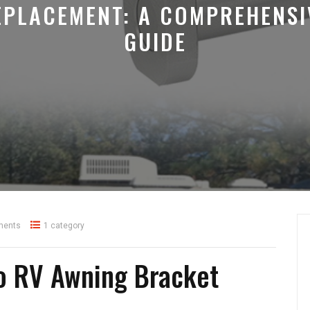
EPLACEMENT: A COMPREHENSI
GUIDE
ments
1 category
to RV Awning Bracket