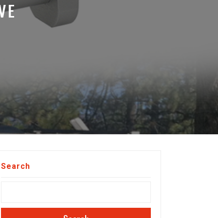
VE
Search