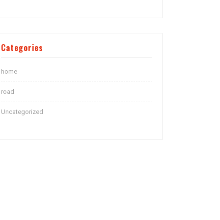
Categories
home
road
Uncategorized