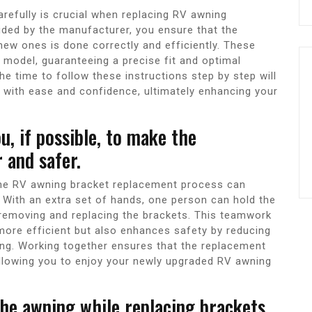
arefully is crucial when replacing RV awning
vided by the manufacturer, you ensure that the
new ones is done correctly and efficiently. These
V model, guaranteeing a precise fit and optimal
he time to follow these instructions step by step will
with ease and confidence, ultimately enhancing your
u, if possible, to make the
 and safer.
the RV awning bracket replacement process can
. With an extra set of hands, one person can hold the
 removing and replacing the brackets. This teamwork
ore efficient but also enhances safety by reducing
ing. Working together ensures that the replacement
allowing you to enjoy your newly upgraded RV awning
he awning while replacing brackets