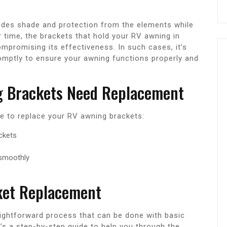
vides shade and protection from the elements while
 time, the brackets that hold your RV awning in
romising its effectiveness. In such cases, it’s
omptly to ensure your awning functions properly and
g Brackets Need Replacement
ime to replace your RV awning brackets:
ackets
 smoothly
ket Replacement
aightforward process that can be done with basic
s a step-by-step guide to help you through the