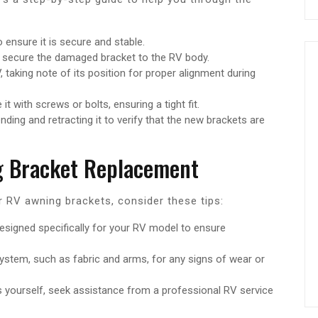
 ensure it is secure and stable.
 secure the damaged bracket to the RV body.
 taking note of its position for proper alignment during
t with screws or bolts, ensuring a tight fit.
nding and retracting it to verify that the new brackets are
ng Bracket Replacement
 RV awning brackets, consider these tips:
signed specifically for your RV model to ensure
stem, such as fabric and arms, for any signs of wear or
ts yourself, seek assistance from a professional RV service