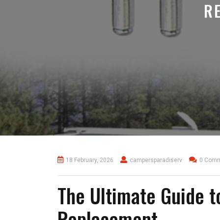
R
18 February, 2026
campersparadiserv
0 Com
The Ultimate Guide 
Replacement