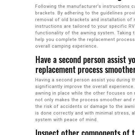
Following the manufacturer’s instructions c
brackets. By adhering to the guidelines pro
removal of old brackets and installation of 
instructions are tailored to your specific R
functionality of the awning system. Taking t
help you complete the replacement process 
overall camping experience.
Have a second person assist yo
replacement process smoother
Having a second person assist you during 
significantly improve the overall experience
awning in place while the other focuses on
not only makes the process smoother and m
the risk of accidents or damage to the awn
is done correctly and with minimal stress, 
system with peace of mind.
Inspect other components of t