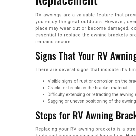
RV awnings are a valuable feature that pro
you enjoy the great outdoors. However, over
place may wear out or become damaged, comp
essential to replace the awning brackets pr
remains secure.
Signs That Your RV Awnin
There are several signs that indicate it’s t
Visible signs of rust or corrosion on the br
Cracks or breaks in the bracket material
Difficulty extending or retracting the awning
Sagging or uneven positioning of the awning
Steps for RV Awning Brac
Replacing your RV awning brackets is a str
tools and some mechanical know-how. Here’