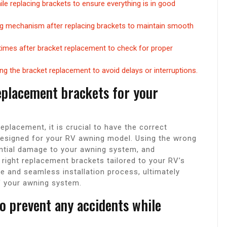
e replacing brackets to ensure everything is in good
ing mechanism after replacing brackets to maintain smooth
 times after bracket replacement to check for proper
ng the bracket replacement to avoid delays or interruptions.
eplacement brackets for your
placement, it is crucial to have the correct
 designed for your RV awning model. Using the wrong
ential damage to your awning system, and
 right replacement brackets tailored to your RV’s
 and seamless installation process, ultimately
f your awning system.
o prevent any accidents while