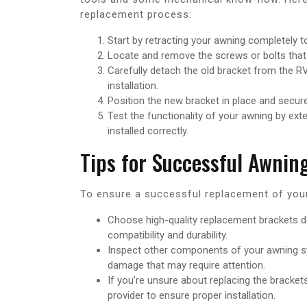
replacement process:
Start by retracting your awning completely to
Locate and remove the screws or bolts that
Carefully detach the old bracket from the RV,
installation.
Position the new bracket in place and secure i
Test the functionality of your awning by exte
installed correctly.
Tips for Successful Awni
To ensure a successful replacement of your
Choose high-quality replacement brackets de
compatibility and durability.
Inspect other components of your awning sy
damage that may require attention.
If you’re unsure about replacing the bracke
provider to ensure proper installation.