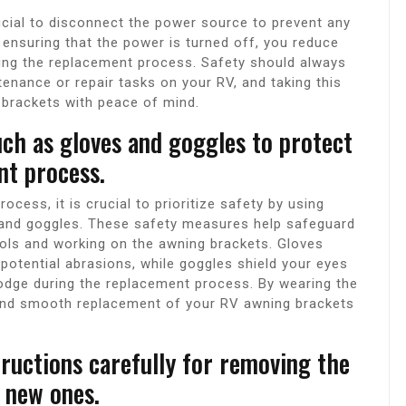
ucial to disconnect the power source to prevent any
 ensuring that the power is turned off, you reduce
ring the replacement process. Safety should always
tenance or repair tasks on your RV, and taking this
 brackets with peace of mind.
uch as gloves and goggles to protect
nt process.
cess, it is crucial to prioritize safety by using
 and goggles. These safety measures help safeguard
tools and working on the awning brackets. Gloves
potential abrasions, while goggles shield your eyes
lodge during the replacement process. By wearing the
 and smooth replacement of your RV awning brackets
ructions carefully for removing the
e new ones.