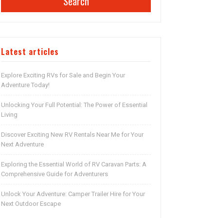
Search
Latest articles
Explore Exciting RVs for Sale and Begin Your
Adventure Today!
Unlocking Your Full Potential: The Power of Essential
Living
Discover Exciting New RV Rentals Near Me for Your
Next Adventure
Exploring the Essential World of RV Caravan Parts: A
Comprehensive Guide for Adventurers
Unlock Your Adventure: Camper Trailer Hire for Your
Next Outdoor Escape