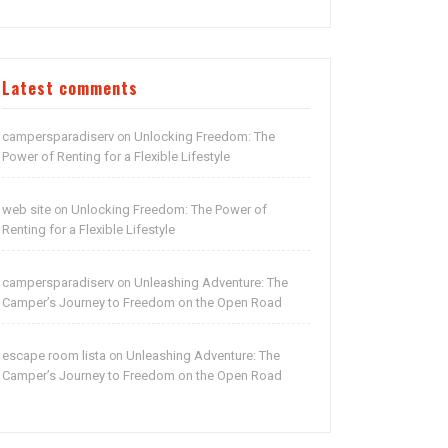
Latest comments
campersparadiserv
Unlocking Freedom: The
on
Power of Renting for a Flexible Lifestyle
web site
Unlocking Freedom: The Power of
on
Renting for a Flexible Lifestyle
campersparadiserv
Unleashing Adventure: The
on
Camper’s Journey to Freedom on the Open Road
escape room lista
Unleashing Adventure: The
on
Camper’s Journey to Freedom on the Open Road