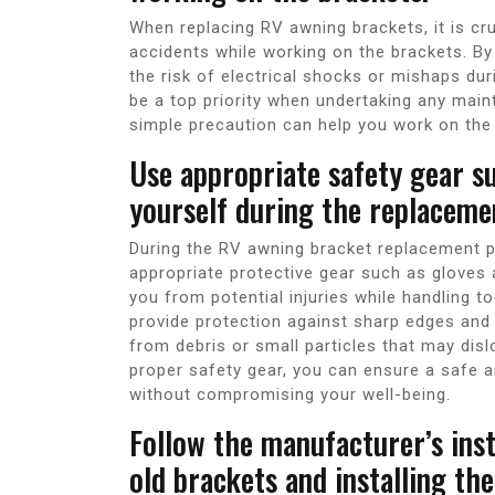
When replacing RV awning brackets, it is cr
accidents while working on the brackets. By
the risk of electrical shocks or mishaps du
be a top priority when undertaking any main
simple precaution can help you work on the
Use appropriate safety gear s
yourself during the replaceme
During the RV awning bracket replacement pro
appropriate protective gear such as gloves
you from potential injuries while handling 
provide protection against sharp edges and 
from debris or small particles that may dis
proper safety gear, you can ensure a safe
without compromising your well-being.
Follow the manufacturer’s inst
old brackets and installing th