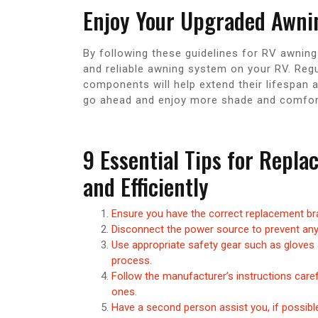
Enjoy Your Upgraded Awni
By following these guidelines for RV awning
and reliable awning system on your RV. Reg
components will help extend their lifespan
go ahead and enjoy more shade and comfort
9 Essential Tips for Repl
and Efficiently
Ensure you have the correct replacement br
Disconnect the power source to prevent any
Use appropriate safety gear such as gloves 
process.
Follow the manufacturer’s instructions caref
ones.
Have a second person assist you, if possib