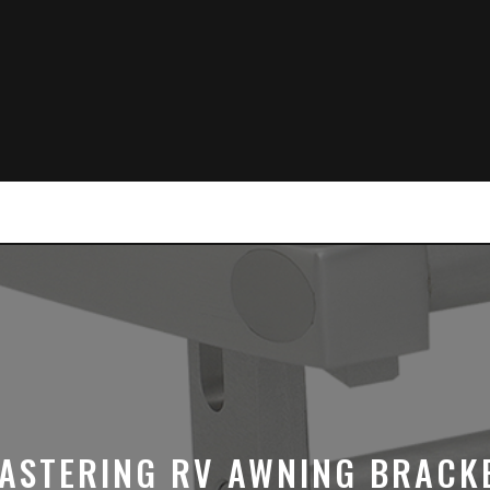
ASTERING RV AWNING BRACK