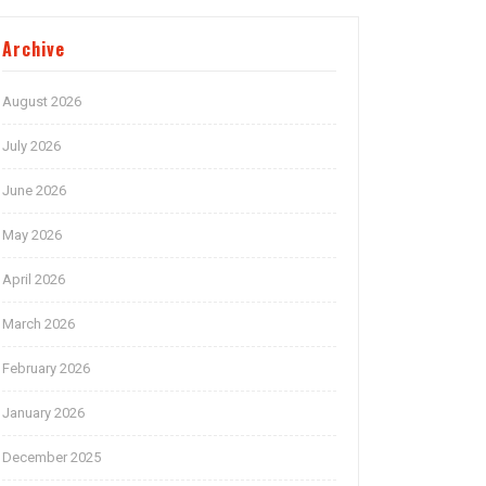
Archive
August 2026
July 2026
June 2026
May 2026
April 2026
March 2026
February 2026
January 2026
December 2025