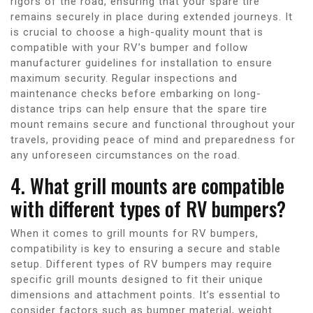
rigors of the road, ensuring that your spare tire
remains securely in place during extended journeys. It
is crucial to choose a high-quality mount that is
compatible with your RV’s bumper and follow
manufacturer guidelines for installation to ensure
maximum security. Regular inspections and
maintenance checks before embarking on long-
distance trips can help ensure that the spare tire
mount remains secure and functional throughout your
travels, providing peace of mind and preparedness for
any unforeseen circumstances on the road.
4. What grill mounts are compatible
with different types of RV bumpers?
When it comes to grill mounts for RV bumpers,
compatibility is key to ensuring a secure and stable
setup. Different types of RV bumpers may require
specific grill mounts designed to fit their unique
dimensions and attachment points. It’s essential to
consider factors such as bumper material, weight