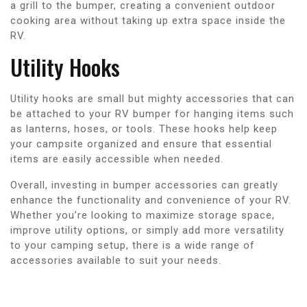
a grill to the bumper, creating a convenient outdoor
cooking area without taking up extra space inside the
RV.
Utility Hooks
Utility hooks are small but mighty accessories that can
be attached to your RV bumper for hanging items such
as lanterns, hoses, or tools. These hooks help keep
your campsite organized and ensure that essential
items are easily accessible when needed.
Overall, investing in bumper accessories can greatly
enhance the functionality and convenience of your RV.
Whether you’re looking to maximize storage space,
improve utility options, or simply add more versatility
to your camping setup, there is a wide range of
accessories available to suit your needs.