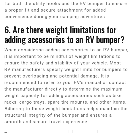
for both the utility hooks and the RV bumper to ensure
a proper fit and secure attachment for added
convenience during your camping adventures.
6. Are there weight limitations for
adding accessories to an RV bumper?
When considering adding accessories to an RV bumper,
it is important to be mindful of weight limitations to
ensure the safety and stability of your vehicle. Most
RV manufacturers specify weight limits for bumpers to
prevent overloading and potential damage. It is
recommended to refer to your RV’s manual or contact
the manufacturer directly to determine the maximum
weight capacity for adding accessories such as bike
racks, cargo trays, spare tire mounts, and other items.
Adhering to these weight limitations helps maintain the
structural integrity of the bumper and ensures a
smooth and secure travel experience.