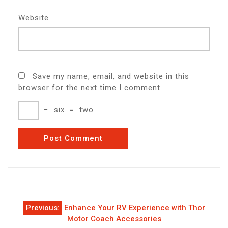
Website
Save my name, email, and website in this
browser for the next time I comment.
−
six
=
two
Post
Previous:
Enhance Your RV Experience with Thor
navigation
Motor Coach Accessories