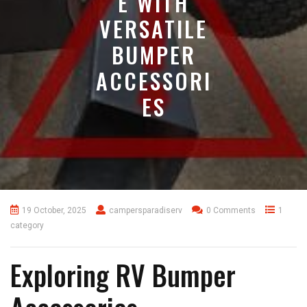
E WITH
VERSATILE
BUMPER
ACCESSORI
ES
19 October, 2025
campersparadiserv
0 Comments
1
category
Exploring RV Bumper