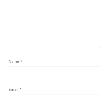
Name
*
Email
*