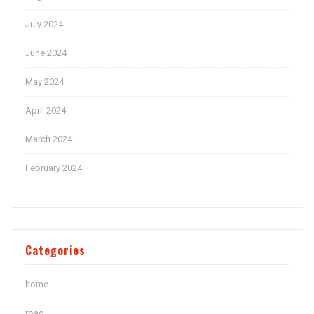
July 2024
June 2024
May 2024
April 2024
March 2024
February 2024
Categories
home
road