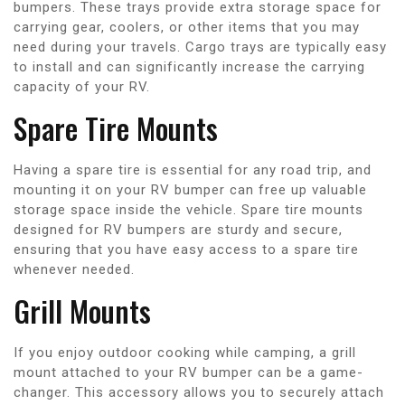
bumpers. These trays provide extra storage space for
carrying gear, coolers, or other items that you may
need during your travels. Cargo trays are typically easy
to install and can significantly increase the carrying
capacity of your RV.
Spare Tire Mounts
Having a spare tire is essential for any road trip, and
mounting it on your RV bumper can free up valuable
storage space inside the vehicle. Spare tire mounts
designed for RV bumpers are sturdy and secure,
ensuring that you have easy access to a spare tire
whenever needed.
Grill Mounts
If you enjoy outdoor cooking while camping, a grill
mount attached to your RV bumper can be a game-
changer. This accessory allows you to securely attach