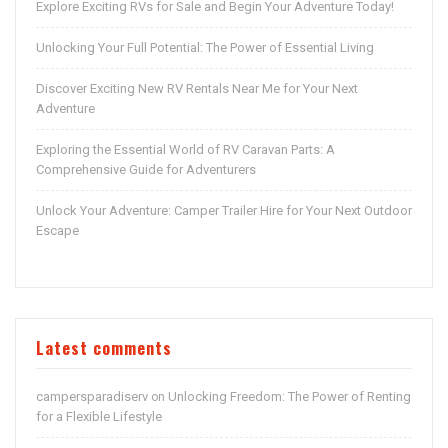
Explore Exciting RVs for Sale and Begin Your Adventure Today!
Unlocking Your Full Potential: The Power of Essential Living
Discover Exciting New RV Rentals Near Me for Your Next
Adventure
Exploring the Essential World of RV Caravan Parts: A
Comprehensive Guide for Adventurers
Unlock Your Adventure: Camper Trailer Hire for Your Next Outdoor
Escape
Latest comments
campersparadiserv
Unlocking Freedom: The Power of Renting
on
for a Flexible Lifestyle