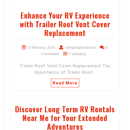
Enhance Your RV Experience
with Trailer Roof Vent Cover
Replacement
13 February, 2026
campersparadiserv
0
Comments
1 category
Trailer Roof Vent Cover Replacement The
Importance of Trailer Roof…
Read More
Discover Long Term RV Rentals
Near Me for Your Extended
Adventures