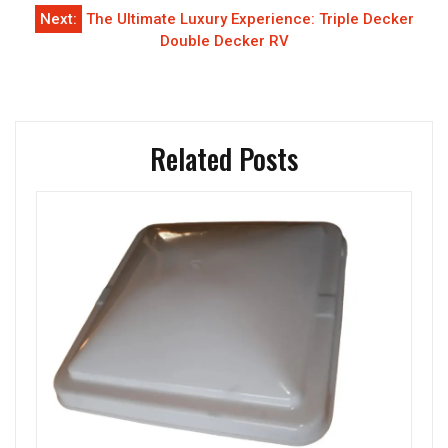
Next:
The Ultimate Luxury Experience: Triple Decker
Double Decker RV
Related Posts