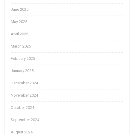
June 2025
May 2025
April 2025
March 2025
February 2025
January 2025
December 2024
November 2024
October 2024
September 2024
August 2024