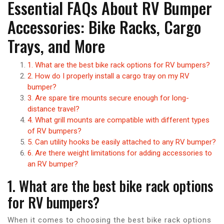
Essential FAQs About RV Bumper
Accessories: Bike Racks, Cargo
Trays, and More
1. What are the best bike rack options for RV bumpers?
2. How do I properly install a cargo tray on my RV
bumper?
3. Are spare tire mounts secure enough for long-
distance travel?
4. What grill mounts are compatible with different types
of RV bumpers?
5. Can utility hooks be easily attached to any RV bumper?
6. Are there weight limitations for adding accessories to
an RV bumper?
1. What are the best bike rack options
for RV bumpers?
When it comes to choosing the best bike rack options