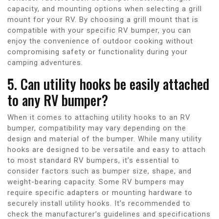
capacity, and mounting options when selecting a grill
mount for your RV. By choosing a grill mount that is
compatible with your specific RV bumper, you can
enjoy the convenience of outdoor cooking without
compromising safety or functionality during your
camping adventures.
5. Can utility hooks be easily attached
to any RV bumper?
When it comes to attaching utility hooks to an RV
bumper, compatibility may vary depending on the
design and material of the bumper. While many utility
hooks are designed to be versatile and easy to attach
to most standard RV bumpers, it’s essential to
consider factors such as bumper size, shape, and
weight-bearing capacity. Some RV bumpers may
require specific adapters or mounting hardware to
securely install utility hooks. It’s recommended to
check the manufacturer’s guidelines and specifications