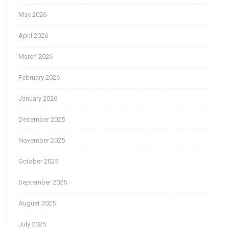
May 2026
April 2026
March 2026
February 2026
January 2026
December 2025
November 2025
October 2025
September 2025
August 2025
July 2025