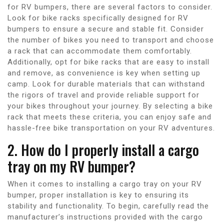
for RV bumpers, there are several factors to consider.
Look for bike racks specifically designed for RV
bumpers to ensure a secure and stable fit. Consider
the number of bikes you need to transport and choose
a rack that can accommodate them comfortably.
Additionally, opt for bike racks that are easy to install
and remove, as convenience is key when setting up
camp. Look for durable materials that can withstand
the rigors of travel and provide reliable support for
your bikes throughout your journey. By selecting a bike
rack that meets these criteria, you can enjoy safe and
hassle-free bike transportation on your RV adventures.
2. How do I properly install a cargo
tray on my RV bumper?
When it comes to installing a cargo tray on your RV
bumper, proper installation is key to ensuring its
stability and functionality. To begin, carefully read the
manufacturer’s instructions provided with the cargo