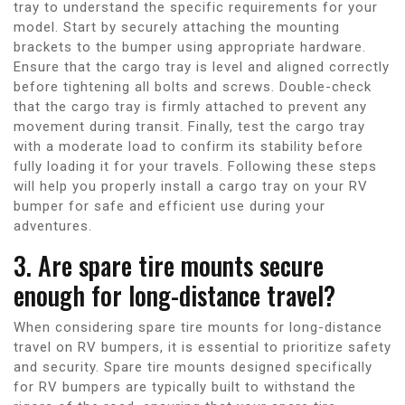
tray to understand the specific requirements for your
model. Start by securely attaching the mounting
brackets to the bumper using appropriate hardware.
Ensure that the cargo tray is level and aligned correctly
before tightening all bolts and screws. Double-check
that the cargo tray is firmly attached to prevent any
movement during transit. Finally, test the cargo tray
with a moderate load to confirm its stability before
fully loading it for your travels. Following these steps
will help you properly install a cargo tray on your RV
bumper for safe and efficient use during your
adventures.
3. Are spare tire mounts secure
enough for long-distance travel?
When considering spare tire mounts for long-distance
travel on RV bumpers, it is essential to prioritize safety
and security. Spare tire mounts designed specifically
for RV bumpers are typically built to withstand the