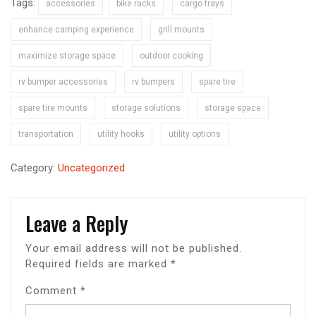
Tags:
accessories
bike racks
cargo trays
enhance camping experience
grill mounts
maximize storage space
outdoor cooking
rv bumper accessories
rv bumpers
spare tire
spare tire mounts
storage solutions
storage space
transportation
utility hooks
utility options
Category:
Uncategorized
Leave a Reply
Your email address will not be published.
Required fields are marked
*
Comment
*