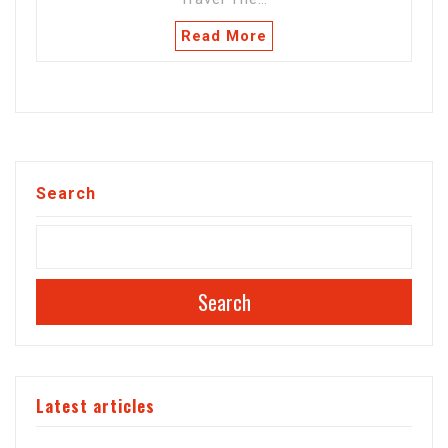
Read More
Search
Search
Latest articles