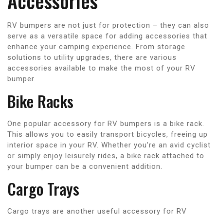
Accessories
RV bumpers are not just for protection – they can also
serve as a versatile space for adding accessories that
enhance your camping experience. From storage
solutions to utility upgrades, there are various
accessories available to make the most of your RV
bumper.
Bike Racks
One popular accessory for RV bumpers is a bike rack.
This allows you to easily transport bicycles, freeing up
interior space in your RV. Whether you’re an avid cyclist
or simply enjoy leisurely rides, a bike rack attached to
your bumper can be a convenient addition.
Cargo Trays
Cargo trays are another useful accessory for RV