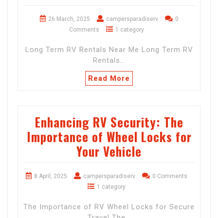
26 March, 2025
campersparadiserv
0
Comments
1 category
Long Term RV Rentals Near Me Long Term RV
Rentals…
Read More
Enhancing RV Security: The
Importance of Wheel Locks for
Your Vehicle
8 April, 2025
campersparadiserv
0 Comments
1 category
The Importance of RV Wheel Locks for Secure
Travel The…