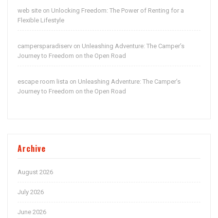
web site
Unlocking Freedom: The Power of Renting for a
on
Flexible Lifestyle
campersparadiserv
Unleashing Adventure: The Camper’s
on
Journey to Freedom on the Open Road
escape room lista
Unleashing Adventure: The Camper’s
on
Journey to Freedom on the Open Road
Archive
August 2026
July 2026
June 2026