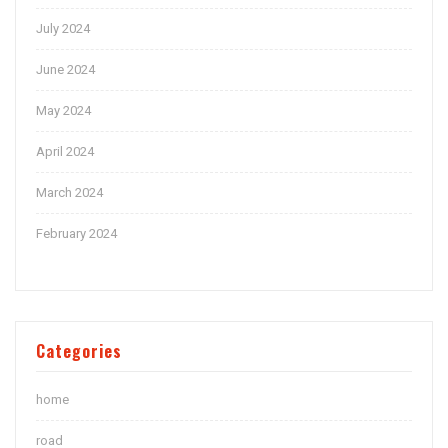
July 2024
June 2024
May 2024
April 2024
March 2024
February 2024
Categories
home
road