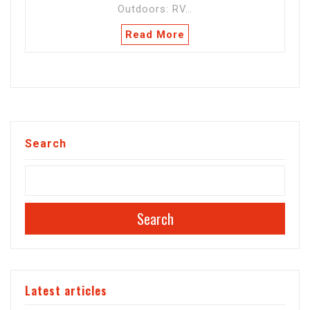
Outdoors: RV…
Read More
Search
Search
Latest articles