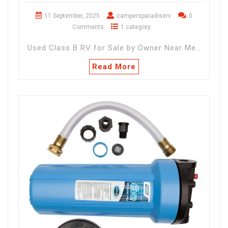
11 September, 2025
campersparadiserv
0
Comments
1 category
Used Class B RV for Sale by Owner Near Me…
Read More