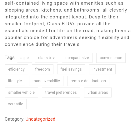
self-contained living space with amenities such as
sleeping areas, kitchens, and bathrooms, all cleverly
integrated into the compact layout. Despite their
smaller footprint, Class B RVs provide all the
essentials needed for life on the road, making them a
popular choice for adventurers seeking flexibility and
convenience during their travels.
Tags:
agile
class b rv
compact size
convenience
efficiency
freedom
fuel savings
investment
lifestyle
maneuverability
remote destinations
smaller vehicle
travel preferences
urban areas
versatile
Category:
Uncategorized