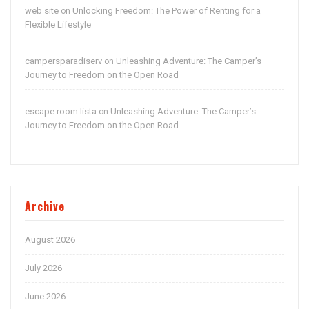
web site
Unlocking Freedom: The Power of Renting for a
on
Flexible Lifestyle
campersparadiserv
Unleashing Adventure: The Camper’s
on
Journey to Freedom on the Open Road
escape room lista
Unleashing Adventure: The Camper’s
on
Journey to Freedom on the Open Road
Archive
August 2026
July 2026
June 2026