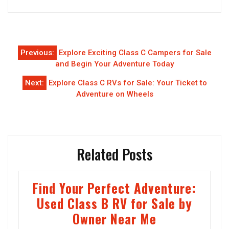
Post
Previous:
Explore Exciting Class C Campers for Sale
navigation
and Begin Your Adventure Today
Next:
Explore Class C RVs for Sale: Your Ticket to
Adventure on Wheels
Related Posts
Find Your Perfect Adventure:
Used Class B RV for Sale by
Owner Near Me