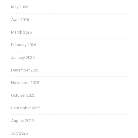
May 2026
April 2026
March 2026
February 2026
January 2026
December 2025
November 2025
October 2025
September 2025
August 2025
July 2025