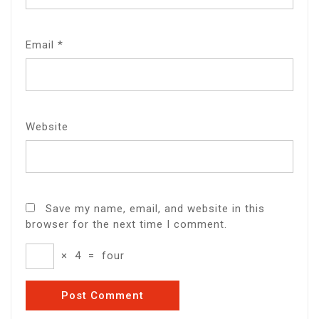
Email
*
Website
Save my name, email, and website in this
browser for the next time I comment.
×
4
=
four