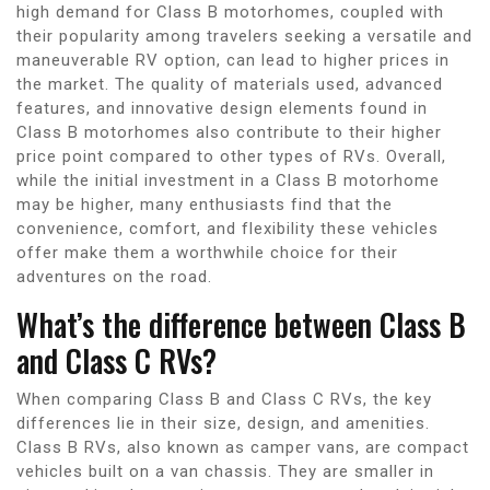
high demand for Class B motorhomes, coupled with
their popularity among travelers seeking a versatile and
maneuverable RV option, can lead to higher prices in
the market. The quality of materials used, advanced
features, and innovative design elements found in
Class B motorhomes also contribute to their higher
price point compared to other types of RVs. Overall,
while the initial investment in a Class B motorhome
may be higher, many enthusiasts find that the
convenience, comfort, and flexibility these vehicles
offer make them a worthwhile choice for their
adventures on the road.
What’s the difference between Class B
and Class C RVs?
When comparing Class B and Class C RVs, the key
differences lie in their size, design, and amenities.
Class B RVs, also known as camper vans, are compact
vehicles built on a van chassis. They are smaller in