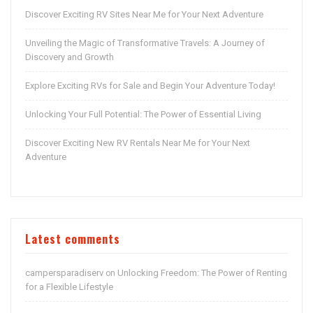
Discover Exciting RV Sites Near Me for Your Next Adventure
Unveiling the Magic of Transformative Travels: A Journey of
Discovery and Growth
Explore Exciting RVs for Sale and Begin Your Adventure Today!
Unlocking Your Full Potential: The Power of Essential Living
Discover Exciting New RV Rentals Near Me for Your Next
Adventure
Latest comments
campersparadiserv
Unlocking Freedom: The Power of Renting
on
for a Flexible Lifestyle