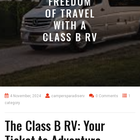
FREEDOM
OF TRAVEL
WITH A
CLASS B RV
4 November, 2024
campersparadiserv
0 Comments
1
category
The Class B RV: Your