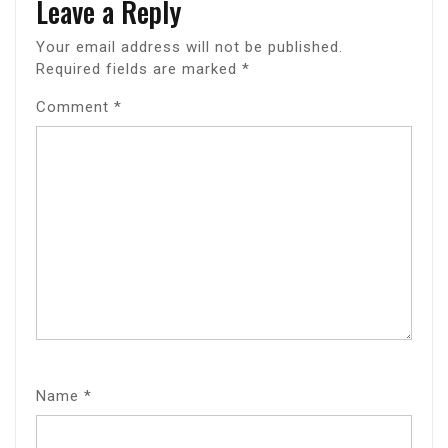
Leave a Reply
Your email address will not be published.
Required fields are marked
*
Comment
*
Name
*