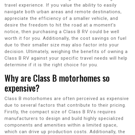
travel experience. If you value the ability to easily
navigate both urban areas and remote destinations,
appreciate the efficiency of a smaller vehicle, and
desire the freedom to hit the road at a moment’s
notice, then purchasing a Class B RV could be well
worth it for you. Additionally, the cost savings on fuel
due to their smaller size may also factor into your
decision. Ultimately, weighing the benefits of owning a
Class B RV against your specific travel needs will help
determine if it is the right choice for you.
Why are Class B motorhomes so
expensive?
Class B motorhomes are often perceived as expensive
due to several factors that contribute to their pricing.
Firstly, the compact size of Class B RVs requires
manufacturers to design and build highly specialized
components and amenities within a limited space,
which can drive up production costs. Additionally, the