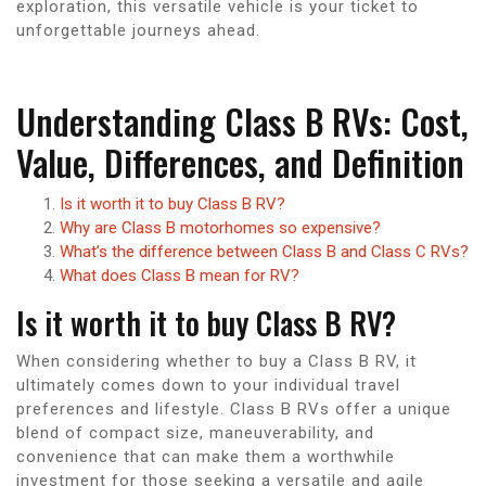
exploration, this versatile vehicle is your ticket to
unforgettable journeys ahead.
Understanding Class B RVs: Cost,
Value, Differences, and Definition
Is it worth it to buy Class B RV?
Why are Class B motorhomes so expensive?
What’s the difference between Class B and Class C RVs?
What does Class B mean for RV?
Is it worth it to buy Class B RV?
When considering whether to buy a Class B RV, it
ultimately comes down to your individual travel
preferences and lifestyle. Class B RVs offer a unique
blend of compact size, maneuverability, and
convenience that can make them a worthwhile
investment for those seeking a versatile and agile