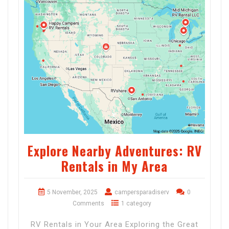
Explore Nearby Adventures: RV
Rentals in My Area
5 November, 2025
campersparadiserv
0
Comments
1 category
RV Rentals in Your Area Exploring the Great