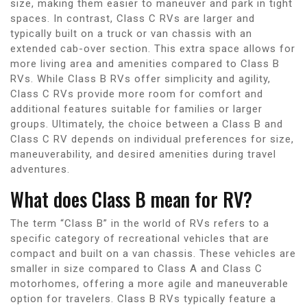
size, making them easier to maneuver and park in tight
spaces. In contrast, Class C RVs are larger and
typically built on a truck or van chassis with an
extended cab-over section. This extra space allows for
more living area and amenities compared to Class B
RVs. While Class B RVs offer simplicity and agility,
Class C RVs provide more room for comfort and
additional features suitable for families or larger
groups. Ultimately, the choice between a Class B and
Class C RV depends on individual preferences for size,
maneuverability, and desired amenities during travel
adventures.
What does Class B mean for RV?
The term “Class B” in the world of RVs refers to a
specific category of recreational vehicles that are
compact and built on a van chassis. These vehicles are
smaller in size compared to Class A and Class C
motorhomes, offering a more agile and maneuverable
option for travelers. Class B RVs typically feature a