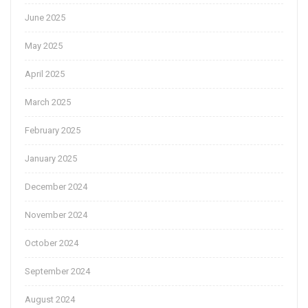
June 2025
May 2025
April 2025
March 2025
February 2025
January 2025
December 2024
November 2024
October 2024
September 2024
August 2024