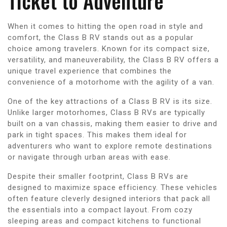
Ticket to Adventure
When it comes to hitting the open road in style and
comfort, the Class B RV stands out as a popular
choice among travelers. Known for its compact size,
versatility, and maneuverability, the Class B RV offers a
unique travel experience that combines the
convenience of a motorhome with the agility of a van.
One of the key attractions of a Class B RV is its size.
Unlike larger motorhomes, Class B RVs are typically
built on a van chassis, making them easier to drive and
park in tight spaces. This makes them ideal for
adventurers who want to explore remote destinations
or navigate through urban areas with ease.
Despite their smaller footprint, Class B RVs are
designed to maximize space efficiency. These vehicles
often feature cleverly designed interiors that pack all
the essentials into a compact layout. From cozy
sleeping areas and compact kitchens to functional