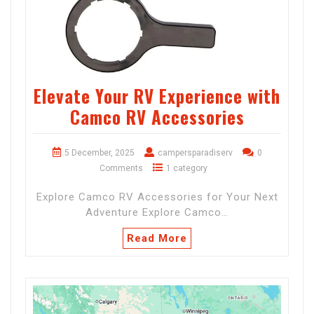
Elevate Your RV Experience with
Camco RV Accessories
5 December, 2025
campersparadiserv
0
Comments
1 category
Explore Camco RV Accessories for Your Next
Adventure Explore Camco…
Read More