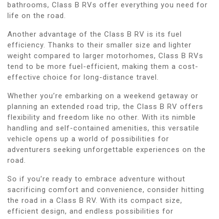
bathrooms, Class B RVs offer everything you need for
life on the road.
Another advantage of the Class B RV is its fuel
efficiency. Thanks to their smaller size and lighter
weight compared to larger motorhomes, Class B RVs
tend to be more fuel-efficient, making them a cost-
effective choice for long-distance travel.
Whether you’re embarking on a weekend getaway or
planning an extended road trip, the Class B RV offers
flexibility and freedom like no other. With its nimble
handling and self-contained amenities, this versatile
vehicle opens up a world of possibilities for
adventurers seeking unforgettable experiences on the
road.
So if you’re ready to embrace adventure without
sacrificing comfort and convenience, consider hitting
the road in a Class B RV. With its compact size,
efficient design, and endless possibilities for