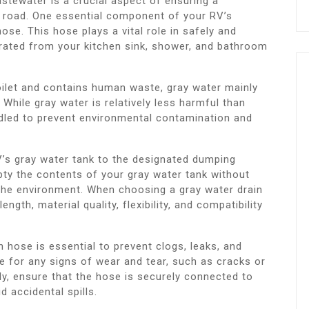
tewater is a crucial aspect of ensuring a
 road. One essential component of your RV’s
se. This hose plays a vital role in safely and
erated from your kitchen sink, shower, and bathroom
oilet and contains human waste, gray water mainly
While gray water is relatively less harmful than
andled to prevent environmental contamination and
’s gray water tank to the designated dumping
mpty the contents of your gray water tank without
the environment. When choosing a gray water drain
gth, material quality, flexibility, and compatibility
 hose is essential to prevent clogs, leaks, and
e for any signs of wear and tear, such as cracks or
lly, ensure that the hose is securely connected to
 accidental spills.