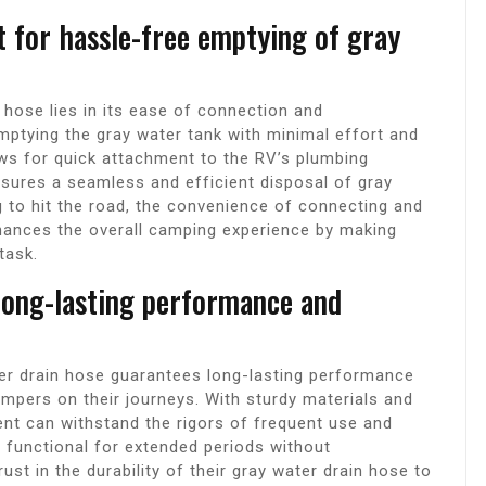
t for hassle-free emptying of gray
hose lies in its ease of connection and
mptying the gray water tank with minimal effort and
lows for quick attachment to the RV’s plumbing
nsures a seamless and efficient disposal of gray
 to hit the road, the convenience of connecting and
hances the overall camping experience by making
task.
long-lasting performance and
er drain hose guarantees long-lasting performance
campers on their journeys. With sturdy materials and
ent can withstand the rigors of frequent use and
s functional for extended periods without
st in the durability of their gray water drain hose to