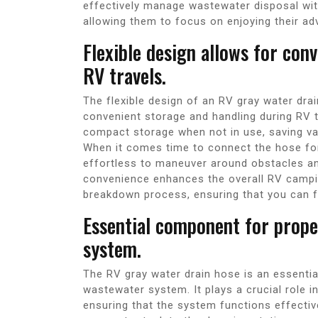
effectively manage wastewater disposal wit
allowing them to focus on enjoying their ad
Flexible design allows for con
RV travels.
The flexible design of an RV gray water drai
convenient storage and handling during RV tr
compact storage when not in use, saving v
When it comes time to connect the hose for d
effortless to maneuver around obstacles an
convenience enhances the overall RV campin
breakdown process, ensuring that you can f
Essential component for prop
system.
The RV gray water drain hose is an essenti
wastewater system. It plays a crucial role in
ensuring that the system functions effectiv