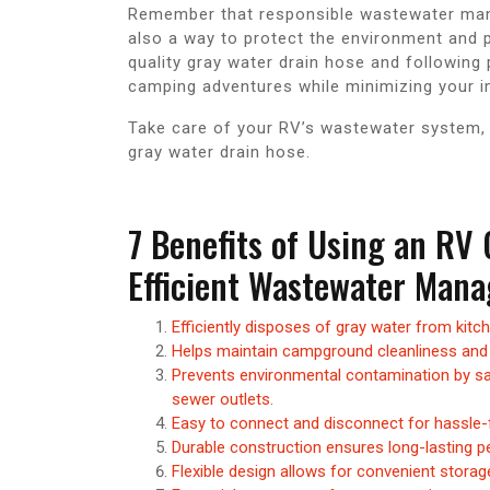
Remember that responsible wastewater man
also a way to protect the environment and p
quality gray water drain hose and following
camping adventures while minimizing your i
Take care of your RV’s wastewater system, s
gray water drain hose.
7 Benefits of Using an RV
Efficient Wastewater Man
Efficiently disposes of gray water from kitc
Helps maintain campground cleanliness and 
Prevents environmental contamination by sa
sewer outlets.
Easy to connect and disconnect for hassle-f
Durable construction ensures long-lasting pe
Flexible design allows for convenient storag