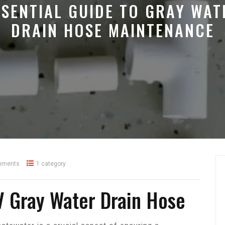
SSENTIAL GUIDE TO GRAY WAT
DRAIN HOSE MAINTENANCE
mments
1 category
V Gray Water Drain Hose