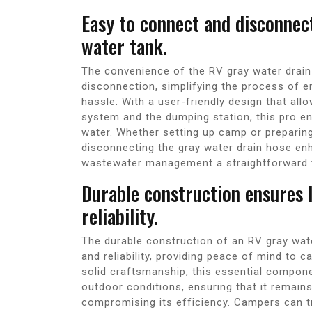
Easy to connect and disconnec
water tank.
The convenience of the RV gray water drain 
disconnection, simplifying the process of e
hassle. With a user-friendly design that al
system and the dumping station, this pro e
water. Whether setting up camp or preparing
disconnecting the gray water drain hose en
wastewater management a straightforward 
Durable construction ensures 
reliability.
The durable construction of an RV gray wat
and reliability, providing peace of mind to 
solid craftsmanship, this essential compon
outdoor conditions, ensuring that it remain
compromising its efficiency. Campers can tru