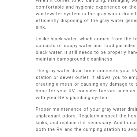
When it comes to RV camping, managing was
comfortable and hygienic experience on the
wastewater system is the gray water drain ho
efficiently disposing of the gray water gen
sink.
Unlike black water, which comes from the t
consists of soapy water and food particles. 
black water, it still needs to be properly h
maintain campground cleanliness.
The gray water drain hose connects your RV
station or sewer outlet. It allows you to e
creating a mess or causing any damage to 
hose for your RV, consider factors such as len
with your RV’s plumbing system.
Proper maintenance of your gray water drain
unpleasant odors. Regularly inspect the hos
kinks, and replace it if necessary. Additiona
both the RV and the dumping station to avoid