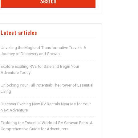
Search
Latest articles
Unveiling the Magic of Transformative Travels: A
Journey of Discovery and Growth
Explore Exciting RVs for Sale and Begin Your
Adventure Today!
Unlocking Your Full Potential: The Power of Essential
Living
Discover Exciting New RV Rentals Near Me for Your
Next Adventure
Exploring the Essential World of RV Caravan Parts: A
Comprehensive Guide for Adventurers