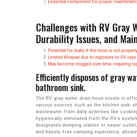
Essential component for proper maintenanc
Challenges with RV Gray W
Durability Issues, and Ma
Potential for leaks if the hose is not proper
Limited lifespan due to exposure to UV rays
May become clogged over time, requiring re
Efficiently disposes of gray w
bathroom sink.
The RV gray water drain hose excels in effi
various sources such as the kitchen sink, s
wastewater from daily activities like cookin
hygienically eliminated from the RV’s system
designated dumping station or sewer outlet,
and hassle-free camping experience, allowi