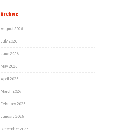
Archive
August 2026
July 2026
June 2026
May 2026
April 2026
March 2026
February 2026
January 2026
December 2025