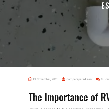
E
19 November, 2025
campersparadiserv
0 Co
The Importance of R