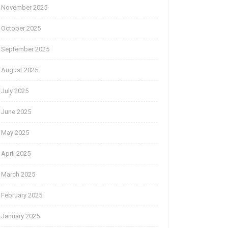
November 2025
October 2025
September 2025
August 2025
July 2025
June 2025
May 2025
April 2025
March 2025
February 2025
January 2025