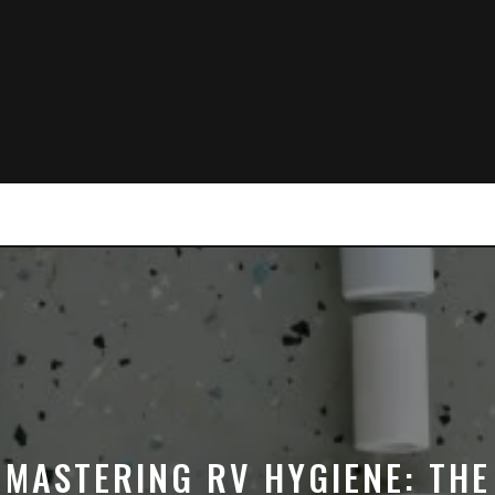
MASTERING RV HYGIENE: THE