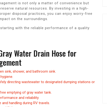
agement is not only a matter of convenience but
reserve natural resources. By investing in a high-
 proper disposal practices, you can enjoy worry-free
mpact on the surroundings.
tarting with the reliable performance of a quality
 Gray Water Drain Hose for
agement
hen sink, shower, and bathroom sink.
hygiene.
fely directing wastewater to designated dumping stations or
ree emptying of gray water tank.
rformance and reliability.
e and handling during RV travels.