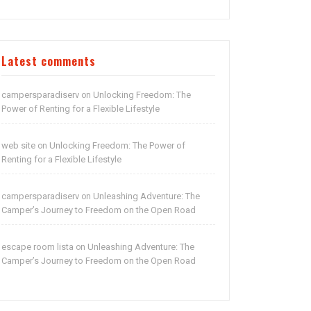
Latest comments
campersparadiserv
Unlocking Freedom: The
on
Power of Renting for a Flexible Lifestyle
web site
Unlocking Freedom: The Power of
on
Renting for a Flexible Lifestyle
campersparadiserv
Unleashing Adventure: The
on
Camper’s Journey to Freedom on the Open Road
escape room lista
Unleashing Adventure: The
on
Camper’s Journey to Freedom on the Open Road