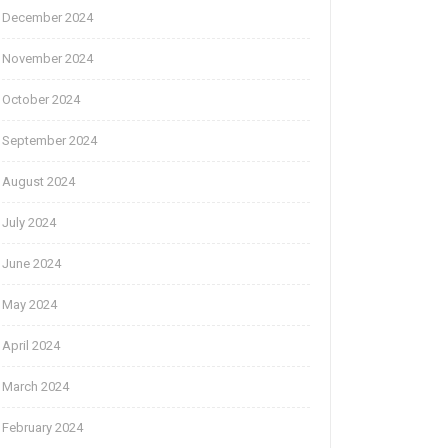
December 2024
November 2024
October 2024
September 2024
August 2024
July 2024
June 2024
May 2024
April 2024
March 2024
February 2024