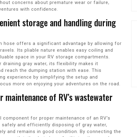
hout concerns about premature wear or failure,
ventures with confidence.
venient storage and handling during
n hose offers a significant advantage by allowing for
avels. Its pliable nature enables easy coiling and
aluable space in your RV storage compartments.
raining gray water, its flexibility makes it
d reach the dumping station with ease. This
g experience by simplifying the setup and
ocus more on enjoying your adventures on the road.
er maintenance of RV’s wastewater
al component for proper maintenance of an RV’s
 safely and efficiently disposing of gray water,
ely and remains in good condition. By connecting the