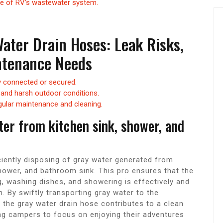
e of RV’s wastewater system.
ater Drain Hoses: Leak Risks,
intenance Needs
ly connected or secured.
 and harsh outdoor conditions.
gular maintenance and cleaning.
ater from kitchen sink, shower, and
ciently disposing of gray water generated from
hower, and bathroom sink. This pro ensures that the
g, washing dishes, and showering is effectively and
. By swiftly transporting gray water to the
 the gray water drain hose contributes to a clean
ng campers to focus on enjoying their adventures