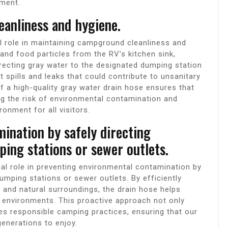
ment.
anliness and hygiene.
l role in maintaining campground cleanliness and
and food particles from the RV’s kitchen sink,
irecting gray water to the designated dumping station
t spills and leaks that could contribute to unsanitary
 a high-quality gray water drain hose ensures that
g the risk of environmental contamination and
onment for all visitors.
ination by safely directing
ing stations or sewer outlets.
al role in preventing environmental contamination by
umping stations or sewer outlets. By efficiently
and natural surroundings, the drain hose helps
r environments. This proactive approach not only
s responsible camping practices, ensuring that our
generations to enjoy.