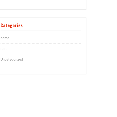
Categories
home
road
Uncategorized