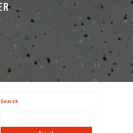
ER
Search