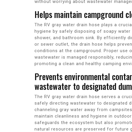
without worrying about wastewater manage
Helps maintain campground cle
The RV gray water drain hose plays a crucia
hygiene by safely disposing of soapy water 
shower, and bathroom sink. By efficiently d
or sewer outlet, the drain hose helps preven
conditions at the campground. Proper use of
wastewater is managed responsibly, reducin
promoting a clean and healthy camping envir
Prevents environmental contam
wastewater to designated dump
The RV gray water drain hose serves a cruci
safely directing wastewater to designated d
channeling gray water away from campsites 
maintain cleanliness and hygiene in outdoo
safeguards the ecosystem but also promote
natural resources are preserved for future 