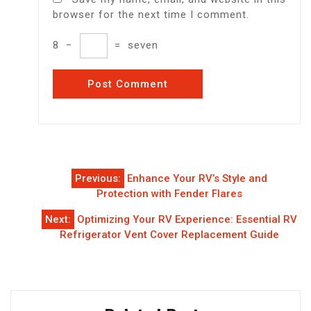
browser for the next time I comment.
8
−
=
seven
Post
Previous:
Enhance Your RV’s Style and
navigation
Protection with Fender Flares
Next:
Optimizing Your RV Experience: Essential RV
Refrigerator Vent Cover Replacement Guide