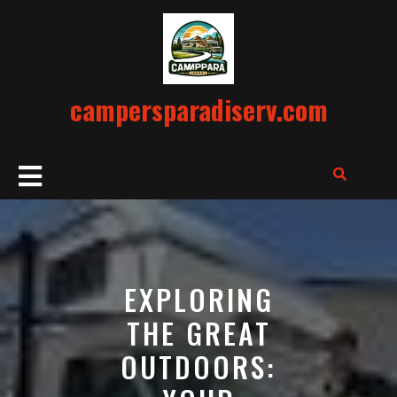
Skip
to
content
campersparadiserv.com
Open
Button
EXPLORING
THE GREAT
OUTDOORS: