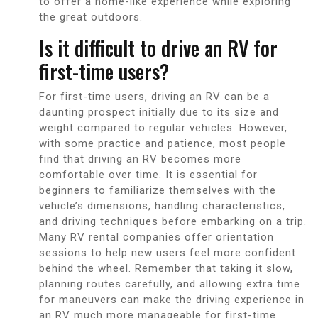
to offer a home-like experience while exploring
the great outdoors.
Is it difficult to drive an RV for
first-time users?
For first-time users, driving an RV can be a
daunting prospect initially due to its size and
weight compared to regular vehicles. However,
with some practice and patience, most people
find that driving an RV becomes more
comfortable over time. It is essential for
beginners to familiarize themselves with the
vehicle’s dimensions, handling characteristics,
and driving techniques before embarking on a trip.
Many RV rental companies offer orientation
sessions to help new users feel more confident
behind the wheel. Remember that taking it slow,
planning routes carefully, and allowing extra time
for maneuvers can make the driving experience in
an RV much more manageable for first-time