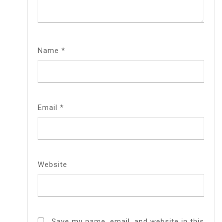
Name
*
Email
*
Website
Save my name, email, and website in this