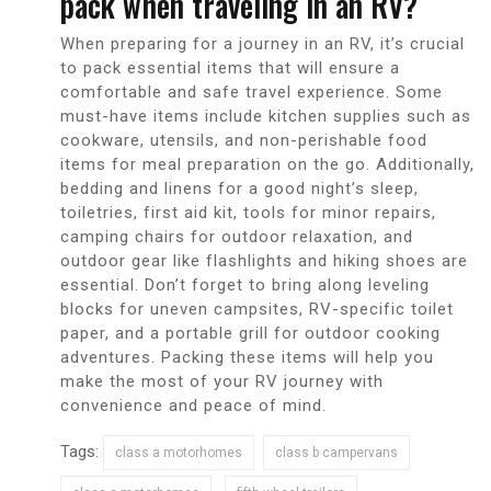
pack when traveling in an RV?
When preparing for a journey in an RV, it’s crucial
to pack essential items that will ensure a
comfortable and safe travel experience. Some
must-have items include kitchen supplies such as
cookware, utensils, and non-perishable food
items for meal preparation on the go. Additionally,
bedding and linens for a good night’s sleep,
toiletries, first aid kit, tools for minor repairs,
camping chairs for outdoor relaxation, and
outdoor gear like flashlights and hiking shoes are
essential. Don’t forget to bring along leveling
blocks for uneven campsites, RV-specific toilet
paper, and a portable grill for outdoor cooking
adventures. Packing these items will help you
make the most of your RV journey with
convenience and peace of mind.
Tags:
class a motorhomes
class b campervans