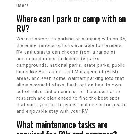
users.
Where can I park or camp with an
RV?
When it comes to parking or camping with an RV,
there are various options available to travelers.
RV enthusiasts can choose from a range of
accommodations, including RV parks,
campgrounds, national parks, state parks, public
lands like Bureau of Land Management (BLM)
areas, and even some Walmart parking lots that
allow overnight stays. Each option has its own
set of rules and amenities, so it’s essential to
research and plan ahead to find the best spot
that suits your preferences and needs for a safe
and enjoyable stay with your RV.
What maintenance tasks are