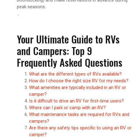
peak seasons.
…
Your Ultimate Guide to RVs
and Campers: Top 9
Frequently Asked Questions
What are the different types of RVs available?
How do I choose the right size RV for my needs?
What amenities are typically included in an RV or
camper?
Is it difficult to drive an RV for first-time users?
Where can I park or camp with an RV?
What maintenance tasks are required for RVs and
campers?
Are there any safety tips specific to using an RV or
camper?