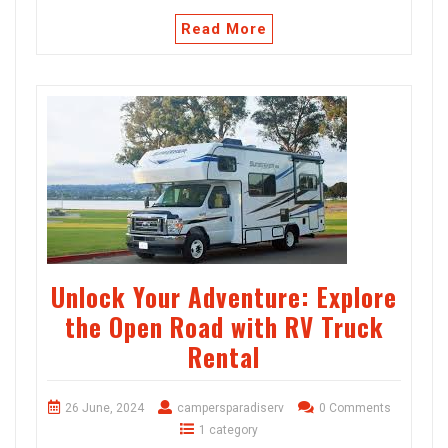
Read More
Unlock Your Adventure: Explore
the Open Road with RV Truck
Rental
26 June, 2024
campersparadiserv
0 Comments
1 category