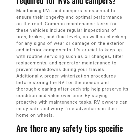
required for RVs and campers?
Maintaining RVs and campers is essential to
ensure their longevity and optimal performance
on the road. Common maintenance tasks for
these vehicles include regular inspections of
tires, brakes, and fluid levels, as well as checking
for any signs of wear or damage on the exterior
and interior components. It’s crucial to keep up
with routine servicing such as oil changes, filter
replacements, and generator maintenance to
prevent breakdowns during your travels.
Additionally, proper winterization procedures
before storing the RV for the season and
thorough cleaning after each trip help preserve its
condition and value over time. By staying
proactive with maintenance tasks, RV owners can
enjoy safe and worry-free adventures in their
home on wheels.
Are there any safety tips specific