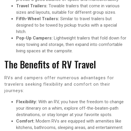
Travel Trailers:
Towable trailers that come in various
sizes and layouts, suitable for different group sizes.
Fifth-Wheel Trailers:
Similar to travel trailers but
designed to be towed by pickup trucks with a special
hitch.
Pop-Up Campers:
Lightweight trailers that fold down for
easy towing and storage, then expand into comfortable
living spaces at the campsite.
The Benefits of RV Travel
RVs and campers offer numerous advantages for
travelers seeking flexibility and comfort on their
journeys:
Flexibility:
With an RV, you have the freedom to change
your itinerary on a whim, explore off-the-beaten-path
destinations, or stay longer at your favorite spots.
Comfort:
Modern RVs are equipped with amenities like
kitchens, bathrooms, sleeping areas, and entertainment