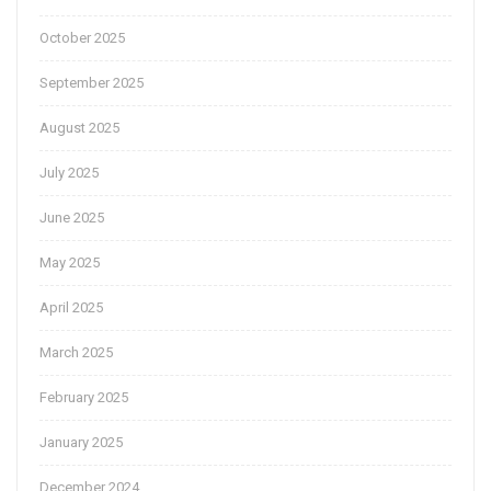
October 2025
September 2025
August 2025
July 2025
June 2025
May 2025
April 2025
March 2025
February 2025
January 2025
December 2024