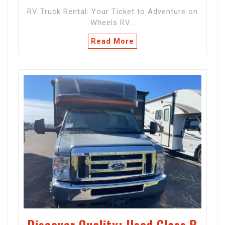
RV Truck Rental: Your Ticket to Adventure on
Wheels RV…
Read More
Discover Quality: Used Class B