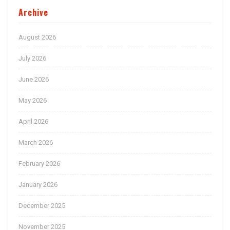
Archive
August 2026
July 2026
June 2026
May 2026
April 2026
March 2026
February 2026
January 2026
December 2025
November 2025