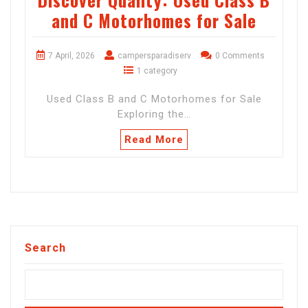
and C Motorhomes for Sale
7 April, 2026
campersparadiserv
0 Comments
1 category
Used Class B and C Motorhomes for Sale
Exploring the…
Read More
Search