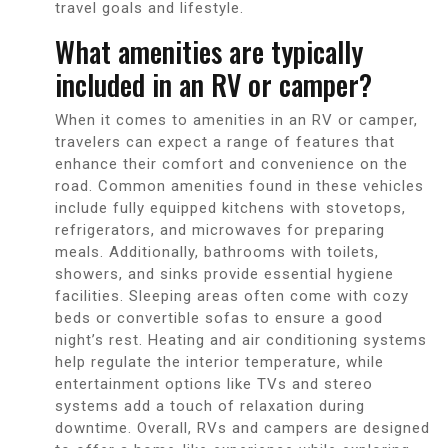
travel goals and lifestyle.
What amenities are typically
included in an RV or camper?
When it comes to amenities in an RV or camper,
travelers can expect a range of features that
enhance their comfort and convenience on the
road. Common amenities found in these vehicles
include fully equipped kitchens with stovetops,
refrigerators, and microwaves for preparing
meals. Additionally, bathrooms with toilets,
showers, and sinks provide essential hygiene
facilities. Sleeping areas often come with cozy
beds or convertible sofas to ensure a good
night’s rest. Heating and air conditioning systems
help regulate the interior temperature, while
entertainment options like TVs and stereo
systems add a touch of relaxation during
downtime. Overall, RVs and campers are designed