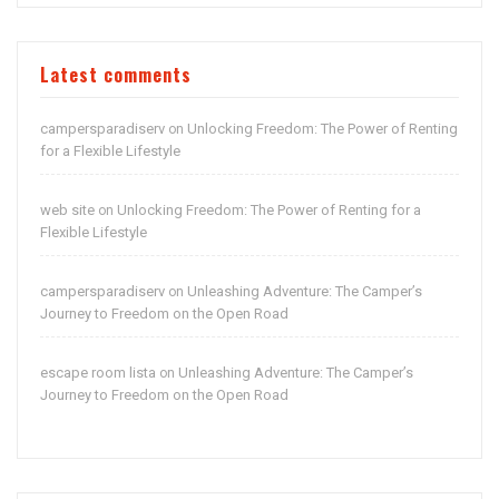
Latest comments
campersparadiserv
Unlocking Freedom: The Power of Renting
on
for a Flexible Lifestyle
web site
Unlocking Freedom: The Power of Renting for a
on
Flexible Lifestyle
campersparadiserv
Unleashing Adventure: The Camper’s
on
Journey to Freedom on the Open Road
escape room lista
Unleashing Adventure: The Camper’s
on
Journey to Freedom on the Open Road