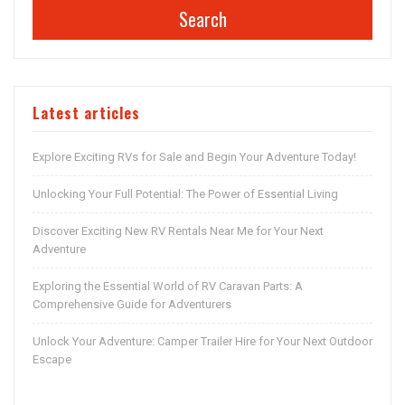
Search
Latest articles
Explore Exciting RVs for Sale and Begin Your Adventure Today!
Unlocking Your Full Potential: The Power of Essential Living
Discover Exciting New RV Rentals Near Me for Your Next
Adventure
Exploring the Essential World of RV Caravan Parts: A
Comprehensive Guide for Adventurers
Unlock Your Adventure: Camper Trailer Hire for Your Next Outdoor
Escape