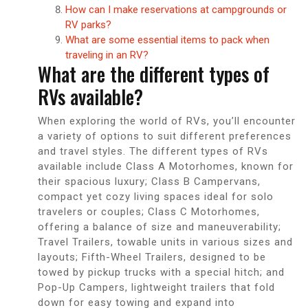
How can I make reservations at campgrounds or
RV parks?
What are some essential items to pack when
traveling in an RV?
What are the different types of
RVs available?
When exploring the world of RVs, you’ll encounter
a variety of options to suit different preferences
and travel styles. The different types of RVs
available include Class A Motorhomes, known for
their spacious luxury; Class B Campervans,
compact yet cozy living spaces ideal for solo
travelers or couples; Class C Motorhomes,
offering a balance of size and maneuverability;
Travel Trailers, towable units in various sizes and
layouts; Fifth-Wheel Trailers, designed to be
towed by pickup trucks with a special hitch; and
Pop-Up Campers, lightweight trailers that fold
down for easy towing and expand into