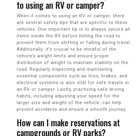
to using an RV or camper?
When it comes to using an RV or camper, there
are several safety tips that are specific to these
vehicles. One important tip is to always secure all
items inside the RV before hitting the road to
prevent them from shifting or falling during travel.
Additionally, it’s crucial to be mindful of the
vehicle’s weight limits and ensure proper
distribution of weight to maintain stability on the
road. Regularly inspecting and maintaining
essential components such as tires, brakes, and
electrical systems is also vital for safe travels in
an RV or camper. Lastly, practicing safe driving
habits, including adjusting your speed for the
larger size and weight of the vehicle, can help
prevent accidents and ensure a smooth journey.
How can I make reservations at
campgrounds or RV parks?