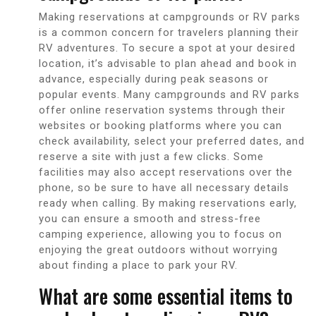
Making reservations at campgrounds or RV parks
is a common concern for travelers planning their
RV adventures. To secure a spot at your desired
location, it’s advisable to plan ahead and book in
advance, especially during peak seasons or
popular events. Many campgrounds and RV parks
offer online reservation systems through their
websites or booking platforms where you can
check availability, select your preferred dates, and
reserve a site with just a few clicks. Some
facilities may also accept reservations over the
phone, so be sure to have all necessary details
ready when calling. By making reservations early,
you can ensure a smooth and stress-free
camping experience, allowing you to focus on
enjoying the great outdoors without worrying
about finding a place to park your RV.
What are some essential items to