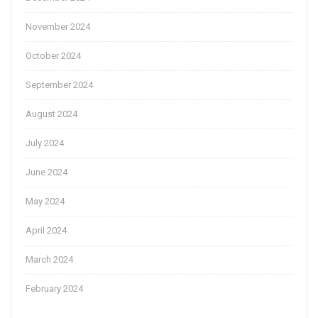
November 2024
October 2024
September 2024
August 2024
July 2024
June 2024
May 2024
April 2024
March 2024
February 2024