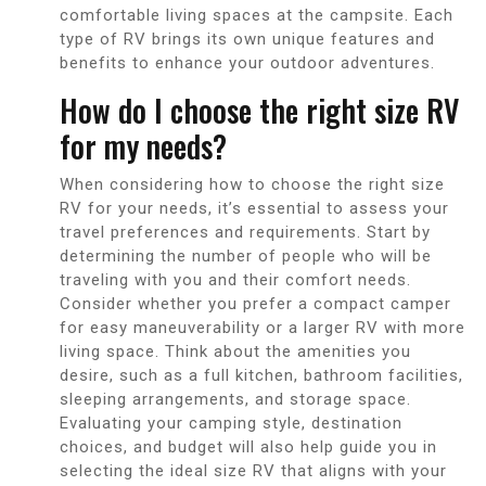
comfortable living spaces at the campsite. Each
type of RV brings its own unique features and
benefits to enhance your outdoor adventures.
How do I choose the right size RV
for my needs?
When considering how to choose the right size
RV for your needs, it’s essential to assess your
travel preferences and requirements. Start by
determining the number of people who will be
traveling with you and their comfort needs.
Consider whether you prefer a compact camper
for easy maneuverability or a larger RV with more
living space. Think about the amenities you
desire, such as a full kitchen, bathroom facilities,
sleeping arrangements, and storage space.
Evaluating your camping style, destination
choices, and budget will also help guide you in
selecting the ideal size RV that aligns with your