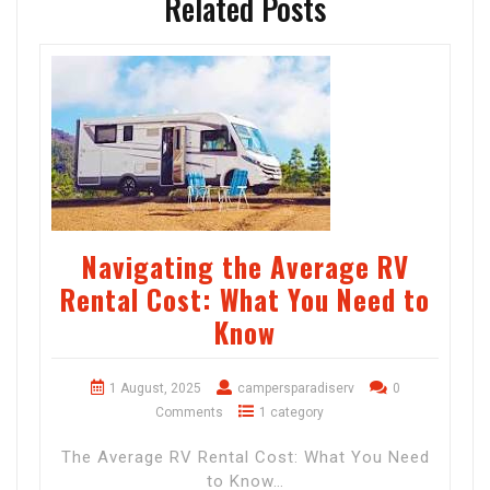
Related Posts
Navigating the Average RV
Rental Cost: What You Need to
Know
1 August, 2025
campersparadiserv
0
Comments
1 category
The Average RV Rental Cost: What You Need
to Know…