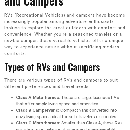
and Campers
RVs (Recreational Vehicles) and campers have become
increasingly popular among adventure enthusiasts
looking to explore the great outdoors with comfort and
convenience. Whether you’re a seasoned traveler or a
newbie camper, these versatile vehicles offer a unique
way to experience nature without sacrificing modern
comforts.
Types of RVs and Campers
There are various types of RVs and campers to suit
different preferences and travel needs:
Class A Motorhomes:
These are large, luxurious RVs
that offer ample living space and amenities.
Class B Campervans:
Compact vans converted into
cozy living spaces ideal for solo travelers or couples.
Class C Motorhomes:
Smaller than Class A, these RVs
provide a good balance of space and maneuverability.