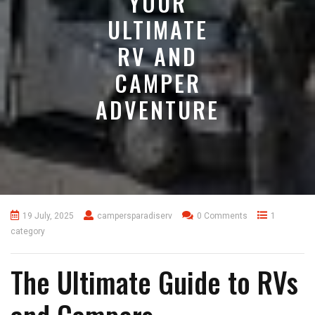
YOUR
ULTIMATE
RV AND
CAMPER
ADVENTURE
19 July, 2025
campersparadiserv
0 Comments
1
category
The Ultimate Guide to RVs