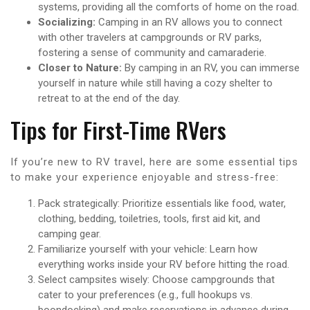
systems, providing all the comforts of home on the road.
Socializing:
Camping in an RV allows you to connect
with other travelers at campgrounds or RV parks,
fostering a sense of community and camaraderie.
Closer to Nature:
By camping in an RV, you can immerse
yourself in nature while still having a cozy shelter to
retreat to at the end of the day.
Tips for First-Time RVers
If you’re new to RV travel, here are some essential tips
to make your experience enjoyable and stress-free:
Pack strategically: Prioritize essentials like food, water,
clothing, bedding, toiletries, tools, first aid kit, and
camping gear.
Familiarize yourself with your vehicle: Learn how
everything works inside your RV before hitting the road.
Select campsites wisely: Choose campgrounds that
cater to your preferences (e.g., full hookups vs.
boondocking) and make reservations in advance during