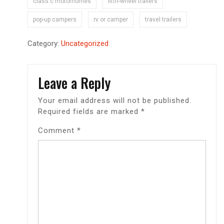
class c motorhomes
fifth-wheel trailers
pop-up campers
rv or camper
travel trailers
Category:
Uncategorized
Leave a Reply
Your email address will not be published.
Required fields are marked
*
Comment
*