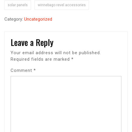
solar panels
winnebago revel accessories
Category:
Uncategorized
Leave a Reply
Your email address will not be published.
Required fields are marked
*
Comment
*