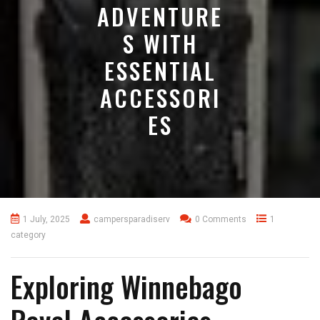
ADVENTURE
S WITH
ESSENTIAL
ACCESSORI
ES
1 July, 2025
campersparadiserv
0 Comments
1
category
Exploring Winnebago