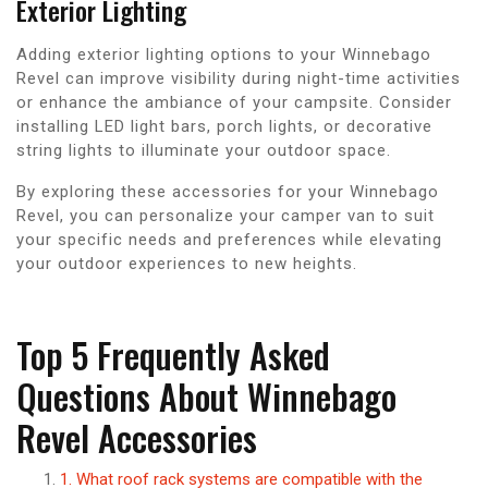
Exterior Lighting
Adding exterior lighting options to your Winnebago
Revel can improve visibility during night-time activities
or enhance the ambiance of your campsite. Consider
installing LED light bars, porch lights, or decorative
string lights to illuminate your outdoor space.
By exploring these accessories for your Winnebago
Revel, you can personalize your camper van to suit
your specific needs and preferences while elevating
your outdoor experiences to new heights.
Top 5 Frequently Asked
Questions About Winnebago
Revel Accessories
1. What roof rack systems are compatible with the