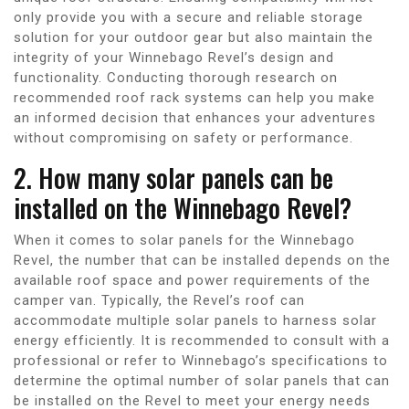
only provide you with a secure and reliable storage
solution for your outdoor gear but also maintain the
integrity of your Winnebago Revel’s design and
functionality. Conducting thorough research on
recommended roof rack systems can help you make
an informed decision that enhances your adventures
without compromising on safety or performance.
2. How many solar panels can be
installed on the Winnebago Revel?
When it comes to solar panels for the Winnebago
Revel, the number that can be installed depends on the
available roof space and power requirements of the
camper van. Typically, the Revel’s roof can
accommodate multiple solar panels to harness solar
energy efficiently. It is recommended to consult with a
professional or refer to Winnebago’s specifications to
determine the optimal number of solar panels that can
be installed on the Revel to meet your energy needs