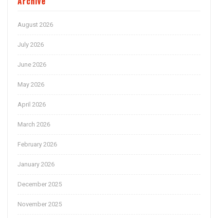
Archive
August 2026
July 2026
June 2026
May 2026
April 2026
March 2026
February 2026
January 2026
December 2025
November 2025