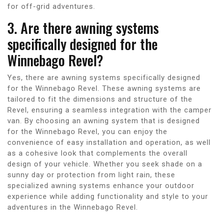
for off-grid adventures.
3. Are there awning systems
specifically designed for the
Winnebago Revel?
Yes, there are awning systems specifically designed
for the Winnebago Revel. These awning systems are
tailored to fit the dimensions and structure of the
Revel, ensuring a seamless integration with the camper
van. By choosing an awning system that is designed
for the Winnebago Revel, you can enjoy the
convenience of easy installation and operation, as well
as a cohesive look that complements the overall
design of your vehicle. Whether you seek shade on a
sunny day or protection from light rain, these
specialized awning systems enhance your outdoor
experience while adding functionality and style to your
adventures in the Winnebago Revel.