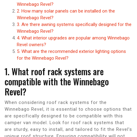
Winnebago Revel?
2. How many solar panels can be installed on the
Winnebago Revel?
3. Are there awning systems specifically designed for the
Winnebago Revel?
4. What interior upgrades are popular among Winnebago
Revel owners?
5. What are the recommended exterior lighting options
for the Winnebago Revel?
1. What roof rack systems are
compatible with the Winnebago
Revel?
When considering roof rack systems for the
Winnebago Revel, it is essential to choose options that
are specifically designed to be compatible with this
camper van model. Look for roof rack systems that
are sturdy, easy to install, and tailored to fit the Revel’s
unique roof structure. Ensuring compatibility will not