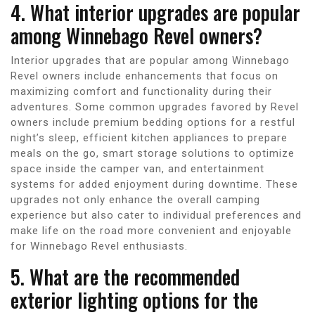
4. What interior upgrades are popular
among Winnebago Revel owners?
Interior upgrades that are popular among Winnebago
Revel owners include enhancements that focus on
maximizing comfort and functionality during their
adventures. Some common upgrades favored by Revel
owners include premium bedding options for a restful
night’s sleep, efficient kitchen appliances to prepare
meals on the go, smart storage solutions to optimize
space inside the camper van, and entertainment
systems for added enjoyment during downtime. These
upgrades not only enhance the overall camping
experience but also cater to individual preferences and
make life on the road more convenient and enjoyable
for Winnebago Revel enthusiasts.
5. What are the recommended
exterior lighting options for the