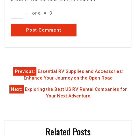
−
one
=
3
Post
Previous:
Essential RV Supplies and Accessories:
navigation
Enhance Your Journey on the Open Road
Next:
Exploring the Best US RV Rental Companies for
Your Next Adventure
Related Posts