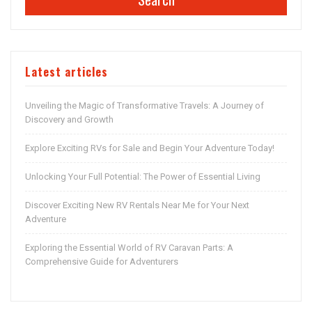
Latest articles
Unveiling the Magic of Transformative Travels: A Journey of
Discovery and Growth
Explore Exciting RVs for Sale and Begin Your Adventure Today!
Unlocking Your Full Potential: The Power of Essential Living
Discover Exciting New RV Rentals Near Me for Your Next
Adventure
Exploring the Essential World of RV Caravan Parts: A
Comprehensive Guide for Adventurers