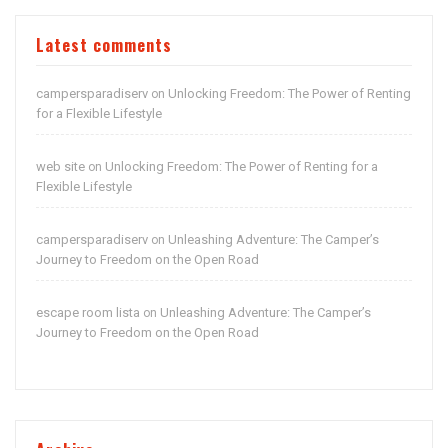
Latest comments
campersparadiserv
Unlocking Freedom: The Power of Renting
on
for a Flexible Lifestyle
web site
Unlocking Freedom: The Power of Renting for a
on
Flexible Lifestyle
campersparadiserv
Unleashing Adventure: The Camper’s
on
Journey to Freedom on the Open Road
escape room lista
Unleashing Adventure: The Camper’s
on
Journey to Freedom on the Open Road