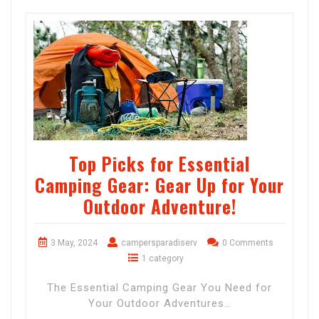
Top Picks for Essential
Camping Gear: Gear Up for Your
Outdoor Adventure!
3 May, 2024
campersparadiserv
0 Comments
1 category
The Essential Camping Gear You Need for
Your Outdoor Adventures…