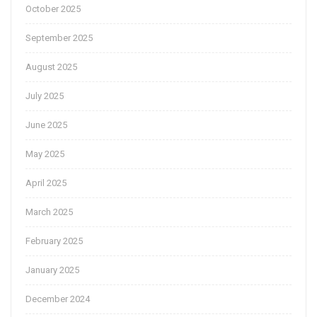
October 2025
September 2025
August 2025
July 2025
June 2025
May 2025
April 2025
March 2025
February 2025
January 2025
December 2024