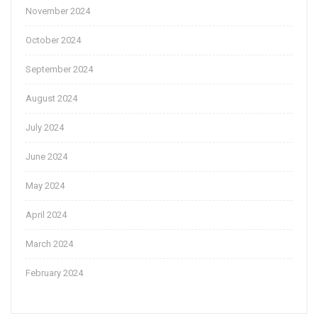
November 2024
October 2024
September 2024
August 2024
July 2024
June 2024
May 2024
April 2024
March 2024
February 2024