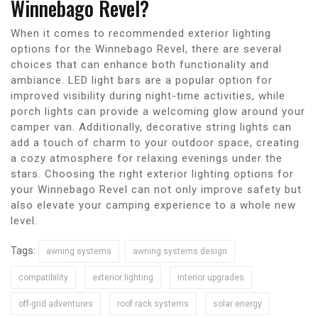
Winnebago Revel?
When it comes to recommended exterior lighting
options for the Winnebago Revel, there are several
choices that can enhance both functionality and
ambiance. LED light bars are a popular option for
improved visibility during night-time activities, while
porch lights can provide a welcoming glow around your
camper van. Additionally, decorative string lights can
add a touch of charm to your outdoor space, creating
a cozy atmosphere for relaxing evenings under the
stars. Choosing the right exterior lighting options for
your Winnebago Revel can not only improve safety but
also elevate your camping experience to a whole new
level.
Tags:
awning systems
awning systems design
compatibility
exterior lighting
interior upgrades
off-grid adventures
roof rack systems
solar energy