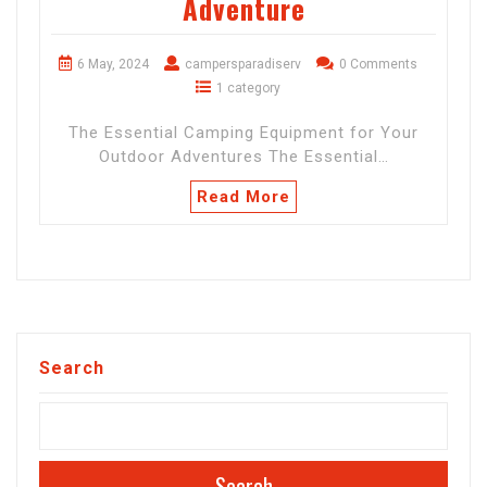
Adventure
6 May, 2024
campersparadiserv
0 Comments
1 category
The Essential Camping Equipment for Your
Outdoor Adventures The Essential…
Read More
Search
Search