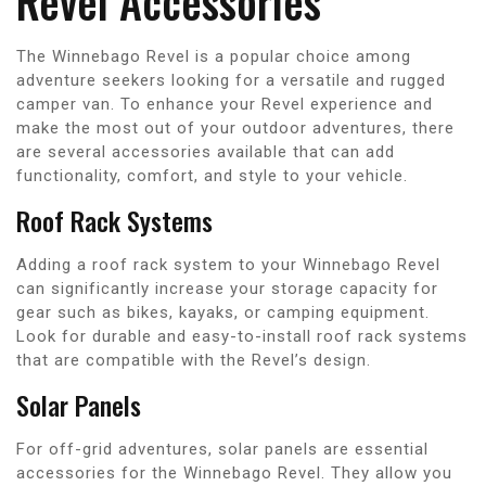
Revel Accessories
The Winnebago Revel is a popular choice among
adventure seekers looking for a versatile and rugged
camper van. To enhance your Revel experience and
make the most out of your outdoor adventures, there
are several accessories available that can add
functionality, comfort, and style to your vehicle.
Roof Rack Systems
Adding a roof rack system to your Winnebago Revel
can significantly increase your storage capacity for
gear such as bikes, kayaks, or camping equipment.
Look for durable and easy-to-install roof rack systems
that are compatible with the Revel’s design.
Solar Panels
For off-grid adventures, solar panels are essential
accessories for the Winnebago Revel. They allow you