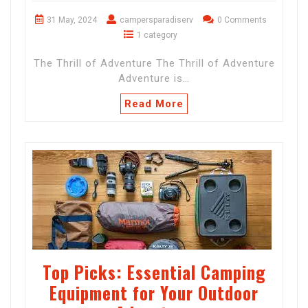
31 May, 2024
campersparadiserv
0 Comments
1 category
The Thrill of Adventure The Thrill of Adventure
Adventure is…
Read More
Top Picks: Essential Camping
Equipment for Your Outdoor