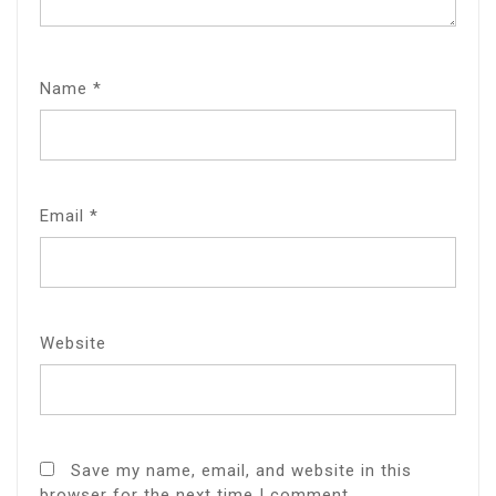
Name
*
Email
*
Website
Save my name, email, and website in this
browser for the next time I comment.