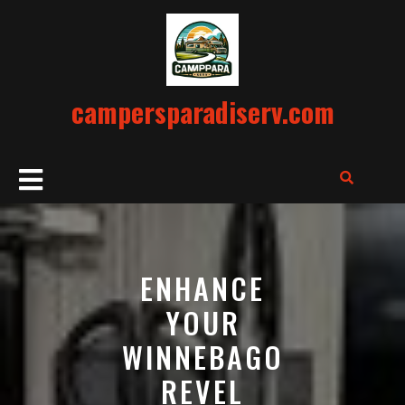
Skip
to
content
campersparadiserv.com
Open
Button
ENHANCE
YOUR
WINNEBAGO
REVEL