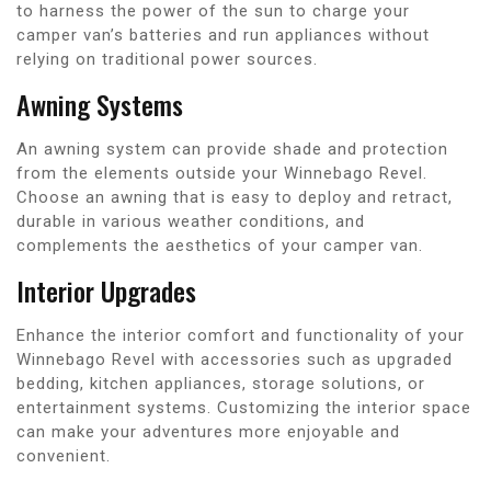
to harness the power of the sun to charge your
camper van’s batteries and run appliances without
relying on traditional power sources.
Awning Systems
An awning system can provide shade and protection
from the elements outside your Winnebago Revel.
Choose an awning that is easy to deploy and retract,
durable in various weather conditions, and
complements the aesthetics of your camper van.
Interior Upgrades
Enhance the interior comfort and functionality of your
Winnebago Revel with accessories such as upgraded
bedding, kitchen appliances, storage solutions, or
entertainment systems. Customizing the interior space
can make your adventures more enjoyable and
convenient.