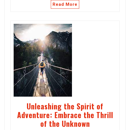
Read More
Unleashing the Spirit of
Adventure: Embrace the Thrill
of the Unknown