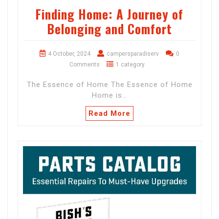
Finding Home: A Journey of
Belonging and Comfort
4 October, 2024
campersparadiserv
0
Comments
1 category
The Essence of Home The Essence of Home
Home is…
Read More