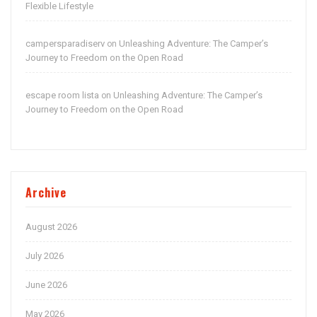
Flexible Lifestyle
campersparadiserv
Unleashing Adventure: The Camper’s
on
Journey to Freedom on the Open Road
escape room lista
Unleashing Adventure: The Camper’s
on
Journey to Freedom on the Open Road
Archive
August 2026
July 2026
June 2026
May 2026