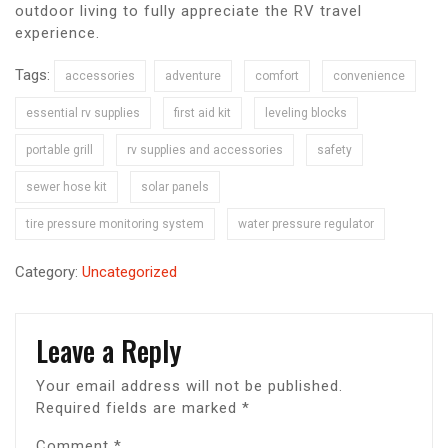
outdoor living to fully appreciate the RV travel
experience.
Tags:
accessories
adventure
comfort
convenience
essential rv supplies
first aid kit
leveling blocks
portable grill
rv supplies and accessories
safety
sewer hose kit
solar panels
tire pressure monitoring system
water pressure regulator
Category:
Uncategorized
Leave a Reply
Your email address will not be published.
Required fields are marked
*
Comment
*