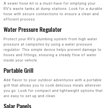
A sewer hose kit is a must-have for emptying your
RV’s waste tanks at dump stations. Look for a durable
hose with secure connections to ensure a clean and
efficient process.
Water Pressure Regulator
Protect your RV’s plumbing system from high water
pressure at campsites by using a water pressure
regulator. This simple device helps prevent damage to
hoses and fittings, ensuring a steady flow of water
inside your vehicle.
Portable Grill
Add flavor to your outdoor adventures with a portable
grill that allows you to cook delicious meals wherever
you go. Look for compact and lightweight options that
are easy to set up and clean.
Solar Panels