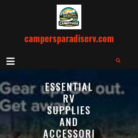
Skip
to
content
campersparadiserv.com
Open
Button
ESSENTIAL
RV
SUPPLIES
AND
ACCESSORI