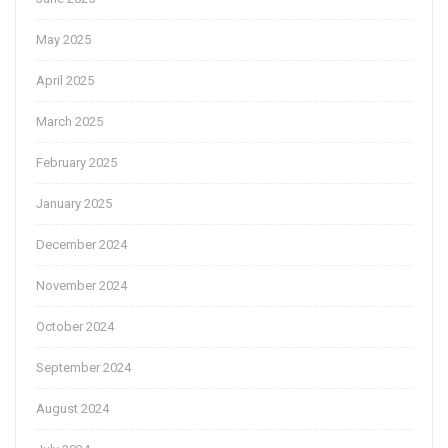
May 2025
April 2025
March 2025
February 2025
January 2025
December 2024
November 2024
October 2024
September 2024
August 2024