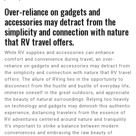
Over-reliance on gadgets and
accessories may detract from the
simplicity and connection with nature
that RV travel offers.
While RV supplies and accessories can enhance
comfort and convenience during travel, an over-
reliance on gadgets and accessories may detract from
the simplicity and connection with nature that RV travel
offers. The allure of RVing lies in the opportunity to
disconnect from the hustle and bustle of everyday life,
immerse oneself in the great outdoors, and appreciate
the beauty of natural surroundings. Relying too heavily
on technology and gadgets may diminish this authentic
experience, distancing travelers from the essence of
RV adventures centered around nature and tranquility.
It’s important to strike a balance between modern
conveniences and embracing the raw beauty of