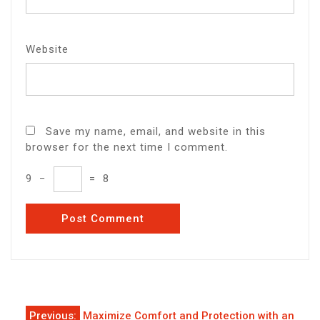
Website
Save my name, email, and website in this
browser for the next time I comment.
9
−
=
8
Post
Previous:
Maximize Comfort and Protection with an