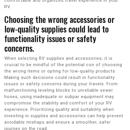
comfortable and organized travel experience in your
RV.
Choosing the wrong accessories or
low-quality supplies could lead to
functionality issues or safety
concerns.
When selecting RV supplies and accessories, it is
crucial to be mindful of the potential con of choosing
the wrong items or opting for low-quality products.
Making such decisions could result in functionality
issues or safety concerns during your travels. From
malfunctioning leveling blocks to unreliable sewer
hoses, using inadequate or subpar equipment may
compromise the stability and comfort of your RV
experience. Prioritizing quality and suitability when
investing in supplies and accessories can help prevent
avoidable mishaps and ensure a smoother, safer
journey on the road.