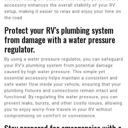
accessory enhances the overall stability of your RV
setup, making it easier to relax and enjoy your time on
the road.
Protect your RV’s plumbing system
from damage with a water pressure
regulator.
By using a water pressure regulator, you can safeguard
your RV’s plumbing system from potential damage
caused by high water pressure. This simple yet
essential accessory helps maintain a consistent and
safe water flow inside your vehicle, ensuring that your
plumbing fixtures and connections remain intact and
functional. By regulating the water pressure, you can
prevent leaks, bursts, and other costly issues, allowing
you to enjoy worry-free travels in your RV without
compromising on comfort or convenience.