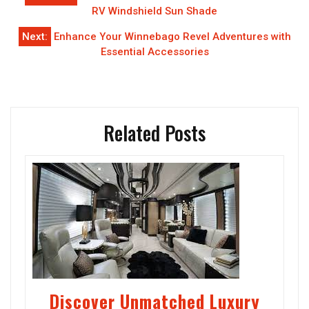
navigation
RV Windshield Sun Shade
Next:
Enhance Your Winnebago Revel Adventures with
Essential Accessories
Related Posts
Discover Unmatched Luxury