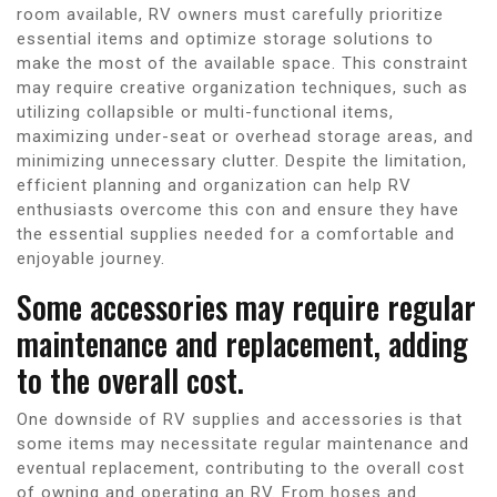
room available, RV owners must carefully prioritize
essential items and optimize storage solutions to
make the most of the available space. This constraint
may require creative organization techniques, such as
utilizing collapsible or multi-functional items,
maximizing under-seat or overhead storage areas, and
minimizing unnecessary clutter. Despite the limitation,
efficient planning and organization can help RV
enthusiasts overcome this con and ensure they have
the essential supplies needed for a comfortable and
enjoyable journey.
Some accessories may require regular
maintenance and replacement, adding
to the overall cost.
One downside of RV supplies and accessories is that
some items may necessitate regular maintenance and
eventual replacement, contributing to the overall cost
of owning and operating an RV. From hoses and