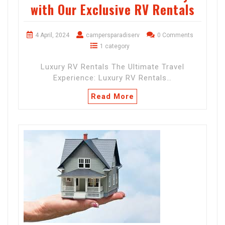
with Our Exclusive RV Rentals
4 April, 2024
campersparadiserv
0 Comments
1 category
Luxury RV Rentals The Ultimate Travel
Experience: Luxury RV Rentals…
Read More