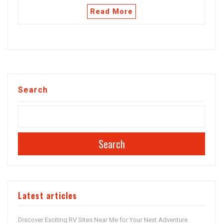
Read More
Search
Search
Latest articles
Discover Exciting RV Sites Near Me for Your Next Adventure