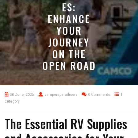
ES:
ENHANCE
YOUR
JOURNEY
ON THE
OPEN ROAD
30 June, 2025
campersparadiserv
0 Comments
1
category
The Essential RV Supplies