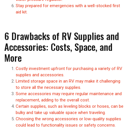
Stay prepared for emergencies with a well-stocked first
aid kit.
6 Drawbacks of RV Supplies and
Accessories: Costs, Space, and
More
Costly investment upfront for purchasing a variety of RV
supplies and accessories.
Limited storage space in an RV may make it challenging
to store all the necessary supplies.
Some accessories may require regular maintenance and
replacement, adding to the overall cost.
Certain supplies, such as leveling blocks or hoses, can be
bulky and take up valuable space when traveling.
Choosing the wrong accessories or low-quality supplies
could lead to functionality issues or safety concerns.