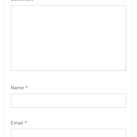
Name
*
Email
*