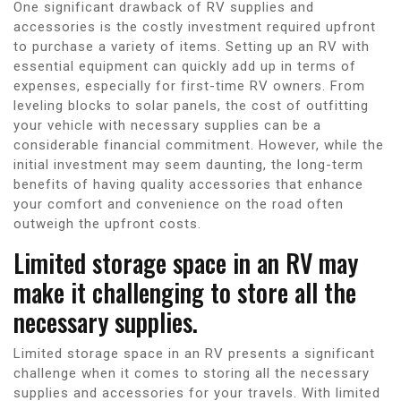
One significant drawback of RV supplies and
accessories is the costly investment required upfront
to purchase a variety of items. Setting up an RV with
essential equipment can quickly add up in terms of
expenses, especially for first-time RV owners. From
leveling blocks to solar panels, the cost of outfitting
your vehicle with necessary supplies can be a
considerable financial commitment. However, while the
initial investment may seem daunting, the long-term
benefits of having quality accessories that enhance
your comfort and convenience on the road often
outweigh the upfront costs.
Limited storage space in an RV may
make it challenging to store all the
necessary supplies.
Limited storage space in an RV presents a significant
challenge when it comes to storing all the necessary
supplies and accessories for your travels. With limited