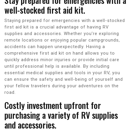
Stay prepared for emergencies with a
well-stocked first aid kit.
Staying prepared for emergencies with a well-stocked
first aid kit is a crucial advantage of having RV
supplies and accessories. Whether you’re exploring
remote locations or enjoying popular campgrounds,
accidents can happen unexpectedly. Having a
comprehensive first aid kit on hand allows you to
quickly address minor injuries or provide initial care
until professional help is available. By including
essential medical supplies and tools in your RV, you
can ensure the safety and well-being of yourself and
your fellow travelers during your adventures on the
road.
Costly investment upfront for
purchasing a variety of RV supplies
and accessories.