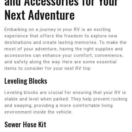
and Accessories for Your
Next Adventure
Embarking on a journey in your RV is an exciting
experience that offers the freedom to explore new
destinations and create lasting memories. To make the
most of your adventure, having the right supplies and
accessories can enhance your comfort, convenience,
and safety along the way. Here are some essential
items to consider for your next RV trip:
Leveling Blocks
Leveling blocks are crucial for ensuring that your RV is
stable and level when parked. They help prevent rocking
and swaying, providing a more comfortable living
environment inside the vehicle.
Sewer Hose Kit