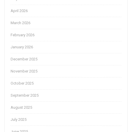
April 2026
March 2026
February 2026
January 2026
December 2025
November 2025
October 2025
September 2025
August 2025
July 2025
June 2025