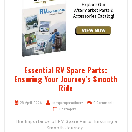
Essential RV Spare Parts:
Ensuring Your Journey’s Smooth
Ride
28 April, 2026
campersparadiserv
0 Comments
1 category
The Importance of RV Spare Parts: Ensuring a
Smooth Journey…