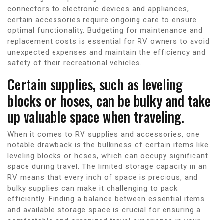
connectors to electronic devices and appliances,
certain accessories require ongoing care to ensure
optimal functionality. Budgeting for maintenance and
replacement costs is essential for RV owners to avoid
unexpected expenses and maintain the efficiency and
safety of their recreational vehicles.
Certain supplies, such as leveling
blocks or hoses, can be bulky and take
up valuable space when traveling.
When it comes to RV supplies and accessories, one
notable drawback is the bulkiness of certain items like
leveling blocks or hoses, which can occupy significant
space during travel. The limited storage capacity in an
RV means that every inch of space is precious, and
bulky supplies can make it challenging to pack
efficiently. Finding a balance between essential items
and available storage space is crucial for ensuring a