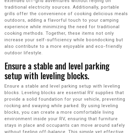
extended off-grid adventures without relying on
traditional electricity sources. Additionally, portable
grills offer the convenience of cooking delicious meals
outdoors, adding a flavorful touch to your camping
experience while minimizing the need for traditional
cooking methods. Together, these items not only
increase your self-sufficiency while boondocking but
also contribute to a more enjoyable and eco-friendly
outdoor lifestyle.
Ensure a stable and level parking
setup with leveling blocks.
Ensure a stable and level parking setup with leveling
blocks. Leveling blocks are essential RV supplies that
provide a solid foundation for your vehicle, preventing
rocking and swaying while parked. By using leveling
blocks, you can create a more comfortable living
environment inside your RV, ensuring that furniture
stays in place and occupants can move around safely
without feeling off-balance. This simple yet effective