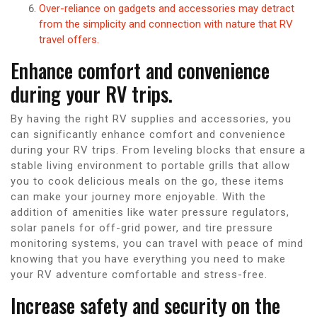
Over-reliance on gadgets and accessories may detract
from the simplicity and connection with nature that RV
travel offers.
Enhance comfort and convenience
during your RV trips.
By having the right RV supplies and accessories, you
can significantly enhance comfort and convenience
during your RV trips. From leveling blocks that ensure a
stable living environment to portable grills that allow
you to cook delicious meals on the go, these items
can make your journey more enjoyable. With the
addition of amenities like water pressure regulators,
solar panels for off-grid power, and tire pressure
monitoring systems, you can travel with peace of mind
knowing that you have everything you need to make
your RV adventure comfortable and stress-free.
Increase safety and security on the