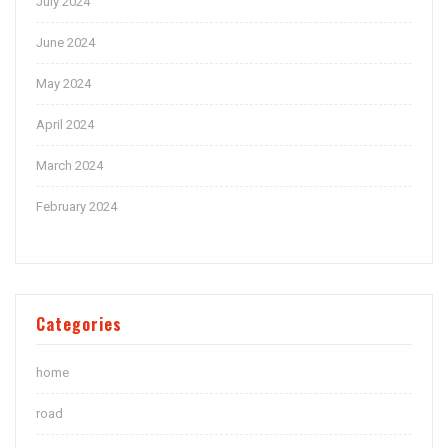
July 2024
June 2024
May 2024
April 2024
March 2024
February 2024
Categories
home
road