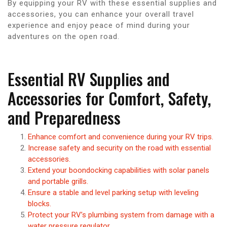
By equipping your RV with these essential supplies and
accessories, you can enhance your overall travel
experience and enjoy peace of mind during your
adventures on the open road.
Essential RV Supplies and
Accessories for Comfort, Safety,
and Preparedness
Enhance comfort and convenience during your RV trips.
Increase safety and security on the road with essential
accessories.
Extend your boondocking capabilities with solar panels
and portable grills.
Ensure a stable and level parking setup with leveling
blocks.
Protect your RV’s plumbing system from damage with a
water pressure regulator.