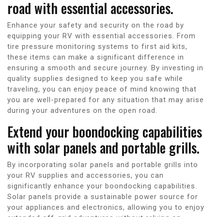
road with essential accessories.
Enhance your safety and security on the road by
equipping your RV with essential accessories. From
tire pressure monitoring systems to first aid kits,
these items can make a significant difference in
ensuring a smooth and secure journey. By investing in
quality supplies designed to keep you safe while
traveling, you can enjoy peace of mind knowing that
you are well-prepared for any situation that may arise
during your adventures on the open road.
Extend your boondocking capabilities
with solar panels and portable grills.
By incorporating solar panels and portable grills into
your RV supplies and accessories, you can
significantly enhance your boondocking capabilities.
Solar panels provide a sustainable power source for
your appliances and electronics, allowing you to enjoy