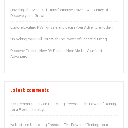
Unveiling the Magic of Transformative Travels: A Journey of
Discovery and Growth
Explore Exciting RVs for Sale and Begin Your Adventure Today!
Unlocking Your Full Potential: The Power of Essential Living
Discover Exciting New RV Rentals Near Me for Your Next
Adventure
Latest comments
campersparadiserv
Unlocking Freedom: The Power of Renting
on
for a Flexible Lifestyle
web site
Unlocking Freedom: The Power of Renting for a
on