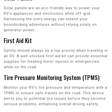
Solar panels are an eco-friendly way to power your
RV’s appliances and electronics while off-grid.
Harnessing the sun’s energy can extend your
boondocking adventures without relying solely on
generator power.
First Aid Kit
Safety should always be a top priority when traveling in
an RV. A well-stocked first aid kit can provide essential
supplies for treating minor injuries or emergencies
while on the road.
Tire Pressure Monitoring System (TPMS)
Monitor your RV’s tire pressure and temperature with a
TPMS to ensure safe travels on the road. This device
alerts you to potential tire issues before they become
serious problems, enhancing overall driving safety.