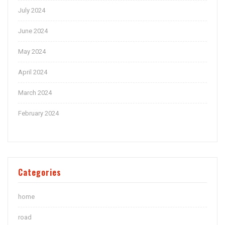
July 2024
June 2024
May 2024
April 2024
March 2024
February 2024
Categories
home
road