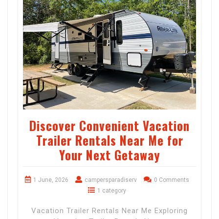
Discover Convenient Vacation
Trailer Rentals Near Me for
Your Next Getaway
1 June, 2026
campersparadiserv
0 Comments
1 category
Vacation Trailer Rentals Near Me Exploring