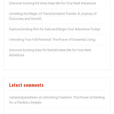
Discover Exciting RV Sites Near Me for Your Next Adventure
Unveiling the Magic of Transformative Travels: A Journey of
Discovery and Growth
Explore Exciting RVs for Sale and Begin Your Adventure Today!
Unlocking Your Full Potential: The Power of Essential Living
Discover Exciting New RV Rentals Near Me for Your Next
Adventure
Latest comments
campersparadiserv
Unlocking Freedom: The Power of Renting
on
for a Flexible Lifestyle