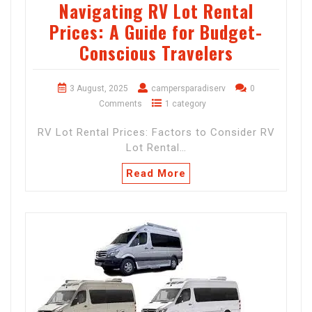
Navigating RV Lot Rental
Prices: A Guide for Budget-
Conscious Travelers
3 August, 2025
campersparadiserv
0
Comments
1 category
RV Lot Rental Prices: Factors to Consider RV
Lot Rental…
Read More