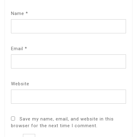
Name
*
Email
*
Website
Save my name, email, and website in this
browser for the next time I comment.