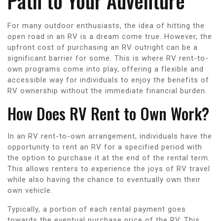
Path to Your Adventure
For many outdoor enthusiasts, the idea of hitting the
open road in an RV is a dream come true. However, the
upfront cost of purchasing an RV outright can be a
significant barrier for some. This is where RV rent-to-
own programs come into play, offering a flexible and
accessible way for individuals to enjoy the benefits of
RV ownership without the immediate financial burden.
How Does RV Rent to Own Work?
In an RV rent-to-own arrangement, individuals have the
opportunity to rent an RV for a specified period with
the option to purchase it at the end of the rental term.
This allows renters to experience the joys of RV travel
while also having the chance to eventually own their
own vehicle.
Typically, a portion of each rental payment goes
towards the eventual purchase price of the RV. This