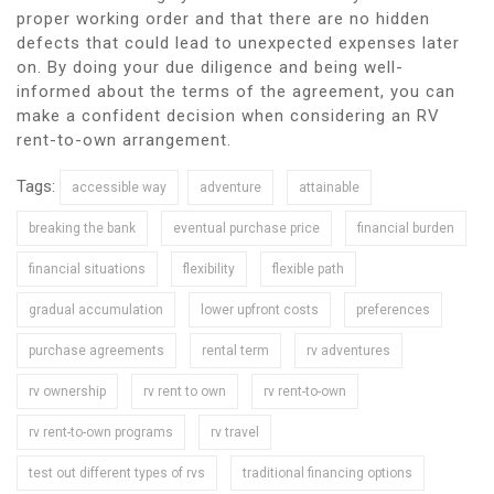
proper working order and that there are no hidden
defects that could lead to unexpected expenses later
on. By doing your due diligence and being well-
informed about the terms of the agreement, you can
make a confident decision when considering an RV
rent-to-own arrangement.
Tags:
accessible way
adventure
attainable
breaking the bank
eventual purchase price
financial burden
financial situations
flexibility
flexible path
gradual accumulation
lower upfront costs
preferences
purchase agreements
rental term
rv adventures
rv ownership
rv rent to own
rv rent-to-own
rv rent-to-own programs
rv travel
test out different types of rvs
traditional financing options