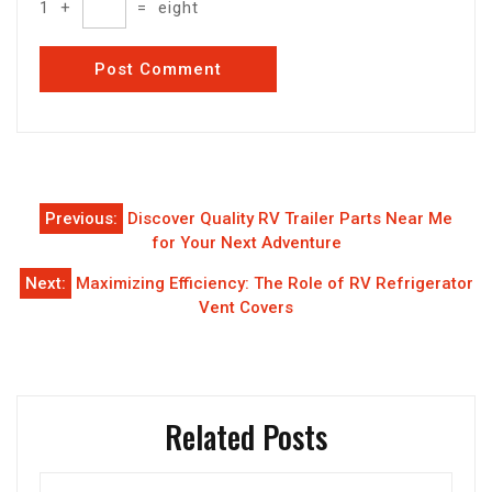
1
+
=
eight
Post
Previous:
Discover Quality RV Trailer Parts Near Me
navigation
for Your Next Adventure
Next:
Maximizing Efficiency: The Role of RV Refrigerator
Vent Covers
Related Posts