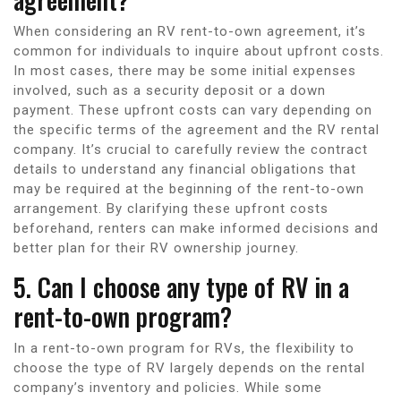
When considering an RV rent-to-own agreement, it’s
common for individuals to inquire about upfront costs.
In most cases, there may be some initial expenses
involved, such as a security deposit or a down
payment. These upfront costs can vary depending on
the specific terms of the agreement and the RV rental
company. It’s crucial to carefully review the contract
details to understand any financial obligations that
may be required at the beginning of the rent-to-own
arrangement. By clarifying these upfront costs
beforehand, renters can make informed decisions and
better plan for their RV ownership journey.
5. Can I choose any type of RV in a
rent-to-own program?
In a rent-to-own program for RVs, the flexibility to
choose the type of RV largely depends on the rental
company’s inventory and policies. While some