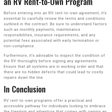
an RV Rent-to-Own Program
Before entering into an RV rent-to-own agreement, it’s
essential to carefully review the terms and conditions
outlined in the contract. Be sure to understand factors
such as monthly payments, maintenance
responsibilities, insurance requirements, and any
potential fees associated with early termination or
non-compliance.
Furthermore, it’s advisable to inspect the condition of
the RV thoroughly before signing any agreements.
Ensure that all systems are in working order and that
there are no hidden defects that could lead to costly
repairs down the line.
In Conclusion
RV rent-to-own programs offer a practical and
accessible pathway for individuals looking to embrace
the freedom and adventure that comes with owning an