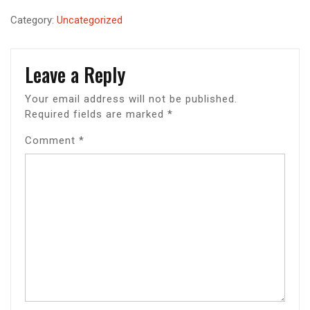
Category:
Uncategorized
Leave a Reply
Your email address will not be published.
Required fields are marked
*
Comment
*