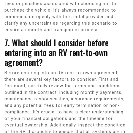
fees or penalties associated with choosing not to
purchase the vehicle. It’s always recommended to
communicate openly with the rental provider and
clarify any uncertainties regarding this scenario to
ensure a smooth and transparent process.
7. What should I consider before
entering into an RV rent-to-own
agreement?
Before entering into an RV rent-to-own agreement,
there are several key factors to consider. First and
foremost, carefully review the terms and conditions
outlined in the contract, including monthly payments,
maintenance responsibilities, insurance requirements,
and any potential fees for early termination or non-
compliance. It’s crucial to have a clear understanding
of your financial obligations and the timeline for
eventual ownership. Additionally, inspect the condition
of the RV thoroughly to ensure that all systems are in