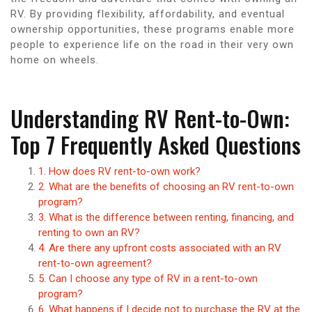
RV. By providing flexibility, affordability, and eventual
ownership opportunities, these programs enable more
people to experience life on the road in their very own
home on wheels.
Understanding RV Rent-to-Own:
Top 7 Frequently Asked Questions
1. How does RV rent-to-own work?
2. What are the benefits of choosing an RV rent-to-own
program?
3. What is the difference between renting, financing, and
renting to own an RV?
4. Are there any upfront costs associated with an RV
rent-to-own agreement?
5. Can I choose any type of RV in a rent-to-own
program?
6. What happens if I decide not to purchase the RV at the