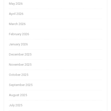
May 2026
April 2026
March 2026
February 2026
January 2026
December 2025
November 2025
October 2025
September 2025
August 2025
July 2025