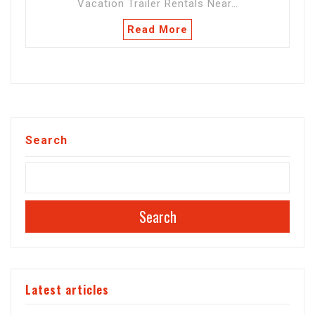
Vacation Trailer Rentals Near…
Read More
Search
Search
Latest articles