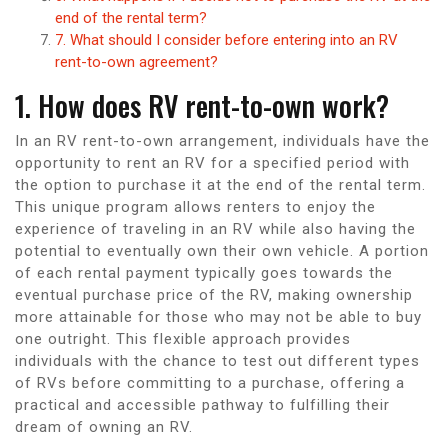
end of the rental term?
7. What should I consider before entering into an RV
rent-to-own agreement?
1. How does RV rent-to-own work?
In an RV rent-to-own arrangement, individuals have the
opportunity to rent an RV for a specified period with
the option to purchase it at the end of the rental term.
This unique program allows renters to enjoy the
experience of traveling in an RV while also having the
potential to eventually own their own vehicle. A portion
of each rental payment typically goes towards the
eventual purchase price of the RV, making ownership
more attainable for those who may not be able to buy
one outright. This flexible approach provides
individuals with the chance to test out different types
of RVs before committing to a purchase, offering a
practical and accessible pathway to fulfilling their
dream of owning an RV.