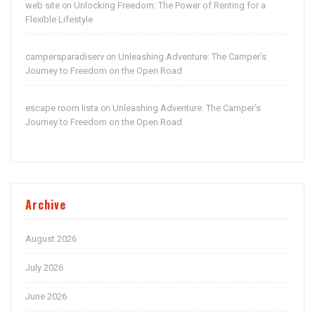
web site
Unlocking Freedom: The Power of Renting for a
on
Flexible Lifestyle
campersparadiserv
Unleashing Adventure: The Camper’s
on
Journey to Freedom on the Open Road
escape room lista
Unleashing Adventure: The Camper’s
on
Journey to Freedom on the Open Road
Archive
August 2026
July 2026
June 2026