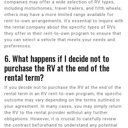
companies may offer a wide selection of RV types,
including motorhomes, travel trailers, and fifth wheels,
others may have a more limited range available for
rent-to-own arrangements. It’s essential to inquire with
the rental company about the specific types of RVs
they offer in their rent-to-own program to ensure that
you can select a vehicle that meets your needs and
preferences.
6. What happens if I decide not to
purchase the RV at the end of the
rental term?
If you decide not to purchase the RV at the end of the
rental term in an RV rent-to-own program, the specific
outcome may vary depending on the terms outlined in
your agreement. In many cases, you may simply return
the RV to the rental provider without any further
obligations. However, it is crucial to carefully review
the contract beforehand to understand any potential