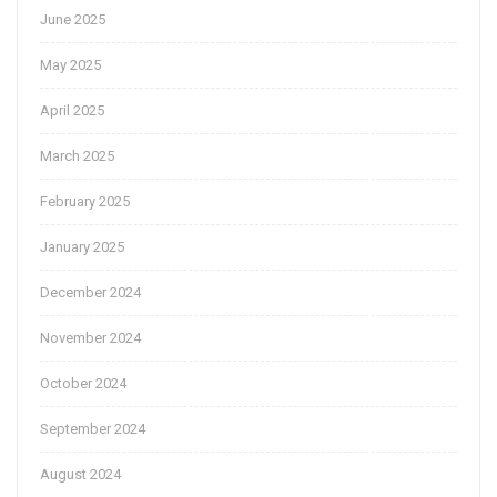
June 2025
May 2025
April 2025
March 2025
February 2025
January 2025
December 2024
November 2024
October 2024
September 2024
August 2024