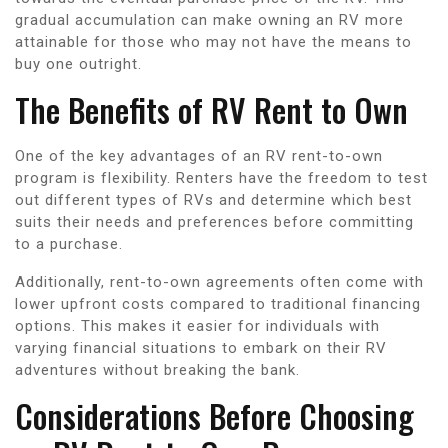
gradual accumulation can make owning an RV more
attainable for those who may not have the means to
buy one outright.
The Benefits of RV Rent to Own
One of the key advantages of an RV rent-to-own
program is flexibility. Renters have the freedom to test
out different types of RVs and determine which best
suits their needs and preferences before committing
to a purchase.
Additionally, rent-to-own agreements often come with
lower upfront costs compared to traditional financing
options. This makes it easier for individuals with
varying financial situations to embark on their RV
adventures without breaking the bank.
Considerations Before Choosing