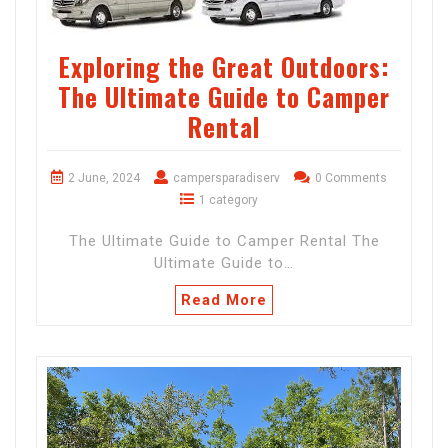
Exploring the Great Outdoors:
The Ultimate Guide to Camper
Rental
2 June, 2024
campersparadiserv
0 Comments
1 category
The Ultimate Guide to Camper Rental The
Ultimate Guide to…
Read More