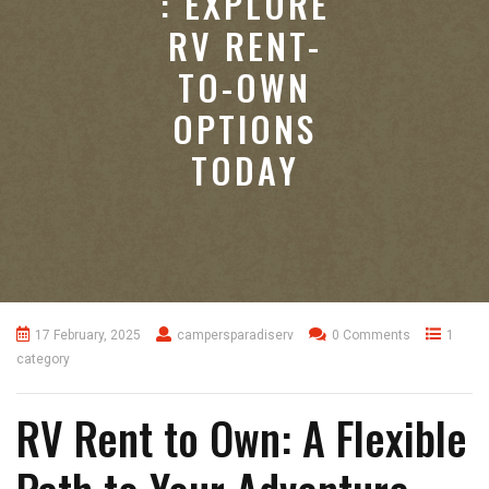
: EXPLORE
RV RENT-
TO-OWN
OPTIONS
TODAY
17 February, 2025
campersparadiserv
0 Comments
1
category
RV Rent to Own: A Flexible