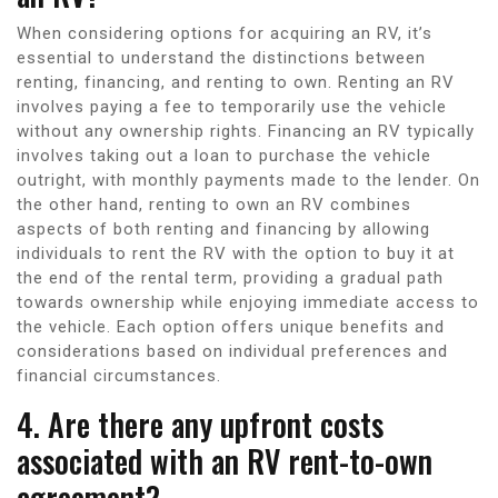
When considering options for acquiring an RV, it’s
essential to understand the distinctions between
renting, financing, and renting to own. Renting an RV
involves paying a fee to temporarily use the vehicle
without any ownership rights. Financing an RV typically
involves taking out a loan to purchase the vehicle
outright, with monthly payments made to the lender. On
the other hand, renting to own an RV combines
aspects of both renting and financing by allowing
individuals to rent the RV with the option to buy it at
the end of the rental term, providing a gradual path
towards ownership while enjoying immediate access to
the vehicle. Each option offers unique benefits and
considerations based on individual preferences and
financial circumstances.
4. Are there any upfront costs
associated with an RV rent-to-own
agreement?