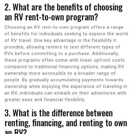
2. What are the benefits of choosing
an RV rent-to-own program?
Choosing an RV rent-to-own program offers a range
of benefits for individuals seeking to explore the world
of RV travel. One key advantage is the flexibility it
provides, allowing renters to test different types of
RVs before committing to a purchase. Additionally,
these programs often come with lower upfront costs
compared to traditional financing options, making RV
ownership more accessible to a broader range of
people. By gradually accumulating payments towards
ownership while enjoying the experience of traveling in
an RV, individuals can embark on their adventures with
greater ease and financial flexibility.
3. What is the difference between
renting, financing, and renting to own
an RV?