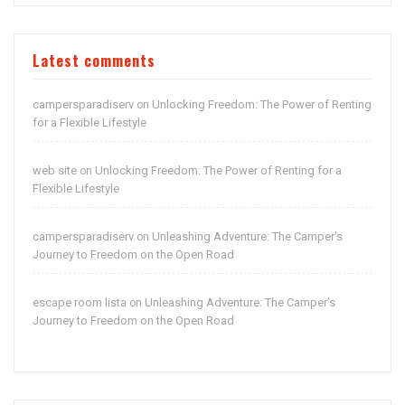
Latest comments
campersparadiserv
Unlocking Freedom: The Power of Renting
on
for a Flexible Lifestyle
web site
Unlocking Freedom: The Power of Renting for a
on
Flexible Lifestyle
campersparadiserv
Unleashing Adventure: The Camper’s
on
Journey to Freedom on the Open Road
escape room lista
Unleashing Adventure: The Camper’s
on
Journey to Freedom on the Open Road