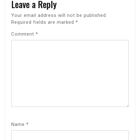
Leave a Reply
Your email address will not be published.
Required fields are marked
*
Comment
*
Name
*