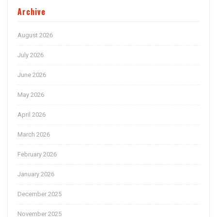
Archive
August 2026
July 2026
June 2026
May 2026
April 2026
March 2026
February 2026
January 2026
December 2025
November 2025