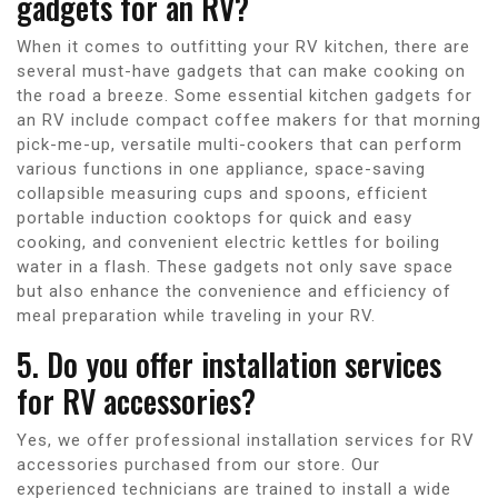
gadgets for an RV?
When it comes to outfitting your RV kitchen, there are
several must-have gadgets that can make cooking on
the road a breeze. Some essential kitchen gadgets for
an RV include compact coffee makers for that morning
pick-me-up, versatile multi-cookers that can perform
various functions in one appliance, space-saving
collapsible measuring cups and spoons, efficient
portable induction cooktops for quick and easy
cooking, and convenient electric kettles for boiling
water in a flash. These gadgets not only save space
but also enhance the convenience and efficiency of
meal preparation while traveling in your RV.
5. Do you offer installation services
for RV accessories?
Yes, we offer professional installation services for RV
accessories purchased from our store. Our
experienced technicians are trained to install a wide