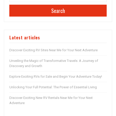
Search
Latest articles
Discover Exciting RV Sites Near Me for Your Next Adventure
Unveiling the Magic of Transformative Travels: A Journey of
Discovery and Growth
Explore Exciting RVs for Sale and Begin Your Adventure Today!
Unlocking Your Full Potential: The Power of Essential Living
Discover Exciting New RV Rentals Near Me for Your Next
Adventure