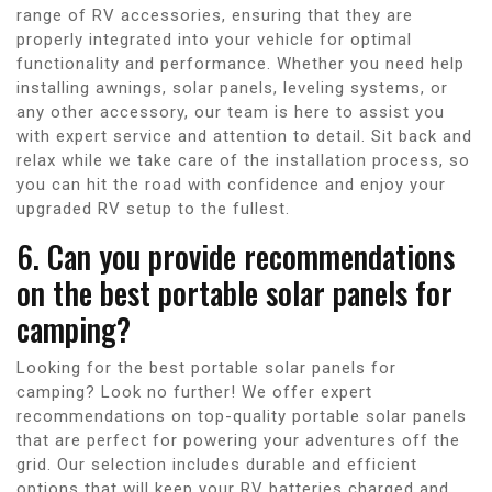
range of RV accessories, ensuring that they are
properly integrated into your vehicle for optimal
functionality and performance. Whether you need help
installing awnings, solar panels, leveling systems, or
any other accessory, our team is here to assist you
with expert service and attention to detail. Sit back and
relax while we take care of the installation process, so
you can hit the road with confidence and enjoy your
upgraded RV setup to the fullest.
6. Can you provide recommendations
on the best portable solar panels for
camping?
Looking for the best portable solar panels for
camping? Look no further! We offer expert
recommendations on top-quality portable solar panels
that are perfect for powering your adventures off the
grid. Our selection includes durable and efficient
options that will keep your RV batteries charged and