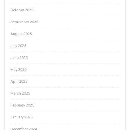
October 2025
September 2025
August 2025
July 2025
June 2025
May 2025
April 2025
March 2025
February 2025
January 2025
December 2024