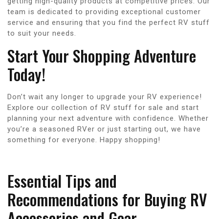
getting high-quality products at competitive prices. Our
team is dedicated to providing exceptional customer
service and ensuring that you find the perfect RV stuff
to suit your needs.
Start Your Shopping Adventure
Today!
Don’t wait any longer to upgrade your RV experience!
Explore our collection of RV stuff for sale and start
planning your next adventure with confidence. Whether
you’re a seasoned RVer or just starting out, we have
something for everyone. Happy shopping!
Essential Tips and
Recommendations for Buying RV
Accessories and Gear