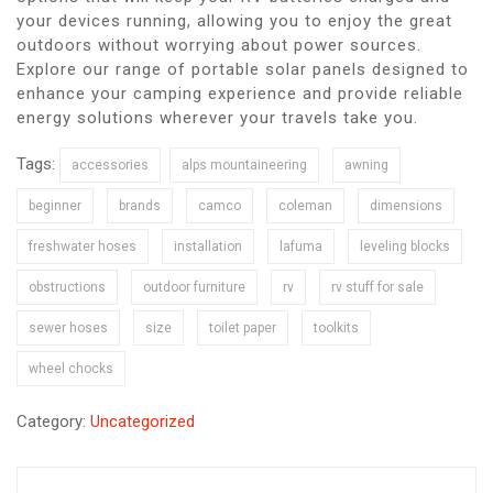
your devices running, allowing you to enjoy the great
outdoors without worrying about power sources.
Explore our range of portable solar panels designed to
enhance your camping experience and provide reliable
energy solutions wherever your travels take you.
Tags:
accessories
alps mountaineering
awning
beginner
brands
camco
coleman
dimensions
freshwater hoses
installation
lafuma
leveling blocks
obstructions
outdoor furniture
rv
rv stuff for sale
sewer hoses
size
toilet paper
toolkits
wheel chocks
Category:
Uncategorized