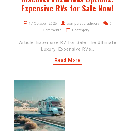
Expensive RVs for Sale Now!
17 October, 2025
campersparadiserv
0
Comments
1 category
Article: Expensive RV for Sale The Ultimate
Luxury: Expensive RVs…
Read More