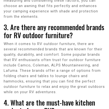
measuring and considering these factors, you can
choose an awning that fits perfectly and enhances
your camping experience with shade and protection
from the elements.
3. Are there any recommended brands
for RV outdoor furniture?
When it comes to RV outdoor furniture, there are
several recommended brands that are known for their
quality, durability, and comfort. Some popular brands
that RV enthusiasts often trust for outdoor furniture
include Camco, Coleman, ALPS Mountaineering, and
Lafuma. These brands offer a range of options from
folding chairs and tables to lounge chairs and
hammocks, ensuring that you can find the perfect
outdoor furniture to relax and enjoy the great outdoors
while on your RV adventures.
4. What are the must-have kitchen