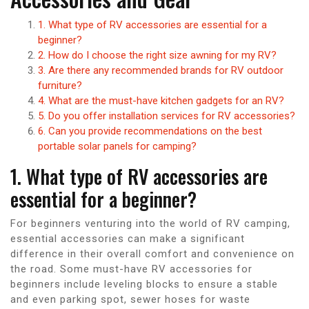
1. What type of RV accessories are essential for a
beginner?
2. How do I choose the right size awning for my RV?
3. Are there any recommended brands for RV outdoor
furniture?
4. What are the must-have kitchen gadgets for an RV?
5. Do you offer installation services for RV accessories?
6. Can you provide recommendations on the best
portable solar panels for camping?
1. What type of RV accessories are
essential for a beginner?
For beginners venturing into the world of RV camping,
essential accessories can make a significant
difference in their overall comfort and convenience on
the road. Some must-have RV accessories for
beginners include leveling blocks to ensure a stable
and even parking spot, sewer hoses for waste