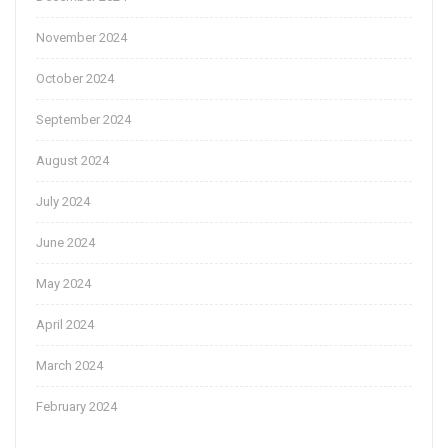
November 2024
October 2024
September 2024
August 2024
July 2024
June 2024
May 2024
April 2024
March 2024
February 2024