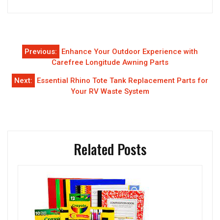
Post
Previous:
Enhance Your Outdoor Experience with
navigation
Carefree Longitude Awning Parts
Next:
Essential Rhino Tote Tank Replacement Parts for
Your RV Waste System
Related Posts