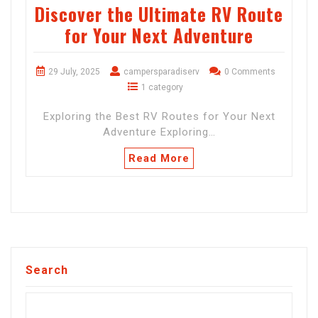
Discover the Ultimate RV Route
for Your Next Adventure
29 July, 2025
campersparadiserv
0 Comments
1 category
Exploring the Best RV Routes for Your Next
Adventure Exploring…
Read More
Search