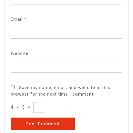
Email
*
Website
Save my name, email, and website in this
browser for the next time I comment.
4
×
5
=