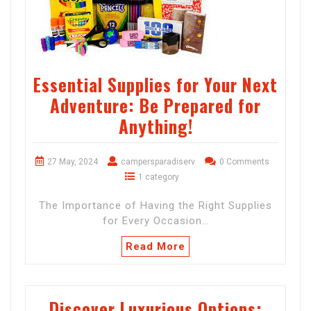
Essential Supplies for Your Next
Adventure: Be Prepared for
Anything!
27 May, 2024
campersparadiserv
0 Comments
1 category
The Importance of Having the Right Supplies
for Every Occasion…
Read More
Discover Luxurious Options: