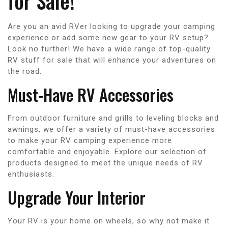
for Sale!
Are you an avid RVer looking to upgrade your camping
experience or add some new gear to your RV setup?
Look no further! We have a wide range of top-quality
RV stuff for sale that will enhance your adventures on
the road.
Must-Have RV Accessories
From outdoor furniture and grills to leveling blocks and
awnings, we offer a variety of must-have accessories
to make your RV camping experience more
comfortable and enjoyable. Explore our selection of
products designed to meet the unique needs of RV
enthusiasts.
Upgrade Your Interior
Your RV is your home on wheels, so why not make it