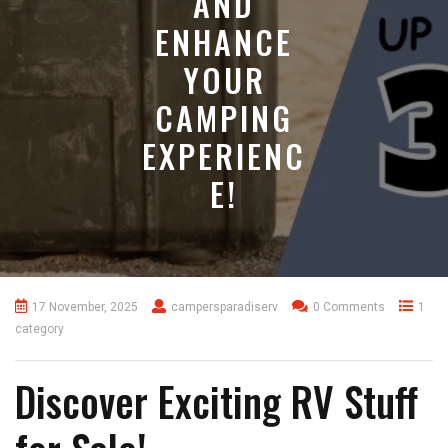
AND
ENHANCE
YOUR
CAMPING
EXPERIENC
E!
17 November, 2025
campersparadiserv
0 Comments
1
category
Discover Exciting RV Stuff