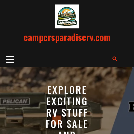
Skip
to
content
campersparadiserv.com
Open
Button
EXPLORE
EXCITING
RV STUFF
FOR SALE