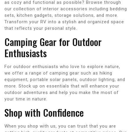
as cozy and functional as possible? Browse through
our collection of interior accessories including bedding
sets, kitchen gadgets, storage solutions, and more.
Transform your RV into a stylish and organized space
that reflects your personal style.
Camping Gear for Outdoor
Enthusiasts
For outdoor enthusiasts who love to explore nature,
we offer a range of camping gear such as hiking
equipment, portable solar panels, outdoor lighting, and
more. Stock up on essentials that will enhance your
outdoor adventures and help you make the most of
your time in nature.
Shop with Confidence
When you shop with us, you can trust that you are