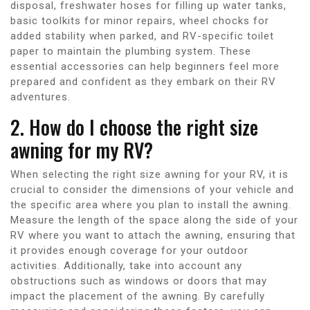
disposal, freshwater hoses for filling up water tanks,
basic toolkits for minor repairs, wheel chocks for
added stability when parked, and RV-specific toilet
paper to maintain the plumbing system. These
essential accessories can help beginners feel more
prepared and confident as they embark on their RV
adventures.
2. How do I choose the right size
awning for my RV?
When selecting the right size awning for your RV, it is
crucial to consider the dimensions of your vehicle and
the specific area where you plan to install the awning.
Measure the length of the space along the side of your
RV where you want to attach the awning, ensuring that
it provides enough coverage for your outdoor
activities. Additionally, take into account any
obstructions such as windows or doors that may
impact the placement of the awning. By carefully