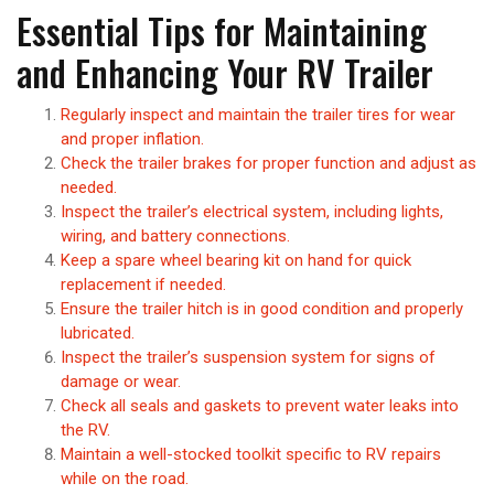
Essential Tips for Maintaining
and Enhancing Your RV Trailer
Regularly inspect and maintain the trailer tires for wear
and proper inflation.
Check the trailer brakes for proper function and adjust as
needed.
Inspect the trailer’s electrical system, including lights,
wiring, and battery connections.
Keep a spare wheel bearing kit on hand for quick
replacement if needed.
Ensure the trailer hitch is in good condition and properly
lubricated.
Inspect the trailer’s suspension system for signs of
damage or wear.
Check all seals and gaskets to prevent water leaks into
the RV.
Maintain a well-stocked toolkit specific to RV repairs
while on the road.