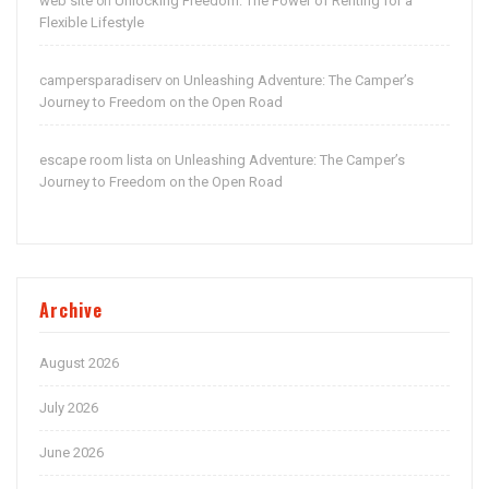
web site
Unlocking Freedom: The Power of Renting for a
on
Flexible Lifestyle
campersparadiserv
Unleashing Adventure: The Camper’s
on
Journey to Freedom on the Open Road
escape room lista
Unleashing Adventure: The Camper’s
on
Journey to Freedom on the Open Road
Archive
August 2026
July 2026
June 2026