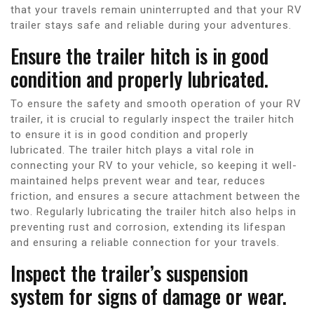
that your travels remain uninterrupted and that your RV
trailer stays safe and reliable during your adventures.
Ensure the trailer hitch is in good
condition and properly lubricated.
To ensure the safety and smooth operation of your RV
trailer, it is crucial to regularly inspect the trailer hitch
to ensure it is in good condition and properly
lubricated. The trailer hitch plays a vital role in
connecting your RV to your vehicle, so keeping it well-
maintained helps prevent wear and tear, reduces
friction, and ensures a secure attachment between the
two. Regularly lubricating the trailer hitch also helps in
preventing rust and corrosion, extending its lifespan
and ensuring a reliable connection for your travels.
Inspect the trailer’s suspension
system for signs of damage or wear.