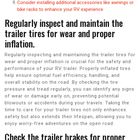
Consider installing additional accessories like awnings or
bike racks to enhance your RV experience.
Regularly inspect and maintain the
trailer tires for wear and proper
inflation.
Regularly inspecting and maintaining the trailer tires for
wear and proper inflation is crucial for the safety and
performance of your RV trailer. Properly inflated tires
help ensure optimal fuel efficiency, handling, and
overall stability on the road. By checking the tire
pressure and tread regularly, you can identify any signs
of wear or damage early on, preventing potential
blowouts or accidents during your travels. Taking the
time to care for your trailer tires not only enhances
safety but also extends their lifespan, allowing you to
enjoy worry-free adventures on the open road.
Check the trailer brakes for proper