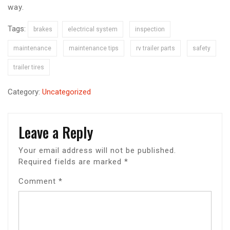
way.
Tags:
brakes
electrical system
inspection
maintenance
maintenance tips
rv trailer parts
safety
trailer tires
Category:
Uncategorized
Leave a Reply
Your email address will not be published.
Required fields are marked
*
Comment
*