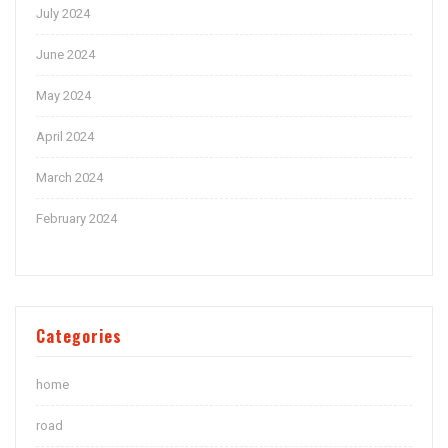
July 2024
June 2024
May 2024
April 2024
March 2024
February 2024
Categories
home
road