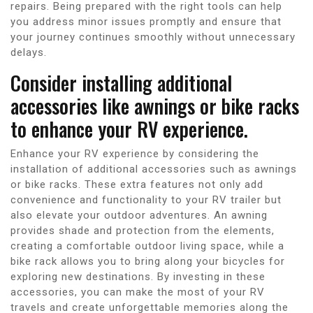
repairs. Being prepared with the right tools can help
you address minor issues promptly and ensure that
your journey continues smoothly without unnecessary
delays.
Consider installing additional
accessories like awnings or bike racks
to enhance your RV experience.
Enhance your RV experience by considering the
installation of additional accessories such as awnings
or bike racks. These extra features not only add
convenience and functionality to your RV trailer but
also elevate your outdoor adventures. An awning
provides shade and protection from the elements,
creating a comfortable outdoor living space, while a
bike rack allows you to bring along your bicycles for
exploring new destinations. By investing in these
accessories, you can make the most of your RV
travels and create unforgettable memories along the