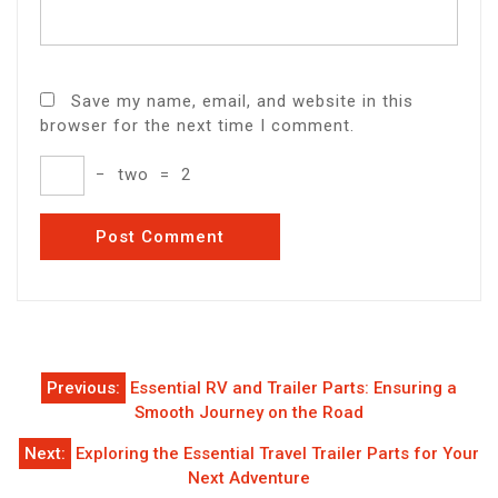
Save my name, email, and website in this
browser for the next time I comment.
−
two
=
2
Post
Previous:
Essential RV and Trailer Parts: Ensuring a
navigation
Smooth Journey on the Road
Next:
Exploring the Essential Travel Trailer Parts for Your
Next Adventure