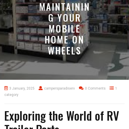
MAINTAININ
G YOUR
MOBILE
HOME ON
WHEELS
3 January, 2025
campersparadiserv
0 Comments
1
category
Exploring the World of RV