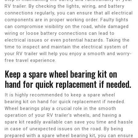
RV trailer. By checking the lights, wiring, and battery
connections regularly, you can ensure that all electrical
components are in proper working order. Faulty lights
can compromise visibility on the road, while damaged
wiring or loose battery connections can lead to
electrical issues or even potential hazards. Taking the
time to inspect and maintain the electrical system of
your RV trailer will help you enjoy a smooth and worry-
free travel experience.
Keep a spare wheel bearing kit on
hand for quick replacement if needed.
It is highly recommended to keep a spare wheel
bearing kit on hand for quick replacement if needed.
Wheel bearings play a crucial role in the smooth
operation of your RV trailer’s wheels, and having a
spare kit readily available can save you time and hassle
in case of unexpected issues on the road. By being
prepared with a spare wheel bearing kit, you can ensure