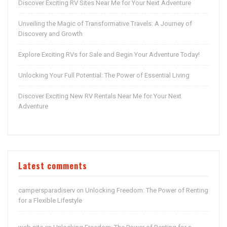
Discover Exciting RV Sites Near Me for Your Next Adventure
Unveiling the Magic of Transformative Travels: A Journey of
Discovery and Growth
Explore Exciting RVs for Sale and Begin Your Adventure Today!
Unlocking Your Full Potential: The Power of Essential Living
Discover Exciting New RV Rentals Near Me for Your Next
Adventure
Latest comments
campersparadiserv
Unlocking Freedom: The Power of Renting
on
for a Flexible Lifestyle