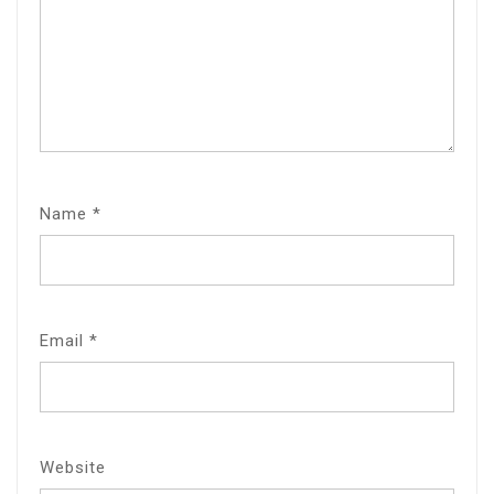
Name
*
Email
*
Website