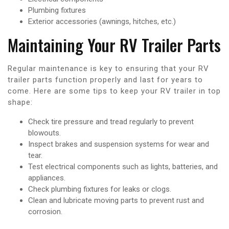
Plumbing fixtures
Exterior accessories (awnings, hitches, etc.)
Maintaining Your RV Trailer Parts
Regular maintenance is key to ensuring that your RV
trailer parts function properly and last for years to
come. Here are some tips to keep your RV trailer in top
shape:
Check tire pressure and tread regularly to prevent
blowouts.
Inspect brakes and suspension systems for wear and
tear.
Test electrical components such as lights, batteries, and
appliances.
Check plumbing fixtures for leaks or clogs.
Clean and lubricate moving parts to prevent rust and
corrosion.