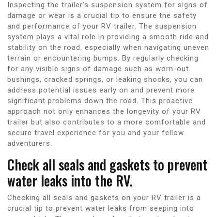
Inspecting the trailer’s suspension system for signs of
damage or wear is a crucial tip to ensure the safety
and performance of your RV trailer. The suspension
system plays a vital role in providing a smooth ride and
stability on the road, especially when navigating uneven
terrain or encountering bumps. By regularly checking
for any visible signs of damage such as worn-out
bushings, cracked springs, or leaking shocks, you can
address potential issues early on and prevent more
significant problems down the road. This proactive
approach not only enhances the longevity of your RV
trailer but also contributes to a more comfortable and
secure travel experience for you and your fellow
adventurers.
Check all seals and gaskets to prevent
water leaks into the RV.
Checking all seals and gaskets on your RV trailer is a
crucial tip to prevent water leaks from seeping into