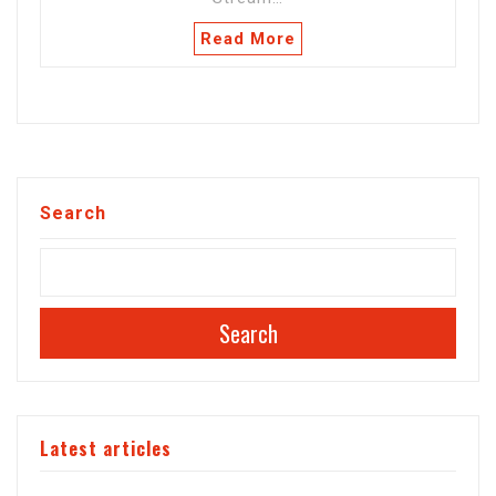
Read More
Search
Search
Latest articles