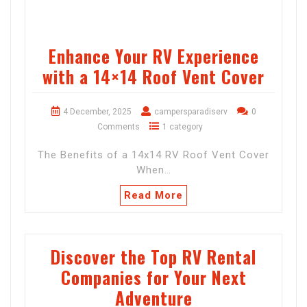
Enhance Your RV Experience
with a 14×14 Roof Vent Cover
4 December, 2025
campersparadiserv
0
Comments
1 category
The Benefits of a 14x14 RV Roof Vent Cover
When…
Read More
Discover the Top RV Rental
Companies for Your Next
Adventure