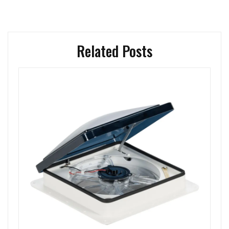
Related Posts