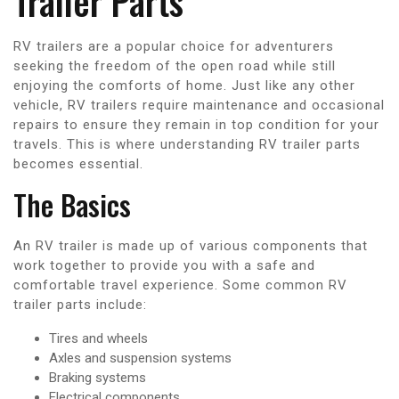
Trailer Parts
RV trailers are a popular choice for adventurers
seeking the freedom of the open road while still
enjoying the comforts of home. Just like any other
vehicle, RV trailers require maintenance and occasional
repairs to ensure they remain in top condition for your
travels. This is where understanding RV trailer parts
becomes essential.
The Basics
An RV trailer is made up of various components that
work together to provide you with a safe and
comfortable travel experience. Some common RV
trailer parts include:
Tires and wheels
Axles and suspension systems
Braking systems
Electrical components