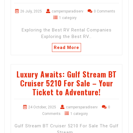
26 July, 2025
campersparadiserv
0 Comments
1 category
Exploring the Best RV Rental Companies
Exploring the Best RV…
Read More
Luxury Awaits: Gulf Stream BT
Cruiser 5210 For Sale – Your
Ticket to Adventure!
24 October, 2025
campersparadiserv
0
Comments
1 category
Gulf Stream BT Cruiser 5210 For Sale The Gulf
Stream…