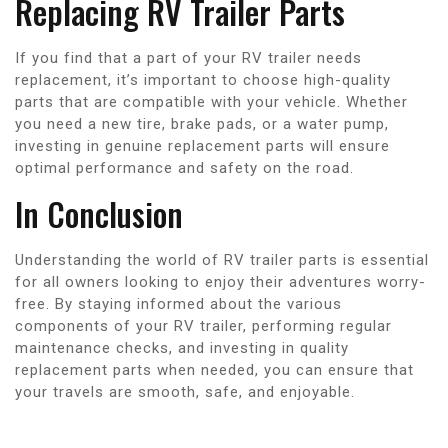
Replacing RV Trailer Parts
If you find that a part of your RV trailer needs
replacement, it’s important to choose high-quality
parts that are compatible with your vehicle. Whether
you need a new tire, brake pads, or a water pump,
investing in genuine replacement parts will ensure
optimal performance and safety on the road.
In Conclusion
Understanding the world of RV trailer parts is essential
for all owners looking to enjoy their adventures worry-
free. By staying informed about the various
components of your RV trailer, performing regular
maintenance checks, and investing in quality
replacement parts when needed, you can ensure that
your travels are smooth, safe, and enjoyable.