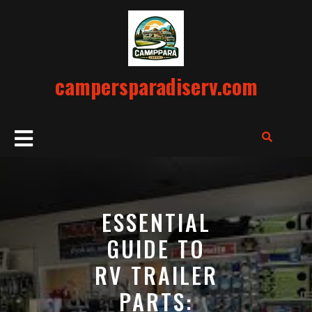
Skip
to
content
campersparadiserv.com
Open
Button
ESSENTIAL
GUIDE TO
RV TRAILER
PARTS: