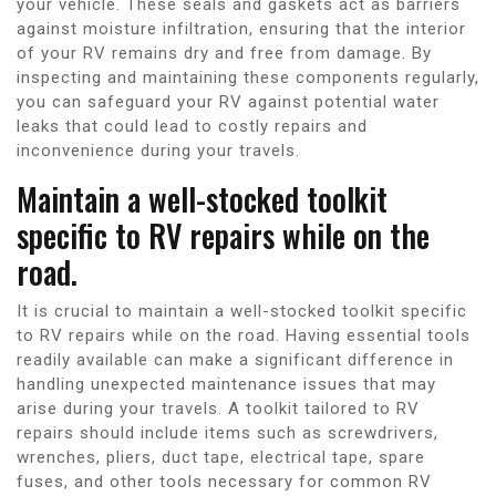
your vehicle. These seals and gaskets act as barriers
against moisture infiltration, ensuring that the interior
of your RV remains dry and free from damage. By
inspecting and maintaining these components regularly,
you can safeguard your RV against potential water
leaks that could lead to costly repairs and
inconvenience during your travels.
Maintain a well-stocked toolkit
specific to RV repairs while on the
road.
It is crucial to maintain a well-stocked toolkit specific
to RV repairs while on the road. Having essential tools
readily available can make a significant difference in
handling unexpected maintenance issues that may
arise during your travels. A toolkit tailored to RV
repairs should include items such as screwdrivers,
wrenches, pliers, duct tape, electrical tape, spare
fuses, and other tools necessary for common RV