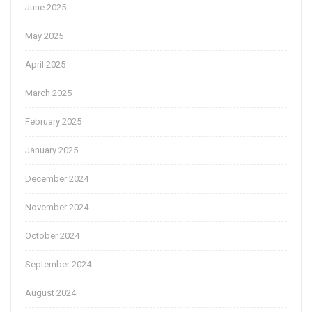
June 2025
May 2025
April 2025
March 2025
February 2025
January 2025
December 2024
November 2024
October 2024
September 2024
August 2024