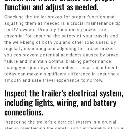
function and adjust as needed.
Checking the trailer brakes for proper function and
adjusting them as needed is a crucial maintenance tip
for RV owners. Properly functioning brakes are
essential for ensuring the safety of your travels and
the well-being of both you and other road users. By
regularly inspecting and adjusting the trailer brakes,
you can prevent potential accidents caused by brake
failure and maintain optimal braking performance
during your journeys. Remember, a small adjustment
today can make a significant difference in ensuring a
smooth and safe travel experience tomorrow.
Inspect the trailer’s electrical system,
including lights, wiring, and battery
connections.
Inspecting the trailer’s electrical system is a crucial
step in maintaining the safety and functionality of your