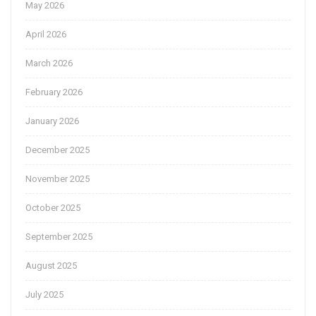
May 2026
April 2026
March 2026
February 2026
January 2026
December 2025
November 2025
October 2025
September 2025
August 2025
July 2025