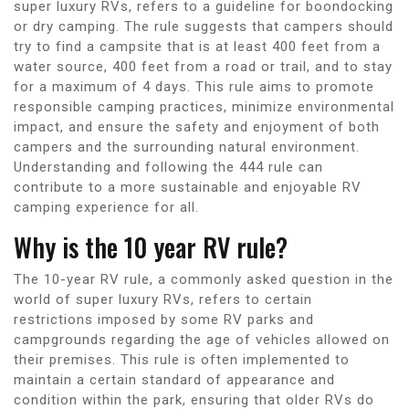
super luxury RVs, refers to a guideline for boondocking
or dry camping. The rule suggests that campers should
try to find a campsite that is at least 400 feet from a
water source, 400 feet from a road or trail, and to stay
for a maximum of 4 days. This rule aims to promote
responsible camping practices, minimize environmental
impact, and ensure the safety and enjoyment of both
campers and the surrounding natural environment.
Understanding and following the 444 rule can
contribute to a more sustainable and enjoyable RV
camping experience for all.
Why is the 10 year RV rule?
The 10-year RV rule, a commonly asked question in the
world of super luxury RVs, refers to certain
restrictions imposed by some RV parks and
campgrounds regarding the age of vehicles allowed on
their premises. This rule is often implemented to
maintain a certain standard of appearance and
condition within the park, ensuring that older RVs do