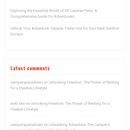
Exploring the Essential World of RV Caravan Parts: A
Comprehensive Guide for Adventurers
Unlock Your Adventure: Camper Trailer Hire for Your Next Outdoor
Escape
Latest comments
campersparadiserv
Unlocking Freedom: The Power of Renting
on
for a Flexible Lifestyle
web site
Unlocking Freedom: The Power of Renting for a
on
Flexible Lifestyle
campersparadiserv
Unleashing Adventure: The Camper’s
on