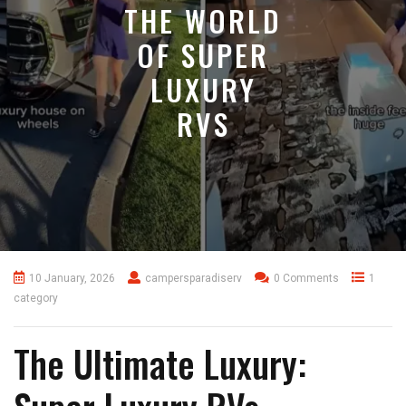
THE WORLD
OF SUPER
LUXURY
RVS
10 January, 2026
campersparadiserv
0 Comments
1
category
The Ultimate Luxury: