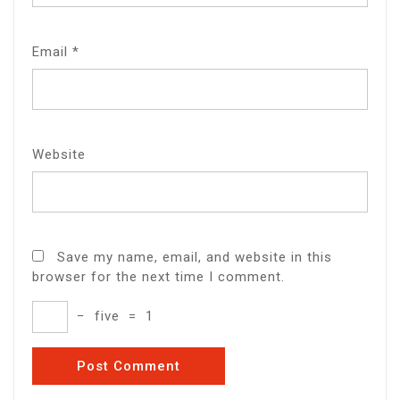
Email
*
Website
Save my name, email, and website in this
browser for the next time I comment.
−
five
=
1