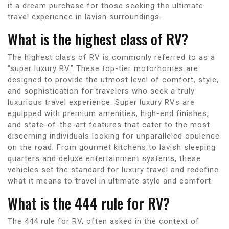
it a dream purchase for those seeking the ultimate
travel experience in lavish surroundings.
What is the highest class of RV?
The highest class of RV is commonly referred to as a
“super luxury RV.” These top-tier motorhomes are
designed to provide the utmost level of comfort, style,
and sophistication for travelers who seek a truly
luxurious travel experience. Super luxury RVs are
equipped with premium amenities, high-end finishes,
and state-of-the-art features that cater to the most
discerning individuals looking for unparalleled opulence
on the road. From gourmet kitchens to lavish sleeping
quarters and deluxe entertainment systems, these
vehicles set the standard for luxury travel and redefine
what it means to travel in ultimate style and comfort.
What is the 444 rule for RV?
The 444 rule for RV, often asked in the context of