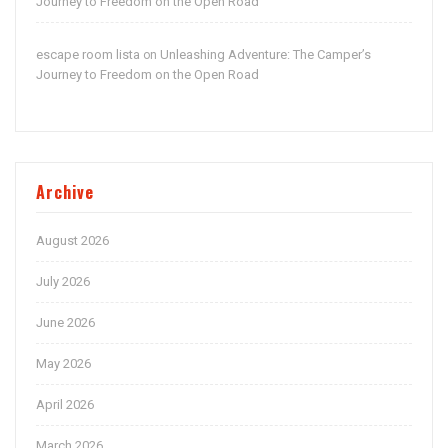
Journey to Freedom on the Open Road
escape room lista
Unleashing Adventure: The Camper’s
on
Journey to Freedom on the Open Road
Archive
August 2026
July 2026
June 2026
May 2026
April 2026
March 2026