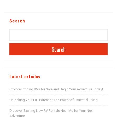
Search
Search
Latest articles
Explore Exciting RVs for Sale and Begin Your Adventure Today!
Unlocking Your Full Potential: The Power of Essential Living
Discover Exciting New RV Rentals Near Me for Your Next
Adventure