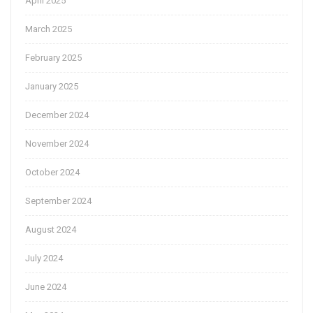
April 2025
March 2025
February 2025
January 2025
December 2024
November 2024
October 2024
September 2024
August 2024
July 2024
June 2024