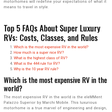
motorhomes will redefine your expectations of what it
means to travel in style.
Top 5 FAQs About Super Luxury
RVs: Costs, Classes, and Rules
Which is the most expensive RV in the world?
How much is a super nice RV?
What is the highest class of RV?
What is the 444 rule for RV?
Why is the 10 year RV rule?
Which is the most expensive RV in the
world?
The most expensive RV in the world is the eleMMent
Palazzo Superior by Marchi Mobile. This luxurious
motorhome is a true marvel of engineering and design,