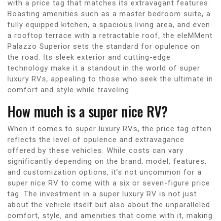
with a price tag that matches its extravagant features.
Boasting amenities such as a master bedroom suite, a
fully equipped kitchen, a spacious living area, and even
a rooftop terrace with a retractable roof, the eleMMent
Palazzo Superior sets the standard for opulence on
the road. Its sleek exterior and cutting-edge
technology make it a standout in the world of super
luxury RVs, appealing to those who seek the ultimate in
comfort and style while traveling.
How much is a super nice RV?
When it comes to super luxury RVs, the price tag often
reflects the level of opulence and extravagance
offered by these vehicles. While costs can vary
significantly depending on the brand, model, features,
and customization options, it’s not uncommon for a
super nice RV to come with a six or seven-figure price
tag. The investment in a super luxury RV is not just
about the vehicle itself but also about the unparalleled
comfort, style, and amenities that come with it, making