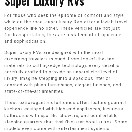
Super Luxury RVs
For those who seek the epitome of comfort and style
while on the road, super luxury RVs offer a lavish travel
experience like no other. These vehicles are not just
for transportation; they are a statement of opulence
and sophistication.
Super luxury RVs are designed with the most
discerning travelers in mind. From top-of-the-line
materials to cutting-edge technology, every detail is
carefully crafted to provide an unparalleled level of
luxury. Imagine stepping into a spacious interior
adorned with plush furnishings, elegant finishes, and
state-of-the-art amenities.
These extravagant motorhomes often feature gourmet
kitchens equipped with high-end appliances, luxurious
bathrooms with spa-like showers, and comfortable
sleeping quarters that rival five-star hotel suites. Some
models even come with entertainment systems,