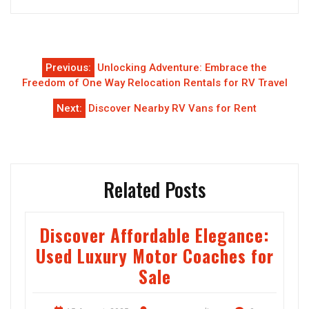
Post
Previous:
Unlocking Adventure: Embrace the
navigation
Freedom of One Way Relocation Rentals for RV Travel
Next:
Discover Nearby RV Vans for Rent
Related Posts
Discover Affordable Elegance:
Used Luxury Motor Coaches for
Sale