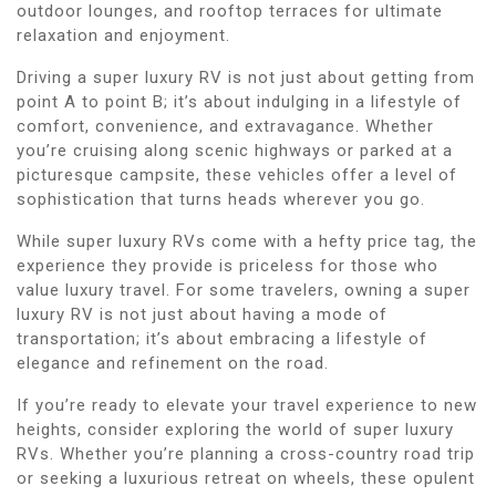
outdoor lounges, and rooftop terraces for ultimate
relaxation and enjoyment.
Driving a super luxury RV is not just about getting from
point A to point B; it’s about indulging in a lifestyle of
comfort, convenience, and extravagance. Whether
you’re cruising along scenic highways or parked at a
picturesque campsite, these vehicles offer a level of
sophistication that turns heads wherever you go.
While super luxury RVs come with a hefty price tag, the
experience they provide is priceless for those who
value luxury travel. For some travelers, owning a super
luxury RV is not just about having a mode of
transportation; it’s about embracing a lifestyle of
elegance and refinement on the road.
If you’re ready to elevate your travel experience to new
heights, consider exploring the world of super luxury
RVs. Whether you’re planning a cross-country road trip
or seeking a luxurious retreat on wheels, these opulent