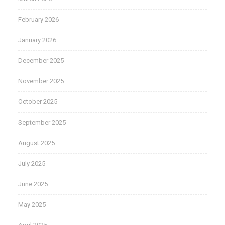
February 2026
January 2026
December 2025
November 2025
October 2025
September 2025
August 2025
July 2025
June 2025
May 2025