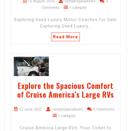
15 August, 2025
campersparadiserv
0
Comments
1 category
Exploring Used Luxury Motor Coaches for Sale
Exploring Used Luxury…
Read More
Explore the Spacious Comfort
of Cruise America’s Large RVs
12 June, 2025
campersparadiserv
0 Comments
1 category
Cruise America Large RVs: Your Ticket to