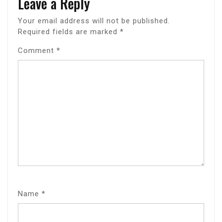
Leave a Reply
Your email address will not be published.
Required fields are marked
*
Comment
*
Name
*