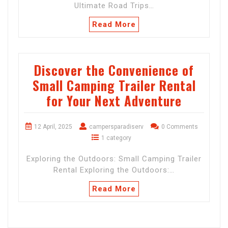
Ultimate Road Trips…
Read More
Discover the Convenience of
Small Camping Trailer Rental
for Your Next Adventure
12 April, 2025
campersparadiserv
0 Comments
1 category
Exploring the Outdoors: Small Camping Trailer
Rental Exploring the Outdoors:…
Read More