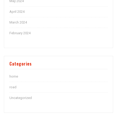
May 2024
April 2024
March 2024
February 2024
Categories
home
road
Uncategorized