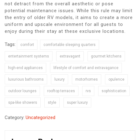
not detract from the overall aesthetic or pose
potential maintenance issues. While this rule may limit
the entry of older RV models, it aims to create a more
uniform and upscale environment for all guests to
enjoy during their stay at these exclusive locations.
Tags:
comfort
comfortable sleeping quarters
entertainment systems
extravagant
gourmet kitchens
high-end appliances
lifestyle of comfort and extravagance
luxurious bathrooms
luxury
motorhomes
opulence
outdoor lounges
rooftop terraces
rvs
sophistication
spa-like showers
style
super luxury
Category:
Uncategorized