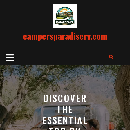
Skip
to
content
campersparadiserv.com
Open
Button
DISCOVER
THE
ESSENTIAL