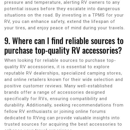
pressure and temperature, alerting RV owners to any
potential issues before they escalate into dangerous
situations on the road. By investing in a TPMS for your
RV, you can enhance safety, extend the lifespan of
your tires, and enjoy peace of mind during your travels.
9. Where can I find reliable sources to
purchase top-quality RV accessories?
When looking for reliable sources to purchase top-
quality RV accessories, it is essential to explore
reputable RV dealerships, specialized camping stores,
and online retailers known for their wide selection and
positive customer reviews. Many well-established
brands offer a range of accessories designed
specifically for RVs, ensuring compatibility and
durability. Additionally, seeking recommendations from
fellow RV enthusiasts or joining online forums
dedicated to RVing can provide valuable insights into
trusted sources for acquiring the best accessories to