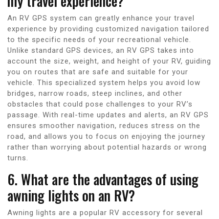
my travel experience?
An RV GPS system can greatly enhance your travel
experience by providing customized navigation tailored
to the specific needs of your recreational vehicle.
Unlike standard GPS devices, an RV GPS takes into
account the size, weight, and height of your RV, guiding
you on routes that are safe and suitable for your
vehicle. This specialized system helps you avoid low
bridges, narrow roads, steep inclines, and other
obstacles that could pose challenges to your RV’s
passage. With real-time updates and alerts, an RV GPS
ensures smoother navigation, reduces stress on the
road, and allows you to focus on enjoying the journey
rather than worrying about potential hazards or wrong
turns.
6. What are the advantages of using
awning lights on an RV?
Awning lights are a popular RV accessory for several