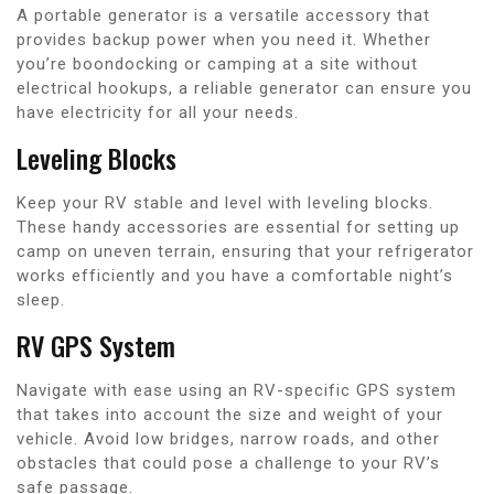
A portable generator is a versatile accessory that
provides backup power when you need it. Whether
you’re boondocking or camping at a site without
electrical hookups, a reliable generator can ensure you
have electricity for all your needs.
Leveling Blocks
Keep your RV stable and level with leveling blocks.
These handy accessories are essential for setting up
camp on uneven terrain, ensuring that your refrigerator
works efficiently and you have a comfortable night’s
sleep.
RV GPS System
Navigate with ease using an RV-specific GPS system
that takes into account the size and weight of your
vehicle. Avoid low bridges, narrow roads, and other
obstacles that could pose a challenge to your RV’s
safe passage.