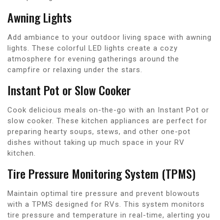
Awning Lights
Add ambiance to your outdoor living space with awning
lights. These colorful LED lights create a cozy
atmosphere for evening gatherings around the
campfire or relaxing under the stars.
Instant Pot or Slow Cooker
Cook delicious meals on-the-go with an Instant Pot or
slow cooker. These kitchen appliances are perfect for
preparing hearty soups, stews, and other one-pot
dishes without taking up much space in your RV
kitchen.
Tire Pressure Monitoring System (TPMS)
Maintain optimal tire pressure and prevent blowouts
with a TPMS designed for RVs. This system monitors
tire pressure and temperature in real-time, alerting you