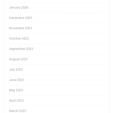
January 2026
December 2025
November 2025
October 2025
September 2025
August 2025
July 2025
June 2025
May 2025
April 2025
March 2025