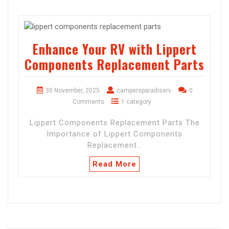
Enhance Your RV with Lippert
Components Replacement Parts
30 November, 2025
campersparadiserv
0
Comments
1 category
Lippert Components Replacement Parts The
Importance of Lippert Components
Replacement…
Read More