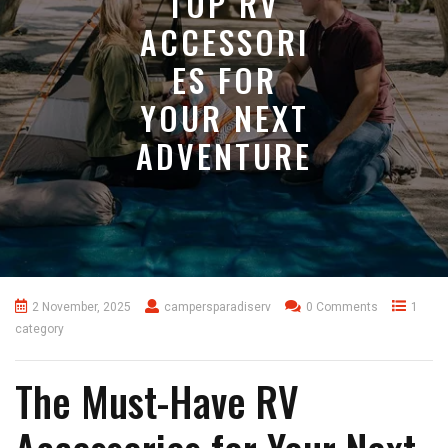
TOP RV
ACCESSORI
ES FOR
YOUR NEXT
ADVENTURE
2 November, 2025
campersparadiserv
0 Comments
1
category
The Must-Have RV