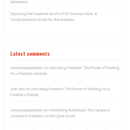
Adventure
Exploring the Essential World of RV Caravan Parts: A
Comprehensive Guide for Adventurers
Latest comments
campersparadiserv
Unlocking Freedom: The Power of Renting
on
for a Flexible Lifestyle
web site
Unlocking Freedom: The Power of Renting for a
on
Flexible Lifestyle
campersparadiserv
Unleashing Adventure: The Camper’s
on
Journey to Freedom on the Open Road