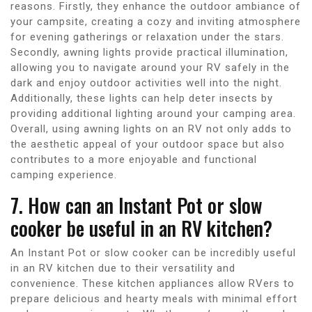
reasons. Firstly, they enhance the outdoor ambiance of
your campsite, creating a cozy and inviting atmosphere
for evening gatherings or relaxation under the stars.
Secondly, awning lights provide practical illumination,
allowing you to navigate around your RV safely in the
dark and enjoy outdoor activities well into the night.
Additionally, these lights can help deter insects by
providing additional lighting around your camping area.
Overall, using awning lights on an RV not only adds to
the aesthetic appeal of your outdoor space but also
contributes to a more enjoyable and functional
camping experience.
7. How can an Instant Pot or slow
cooker be useful in an RV kitchen?
An Instant Pot or slow cooker can be incredibly useful
in an RV kitchen due to their versatility and
convenience. These kitchen appliances allow RVers to
prepare delicious and hearty meals with minimal effort