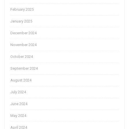
February 2025
January 2025
December 2024
November 2024
October 2024
September 2024
August 2024
July 2024
June 2024
May 2024
April 2024