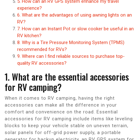
5. How can an RV GPS system enhance my travel
experience?
6. What are the advantages of using awning lights on an
RV?
7. How can an Instant Pot or slow cooker be useful in an
RV kitchen?
8. Why is a Tire Pressure Monitoring System (TPMS)
recommended for RVs?
9. Where can I find reliable sources to purchase top-
quality RV accessories?
1. What are the essential accessories
for RV camping?
When it comes to RV camping, having the right
accessories can make all the difference in your
comfort and convenience on the road. Essential
accessories for RV camping include items like leveling
blocks to keep your vehicle stable on uneven terrain,
solar panels for off-grid power supply, a portable
generator for backup electricity, an RV GPS system for