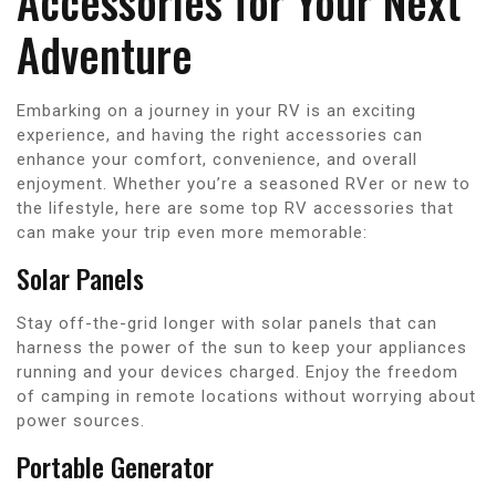
Accessories for Your Next
Adventure
Embarking on a journey in your RV is an exciting
experience, and having the right accessories can
enhance your comfort, convenience, and overall
enjoyment. Whether you’re a seasoned RVer or new to
the lifestyle, here are some top RV accessories that
can make your trip even more memorable:
Solar Panels
Stay off-the-grid longer with solar panels that can
harness the power of the sun to keep your appliances
running and your devices charged. Enjoy the freedom
of camping in remote locations without worrying about
power sources.
Portable Generator