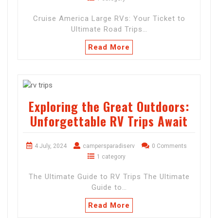
Cruise America Large RVs: Your Ticket to
Ultimate Road Trips…
Read More
Exploring the Great Outdoors:
Unforgettable RV Trips Await
4 July, 2024
campersparadiserv
0 Comments
1 category
The Ultimate Guide to RV Trips The Ultimate
Guide to…
Read More