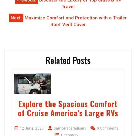
Previous:
Discover the Luxury of Top Class B RV
navigation
Travel
Next:
Maximize Comfort and Protection with a Trailer
Roof Vent Cover
Related Posts
Explore the Spacious Comfort
of Cruise America’s Large RVs
12 June, 2025
campersparadiserv
0 Comments
1 category