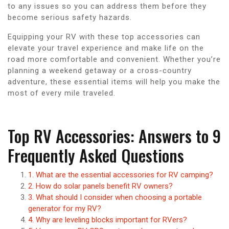
to any issues so you can address them before they
become serious safety hazards.
Equipping your RV with these top accessories can
elevate your travel experience and make life on the
road more comfortable and convenient. Whether you’re
planning a weekend getaway or a cross-country
adventure, these essential items will help you make the
most of every mile traveled.
Top RV Accessories: Answers to 9
Frequently Asked Questions
1. What are the essential accessories for RV camping?
2. How do solar panels benefit RV owners?
3. What should I consider when choosing a portable
generator for my RV?
4. Why are leveling blocks important for RVers?