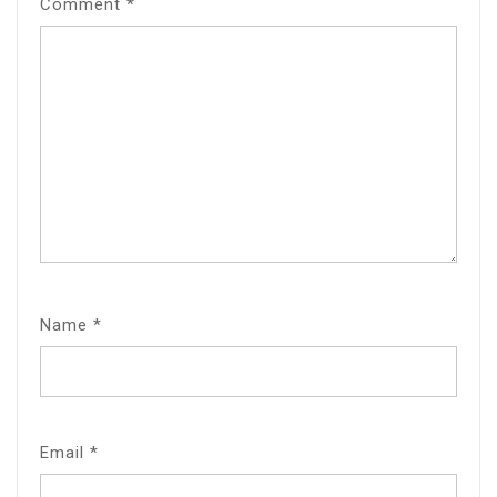
Comment
*
Name
*
Email
*