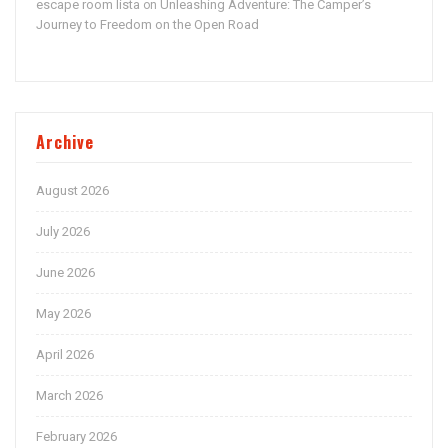
escape room lista
Unleashing Adventure: The Camper’s
on
Journey to Freedom on the Open Road
Archive
August 2026
July 2026
June 2026
May 2026
April 2026
March 2026
February 2026