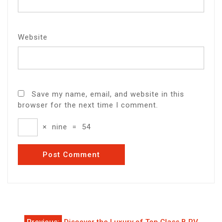
Website
Save my name, email, and website in this
browser for the next time I comment.
×
nine
=
54
Post