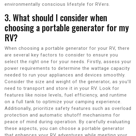
environmentally conscious lifestyle for RVers.
3. What should I consider when
choosing a portable generator for my
RV?
When choosing a portable generator for your RV, there
are several key factors to consider to ensure you
select the right one for your needs. Firstly, assess your
power requirements to determine the wattage capacity
needed to run your appliances and devices smoothly.
Consider the size and weight of the generator, as you’ll
need to transport and store it in your RV. Look for
features like noise levels, fuel efficiency, and runtime
on a full tank to optimize your camping experience.
Additionally, prioritize safety features such as overload
protection and automatic shutoff mechanisms for
peace of mind during operation. By carefully evaluating
these aspects, you can choose a portable generator
that enhances your RV adventures while meeting your