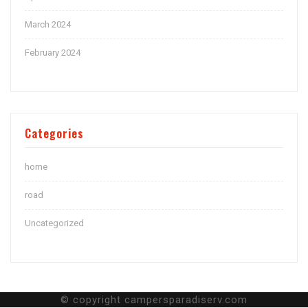
March 2024
February 2024
Categories
home
road
Uncategorized
© copyright campersparadiserv.com