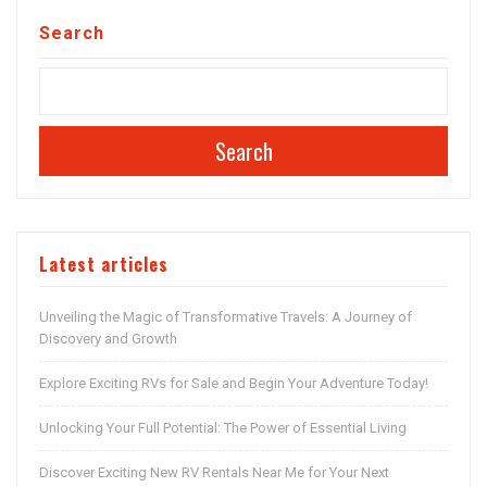
Search
Search
Latest articles
Unveiling the Magic of Transformative Travels: A Journey of
Discovery and Growth
Explore Exciting RVs for Sale and Begin Your Adventure Today!
Unlocking Your Full Potential: The Power of Essential Living
Discover Exciting New RV Rentals Near Me for Your Next