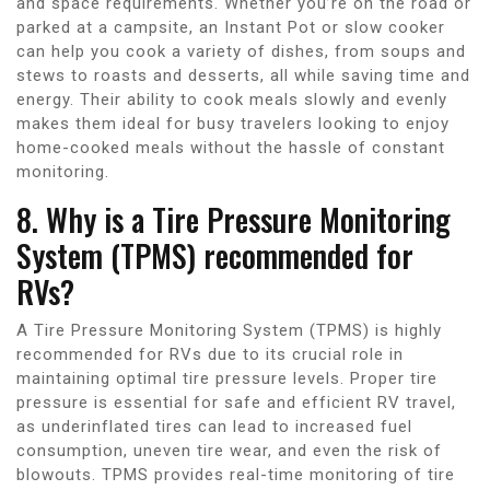
and space requirements. Whether you’re on the road or
parked at a campsite, an Instant Pot or slow cooker
can help you cook a variety of dishes, from soups and
stews to roasts and desserts, all while saving time and
energy. Their ability to cook meals slowly and evenly
makes them ideal for busy travelers looking to enjoy
home-cooked meals without the hassle of constant
monitoring.
8. Why is a Tire Pressure Monitoring
System (TPMS) recommended for
RVs?
A Tire Pressure Monitoring System (TPMS) is highly
recommended for RVs due to its crucial role in
maintaining optimal tire pressure levels. Proper tire
pressure is essential for safe and efficient RV travel,
as underinflated tires can lead to increased fuel
consumption, uneven tire wear, and even the risk of
blowouts. TPMS provides real-time monitoring of tire