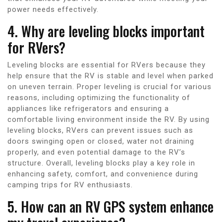
power needs effectively.
4. Why are leveling blocks important
for RVers?
Leveling blocks are essential for RVers because they
help ensure that the RV is stable and level when parked
on uneven terrain. Proper leveling is crucial for various
reasons, including optimizing the functionality of
appliances like refrigerators and ensuring a
comfortable living environment inside the RV. By using
leveling blocks, RVers can prevent issues such as
doors swinging open or closed, water not draining
properly, and even potential damage to the RV’s
structure. Overall, leveling blocks play a key role in
enhancing safety, comfort, and convenience during
camping trips for RV enthusiasts.
5. How can an RV GPS system enhance