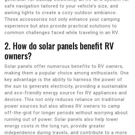
safe navigation tailored to your vehicle’s size, and
awning lights to create a cozy outdoor ambiance.
These accessories not only enhance your camping
experience but also provide practical solutions to
common challenges faced while traveling in an RV.
2. How do solar panels benefit RV
owners?
Solar panels offer numerous benefits to RV owners,
making them a popular choice among enthusiasts. One
key advantage is the ability to harness the power of
the sun to generate electricity, providing a sustainable
and eco-friendly energy source for RV appliances and
devices. This not only reduces reliance on traditional
power sources but also allows RV owners to camp
off-the-grid for longer periods without worrying about
running out of power. Solar panels also help lower
energy costs in the long run, provide greater
independence during travels, and contribute to a more