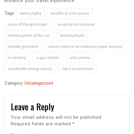
enhance your travel experience.
Tags:
awning lights
benefits of solar panels
camp off-the-grid longer
essential accessories
harness power of the sun
leveling blocks
portable generator
reduce reliance on traditional power sources
rv camping
rv gps system
solar panels
sustainable energy source
top rv accessories
Category:
Uncategorized
Leave a Reply
Your email address will not be published.
Required fields are marked
*