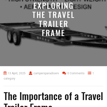
EXPLORING
THE TRAVEL
TRAILER
FRAME
13 April, 2025
campersparadiserv
0 Comments
1
category
The Importance of a Travel