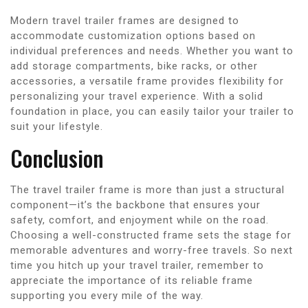
Modern travel trailer frames are designed to
accommodate customization options based on
individual preferences and needs. Whether you want to
add storage compartments, bike racks, or other
accessories, a versatile frame provides flexibility for
personalizing your travel experience. With a solid
foundation in place, you can easily tailor your trailer to
suit your lifestyle.
Conclusion
The travel trailer frame is more than just a structural
component—it’s the backbone that ensures your
safety, comfort, and enjoyment while on the road.
Choosing a well-constructed frame sets the stage for
memorable adventures and worry-free travels. So next
time you hitch up your travel trailer, remember to
appreciate the importance of its reliable frame
supporting you every mile of the way.