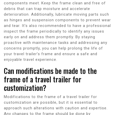
components meet. Keep the frame clean and free of
debris that can trap moisture and accelerate
deterioration. Additionally, lubricate moving parts such
as hinges and suspension components to prevent wear
and tear. It’s also recommended to have a professional
inspect the frame periodically to identify any issues
early on and address them promptly. By staying
proactive with maintenance tasks and addressing any
concerns promptly, you can help prolong the life of
your travel trailer’s frame and ensure a safe and
enjoyable travel experience.
Can modifications be made to the
frame of a travel trailer for
customization?
Modifications to the frame of a travel trailer for
customization are possible, but it is essential to
approach such alterations with caution and expertise.
Any changes to the frame should be done by