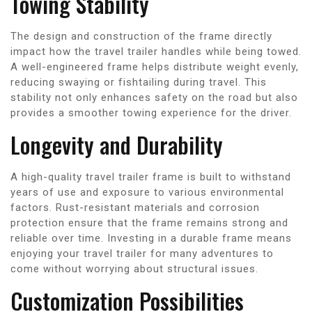
Towing Stability
The design and construction of the frame directly
impact how the travel trailer handles while being towed.
A well-engineered frame helps distribute weight evenly,
reducing swaying or fishtailing during travel. This
stability not only enhances safety on the road but also
provides a smoother towing experience for the driver.
Longevity and Durability
A high-quality travel trailer frame is built to withstand
years of use and exposure to various environmental
factors. Rust-resistant materials and corrosion
protection ensure that the frame remains strong and
reliable over time. Investing in a durable frame means
enjoying your travel trailer for many adventures to
come without worrying about structural issues.
Customization Possibilities