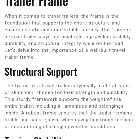
Trailer Frame
When it comes to travel trailers, the frame is the
foundation that supports the entire structure and
ensures a safe and comfortable journey. The frame of
a travel trailer plays a crucial role in providing stability,
durability, and structural integrity while on the road.
Let’s delve into the importance of a well-built travel
trailer frame.
Structural Support
The frame of a travel trailer is typically made of steel
or aluminum, chosen for their strength and durability.
This sturdy framework supports the weight of the
entire trailer, including all amenities and belongings
inside. A robust frame ensures that the trailer remains
stable and secure, even when navigating rough terrains
or encountering challenging weather conditions.