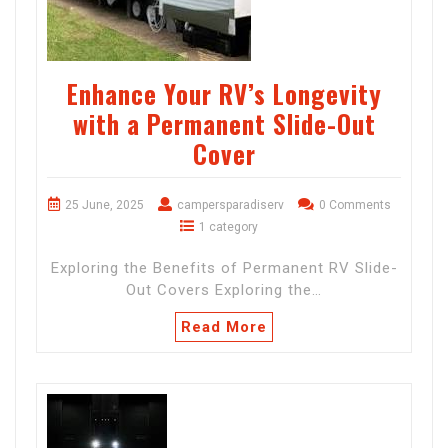
Enhance Your RV’s Longevity
with a Permanent Slide-Out
Cover
25 June, 2025
campersparadiserv
0 Comments
1 category
Exploring the Benefits of Permanent RV Slide-
Out Covers Exploring the…
Read More