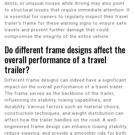
dents, or unusual noises while driving may also point
to structural issues that require immediate attention. It
is essential for owners to regularly inspect their travel
trailer’s frame for these warning signs to ensure safe
travels and prevent further damage that could
compromise the integrity of the entire vehicle.
Do different frame designs affect the
overall performance of a travel
trailer?
Different frame designs can indeed have a significant
impact on the overall performance of a travel trailer.
The frame serves as the backbone of the trailer,
influencing its stability, towing capabilities, and
durability. Various factors such as material choice,
construction techniques, and weight distribution can
affect how the trailer handles on the road. A well-
engineered frame design can enhance towing stability,
reduce swaying, and provide a smoother ride for both