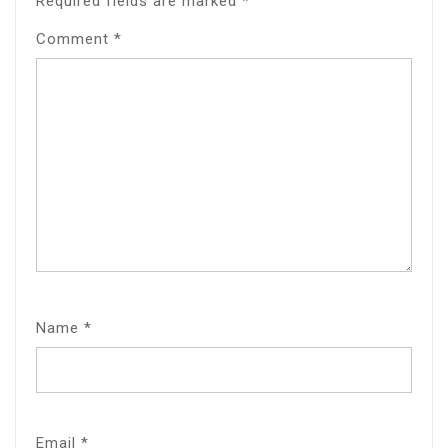
Required fields are marked
*
Comment
*
Name
*
Email
*