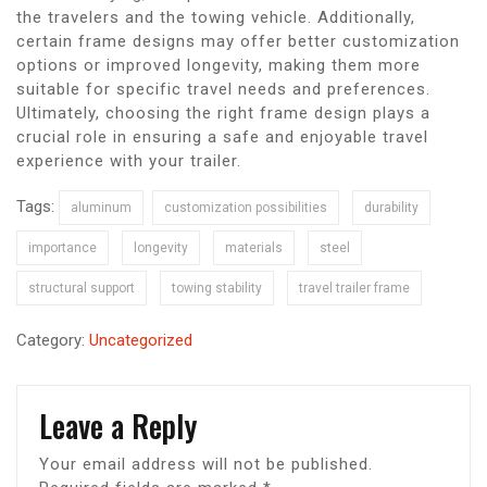
the travelers and the towing vehicle. Additionally,
certain frame designs may offer better customization
options or improved longevity, making them more
suitable for specific travel needs and preferences.
Ultimately, choosing the right frame design plays a
crucial role in ensuring a safe and enjoyable travel
experience with your trailer.
Tags:
aluminum
customization possibilities
durability
importance
longevity
materials
steel
structural support
towing stability
travel trailer frame
Category:
Uncategorized
Leave a Reply
Your email address will not be published.