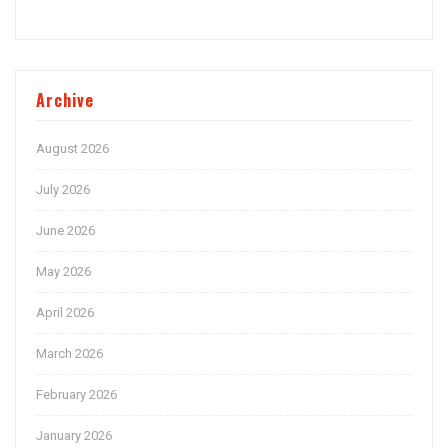
Archive
August 2026
July 2026
June 2026
May 2026
April 2026
March 2026
February 2026
January 2026