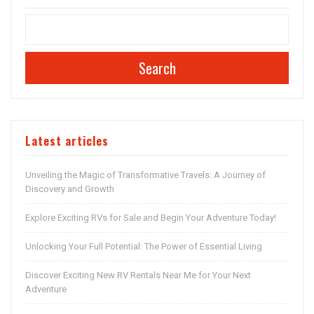
Search
Latest articles
Unveiling the Magic of Transformative Travels: A Journey of
Discovery and Growth
Explore Exciting RVs for Sale and Begin Your Adventure Today!
Unlocking Your Full Potential: The Power of Essential Living
Discover Exciting New RV Rentals Near Me for Your Next
Adventure