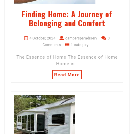
Finding Home: A Journey of
Belonging and Comfort
4 October, 2024
campersparadiserv
0
Comments
1 category
The Essence of Home The Essence of Home
Home is…
Read More