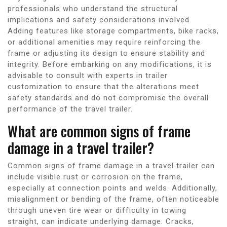
professionals who understand the structural
implications and safety considerations involved.
Adding features like storage compartments, bike racks,
or additional amenities may require reinforcing the
frame or adjusting its design to ensure stability and
integrity. Before embarking on any modifications, it is
advisable to consult with experts in trailer
customization to ensure that the alterations meet
safety standards and do not compromise the overall
performance of the travel trailer.
What are common signs of frame
damage in a travel trailer?
Common signs of frame damage in a travel trailer can
include visible rust or corrosion on the frame,
especially at connection points and welds. Additionally,
misalignment or bending of the frame, often noticeable
through uneven tire wear or difficulty in towing
straight, can indicate underlying damage. Cracks,