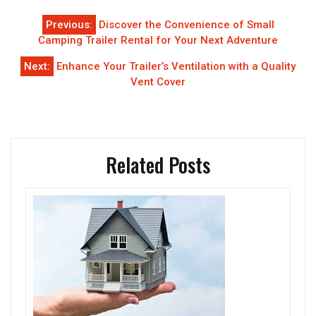
Post
Previous:
Discover the Convenience of Small
navigation
Camping Trailer Rental for Your Next Adventure
Next:
Enhance Your Trailer’s Ventilation with a Quality
Vent Cover
Related Posts