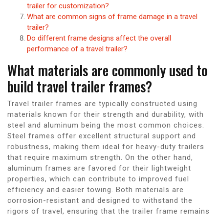
trailer for customization?
What are common signs of frame damage in a travel
trailer?
Do different frame designs affect the overall
performance of a travel trailer?
What materials are commonly used to
build travel trailer frames?
Travel trailer frames are typically constructed using
materials known for their strength and durability, with
steel and aluminum being the most common choices.
Steel frames offer excellent structural support and
robustness, making them ideal for heavy-duty trailers
that require maximum strength. On the other hand,
aluminum frames are favored for their lightweight
properties, which can contribute to improved fuel
efficiency and easier towing. Both materials are
corrosion-resistant and designed to withstand the
rigors of travel, ensuring that the trailer frame remains