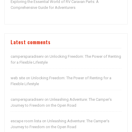
Exploring the Essential World of RV Caravan Parts: A
Comprehensive Guide for Adventurers
Latest comments
campersparadiserv
Unlocking Freedom: The Power of Renting
on
for a Flexible Lifestyle
web site
Unlocking Freedom: The Power of Renting for a
on
Flexible Lifestyle
campersparadiserv
Unleashing Adventure: The Camper’s
on
Journey to Freedom on the Open Road
escape room lista
Unleashing Adventure: The Camper’s
on
Journey to Freedom on the Open Road