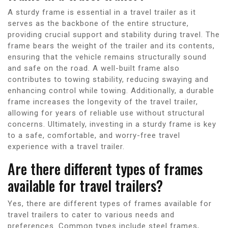
A sturdy frame is essential in a travel trailer as it
serves as the backbone of the entire structure,
providing crucial support and stability during travel. The
frame bears the weight of the trailer and its contents,
ensuring that the vehicle remains structurally sound
and safe on the road. A well-built frame also
contributes to towing stability, reducing swaying and
enhancing control while towing. Additionally, a durable
frame increases the longevity of the travel trailer,
allowing for years of reliable use without structural
concerns. Ultimately, investing in a sturdy frame is key
to a safe, comfortable, and worry-free travel
experience with a travel trailer.
Are there different types of frames
available for travel trailers?
Yes, there are different types of frames available for
travel trailers to cater to various needs and
preferences. Common types include steel frames,