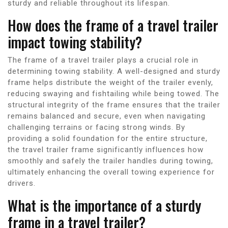
sturdy and reliable throughout its lifespan.
How does the frame of a travel trailer
impact towing stability?
The frame of a travel trailer plays a crucial role in
determining towing stability. A well-designed and sturdy
frame helps distribute the weight of the trailer evenly,
reducing swaying and fishtailing while being towed. The
structural integrity of the frame ensures that the trailer
remains balanced and secure, even when navigating
challenging terrains or facing strong winds. By
providing a solid foundation for the entire structure,
the travel trailer frame significantly influences how
smoothly and safely the trailer handles during towing,
ultimately enhancing the overall towing experience for
drivers.
What is the importance of a sturdy
frame in a travel trailer?