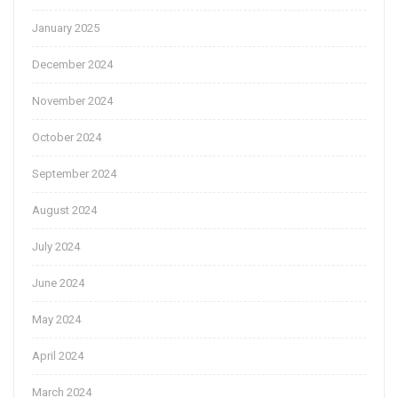
January 2025
December 2024
November 2024
October 2024
September 2024
August 2024
July 2024
June 2024
May 2024
April 2024
March 2024