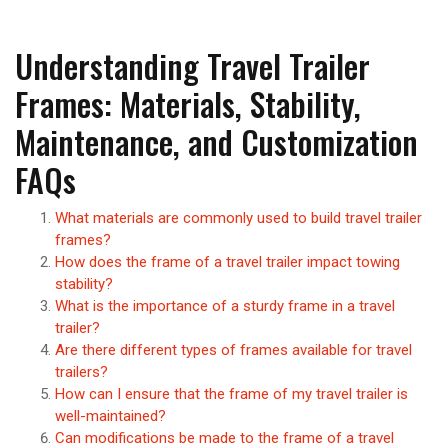
Understanding Travel Trailer
Frames: Materials, Stability,
Maintenance, and Customization
FAQs
What materials are commonly used to build travel trailer
frames?
How does the frame of a travel trailer impact towing
stability?
What is the importance of a sturdy frame in a travel
trailer?
Are there different types of frames available for travel
trailers?
How can I ensure that the frame of my travel trailer is
well-maintained?
Can modifications be made to the frame of a travel