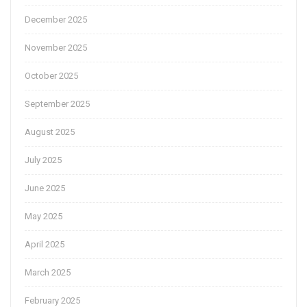
December 2025
November 2025
October 2025
September 2025
August 2025
July 2025
June 2025
May 2025
April 2025
March 2025
February 2025