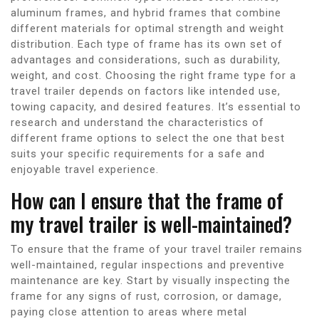
aluminum frames, and hybrid frames that combine
different materials for optimal strength and weight
distribution. Each type of frame has its own set of
advantages and considerations, such as durability,
weight, and cost. Choosing the right frame type for a
travel trailer depends on factors like intended use,
towing capacity, and desired features. It’s essential to
research and understand the characteristics of
different frame options to select the one that best
suits your specific requirements for a safe and
enjoyable travel experience.
How can I ensure that the frame of
my travel trailer is well-maintained?
To ensure that the frame of your travel trailer remains
well-maintained, regular inspections and preventive
maintenance are key. Start by visually inspecting the
frame for any signs of rust, corrosion, or damage,
paying close attention to areas where metal