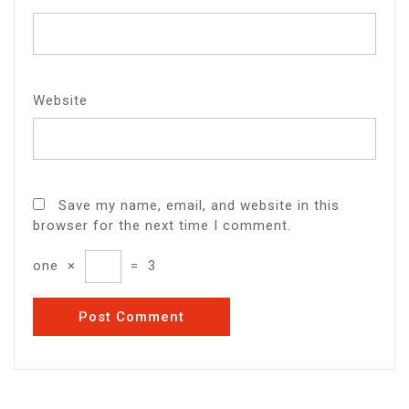
Website
Save my name, email, and website in this
browser for the next time I comment.
one
×
=
3