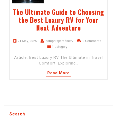
The Ultimate Guide to Choosing
the Best Luxury RV for Your
Next Adventure
21 May, 2025
campersparadiserv
0 Comments
1 category
Article: Best Luxury RV The Ultimate in Travel
Comfort: Exploring…
Read More
Search