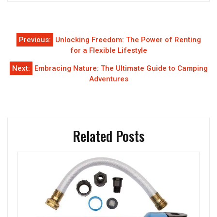
Post
Previous:
Unlocking Freedom: The Power of Renting
navigation
for a Flexible Lifestyle
Next:
Embracing Nature: The Ultimate Guide to Camping
Adventures
Related Posts