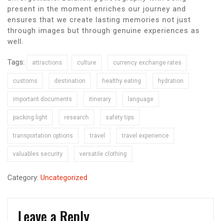
present in the moment enriches our journey and
ensures that we create lasting memories not just
through images but through genuine experiences as
well.
Tags:
attractions
culture
currency exchange rates
customs
destination
healthy eating
hydration
important documents
itinerary
language
packing light
research
safety tips
transportation options
travel
travel experience
valuables security
versatile clothing
Category:
Uncategorized
Leave a Reply