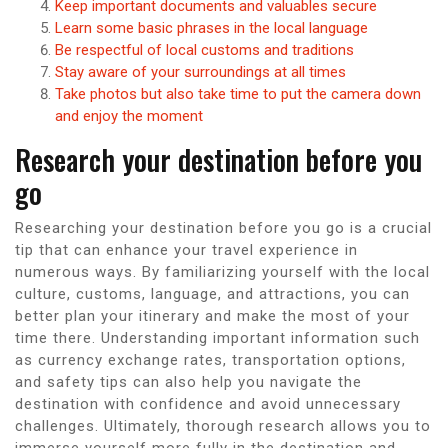
Keep important documents and valuables secure
Learn some basic phrases in the local language
Be respectful of local customs and traditions
Stay aware of your surroundings at all times
Take photos but also take time to put the camera down
and enjoy the moment
Research your destination before you
go
Researching your destination before you go is a crucial
tip that can enhance your travel experience in
numerous ways. By familiarizing yourself with the local
culture, customs, language, and attractions, you can
better plan your itinerary and make the most of your
time there. Understanding important information such
as currency exchange rates, transportation options,
and safety tips can also help you navigate the
destination with confidence and avoid unnecessary
challenges. Ultimately, thorough research allows you to
immerse yourself more fully in the destination and