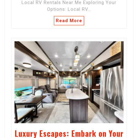
Local RV Rentals Near Me Exploring Your
Options: Local RV…
Read More
Luxury Escapes: Embark on Your