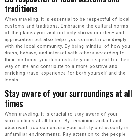
traditions
When traveling, it is essential to be respectful of local
customs and traditions. Embracing the cultural norms
of the places you visit not only shows courtesy and
appreciation but also helps you connect more deeply
with the local community. By being mindful of how you
dress, behave, and interact with others according to
their customs, you demonstrate your respect for their
way of life and contribute to a more positive and
enriching travel experience for both yourself and the
locals.
Stay aware of your surroundings at all
times
When traveling, it is crucial to stay aware of your
surroundings at all times. By remaining vigilant and
observant, you can ensure your safety and security in
unfamiliar environments. Pay attention to the people