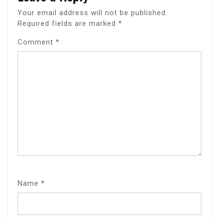
Your email address will not be published.
Required fields are marked
*
Comment
*
Name
*