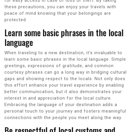
for easy access in case of loss or theft. By taking
these precautions, you can enjoy your travels with
peace of mind knowing that your belongings are
protected.
Learn some basic phrases in the local
language
When traveling to a new destination, it’s invaluable to
learn some basic phrases in the local language. Simple
greetings, expressions of gratitude, and common
courtesy phrases can go a long way in bridging cultural
gaps and showing respect to the locals. Not only does
this effort enhance your travel experience by enabling
better communication, but it also demonstrates your
interest in and appreciation for the local culture.
Embracing the language of your destination adds a
personal touch to your journey and fosters meaningful
connections with the people you meet along the way.
Be respectful of local customs and