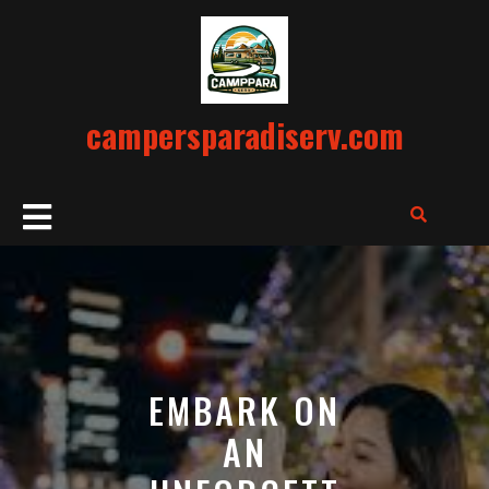
Skip
to
content
campersparadiserv.com
Open
Button
EMBARK ON
AN