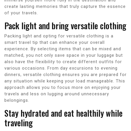
create lasting memories that truly capture the essence
of your travels.
Pack light and bring versatile clothing
Packing light and opting for versatile clothing is a
smart travel tip that can enhance your overall
experience. By selecting items that can be mixed and
matched, you not only save space in your luggage but
also have the flexibility to create different outfits for
various occasions. From day excursions to evening
dinners, versatile clothing ensures you are prepared for
any situation while keeping your load manageable. This
approach allows you to focus more on enjoying your
travels and less on lugging around unnecessary
belongings.
Stay hydrated and eat healthily while
traveling