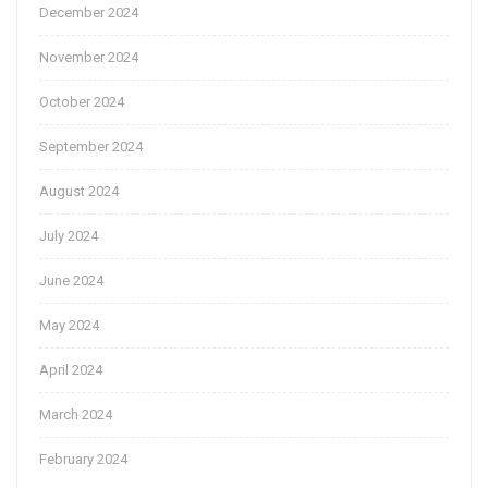
December 2024
November 2024
October 2024
September 2024
August 2024
July 2024
June 2024
May 2024
April 2024
March 2024
February 2024