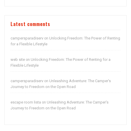
Latest comments
campersparadiserv
Unlocking Freedom: The Power of Renting
on
for a Flexible Lifestyle
web site
Unlocking Freedom: The Power of Renting for a
on
Flexible Lifestyle
campersparadiserv
Unleashing Adventure: The Camper’s
on
Journey to Freedom on the Open Road
escape room lista
Unleashing Adventure: The Camper’s
on
Journey to Freedom on the Open Road