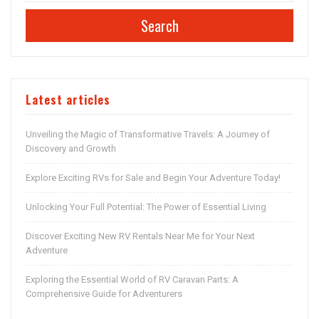
Search
Latest articles
Unveiling the Magic of Transformative Travels: A Journey of
Discovery and Growth
Explore Exciting RVs for Sale and Begin Your Adventure Today!
Unlocking Your Full Potential: The Power of Essential Living
Discover Exciting New RV Rentals Near Me for Your Next
Adventure
Exploring the Essential World of RV Caravan Parts: A
Comprehensive Guide for Adventurers