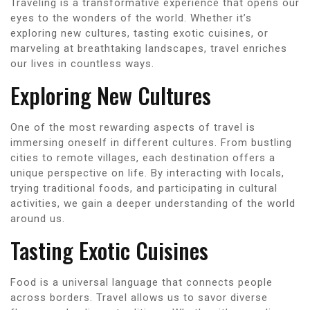
Traveling is a transformative experience that opens our
eyes to the wonders of the world. Whether it’s
exploring new cultures, tasting exotic cuisines, or
marveling at breathtaking landscapes, travel enriches
our lives in countless ways.
Exploring New Cultures
One of the most rewarding aspects of travel is
immersing oneself in different cultures. From bustling
cities to remote villages, each destination offers a
unique perspective on life. By interacting with locals,
trying traditional foods, and participating in cultural
activities, we gain a deeper understanding of the world
around us.
Tasting Exotic Cuisines
Food is a universal language that connects people
across borders. Travel allows us to savor diverse