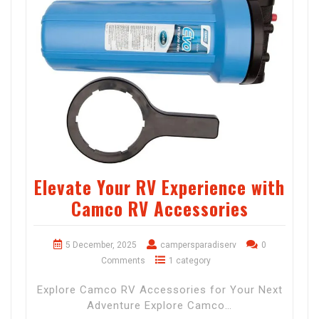
Elevate Your RV Experience with
Camco RV Accessories
5 December, 2025
campersparadiserv
0
Comments
1 category
Explore Camco RV Accessories for Your Next
Adventure Explore Camco…