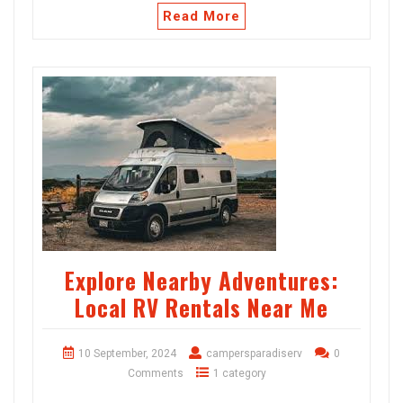
Read More
Explore Nearby Adventures:
Local RV Rentals Near Me
10 September, 2024
campersparadiserv
0
Comments
1 category