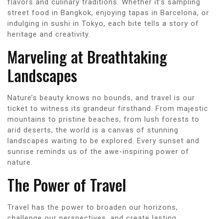
flavors and culinary traditions. Whether it’s sampling
street food in Bangkok, enjoying tapas in Barcelona, or
indulging in sushi in Tokyo, each bite tells a story of
heritage and creativity.
Marveling at Breathtaking
Landscapes
Nature’s beauty knows no bounds, and travel is our
ticket to witness its grandeur firsthand. From majestic
mountains to pristine beaches, from lush forests to
arid deserts, the world is a canvas of stunning
landscapes waiting to be explored. Every sunset and
sunrise reminds us of the awe-inspiring power of
nature.
The Power of Travel
Travel has the power to broaden our horizons,
challenge our perspectives, and create lasting