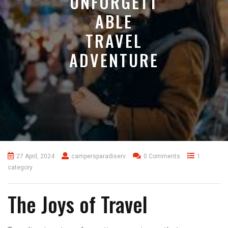
UNFORGETT
ABLE
TRAVEL
ADVENTURE
27 April, 2024
campersparadiserv
0 Comments
1
category
The Joys of Travel