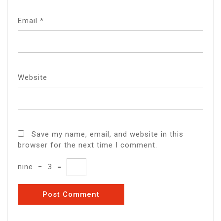
Email
*
Website
Save my name, email, and website in this
browser for the next time I comment.
nine
−
3
=