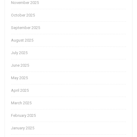
November 2025
October 2025
September 2025
August 2025
July 2025
June 2025
May 2025
April 2025
March 2025
February 2025
January 2025