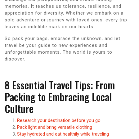
memories. It teaches us tolerance, resilience, and
appreciation for diversity. Whether we embark on a
solo adventure or journey with loved ones, every trip
leaves an indelible mark on our hearts.
So pack your bags, embrace the unknown, and let
travel be your guide to new experiences and
unforgettable moments. The world is yours to
discover.
8 Essential Travel Tips: From
Packing to Embracing Local
Culture
Research your destination before you go
Pack light and bring versatile clothing
Stay hydrated and eat healthily while traveling