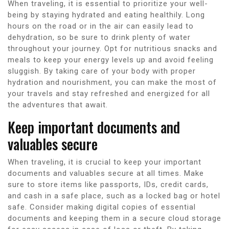
When traveling, it is essential to prioritize your well-
being by staying hydrated and eating healthily. Long
hours on the road or in the air can easily lead to
dehydration, so be sure to drink plenty of water
throughout your journey. Opt for nutritious snacks and
meals to keep your energy levels up and avoid feeling
sluggish. By taking care of your body with proper
hydration and nourishment, you can make the most of
your travels and stay refreshed and energized for all
the adventures that await.
Keep important documents and
valuables secure
When traveling, it is crucial to keep your important
documents and valuables secure at all times. Make
sure to store items like passports, IDs, credit cards,
and cash in a safe place, such as a locked bag or hotel
safe. Consider making digital copies of essential
documents and keeping them in a secure cloud storage