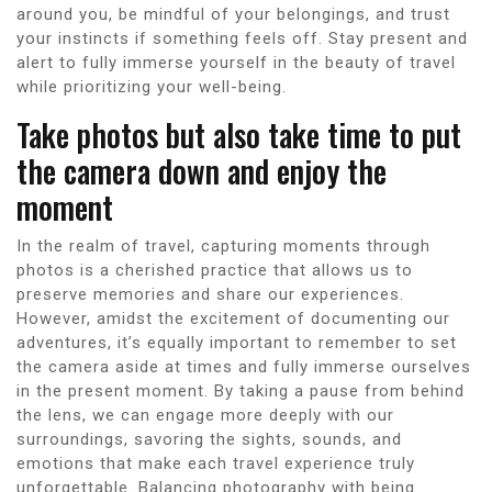
around you, be mindful of your belongings, and trust
your instincts if something feels off. Stay present and
alert to fully immerse yourself in the beauty of travel
while prioritizing your well-being.
Take photos but also take time to put
the camera down and enjoy the
moment
In the realm of travel, capturing moments through
photos is a cherished practice that allows us to
preserve memories and share our experiences.
However, amidst the excitement of documenting our
adventures, it’s equally important to remember to set
the camera aside at times and fully immerse ourselves
in the present moment. By taking a pause from behind
the lens, we can engage more deeply with our
surroundings, savoring the sights, sounds, and
emotions that make each travel experience truly
unforgettable. Balancing photography with being