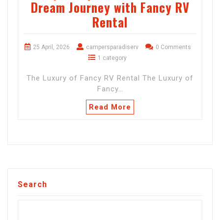
Dream Journey with Fancy RV
Rental
25 April, 2026
campersparadiserv
0 Comments
1 category
The Luxury of Fancy RV Rental The Luxury of
Fancy…
Read More
Search