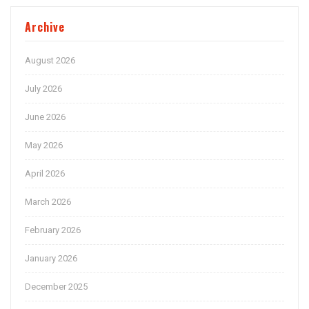
Archive
August 2026
July 2026
June 2026
May 2026
April 2026
March 2026
February 2026
January 2026
December 2025