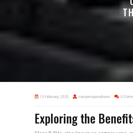
T
13 February, 2025
campersparadiserv
0 Com
Exploring the Benefi