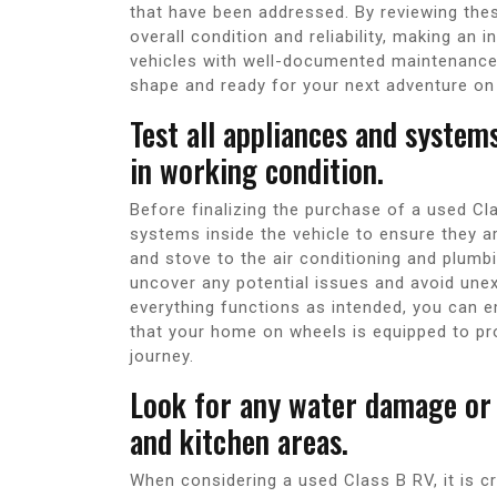
that have been addressed. By reviewing thes
overall condition and reliability, making an 
vehicles with well-documented maintenance 
shape and ready for your next adventure on
Test all appliances and system
in working condition.
Before finalizing the purchase of a used Clas
systems inside the vehicle to ensure they ar
and stove to the air conditioning and plum
uncover any potential issues and avoid unex
everything functions as intended, you can 
that your home on wheels is equipped to p
journey.
Look for any water damage or 
and kitchen areas.
When considering a used Class B RV, it is c