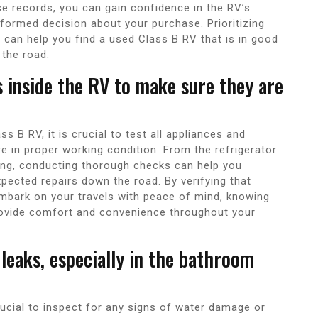
e records, you can gain confidence in the RV’s
informed decision about your purchase. Prioritizing
can help you find a used Class B RV that is in good
 the road.
s inside the RV to make sure they are
s B RV, it is crucial to test all appliances and
e in proper working condition. From the refrigerator
bing, conducting thorough checks can help you
pected repairs down the road. By verifying that
embark on your travels with peace of mind, knowing
rovide comfort and convenience throughout your
leaks, especially in the bathroom
rucial to inspect for any signs of water damage or