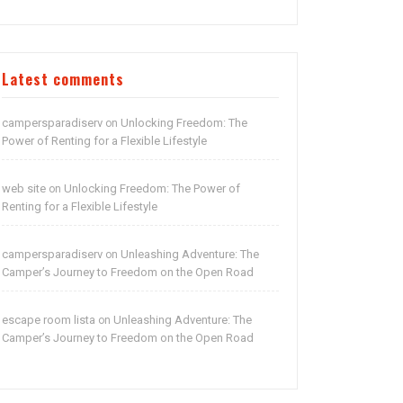
Latest comments
campersparadiserv
Unlocking Freedom: The
on
Power of Renting for a Flexible Lifestyle
web site
Unlocking Freedom: The Power of
on
Renting for a Flexible Lifestyle
campersparadiserv
Unleashing Adventure: The
on
Camper’s Journey to Freedom on the Open Road
escape room lista
Unleashing Adventure: The
on
Camper’s Journey to Freedom on the Open Road