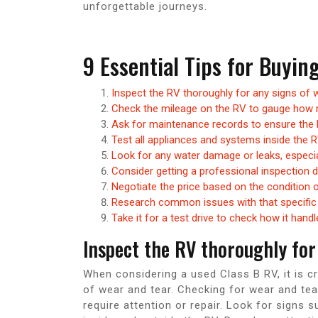
unforgettable journeys.
9 Essential Tips for Buyin
Inspect the RV thoroughly for any signs of w
Check the mileage on the RV to gauge how 
Ask for maintenance records to ensure the 
Test all appliances and systems inside the R
Look for any water damage or leaks, especia
Consider getting a professional inspection 
Negotiate the price based on the condition 
Research common issues with that specific 
Take it for a test drive to check how it hand
Inspect the RV thoroughly for 
When considering a used Class B RV, it is cr
of wear and tear. Checking for wear and tea
require attention or repair. Look for signs 