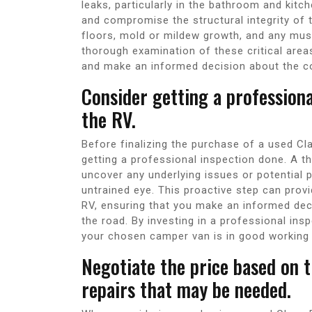
leaks, particularly in the bathroom and kit
and compromise the structural integrity of t
floors, mold or mildew growth, and any mus
thorough examination of these critical area
and make an informed decision about the c
Consider getting a profession
the RV.
Before finalizing the purchase of a used Cl
getting a professional inspection done. A t
uncover any underlying issues or potential 
untrained eye. This proactive step can provi
RV, ensuring that you make an informed de
the road. By investing in a professional in
your chosen camper van is in good working
Negotiate the price based on t
repairs that may be needed.