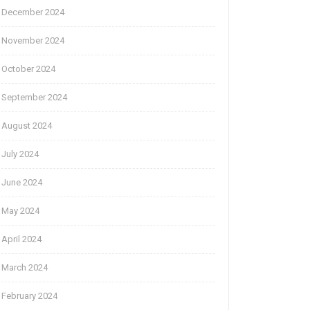
December 2024
November 2024
October 2024
September 2024
August 2024
July 2024
June 2024
May 2024
April 2024
March 2024
February 2024