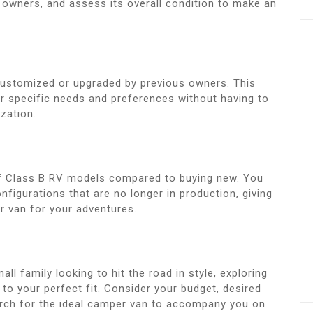
 owners, and assess its overall condition to make an
ustomized or upgraded by previous owners. This
ur specific needs and preferences without having to
zation.
of Class B RV models compared to buying new. You
figurations that are no longer in production, giving
r van for your adventures.
all family looking to hit the road in style, exploring
to your perfect fit. Consider your budget, desired
arch for the ideal camper van to accompany you on