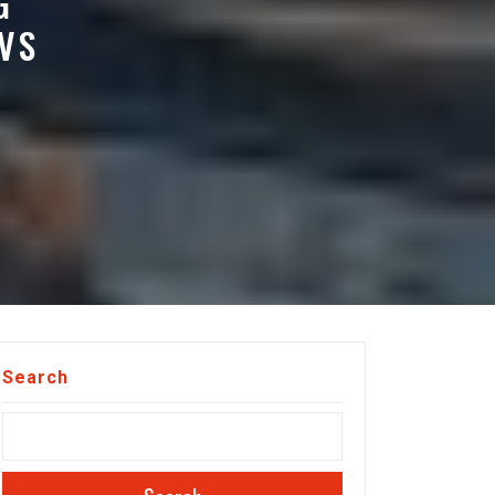
G
VS
Search