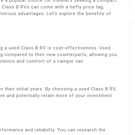
e a popular choice for travelers seeking a compact
w Class B RVs can come with a hefty price tag,
merous advantages. Let’s explore the benefits of
g a used Class B RV is cost-effectiveness. Used
tag compared to their new counterparts, allowing you
venience and comfort of a camper van.
n their initial years. By choosing a used Class B RV,
ve and potentially retain more of your investment
formance and reliability. You can research the