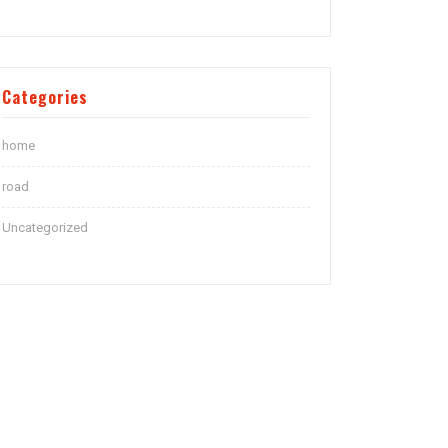
Categories
home
road
Uncategorized