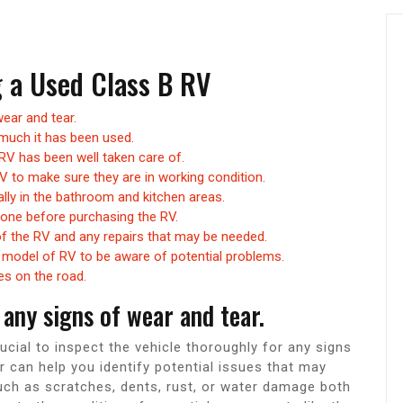
g a Used Class B RV
ear and tear.
much it has been used.
RV has been well taken care of.
V to make sure they are in working condition.
lly in the bathroom and kitchen areas.
done before purchasing the RV.
of the RV and any repairs that may be needed.
model of RV to be aware of potential problems.
les on the road.
any signs of wear and tear.
ucial to inspect the vehicle thoroughly for any signs
r can help you identify potential issues that may
such as scratches, dents, rust, or water damage both