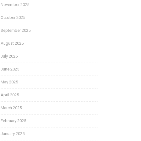
November 2025
October 2025
September 2025
August 2025
July 2025
June 2025
May 2025
April 2025
March 2025
February 2025
January 2025