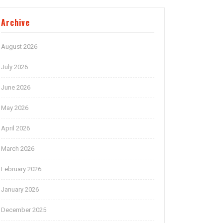
Archive
August 2026
July 2026
June 2026
May 2026
April 2026
March 2026
February 2026
January 2026
December 2025