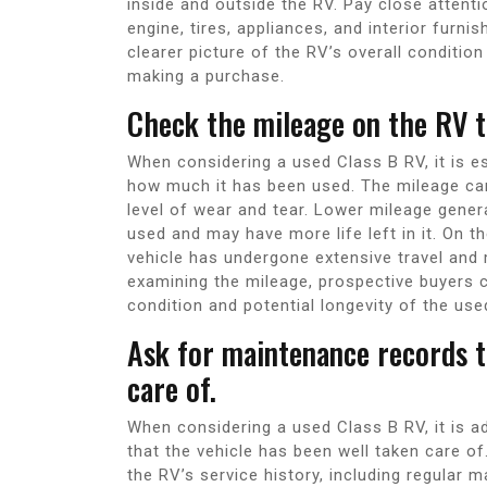
inside and outside the RV. Pay close attent
engine, tires, appliances, and interior furni
clearer picture of the RV’s overall conditi
making a purchase.
Check the mileage on the RV t
When considering a used Class B RV, it is e
how much it has been used. The mileage can 
level of wear and tear. Lower mileage genera
used and may have more life left in it. On t
vehicle has undergone extensive travel and
examining the mileage, prospective buyers
condition and potential longevity of the use
Ask for maintenance records t
care of.
When considering a used Class B RV, it is a
that the vehicle has been well taken care of
the RV’s service history, including regular 