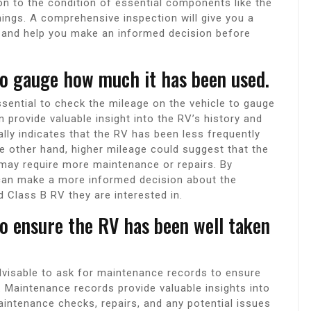
ion to the condition of essential components like the
shings. A comprehensive inspection will give you a
on and help you make an informed decision before
o gauge how much it has been used.
ssential to check the mileage on the vehicle to gauge
provide valuable insight into the RV’s history and
lly indicates that the RV has been less frequently
he other hand, higher mileage could suggest that the
 may require more maintenance or repairs. By
 can make a more informed decision about the
d Class B RV they are interested in.
o ensure the RV has been well taken
dvisable to ask for maintenance records to ensure
. Maintenance records provide valuable insights into
maintenance checks, repairs, and any potential issues