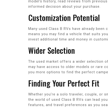
model’s history, read reviews from previous
informed decision about your purchase.
Customization Potential
Many used Class B RVs have already been c
means you may find a vehicle that suits yo
invest additional time and money in customi
Wider Selection
The used market offers a wider selection 
may have access to older models or rare con
you more options to find the perfect campe
Finding Your Perfect Fit
Whether you’re a solo traveler, couple, or sm
the world of used Class B RVs can lead you 
features, and travel preferences as you se