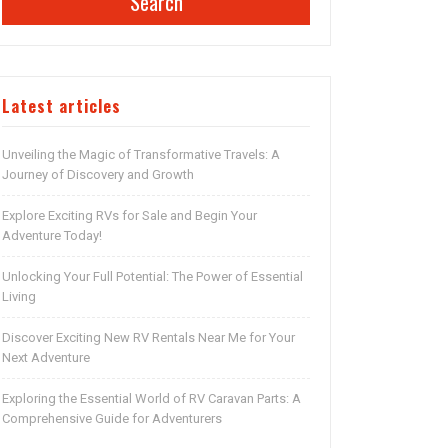
Search
Latest articles
Unveiling the Magic of Transformative Travels: A
Journey of Discovery and Growth
Explore Exciting RVs for Sale and Begin Your
Adventure Today!
Unlocking Your Full Potential: The Power of Essential
Living
Discover Exciting New RV Rentals Near Me for Your
Next Adventure
Exploring the Essential World of RV Caravan Parts: A
Comprehensive Guide for Adventurers