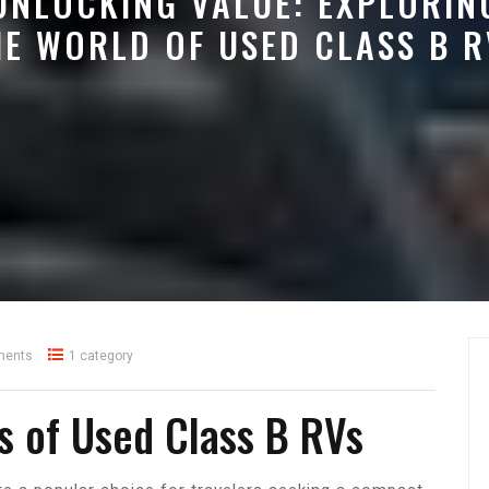
UNLOCKING VALUE: EXPLORIN
HE WORLD OF USED CLASS B R
ments
1 category
ts of Used Class B RVs