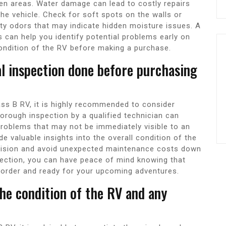
chen areas. Water damage can lead to costly repairs
he vehicle. Check for soft spots on the walls or
ty odors that may indicate hidden moisture issues. A
s can help you identify potential problems early on
ondition of the RV before making a purchase.
al inspection done before purchasing
ass B RV, it is highly recommended to consider
horough inspection by a qualified technician can
problems that may not be immediately visible to an
de valuable insights into the overall condition of the
cision and avoid unexpected maintenance costs down
spection, you can have peace of mind knowing that
 order and ready for your upcoming adventures.
he condition of the RV and any