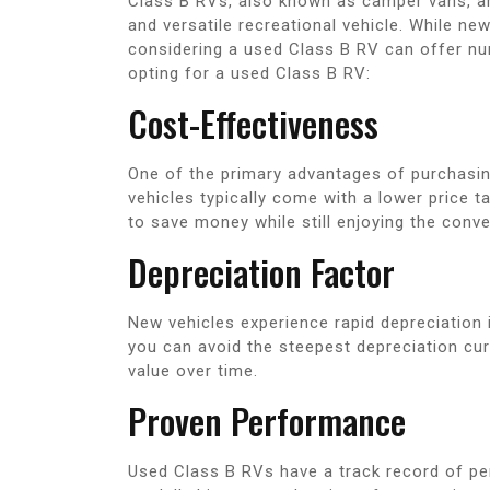
Class B RVs, also known as camper vans, ar
and versatile recreational vehicle. While ne
considering a used Class B RV can offer nu
opting for a used Class B RV:
Cost-Effectiveness
One of the primary advantages of purchasin
vehicles typically come with a lower price 
to save money while still enjoying the con
Depreciation Factor
New vehicles experience rapid depreciation i
you can avoid the steepest depreciation cur
value over time.
Proven Performance
Used Class B RVs have a track record of per