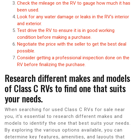
Check the mileage on the RV to gauge how much it has
been used.
Look for any water damage or leaks in the RV’s interior
and exterior.
Test drive the RV to ensure it is in good working
condition before making a purchase.
Negotiate the price with the seller to get the best deal
possible.
Consider getting a professional inspection done on the
RV before finalizing the purchase.
Research different makes and models
of Class C RVs to find one that suits
your needs.
When searching for used Class C RVs for sale near
you, it’s essential to research different makes and
models to identify the one that best suits your needs.
By exploring the various options available, you can
determine key features, amenities, and layouts that