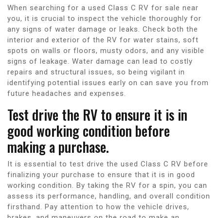
When searching for a used Class C RV for sale near
you, it is crucial to inspect the vehicle thoroughly for
any signs of water damage or leaks. Check both the
interior and exterior of the RV for water stains, soft
spots on walls or floors, musty odors, and any visible
signs of leakage. Water damage can lead to costly
repairs and structural issues, so being vigilant in
identifying potential issues early on can save you from
future headaches and expenses.
Test drive the RV to ensure it is in
good working condition before
making a purchase.
It is essential to test drive the used Class C RV before
finalizing your purchase to ensure that it is in good
working condition. By taking the RV for a spin, you can
assess its performance, handling, and overall condition
firsthand. Pay attention to how the vehicle drives,
brakes, and maneuvers on the road to make an