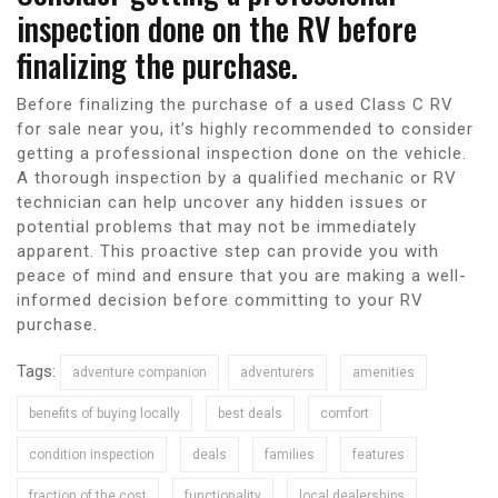
inspection done on the RV before
finalizing the purchase.
Before finalizing the purchase of a used Class C RV
for sale near you, it’s highly recommended to consider
getting a professional inspection done on the vehicle.
A thorough inspection by a qualified mechanic or RV
technician can help uncover any hidden issues or
potential problems that may not be immediately
apparent. This proactive step can provide you with
peace of mind and ensure that you are making a well-
informed decision before committing to your RV
purchase.
Tags:
adventure companion
adventurers
amenities
benefits of buying locally
best deals
comfort
condition inspection
deals
families
features
fraction of the cost
functionality
local dealerships