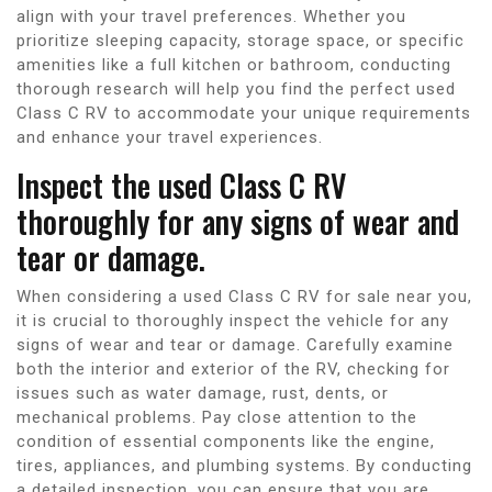
align with your travel preferences. Whether you
prioritize sleeping capacity, storage space, or specific
amenities like a full kitchen or bathroom, conducting
thorough research will help you find the perfect used
Class C RV to accommodate your unique requirements
and enhance your travel experiences.
Inspect the used Class C RV
thoroughly for any signs of wear and
tear or damage.
When considering a used Class C RV for sale near you,
it is crucial to thoroughly inspect the vehicle for any
signs of wear and tear or damage. Carefully examine
both the interior and exterior of the RV, checking for
issues such as water damage, rust, dents, or
mechanical problems. Pay close attention to the
condition of essential components like the engine,
tires, appliances, and plumbing systems. By conducting
a detailed inspection, you can ensure that you are