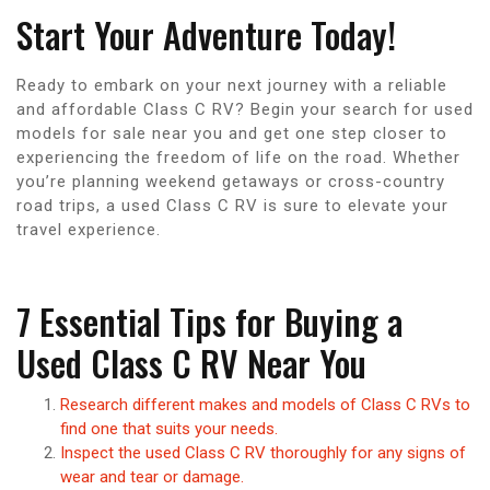
Start Your Adventure Today!
Ready to embark on your next journey with a reliable
and affordable Class C RV? Begin your search for used
models for sale near you and get one step closer to
experiencing the freedom of life on the road. Whether
you’re planning weekend getaways or cross-country
road trips, a used Class C RV is sure to elevate your
travel experience.
7 Essential Tips for Buying a
Used Class C RV Near You
Research different makes and models of Class C RVs to
find one that suits your needs.
Inspect the used Class C RV thoroughly for any signs of
wear and tear or damage.