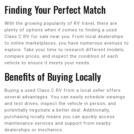
Finding Your Perfect Match
With the growing popularity of RV travel, there are
plenty of options when it comes to finding a used
Class C RV for sale near you. From local dealerships
to online marketplaces, you have numerous avenues to
explore. Take your time to research different models,
compare prices, and inspect the condition of each
vehicle to ensure it meets your needs.
Benefits of Buying Locally
Buying a used Class C RV from a local seller offers
several advantages. You can easily schedule viewings
and test drives, inspect the vehicle in person, and
potentially negotiate a better deal. Additionally,
purchasing locally means you can quickly access
maintenance services and support from nearby
dealerships or mechanics.