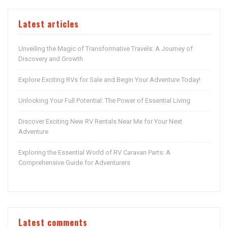
Latest articles
Unveiling the Magic of Transformative Travels: A Journey of
Discovery and Growth
Explore Exciting RVs for Sale and Begin Your Adventure Today!
Unlocking Your Full Potential: The Power of Essential Living
Discover Exciting New RV Rentals Near Me for Your Next
Adventure
Exploring the Essential World of RV Caravan Parts: A
Comprehensive Guide for Adventurers
Latest comments