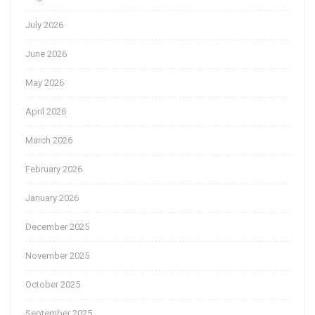
July 2026
June 2026
May 2026
April 2026
March 2026
February 2026
January 2026
December 2025
November 2025
October 2025
September 2025