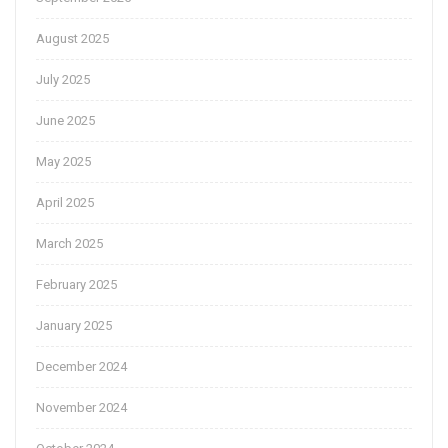
August 2025
July 2025
June 2025
May 2025
April 2025
March 2025
February 2025
January 2025
December 2024
November 2024