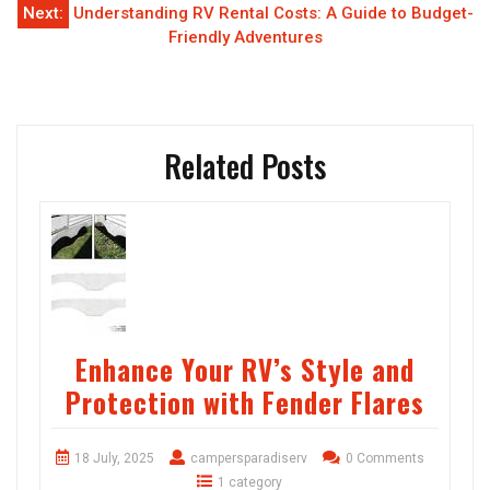
Next:
Understanding RV Rental Costs: A Guide to Budget-
Friendly Adventures
Related Posts
Enhance Your RV’s Style and
Protection with Fender Flares
18 July, 2025
campersparadiserv
0 Comments
1 category