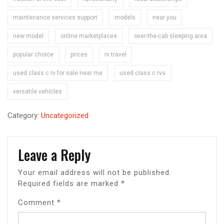
maintenance services support
models
near you
new model
online marketplaces
over-the-cab sleeping area
popular choice
prices
rv travel
used class c rv for sale near me
used class c rvs
versatile vehicles
Category:
Uncategorized
Leave a Reply
Your email address will not be published.
Required fields are marked
*
Comment
*