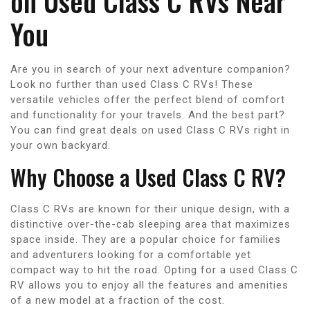
on Used Class C RVs Near
You
Are you in search of your next adventure companion?
Look no further than used Class C RVs! These
versatile vehicles offer the perfect blend of comfort
and functionality for your travels. And the best part?
You can find great deals on used Class C RVs right in
your own backyard.
Why Choose a Used Class C RV?
Class C RVs are known for their unique design, with a
distinctive over-the-cab sleeping area that maximizes
space inside. They are a popular choice for families
and adventurers looking for a comfortable yet
compact way to hit the road. Opting for a used Class C
RV allows you to enjoy all the features and amenities
of a new model at a fraction of the cost.