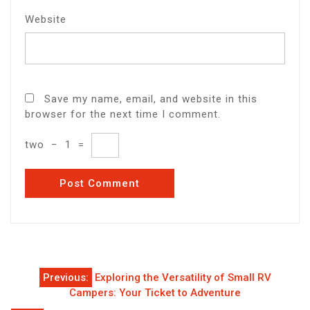
Website
Save my name, email, and website in this
browser for the next time I comment.
two
−
1
=
Post
Previous:
Exploring the Versatility of Small RV
navigation
Campers: Your Ticket to Adventure