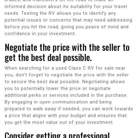
informed decision about its suitability for your travel
needs. Testing the RV allows you to identify any
potential issues or concerns that may need addressing
before you hit the road, giving you peace of mind and
confidence in your investment.
Negotiate the price with the seller to
get the best deal possible.
When searching for a used Class C RV for sale near
you, don’t forget to negotiate the price with the seller
to secure the best deal possible. Negotiating allows
you to potentially lower the price or negotiate
additional perks or services included in the purchase.
By engaging in open communication and being
prepared to walk away if needed, you can work towards
a price that aligns with your budget and ensures that
you get the most value out of your investment.
Consider getting a professional