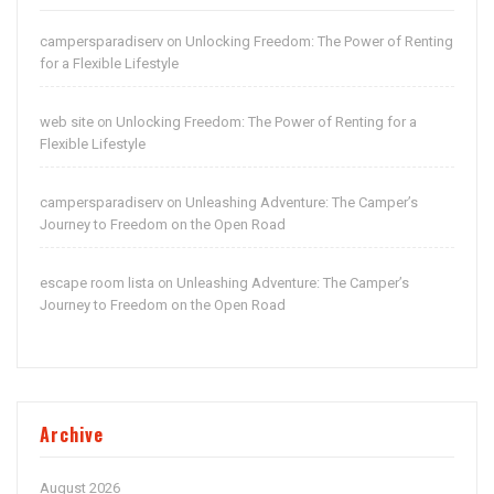
campersparadiserv
Unlocking Freedom: The Power of Renting
on
for a Flexible Lifestyle
web site
Unlocking Freedom: The Power of Renting for a
on
Flexible Lifestyle
campersparadiserv
Unleashing Adventure: The Camper’s
on
Journey to Freedom on the Open Road
escape room lista
Unleashing Adventure: The Camper’s
on
Journey to Freedom on the Open Road
Archive
August 2026