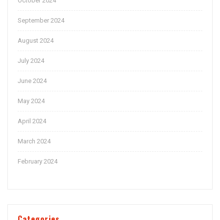
October 2024
September 2024
August 2024
July 2024
June 2024
May 2024
April 2024
March 2024
February 2024
Categories