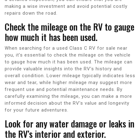
making a wise investment and avoid potential costly
repairs down the road.
Check the mileage on the RV to gauge
how much it has been used.
When searching for a used Class C RV for sale near
you, it’s essential to check the mileage on the vehicle
to gauge how much it has been used. The mileage can
provide valuable insights into the RV’s history and
overall condition. Lower mileage typically indicates less
wear and tear, while higher mileage may suggest more
frequent use and potential maintenance needs. By
carefully examining the mileage, you can make a more
informed decision about the RV’s value and longevity
for your future adventures.
Look for any water damage or leaks in
the RV’s interior and exterior.