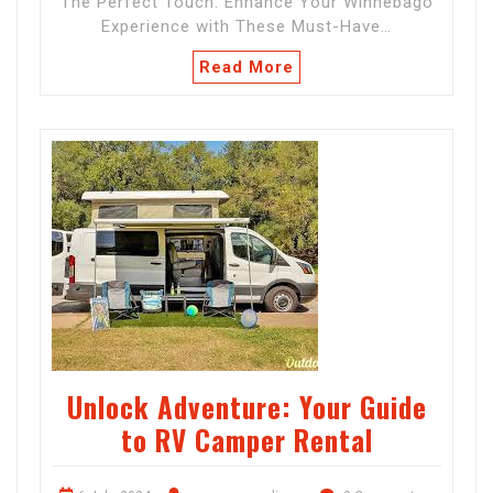
The Perfect Touch: Enhance Your Winnebago
Experience with These Must-Have…
Read More
Unlock Adventure: Your Guide
to RV Camper Rental