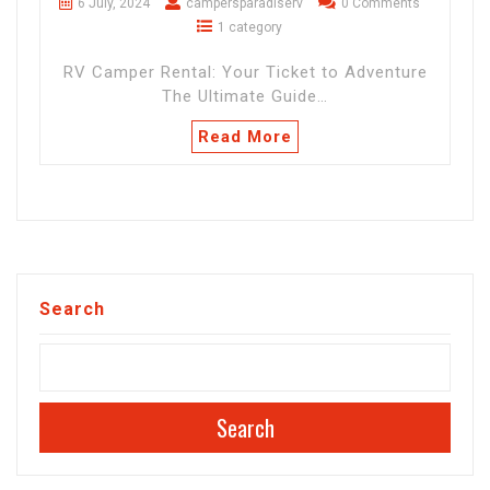
6 July, 2024
campersparadiserv
0 Comments
1 category
RV Camper Rental: Your Ticket to Adventure
The Ultimate Guide…
Read More
Search
Search