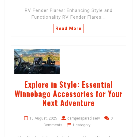
RV Fender Flares: Enhancing Style and
Functionality RV Fender Flares:…
Read More
Explore in Style: Essential
Winnebago Accessories for Your
Next Adventure
13 August, 2025
campersparadiserv
0
Comments
1 category