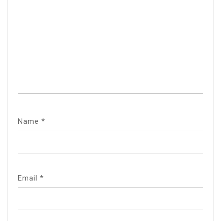
Name
*
Email
*