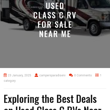
USED
CLASS C RV
FOR SALE
NEAR ME
23 January, 2025
campersparadiserv
0 Comments
1
category
Exploring the Best Deals