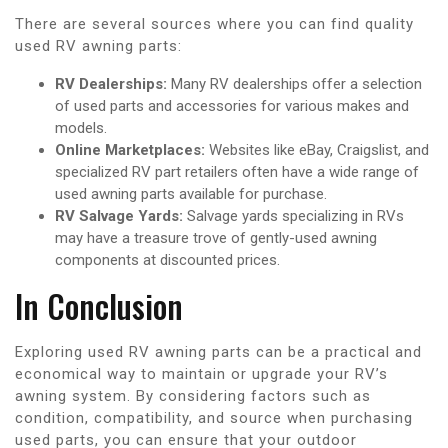
There are several sources where you can find quality
used RV awning parts:
RV Dealerships:
Many RV dealerships offer a selection
of used parts and accessories for various makes and
models.
Online Marketplaces:
Websites like eBay, Craigslist, and
specialized RV part retailers often have a wide range of
used awning parts available for purchase.
RV Salvage Yards:
Salvage yards specializing in RVs
may have a treasure trove of gently-used awning
components at discounted prices.
In Conclusion
Exploring used RV awning parts can be a practical and
economical way to maintain or upgrade your RV’s
awning system. By considering factors such as
condition, compatibility, and source when purchasing
used parts, you can ensure that your outdoor