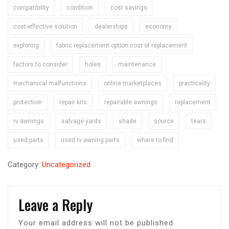
compatibility
condition
cost savings
cost-effective solution
dealerships
economy
exploring
fabric replacement option cost of replacement
factors to consider
holes
maintenance
mechanical malfunctions
online marketplaces
practicality
protection
repair kits
repairable awnings
replacement
rv awnings
salvage yards
shade
source
tears
used parts
used rv awning parts
where to find
Category:
Uncategorized
Leave a Reply
Your email address will not be published.