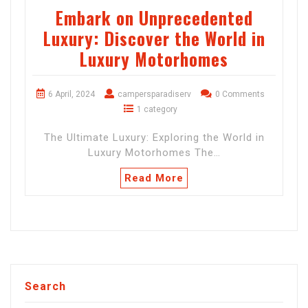
Embark on Unprecedented
Luxury: Discover the World in
Luxury Motorhomes
6 April, 2024
campersparadiserv
0 Comments
1 category
The Ultimate Luxury: Exploring the World in
Luxury Motorhomes The…
Read More
Search