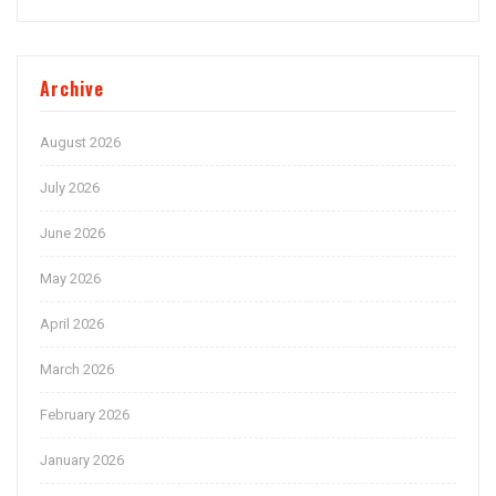
Archive
August 2026
July 2026
June 2026
May 2026
April 2026
March 2026
February 2026
January 2026