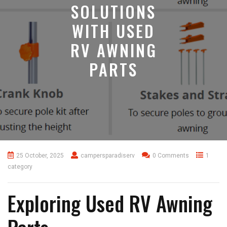
SOLUTIONS
WITH USED
RV AWNING
PARTS
25 October, 2025
campersparadiserv
0 Comments
1
category
Exploring Used RV Awning