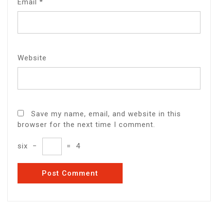
Email
*
Website
Save my name, email, and website in this
browser for the next time I comment.
six
−
=
4