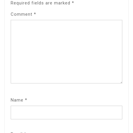
Required fields are marked
*
Comment
*
Name
*