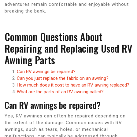
adventures remain comfortable and enjoyable without
breaking the bank.
Common Questions About
Repairing and Replacing Used RV
Awning Parts
Can RV awnings be repaired?
Can you just replace the fabric on an awning?
How much does it cost to have an RV awning replaced?
What are the parts of an RV awning called?
Can RV awnings be repaired?
Yes, RV awnings can often be repaired depending on
the extent of the damage. Common issues with RV
awnings, such as tears, holes, or mechanical
malfunctions, can typically be addressed through