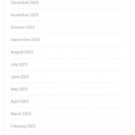
December 2025
November 2025
October 2025
September 2025
August 2025
July 2025
June 2025
May 2025
April 2025
March 2025
February 2025