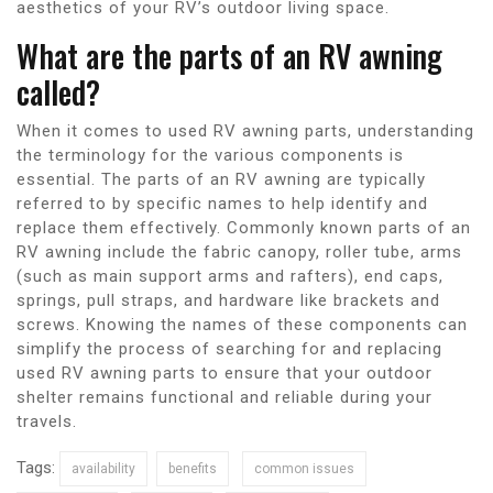
aesthetics of your RV’s outdoor living space.
What are the parts of an RV awning
called?
When it comes to used RV awning parts, understanding
the terminology for the various components is
essential. The parts of an RV awning are typically
referred to by specific names to help identify and
replace them effectively. Commonly known parts of an
RV awning include the fabric canopy, roller tube, arms
(such as main support arms and rafters), end caps,
springs, pull straps, and hardware like brackets and
screws. Knowing the names of these components can
simplify the process of searching for and replacing
used RV awning parts to ensure that your outdoor
shelter remains functional and reliable during your
travels.
Tags:
availability
benefits
common issues