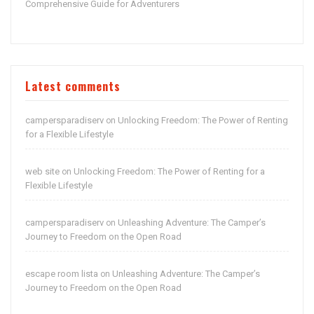
Comprehensive Guide for Adventurers
Latest comments
campersparadiserv
Unlocking Freedom: The Power of Renting
on
for a Flexible Lifestyle
web site
Unlocking Freedom: The Power of Renting for a
on
Flexible Lifestyle
campersparadiserv
Unleashing Adventure: The Camper’s
on
Journey to Freedom on the Open Road
escape room lista
Unleashing Adventure: The Camper’s
on
Journey to Freedom on the Open Road