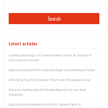
Search
Latest articles
Unveiling the Magic of Transformative Travels: A Journey of
Discovery and Growth
Explore Exciting RVs for Sale and Begin Your Adventure Today!
Unlocking Your Full Potential: The Power of Essential Living
Discover Exciting New RV Rentals Near Me for Your Next
Adventure
Exploring the Essential World of RV Caravan Parts: A