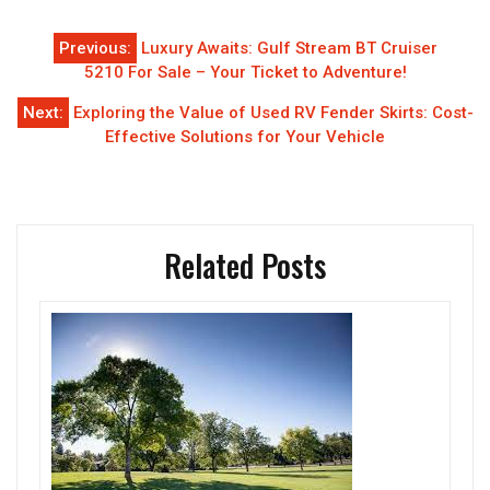
Post
Previous:
Luxury Awaits: Gulf Stream BT Cruiser
navigation
5210 For Sale – Your Ticket to Adventure!
Next:
Exploring the Value of Used RV Fender Skirts: Cost-
Effective Solutions for Your Vehicle
Related Posts