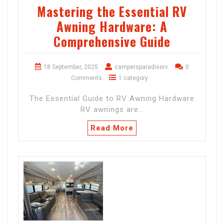
Mastering the Essential RV
Awning Hardware: A
Comprehensive Guide
18 September, 2025
campersparadiserv
0
Comments
1 category
The Essential Guide to RV Awning Hardware
RV awnings are…
Read More