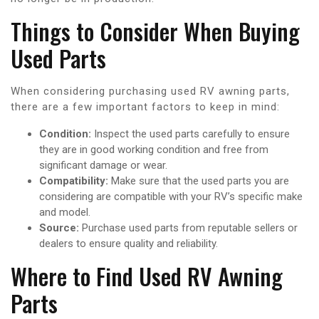
Things to Consider When Buying
Used Parts
When considering purchasing used RV awning parts,
there are a few important factors to keep in mind:
Condition:
Inspect the used parts carefully to ensure
they are in good working condition and free from
significant damage or wear.
Compatibility:
Make sure that the used parts you are
considering are compatible with your RV’s specific make
and model.
Source:
Purchase used parts from reputable sellers or
dealers to ensure quality and reliability.
Where to Find Used RV Awning
Parts