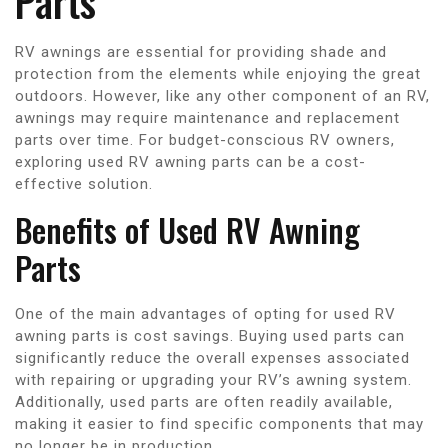
Parts
RV awnings are essential for providing shade and
protection from the elements while enjoying the great
outdoors. However, like any other component of an RV,
awnings may require maintenance and replacement
parts over time. For budget-conscious RV owners,
exploring used RV awning parts can be a cost-
effective solution.
Benefits of Used RV Awning
Parts
One of the main advantages of opting for used RV
awning parts is cost savings. Buying used parts can
significantly reduce the overall expenses associated
with repairing or upgrading your RV’s awning system.
Additionally, used parts are often readily available,
making it easier to find specific components that may
no longer be in production.