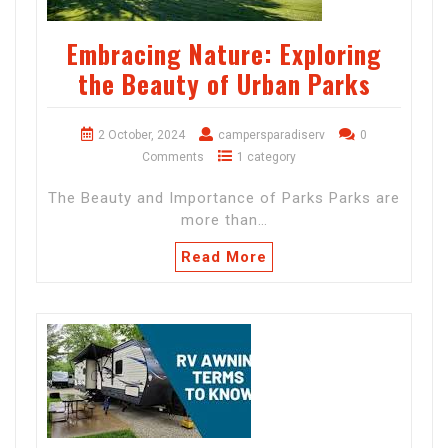
Embracing Nature: Exploring
the Beauty of Urban Parks
2 October, 2024
campersparadiserv
0
Comments
1 category
The Beauty and Importance of Parks Parks are
more than…
Read More