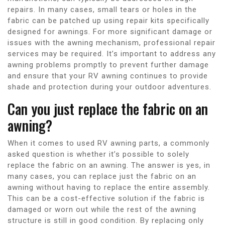
repairs. In many cases, small tears or holes in the
fabric can be patched up using repair kits specifically
designed for awnings. For more significant damage or
issues with the awning mechanism, professional repair
services may be required. It’s important to address any
awning problems promptly to prevent further damage
and ensure that your RV awning continues to provide
shade and protection during your outdoor adventures.
Can you just replace the fabric on an
awning?
When it comes to used RV awning parts, a commonly
asked question is whether it’s possible to solely
replace the fabric on an awning. The answer is yes, in
many cases, you can replace just the fabric on an
awning without having to replace the entire assembly.
This can be a cost-effective solution if the fabric is
damaged or worn out while the rest of the awning
structure is still in good condition. By replacing only