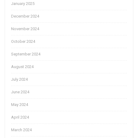
January 2025
December 2024
November 2024
October 2024
September 2024
August 2024
July 2024
June 2024
May 2024
April 2024
March 2024