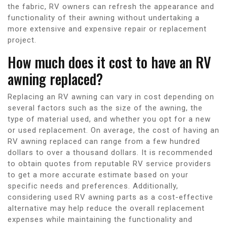
the fabric, RV owners can refresh the appearance and
functionality of their awning without undertaking a
more extensive and expensive repair or replacement
project.
How much does it cost to have an RV
awning replaced?
Replacing an RV awning can vary in cost depending on
several factors such as the size of the awning, the
type of material used, and whether you opt for a new
or used replacement. On average, the cost of having an
RV awning replaced can range from a few hundred
dollars to over a thousand dollars. It is recommended
to obtain quotes from reputable RV service providers
to get a more accurate estimate based on your
specific needs and preferences. Additionally,
considering used RV awning parts as a cost-effective
alternative may help reduce the overall replacement
expenses while maintaining the functionality and