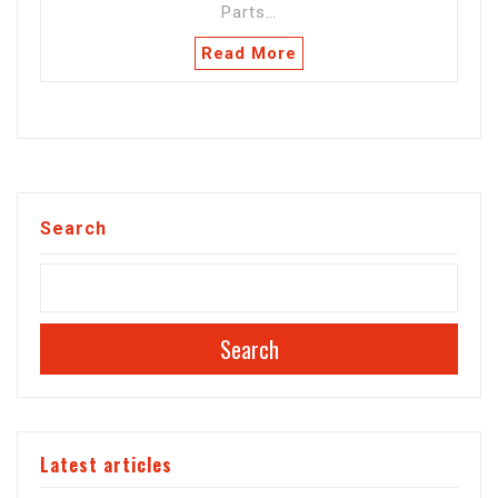
Parts…
Read More
Search
Search
Latest articles