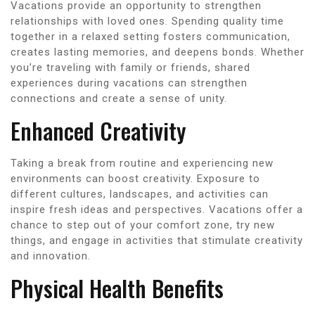
Vacations provide an opportunity to strengthen
relationships with loved ones. Spending quality time
together in a relaxed setting fosters communication,
creates lasting memories, and deepens bonds. Whether
you’re traveling with family or friends, shared
experiences during vacations can strengthen
connections and create a sense of unity.
Enhanced Creativity
Taking a break from routine and experiencing new
environments can boost creativity. Exposure to
different cultures, landscapes, and activities can
inspire fresh ideas and perspectives. Vacations offer a
chance to step out of your comfort zone, try new
things, and engage in activities that stimulate creativity
and innovation.
Physical Health Benefits