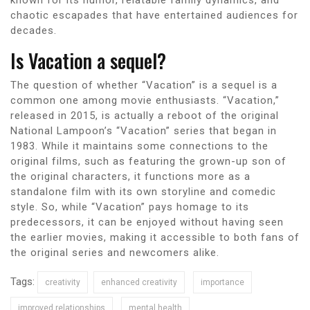
chaotic escapades that have entertained audiences for
decades.
Is Vacation a sequel?
The question of whether “Vacation” is a sequel is a
common one among movie enthusiasts. “Vacation,”
released in 2015, is actually a reboot of the original
National Lampoon’s “Vacation” series that began in
1983. While it maintains some connections to the
original films, such as featuring the grown-up son of
the original characters, it functions more as a
standalone film with its own storyline and comedic
style. So, while “Vacation” pays homage to its
predecessors, it can be enjoyed without having seen
the earlier movies, making it accessible to both fans of
the original series and newcomers alike.
Tags:
creativity
enhanced creativity
importance
improved relationships
mental health