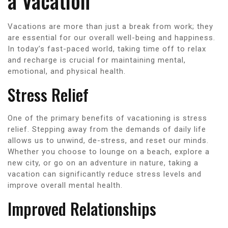
a Vacation
Vacations are more than just a break from work; they
are essential for our overall well-being and happiness.
In today’s fast-paced world, taking time off to relax
and recharge is crucial for maintaining mental,
emotional, and physical health.
Stress Relief
One of the primary benefits of vacationing is stress
relief. Stepping away from the demands of daily life
allows us to unwind, de-stress, and reset our minds.
Whether you choose to lounge on a beach, explore a
new city, or go on an adventure in nature, taking a
vacation can significantly reduce stress levels and
improve overall mental health.
Improved Relationships