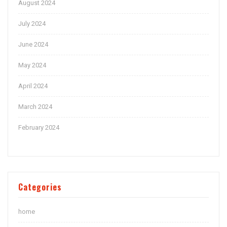
August 2024
July 2024
June 2024
May 2024
April 2024
March 2024
February 2024
Categories
home