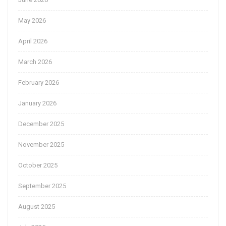
May 2026
April 2026
March 2026
February 2026
January 2026
December 2025
November 2025
October 2025
September 2025
August 2025