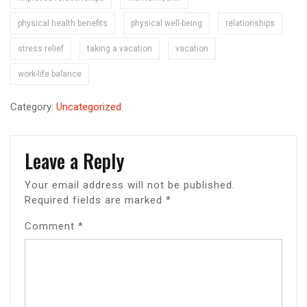
physical health benefits
physical well-being
relationships
stress relief
taking a vacation
vacation
work-life balance
Category:
Uncategorized
Leave a Reply
Your email address will not be published.
Required fields are marked
*
Comment
*