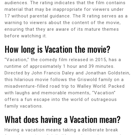
audiences. The rating indicates that the film contains
material that may be inappropriate for viewers under
17 without parental guidance. The R rating serves as a
warning to viewers about the content of the movie,
ensuring that they are aware of its mature themes
before watching it.
How long is Vacation the movie?
“Vacation,” the comedy film released in 2015, has a
runtime of approximately 1 hour and 39 minutes.
Directed by John Francis Daley and Jonathan Goldstein,
this hilarious movie follows the Griswold family on a
misadventure-filled road trip to Walley World. Packed
with laughs and memorable moments, “Vacation”
offers a fun escape into the world of outrageous
family vacations.
What does having a Vacation mean?
Having a vacation means taking a deliberate break