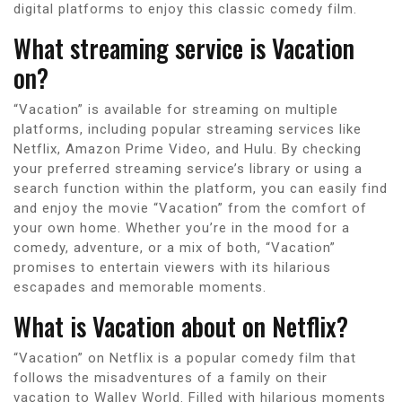
digital platforms to enjoy this classic comedy film.
What streaming service is Vacation
on?
“Vacation” is available for streaming on multiple
platforms, including popular streaming services like
Netflix, Amazon Prime Video, and Hulu. By checking
your preferred streaming service’s library or using a
search function within the platform, you can easily find
and enjoy the movie “Vacation” from the comfort of
your own home. Whether you’re in the mood for a
comedy, adventure, or a mix of both, “Vacation”
promises to entertain viewers with its hilarious
escapades and memorable moments.
What is Vacation about on Netflix?
“Vacation” on Netflix is a popular comedy film that
follows the misadventures of a family on their
vacation to Walley World. Filled with hilarious moments