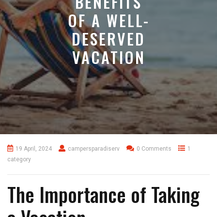
BENEFITS
OF A WELL-
DESERVED
VACATION
19 April, 2024
campersparadiserv
0 Comments
1
category
The Importance of Taking