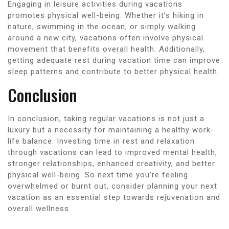
Engaging in leisure activities during vacations
promotes physical well-being. Whether it’s hiking in
nature, swimming in the ocean, or simply walking
around a new city, vacations often involve physical
movement that benefits overall health. Additionally,
getting adequate rest during vacation time can improve
sleep patterns and contribute to better physical health.
Conclusion
In conclusion, taking regular vacations is not just a
luxury but a necessity for maintaining a healthy work-
life balance. Investing time in rest and relaxation
through vacations can lead to improved mental health,
stronger relationships, enhanced creativity, and better
physical well-being. So next time you’re feeling
overwhelmed or burnt out, consider planning your next
vacation as an essential step towards rejuvenation and
overall wellness.