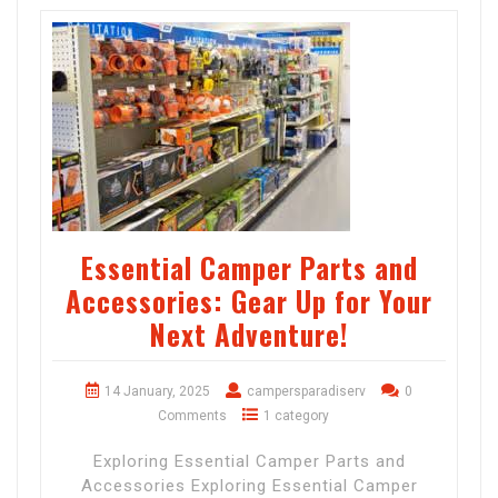
Essential Camper Parts and
Accessories: Gear Up for Your
Next Adventure!
14 January, 2025
campersparadiserv
0
Comments
1 category
Exploring Essential Camper Parts and
Accessories Exploring Essential Camper