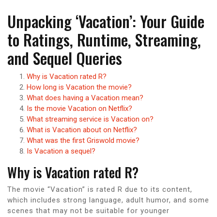
Unpacking ‘Vacation’: Your Guide
to Ratings, Runtime, Streaming,
and Sequel Queries
Why is Vacation rated R?
How long is Vacation the movie?
What does having a Vacation mean?
Is the movie Vacation on Netflix?
What streaming service is Vacation on?
What is Vacation about on Netflix?
What was the first Griswold movie?
Is Vacation a sequel?
Why is Vacation rated R?
The movie “Vacation” is rated R due to its content,
which includes strong language, adult humor, and some
scenes that may not be suitable for younger