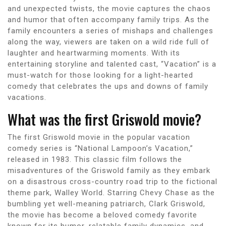
and unexpected twists, the movie captures the chaos
and humor that often accompany family trips. As the
family encounters a series of mishaps and challenges
along the way, viewers are taken on a wild ride full of
laughter and heartwarming moments. With its
entertaining storyline and talented cast, “Vacation” is a
must-watch for those looking for a light-hearted
comedy that celebrates the ups and downs of family
vacations.
What was the first Griswold movie?
The first Griswold movie in the popular vacation
comedy series is “National Lampoon’s Vacation,”
released in 1983. This classic film follows the
misadventures of the Griswold family as they embark
on a disastrous cross-country road trip to the fictional
theme park, Walley World. Starring Chevy Chase as the
bumbling yet well-meaning patriarch, Clark Griswold,
the movie has become a beloved comedy favorite
known for its humor, relatable family dynamics, and