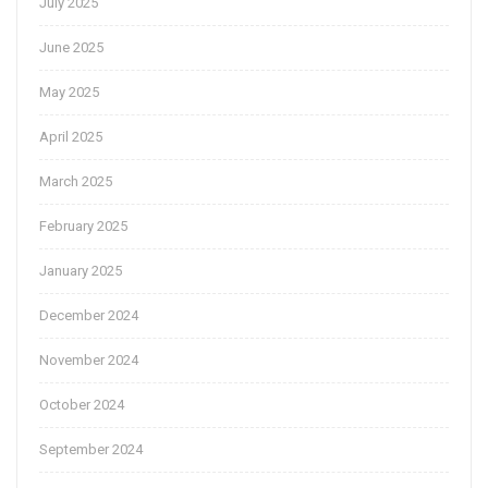
July 2025
June 2025
May 2025
April 2025
March 2025
February 2025
January 2025
December 2024
November 2024
October 2024
September 2024