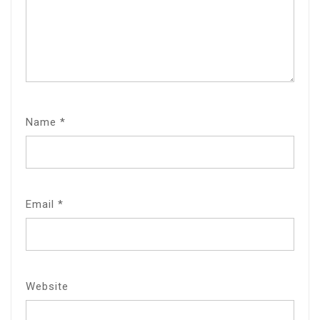
Name
*
Email
*
Website