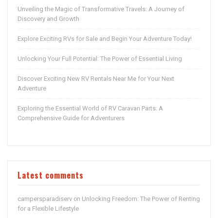
Unveiling the Magic of Transformative Travels: A Journey of
Discovery and Growth
Explore Exciting RVs for Sale and Begin Your Adventure Today!
Unlocking Your Full Potential: The Power of Essential Living
Discover Exciting New RV Rentals Near Me for Your Next
Adventure
Exploring the Essential World of RV Caravan Parts: A
Comprehensive Guide for Adventurers
Latest comments
campersparadiserv
Unlocking Freedom: The Power of Renting
on
for a Flexible Lifestyle