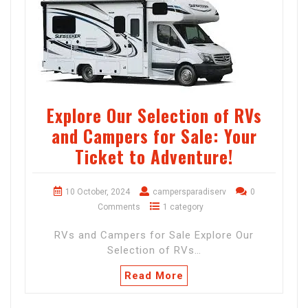
Explore Our Selection of RVs
and Campers for Sale: Your
Ticket to Adventure!
10 October, 2024
campersparadiserv
0
Comments
1 category
RVs and Campers for Sale Explore Our
Selection of RVs…
Read More