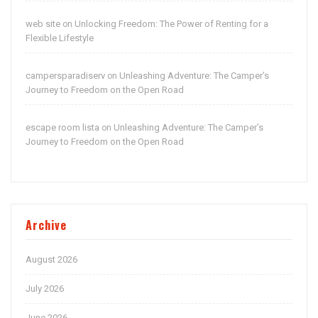
web site
Unlocking Freedom: The Power of Renting for a
on
Flexible Lifestyle
campersparadiserv
Unleashing Adventure: The Camper’s
on
Journey to Freedom on the Open Road
escape room lista
Unleashing Adventure: The Camper’s
on
Journey to Freedom on the Open Road
Archive
August 2026
July 2026
June 2026