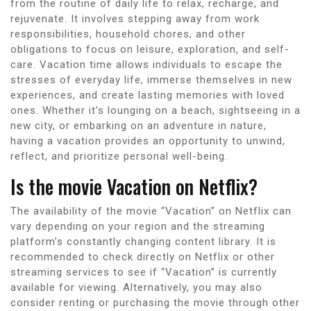
from the routine of daily life to relax, recharge, and
rejuvenate. It involves stepping away from work
responsibilities, household chores, and other
obligations to focus on leisure, exploration, and self-
care. Vacation time allows individuals to escape the
stresses of everyday life, immerse themselves in new
experiences, and create lasting memories with loved
ones. Whether it’s lounging on a beach, sightseeing in a
new city, or embarking on an adventure in nature,
having a vacation provides an opportunity to unwind,
reflect, and prioritize personal well-being.
Is the movie Vacation on Netflix?
The availability of the movie “Vacation” on Netflix can
vary depending on your region and the streaming
platform’s constantly changing content library. It is
recommended to check directly on Netflix or other
streaming services to see if “Vacation” is currently
available for viewing. Alternatively, you may also
consider renting or purchasing the movie through other