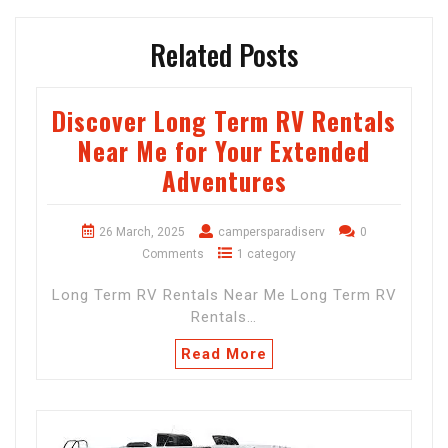
Related Posts
Discover Long Term RV Rentals
Near Me for Your Extended
Adventures
26 March, 2025
campersparadiserv
0
Comments
1 category
Long Term RV Rentals Near Me Long Term RV
Rentals…
Read More