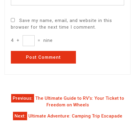
Save my name, email, and website in this
browser for the next time I comment.
4
+
=
nine
Post
Previous:
The Ultimate Guide to RV’s: Your Ticket to
navigation
Freedom on Wheels
Next:
Ultimate Adventure: Camping Trip Escapade