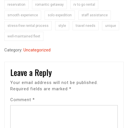
reservation
romantic getaway
rv to go rental
smooth experience
solo expedition
staff assistance
stress-free rental process
style
travel needs
unique
well-maintained fleet
Category:
Uncategorized
Leave a Reply
Your email address will not be published.
Required fields are marked
*
Comment
*