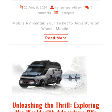
25 August, 2024
campersparadiserv
0
Comments
1 category
Mobile RV Rental: Your Ticket to Adventure on
Wheels Mobile…
Read More
Unleashing the Thrill: Exploring