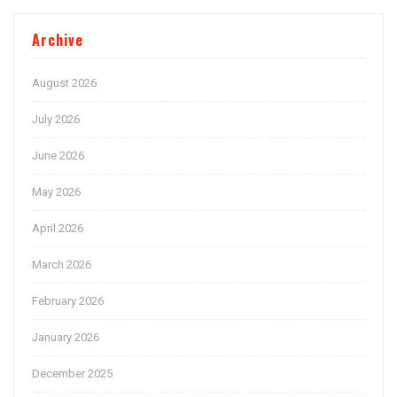
Archive
August 2026
July 2026
June 2026
May 2026
April 2026
March 2026
February 2026
January 2026
December 2025