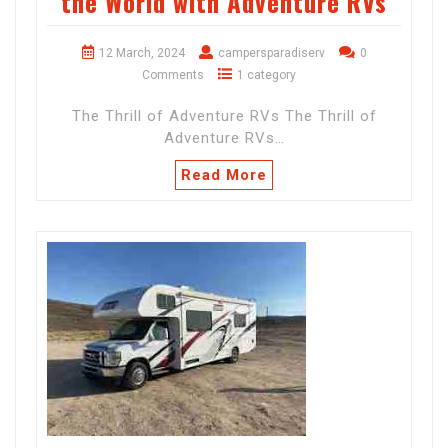
the World with Adventure RVs
12 March, 2024
campersparadiserv
0
Comments
1 category
The Thrill of Adventure RVs The Thrill of
Adventure RVs…
Read More