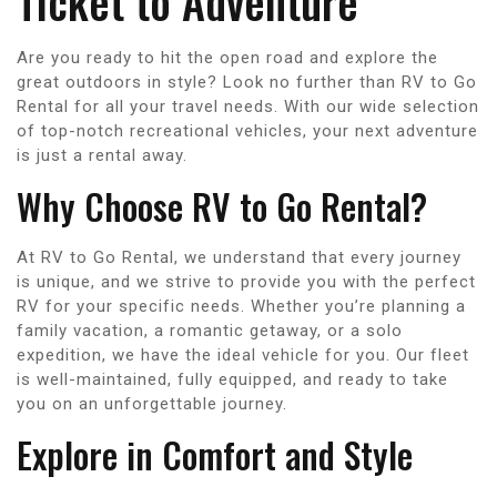
Ticket to Adventure
Are you ready to hit the open road and explore the
great outdoors in style? Look no further than RV to Go
Rental for all your travel needs. With our wide selection
of top-notch recreational vehicles, your next adventure
is just a rental away.
Why Choose RV to Go Rental?
At RV to Go Rental, we understand that every journey
is unique, and we strive to provide you with the perfect
RV for your specific needs. Whether you’re planning a
family vacation, a romantic getaway, or a solo
expedition, we have the ideal vehicle for you. Our fleet
is well-maintained, fully equipped, and ready to take
you on an unforgettable journey.
Explore in Comfort and Style