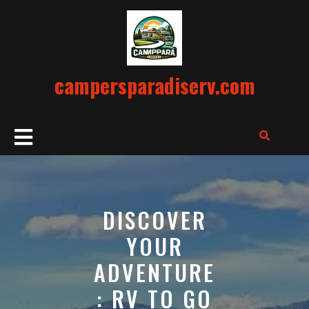
Skip
to
content
campersparadiserv.com
Open
Button
DISCOVER
YOUR
ADVENTURE
: RV TO GO