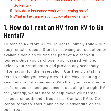
Go Rental?
How does insurance work when renting an rv?
What is the cancellation policy at rv go rental?
1. How do I rent an RV from RV to Go
Rental?
To rent an RV from RV to Go Rental, simply follow our
easy rental process. Start by browsing our selection of
available vehicles to find the perfect RV for your
journey. Once you’ve chosen your desired vehicle,
select your rental dates and provide any necessary
information for the reservation. Our friendly staff is
here to assist you every step of the way, ensuring a
seamless rental experience. Whether you have specific
preferences or need guidance in selecting the right RV
for your trip, we are here to help make your rental
process smooth and stress-free. Contact RV to Go
Rental today to start planning your adventure on the
open road.