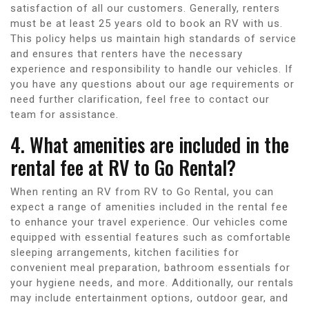
satisfaction of all our customers. Generally, renters
must be at least 25 years old to book an RV with us.
This policy helps us maintain high standards of service
and ensures that renters have the necessary
experience and responsibility to handle our vehicles. If
you have any questions about our age requirements or
need further clarification, feel free to contact our
team for assistance.
4. What amenities are included in the
rental fee at RV to Go Rental?
When renting an RV from RV to Go Rental, you can
expect a range of amenities included in the rental fee
to enhance your travel experience. Our vehicles come
equipped with essential features such as comfortable
sleeping arrangements, kitchen facilities for
convenient meal preparation, bathroom essentials for
your hygiene needs, and more. Additionally, our rentals
may include entertainment options, outdoor gear, and