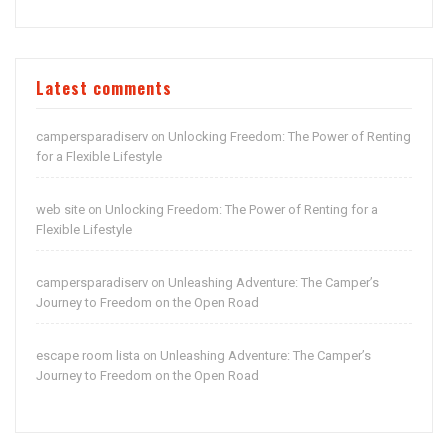
Latest comments
campersparadiserv
Unlocking Freedom: The Power of Renting
on
for a Flexible Lifestyle
web site
Unlocking Freedom: The Power of Renting for a
on
Flexible Lifestyle
campersparadiserv
Unleashing Adventure: The Camper’s
on
Journey to Freedom on the Open Road
escape room lista
Unleashing Adventure: The Camper’s
on
Journey to Freedom on the Open Road