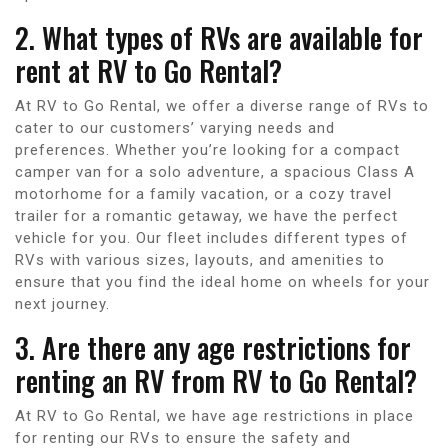
2. What types of RVs are available for
rent at RV to Go Rental?
At RV to Go Rental, we offer a diverse range of RVs to
cater to our customers’ varying needs and
preferences. Whether you’re looking for a compact
camper van for a solo adventure, a spacious Class A
motorhome for a family vacation, or a cozy travel
trailer for a romantic getaway, we have the perfect
vehicle for you. Our fleet includes different types of
RVs with various sizes, layouts, and amenities to
ensure that you find the ideal home on wheels for your
next journey.
3. Are there any age restrictions for
renting an RV from RV to Go Rental?
At RV to Go Rental, we have age restrictions in place
for renting our RVs to ensure the safety and