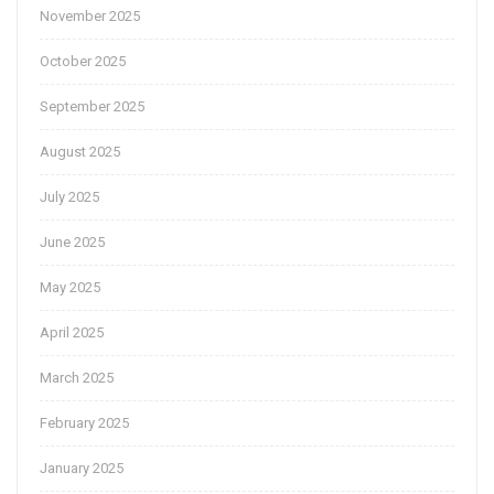
November 2025
October 2025
September 2025
August 2025
July 2025
June 2025
May 2025
April 2025
March 2025
February 2025
January 2025