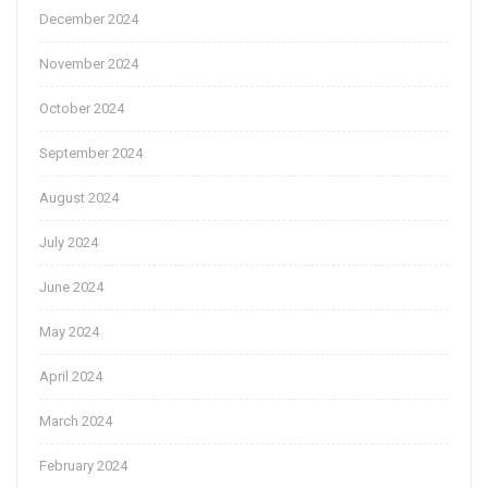
December 2024
November 2024
October 2024
September 2024
August 2024
July 2024
June 2024
May 2024
April 2024
March 2024
February 2024