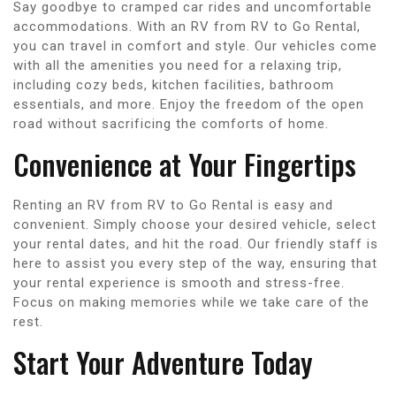
Say goodbye to cramped car rides and uncomfortable
accommodations. With an RV from RV to Go Rental,
you can travel in comfort and style. Our vehicles come
with all the amenities you need for a relaxing trip,
including cozy beds, kitchen facilities, bathroom
essentials, and more. Enjoy the freedom of the open
road without sacrificing the comforts of home.
Convenience at Your Fingertips
Renting an RV from RV to Go Rental is easy and
convenient. Simply choose your desired vehicle, select
your rental dates, and hit the road. Our friendly staff is
here to assist you every step of the way, ensuring that
your rental experience is smooth and stress-free.
Focus on making memories while we take care of the
rest.
Start Your Adventure Today