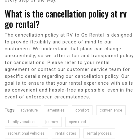
What is the cancellation policy at rv
go rental?
The cancellation policy at RV to Go Rental is designed
to provide flexibility and peace of mind to our
customers. We understand that plans can change
unexpectedly, so we offer a fair and transparent policy
for cancellations. Please refer to your rental
agreement or contact our customer service team for
specific details regarding our cancellation policy. Our
goal is to ensure that your rental experience with us is
as convenient and hassle-free as possible, even in the
event of unforeseen circumstances.
Tags:
adventure
amenities
comfort
convenience
family vacation
journey
open road
recreational vehicles
rental dates
rental process