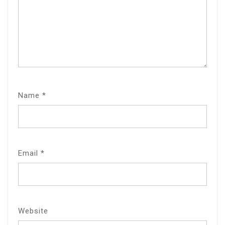
Name
*
Email
*
Website