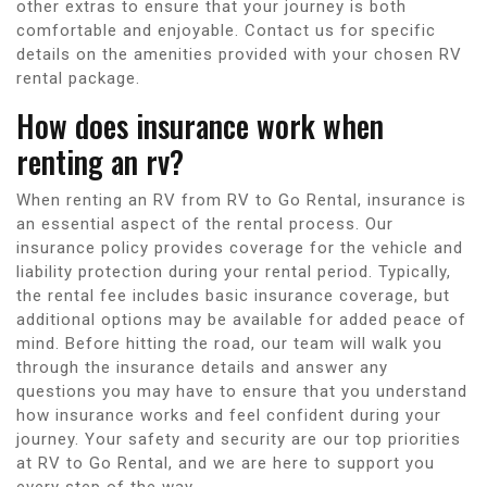
other extras to ensure that your journey is both
comfortable and enjoyable. Contact us for specific
details on the amenities provided with your chosen RV
rental package.
How does insurance work when
renting an rv?
When renting an RV from RV to Go Rental, insurance is
an essential aspect of the rental process. Our
insurance policy provides coverage for the vehicle and
liability protection during your rental period. Typically,
the rental fee includes basic insurance coverage, but
additional options may be available for added peace of
mind. Before hitting the road, our team will walk you
through the insurance details and answer any
questions you may have to ensure that you understand
how insurance works and feel confident during your
journey. Your safety and security are our top priorities
at RV to Go Rental, and we are here to support you
every step of the way.