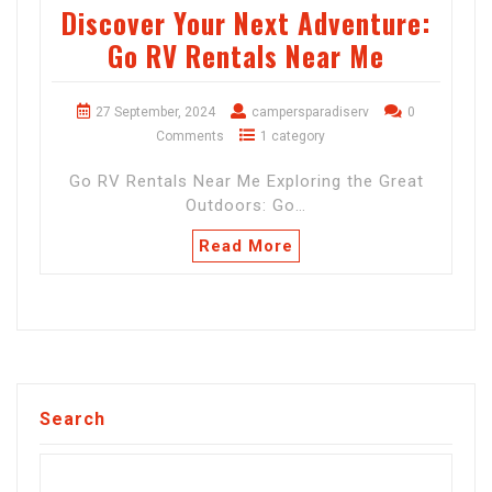
Discover Your Next Adventure:
Go RV Rentals Near Me
27 September, 2024
campersparadiserv
0
Comments
1 category
Go RV Rentals Near Me Exploring the Great
Outdoors: Go…
Read More
Search