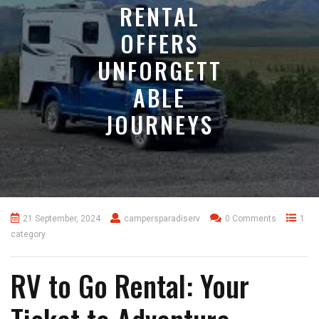
RENTAL
OFFERS
UNFORGETT
ABLE
JOURNEYS
21 September, 2024
campersparadiserv
0 Comments
1
category
RV to Go Rental: Your