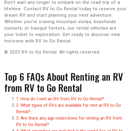
Don’t wait any longer to embark on the road trip of a
lifetime. Contact RV to Go Rental today to reserve your
dream RV and start planning your next adventure.
Whether you’re craving mountain vistas, beachside
sunsets, or tranquil forests, our rental vehicles are
your ticket to exploration. Get ready to discover new
horizons with RV to Go Rental.
© 2023 RV to Go Rental. All rights reserved.
Top 6 FAQs About Renting an RV
from RV to Go Rental
1. How do I rent an RV from RV to Go Rental?
2. What types of RVs are available for rent at RV to Go
Rental?
3. Are there any age restrictions for renting an RV from
RV to Go Rental?
4. What amenities are included in the rental fee at RV to