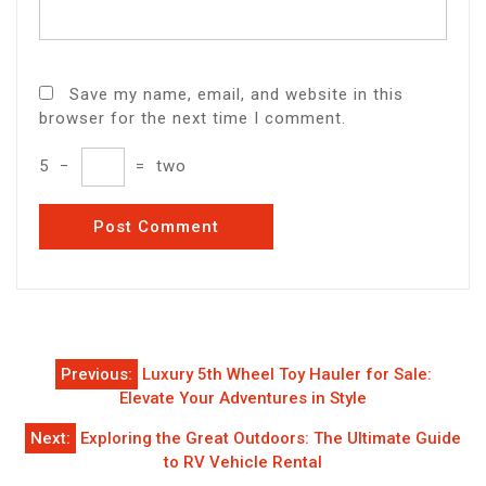
Save my name, email, and website in this
browser for the next time I comment.
5
−
=
two
Post
Previous:
Luxury 5th Wheel Toy Hauler for Sale:
navigation
Elevate Your Adventures in Style
Next:
Exploring the Great Outdoors: The Ultimate Guide
to RV Vehicle Rental