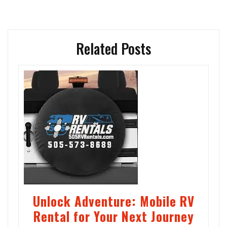
Related Posts
Unlock Adventure: Mobile RV
Rental for Your Next Journey