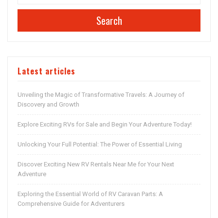
Search
Latest articles
Unveiling the Magic of Transformative Travels: A Journey of
Discovery and Growth
Explore Exciting RVs for Sale and Begin Your Adventure Today!
Unlocking Your Full Potential: The Power of Essential Living
Discover Exciting New RV Rentals Near Me for Your Next
Adventure
Exploring the Essential World of RV Caravan Parts: A
Comprehensive Guide for Adventurers