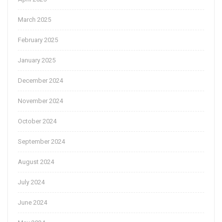
March 2025
February 2025
January 2025
December 2024
November 2024
October 2024
September 2024
August 2024
July 2024
June 2024