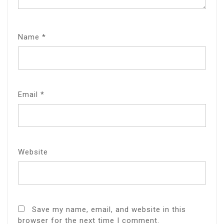
Name
*
Email
*
Website
Save my name, email, and website in this
browser for the next time I comment.