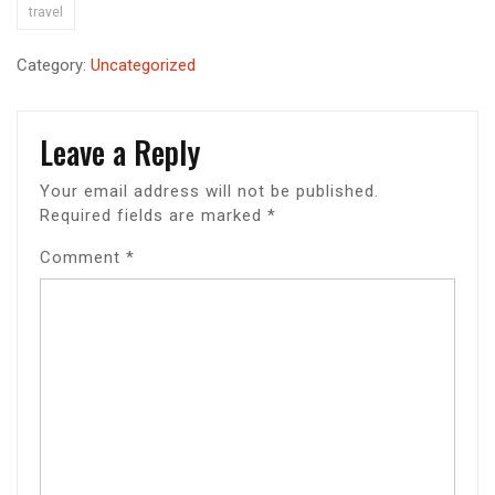
travel
Category:
Uncategorized
Leave a Reply
Your email address will not be published.
Required fields are marked
*
Comment
*