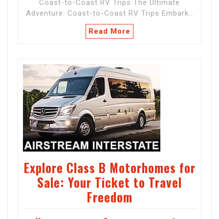
Coast-to-Coast RV Trips The Ultimate
Adventure: Coast-to-Coast RV Trips Embark…
Read More
Explore Class B Motorhomes for
Sale: Your Ticket to Travel
Freedom