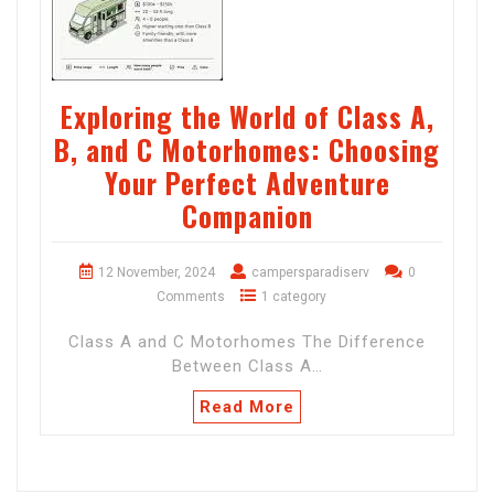
Exploring the World of Class A,
B, and C Motorhomes: Choosing
Your Perfect Adventure
Companion
12 November, 2024
campersparadiserv
0
Comments
1 category
Class A and C Motorhomes The Difference
Between Class A…
Read More