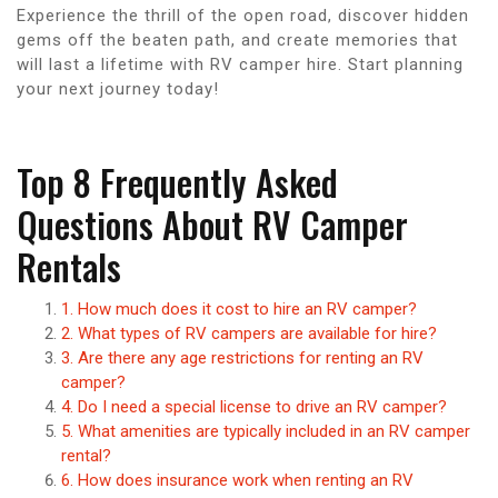
Experience the thrill of the open road, discover hidden
gems off the beaten path, and create memories that
will last a lifetime with RV camper hire. Start planning
your next journey today!
Top 8 Frequently Asked
Questions About RV Camper
Rentals
1. How much does it cost to hire an RV camper?
2. What types of RV campers are available for hire?
3. Are there any age restrictions for renting an RV
camper?
4. Do I need a special license to drive an RV camper?
5. What amenities are typically included in an RV camper
rental?
6. How does insurance work when renting an RV