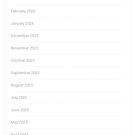
February 2026
January 2026
December 2025
November 2025
October 2025
September 2025
August 2025
July 2025
June 2025
May 2025
April 2025