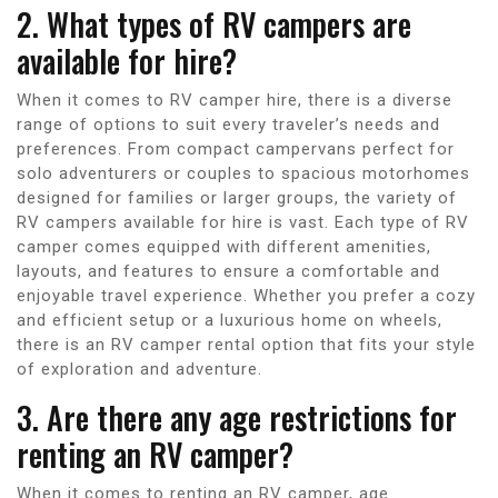
2. What types of RV campers are
available for hire?
When it comes to RV camper hire, there is a diverse
range of options to suit every traveler’s needs and
preferences. From compact campervans perfect for
solo adventurers or couples to spacious motorhomes
designed for families or larger groups, the variety of
RV campers available for hire is vast. Each type of RV
camper comes equipped with different amenities,
layouts, and features to ensure a comfortable and
enjoyable travel experience. Whether you prefer a cozy
and efficient setup or a luxurious home on wheels,
there is an RV camper rental option that fits your style
of exploration and adventure.
3. Are there any age restrictions for
renting an RV camper?
When it comes to renting an RV camper, age