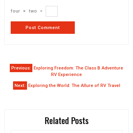
four
×
two
=
Post
Previous:
Exploring Freedom: The Class B Adventure
navigation
RV Experience
Next:
Exploring the World: The Allure of RV Travel
Related Posts