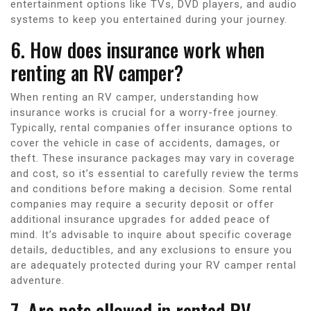
entertainment options like TVs, DVD players, and audio
systems to keep you entertained during your journey.
6. How does insurance work when
renting an RV camper?
When renting an RV camper, understanding how
insurance works is crucial for a worry-free journey.
Typically, rental companies offer insurance options to
cover the vehicle in case of accidents, damages, or
theft. These insurance packages may vary in coverage
and cost, so it’s essential to carefully review the terms
and conditions before making a decision. Some rental
companies may require a security deposit or offer
additional insurance upgrades for added peace of
mind. It’s advisable to inquire about specific coverage
details, deductibles, and any exclusions to ensure you
are adequately protected during your RV camper rental
adventure.
7. Are pets allowed in rented RV