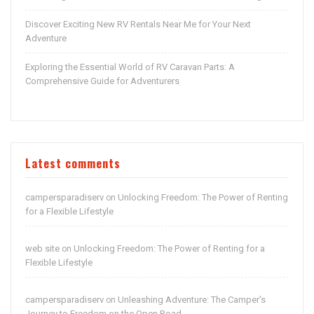
Discover Exciting New RV Rentals Near Me for Your Next
Adventure
Exploring the Essential World of RV Caravan Parts: A
Comprehensive Guide for Adventurers
Latest comments
campersparadiserv
Unlocking Freedom: The Power of Renting
on
for a Flexible Lifestyle
web site
Unlocking Freedom: The Power of Renting for a
on
Flexible Lifestyle
campersparadiserv
Unleashing Adventure: The Camper’s
on
Journey to Freedom on the Open Road