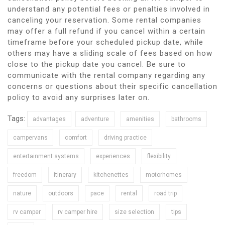
understand any potential fees or penalties involved in
canceling your reservation. Some rental companies
may offer a full refund if you cancel within a certain
timeframe before your scheduled pickup date, while
others may have a sliding scale of fees based on how
close to the pickup date you cancel. Be sure to
communicate with the rental company regarding any
concerns or questions about their specific cancellation
policy to avoid any surprises later on.
Tags:
advantages
adventure
amenities
bathrooms
campervans
comfort
driving practice
entertainment systems
experiences
flexibility
freedom
itinerary
kitchenettes
motorhomes
nature
outdoors
pace
rental
road trip
rv camper
rv camper hire
size selection
tips