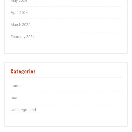
May 2024
April 2024
March 2024
February 2024
Categories
home
road
Uncategorized