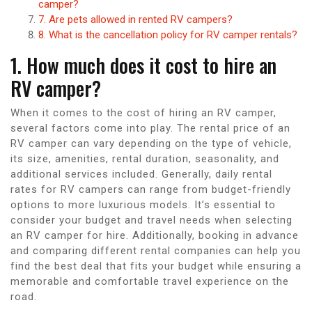
camper?
7. Are pets allowed in rented RV campers?
8. What is the cancellation policy for RV camper rentals?
1. How much does it cost to hire an
RV camper?
When it comes to the cost of hiring an RV camper,
several factors come into play. The rental price of an
RV camper can vary depending on the type of vehicle,
its size, amenities, rental duration, seasonality, and
additional services included. Generally, daily rental
rates for RV campers can range from budget-friendly
options to more luxurious models. It’s essential to
consider your budget and travel needs when selecting
an RV camper for hire. Additionally, booking in advance
and comparing different rental companies can help you
find the best deal that fits your budget while ensuring a
memorable and comfortable travel experience on the
road.