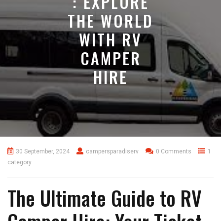
: EXPLORE
THE WORLD
WITH RV
CAMPER
HIRE
30 September, 2024
campersparadiserv
0 Comments
1
category
The Ultimate Guide to RV