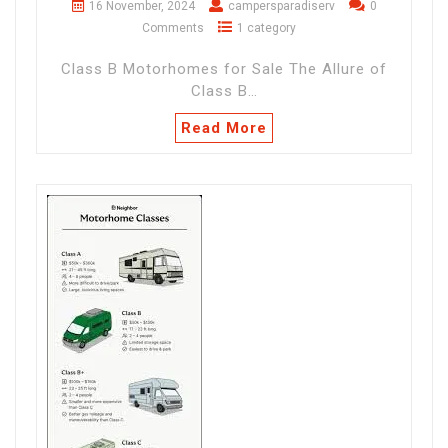
16 November, 2024
campersparadiserv
0
Comments
1 category
Class B Motorhomes for Sale The Allure of
Class B…
Read More