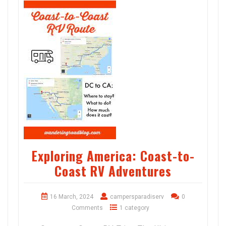
Exploring America: Coast-to-
Coast RV Adventures
16 March, 2024
campersparadiserv
0
Comments
1 category