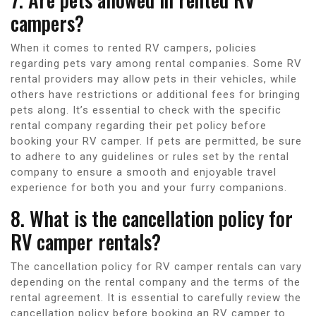
campers?
When it comes to rented RV campers, policies
regarding pets vary among rental companies. Some RV
rental providers may allow pets in their vehicles, while
others have restrictions or additional fees for bringing
pets along. It’s essential to check with the specific
rental company regarding their pet policy before
booking your RV camper. If pets are permitted, be sure
to adhere to any guidelines or rules set by the rental
company to ensure a smooth and enjoyable travel
experience for both you and your furry companions.
8. What is the cancellation policy for
RV camper rentals?
The cancellation policy for RV camper rentals can vary
depending on the rental company and the terms of the
rental agreement. It is essential to carefully review the
cancellation policy before booking an RV camper to