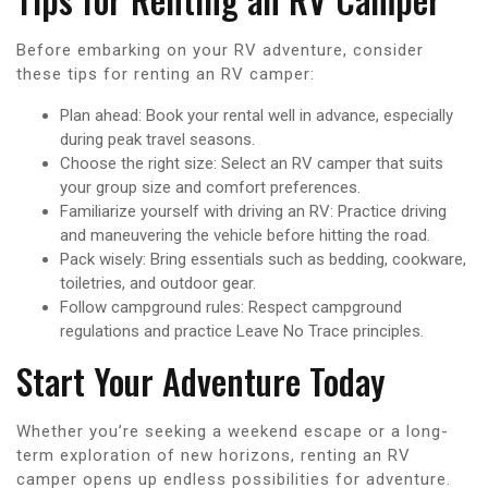
Before embarking on your RV adventure, consider
these tips for renting an RV camper:
Plan ahead: Book your rental well in advance, especially
during peak travel seasons.
Choose the right size: Select an RV camper that suits
your group size and comfort preferences.
Familiarize yourself with driving an RV: Practice driving
and maneuvering the vehicle before hitting the road.
Pack wisely: Bring essentials such as bedding, cookware,
toiletries, and outdoor gear.
Follow campground rules: Respect campground
regulations and practice Leave No Trace principles.
Start Your Adventure Today
Whether you’re seeking a weekend escape or a long-
term exploration of new horizons, renting an RV
camper opens up endless possibilities for adventure.