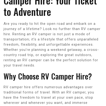
Camper Hire: Your Ticket
to Adventure
Are you ready to hit the open road and embark on a
journey of a lifetime? Look no further than RV camper
hire. Renting an RV camper is not just a mode of
transportation; it’s a lifestyle that offers unparalleled
freedom, flexibility, and unforgettable experiences.
Whether you’re planning a weekend getaway, a cross-
country road trip, or exploring the great outdoors,
renting an RV camper can be the perfect solution for
your travel needs.
Why Choose RV Camper Hire?
RV camper hire offers numerous advantages over
traditional forms of travel. With an RV camper, you
have the freedom to travel at your own pace, stop
wherever and whenever you want, and immerse