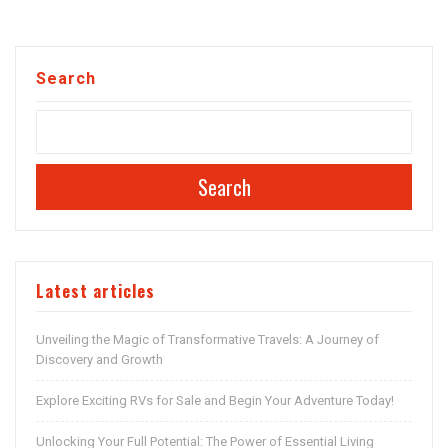
Search
Search
Latest articles
Unveiling the Magic of Transformative Travels: A Journey of
Discovery and Growth
Explore Exciting RVs for Sale and Begin Your Adventure Today!
Unlocking Your Full Potential: The Power of Essential Living