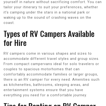
yourself in nature without sacrificing comfort. You can
tailor your itinerary to suit your preferences, whether
it’s camping under the stars in a national park or
waking up to the sound of crashing waves on the
coast.
Types of RV Campers Available
for Hire
RV campers come in various shapes and sizes to
accommodate different travel styles and group sizes.
From compact campervans ideal for solo travelers or
couples to spacious motorhomes that can
comfortably accommodate families or larger groups,
there is an RV camper for every need. Amenities such
as kitchenettes, bathrooms, sleeping areas, and
entertainment systems ensure that you have
everything you need for a comfortable journey.
Tips for Renting an RV Camper