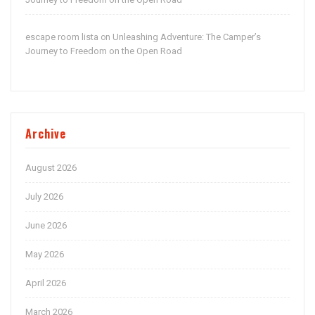
escape room lista
Unleashing Adventure: The Camper’s
on
Journey to Freedom on the Open Road
Archive
August 2026
July 2026
June 2026
May 2026
April 2026
March 2026