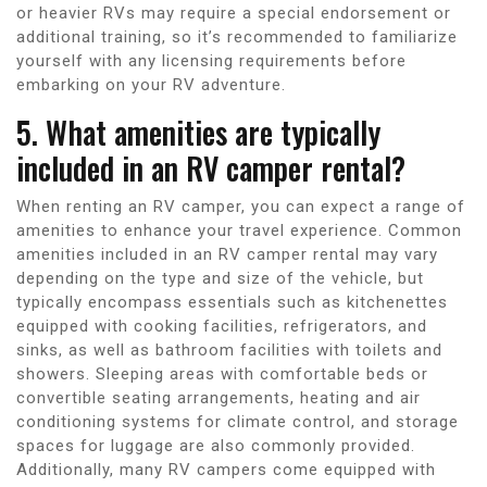
or heavier RVs may require a special endorsement or
additional training, so it’s recommended to familiarize
yourself with any licensing requirements before
embarking on your RV adventure.
5. What amenities are typically
included in an RV camper rental?
When renting an RV camper, you can expect a range of
amenities to enhance your travel experience. Common
amenities included in an RV camper rental may vary
depending on the type and size of the vehicle, but
typically encompass essentials such as kitchenettes
equipped with cooking facilities, refrigerators, and
sinks, as well as bathroom facilities with toilets and
showers. Sleeping areas with comfortable beds or
convertible seating arrangements, heating and air
conditioning systems for climate control, and storage
spaces for luggage are also commonly provided.
Additionally, many RV campers come equipped with