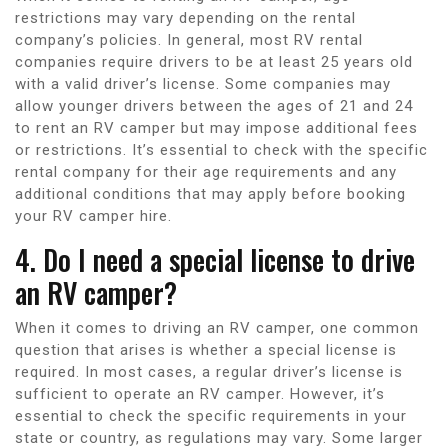
restrictions may vary depending on the rental
company’s policies. In general, most RV rental
companies require drivers to be at least 25 years old
with a valid driver’s license. Some companies may
allow younger drivers between the ages of 21 and 24
to rent an RV camper but may impose additional fees
or restrictions. It’s essential to check with the specific
rental company for their age requirements and any
additional conditions that may apply before booking
your RV camper hire.
4. Do I need a special license to drive
an RV camper?
When it comes to driving an RV camper, one common
question that arises is whether a special license is
required. In most cases, a regular driver’s license is
sufficient to operate an RV camper. However, it’s
essential to check the specific requirements in your
state or country, as regulations may vary. Some larger