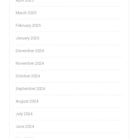
April 2025
March 2025
February 2025
January 2025
December 2024
November 2024
October 2024
September 2024
August 2024
July 2024
June 2024