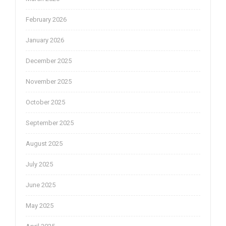
February 2026
January 2026
December 2025
November 2025
October 2025
September 2025
August 2025
July 2025
June 2025
May 2025