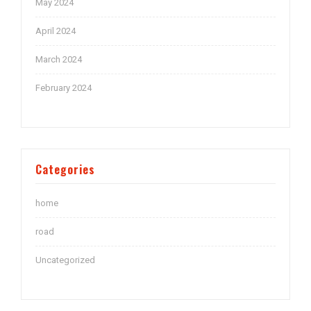
May 2024
April 2024
March 2024
February 2024
Categories
home
road
Uncategorized