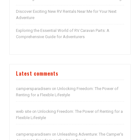
Discover Exciting New RV Rentals Near Me for Your Next
Adventure
Exploring the Essential World of RV Caravan Parts: A
Comprehensive Guide for Adventurers
Latest comments
campersparadiserv
Unlocking Freedom: The Power of
on
Renting for a Flexible Lifestyle
web site
Unlocking Freedom: The Power of Renting for a
on
Flexible Lifestyle
campersparadiserv
Unleashing Adventure: The Camper’s
on