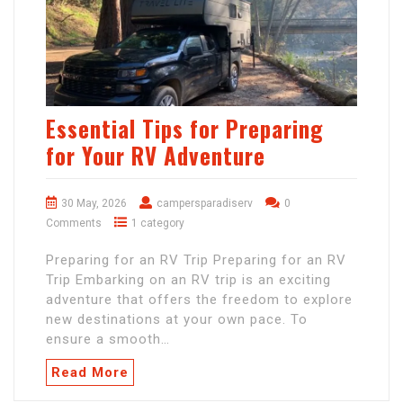
Essential Tips for Preparing
for Your RV Adventure
30 May, 2026
campersparadiserv
0
Comments
1 category
Preparing for an RV Trip Preparing for an RV
Trip Embarking on an RV trip is an exciting
adventure that offers the freedom to explore
new destinations at your own pace. To
ensure a smooth…
Read More