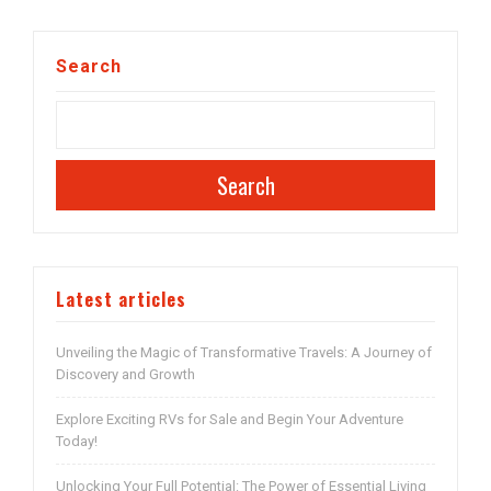
Search
Search
Latest articles
Unveiling the Magic of Transformative Travels: A Journey of
Discovery and Growth
Explore Exciting RVs for Sale and Begin Your Adventure
Today!
Unlocking Your Full Potential: The Power of Essential Living