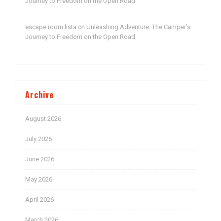
Journey to Freedom on the Open Road
escape room lista
Unleashing Adventure: The Camper’s
on
Journey to Freedom on the Open Road
Archive
August 2026
July 2026
June 2026
May 2026
April 2026
March 2026