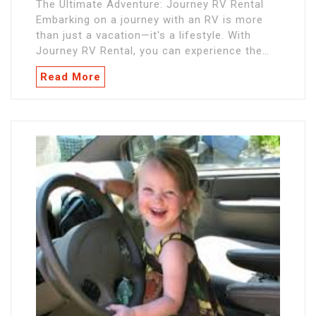
The Ultimate Adventure: Journey RV Rental
Embarking on a journey with an RV is more
than just a vacation—it's a lifestyle. With
Journey RV Rental, you can experience the…
Read More