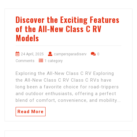
Discover the Exciting Features
of the All-New Class C RV
Models
24 April, 2025
campersparadiserv
0
Comments
1 category
Exploring the All-New Class C RV Exploring
the All-New Class C RV Class C RVs have
long been a favorite choice for road-trippers
and outdoor enthusiasts, offering a perfect
blend of comfort, convenience, and mobility.…
Read More