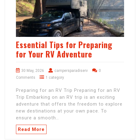
Essential Tips for Preparing
for Your RV Adventure
30 May, 2026
campersparadiserv
0
Comments
1 category
Preparing for an RV Trip Preparing for an RV
Trip Embarking on an RV trip is an exciting
adventure that offers the freedom to explore
new destinations at your own pace. To
ensure a smooth…
Read More