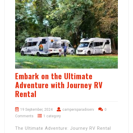
Embark on the Ultimate
Adventure with Journey RV
Rental
19 September, 2024
campersparadiserv
0
Comments
1 category
The Ultimate Adventure: Journey RV Rental