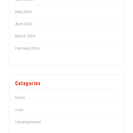
May 2024
April 2024
March 2024
February 2024
Categories
home
road
Uncategorized