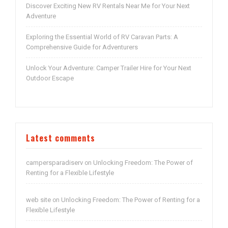
Discover Exciting New RV Rentals Near Me for Your Next
Adventure
Exploring the Essential World of RV Caravan Parts: A
Comprehensive Guide for Adventurers
Unlock Your Adventure: Camper Trailer Hire for Your Next
Outdoor Escape
Latest comments
campersparadiserv
Unlocking Freedom: The Power of
on
Renting for a Flexible Lifestyle
web site
Unlocking Freedom: The Power of Renting for a
on
Flexible Lifestyle