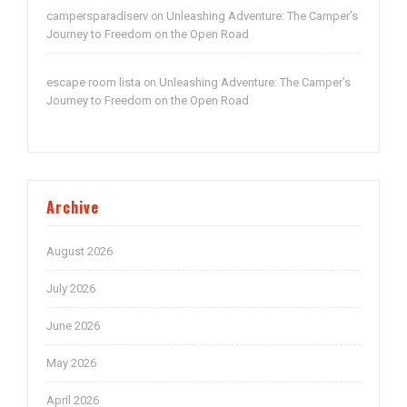
campersparadiserv
Unleashing Adventure: The Camper’s
on
Journey to Freedom on the Open Road
escape room lista
Unleashing Adventure: The Camper’s
on
Journey to Freedom on the Open Road
Archive
August 2026
July 2026
June 2026
May 2026
April 2026