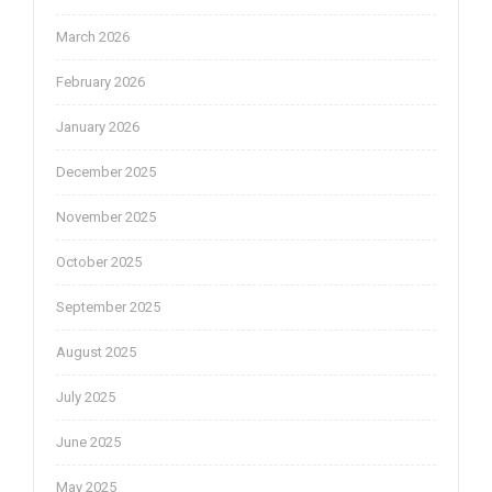
March 2026
February 2026
January 2026
December 2025
November 2025
October 2025
September 2025
August 2025
July 2025
June 2025
May 2025