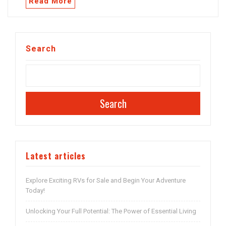
Read More
Search
Search
Latest articles
Explore Exciting RVs for Sale and Begin Your Adventure
Today!
Unlocking Your Full Potential: The Power of Essential Living