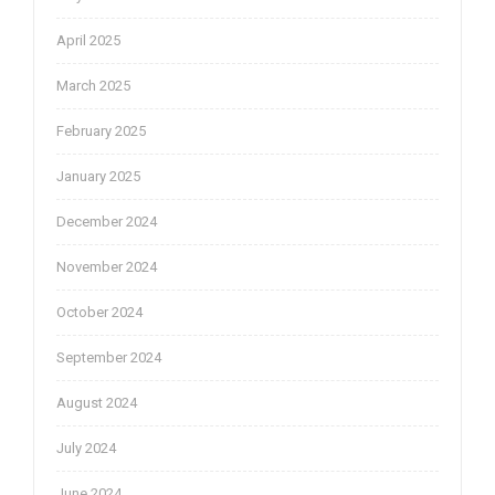
April 2025
March 2025
February 2025
January 2025
December 2024
November 2024
October 2024
September 2024
August 2024
July 2024
June 2024