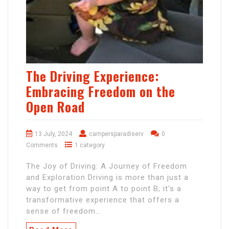
The Driving Experience:
Embracing Freedom on the
Open Road
13 July, 2024
campersparadiserv
0
Comments
1 category
The Joy of Driving: A Journey of Freedom
and Exploration Driving is more than just a
way to get from point A to point B; it's a
transformative experience that offers a
sense of freedom…