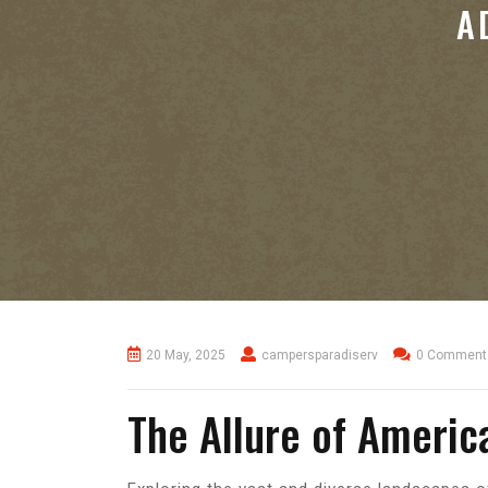
A
20 May, 2025
campersparadiserv
0 Comment
The Allure of Americ