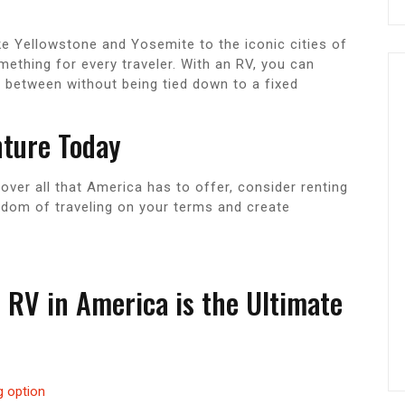
ke Yellowstone and Yosemite to the iconic cities of
thing for every traveler. With an RV, you can
n between without being tied down to a fixed
nture Today
cover all that America has to offer, consider renting
eedom of traveling on your terms and create
RV in America is the Ultimate
g option