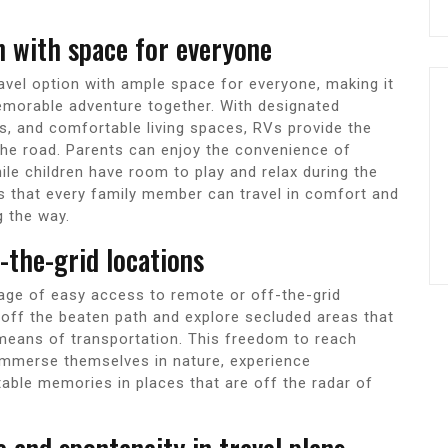
on with space for everyone
ravel option with ample space for everyone, making it
memorable adventure together. With designated
ls, and comfortable living spaces, RVs provide the
 the road. Parents can enjoy the convenience of
ile children have room to play and relax during the
s that every family member can travel in comfort and
g the way.
f-the-grid locations
tage of easy access to remote or off-the-grid
e off the beaten path and explore secluded areas that
 means of transportation. This freedom to reach
immerse themselves in nature, experience
ttable memories in places that are off the radar of