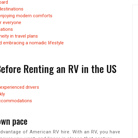
oard
destinations
e enjoying modern comforts
or everyone
cations
ity in travel plans
nd embracing a nomadic lifestyle
efore Renting an RV in the US
nexperienced drivers
kly
 accommodations
 own pace
 advantage of American RV hire. With an RV, you have