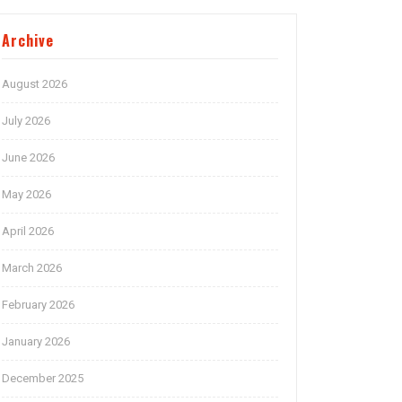
Archive
August 2026
July 2026
June 2026
May 2026
April 2026
March 2026
February 2026
January 2026
December 2025