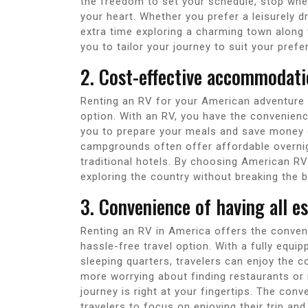
the freedom to set your schedule, stop when
your heart. Whether you prefer a leisurely 
extra time exploring a charming town along t
you to tailor your journey to suit your prefe
2. Cost-effective accommodati
Renting an RV for your American adventure
option. With an RV, you have the convenienc
you to prepare your meals and save money on
campgrounds often offer affordable overnigh
traditional hotels. By choosing American R
exploring the country without breaking the b
3. Convenience of having all e
Renting an RV in America offers the conveni
hassle-free travel option. With a fully equi
sleeping quarters, travelers can enjoy the
more worrying about finding restaurants or 
journey is right at your fingertips. The con
travelers to focus on enjoying their trip a