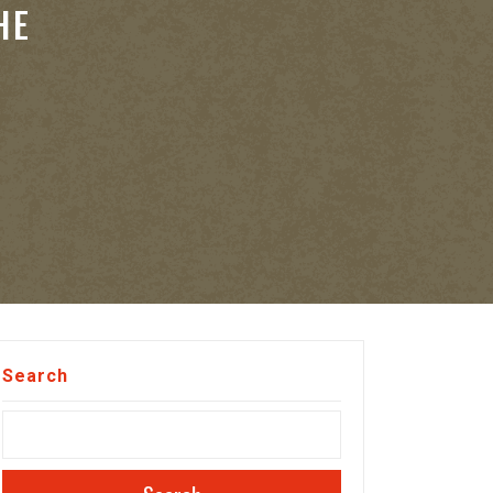
HE
Search