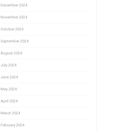
December 2024
November 2024
October 2024
September 2024
August 2024
July 2024
June 2024
May 2024
April 2024
March 2024
February 2024