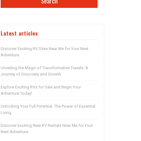
Search
Latest articles
Discover Exciting RV Sites Near Me for Your Next
Adventure
Unveiling the Magic of Transformative Travels: A
Journey of Discovery and Growth
Explore Exciting RVs for Sale and Begin Your
Adventure Today!
Unlocking Your Full Potential: The Power of Essential
Living
Discover Exciting New RV Rentals Near Me for Your
Next Adventure