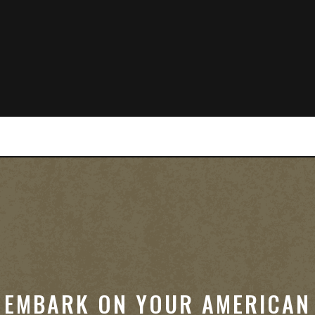
EMBARK ON YOUR AMERICAN