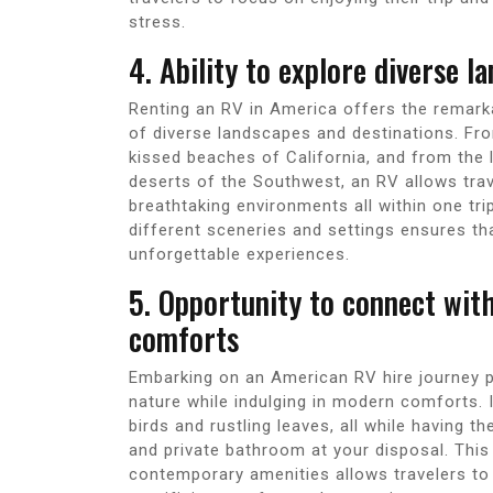
stress.
4. Ability to explore diverse l
Renting an RV in America offers the remark
of diverse landscapes and destinations. Fr
kissed beaches of California, and from the 
deserts of the Southwest, an RV allows trav
breathtaking environments all within one trip
different sceneries and settings ensures tha
unforgettable experiences.
5. Opportunity to connect wit
comforts
Embarking on an American RV hire journey p
nature while indulging in modern comforts.
birds and rustling leaves, all while having t
and private bathroom at your disposal. This
contemporary amenities allows travelers to