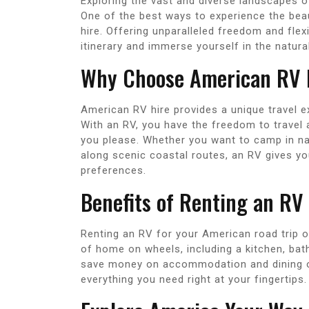
Exploring the vast and diverse landscapes o
One of the best ways to experience the bea
hire. Offering unparalleled freedom and flexi
itinerary and immerse yourself in the natur
Why Choose American RV 
American RV hire provides a unique travel 
With an RV, you have the freedom to travel
you please. Whether you want to camp in nat
along scenic coastal routes, an RV gives you 
preferences.
Benefits of Renting an RV
Renting an RV for your American road trip 
of home on wheels, including a kitchen, ba
save money on accommodation and dining ou
everything you need right at your fingertips.