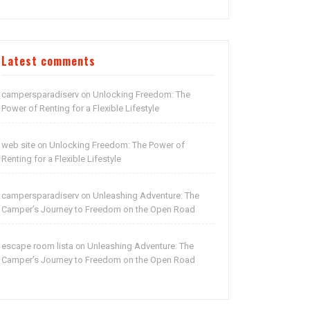
Latest comments
campersparadiserv
Unlocking Freedom: The
on
Power of Renting for a Flexible Lifestyle
web site
Unlocking Freedom: The Power of
on
Renting for a Flexible Lifestyle
campersparadiserv
Unleashing Adventure: The
on
Camper’s Journey to Freedom on the Open Road
escape room lista
Unleashing Adventure: The
on
Camper’s Journey to Freedom on the Open Road