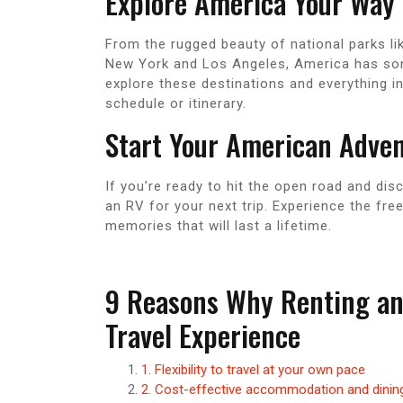
Explore America Your Way
From the rugged beauty of national parks li
New York and Los Angeles, America has some
explore these destinations and everything i
schedule or itinerary.
Start Your American Adve
If you’re ready to hit the open road and dis
an RV for your next trip. Experience the fr
memories that will last a lifetime.
9 Reasons Why Renting an 
Travel Experience
1. Flexibility to travel at your own pace
2. Cost-effective accommodation and dinin