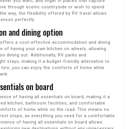
ever you want, and linger in places that capture
drive through scenic countryside or wish to spend
he way, the flexibility offered by RV travel allows
rences perfectly.
on and dining option
 offers a cost-effective accommodation and dining
e of having your own kitchen on wheels, allowing
 dining out. Additionally, RV parks and
t stays, making it a budget-friendly alternative to
V hire, you can enjoy the comforts of home while
ank.
ssentials on board
ence of having all essentials on board, making it a
pped kitchen, bathroom facilities, and comfortable
 comforts of home while on the road. This means no
rest stops, as everything you need for a comfortable
venience of having all essentials on board allows
nd exploring new destinations without any unnecessary