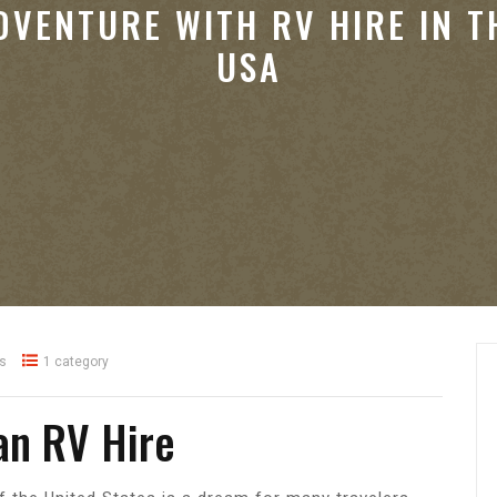
DVENTURE WITH RV HIRE IN T
USA
s
1 category
an RV Hire