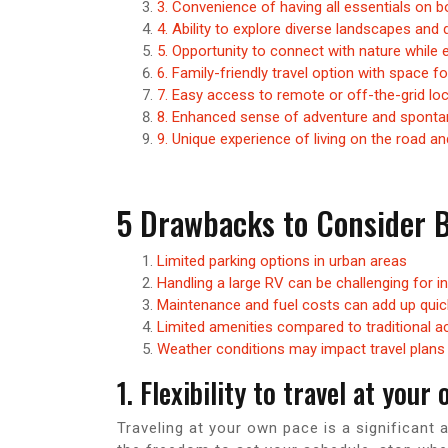
3. Convenience of having all essentials on b
4. Ability to explore diverse landscapes and 
5. Opportunity to connect with nature whil
6. Family-friendly travel option with space f
7. Easy access to remote or off-the-grid lo
8. Enhanced sense of adventure and spontane
9. Unique experience of living on the road a
5 Drawbacks to Consider B
Limited parking options in urban areas
Handling a large RV can be challenging for i
Maintenance and fuel costs can add up quic
Limited amenities compared to traditional
Weather conditions may impact travel plans
1. Flexibility to travel at your
Traveling at your own pace is a significant