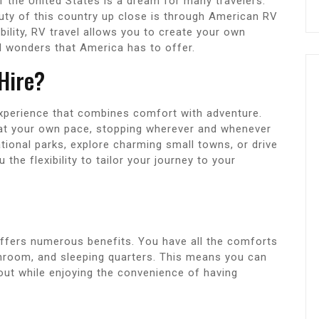
f the United States is a dream for many travelers.
uty of this country up close is through American RV
bility, RV travel allows you to create your own
al wonders that America has to offer.
Hire?
experience that combines comfort with adventure.
 at your own pace, stopping wherever and whenever
ional parks, explore charming small towns, or drive
the flexibility to tailor your journey to your
offers numerous benefits. You have all the comforts
throom, and sleeping quarters. This means you can
t while enjoying the convenience of having