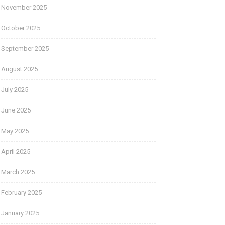
November 2025
October 2025
September 2025
August 2025
July 2025
June 2025
May 2025
April 2025
March 2025
February 2025
January 2025