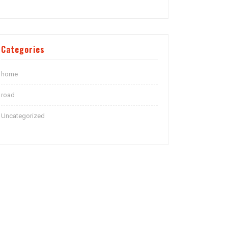
Categories
home
road
Uncategorized