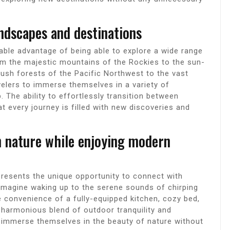
andscapes and destinations
able advantage of being able to explore a wide range
om the majestic mountains of the Rockies to the sun-
lush forests of the Pacific Northwest to the vast
elers to immerse themselves in a variety of
. The ability to effortlessly transition between
t every journey is filled with new discoveries and
h nature while enjoying modern
resents the unique opportunity to connect with
 Imagine waking up to the serene sounds of chirping
he convenience of a fully-equipped kitchen, cozy bed,
 harmonious blend of outdoor tranquility and
 immerse themselves in the beauty of nature without