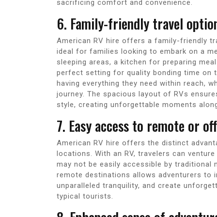
sacrificing comfort and convenience.
6. Family-friendly travel opti
American RV hire offers a family-friendly t
ideal for families looking to embark on a 
sleeping areas, a kitchen for preparing mea
perfect setting for quality bonding time on
having everything they need within reach, wh
journey. The spacious layout of RVs ensure
style, creating unforgettable moments alon
7. Easy access to remote or of
American RV hire offers the distinct advan
locations. With an RV, travelers can ventur
may not be easily accessible by traditional
remote destinations allows adventurers to 
unparalleled tranquility, and create unforge
typical tourists.