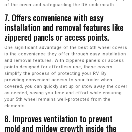
of the cover and safeguarding the RV underneath.
7. Offers convenience with easy
installation and removal features like
zippered panels or access points.
One significant advantage of the best 5th wheel covers
is the convenience they offer through easy installation
and removal features. With zippered panels or access
points designed for effortless use, these covers
simplify the process of protecting your RV. By
providing convenient access to your trailer when
covered, you can quickly set up or stow away the cover
as needed, saving you time and effort while ensuring
your 5th wheel remains well-protected from the
elements.
8. Improves ventilation to prevent
mold and mildew growth inside the