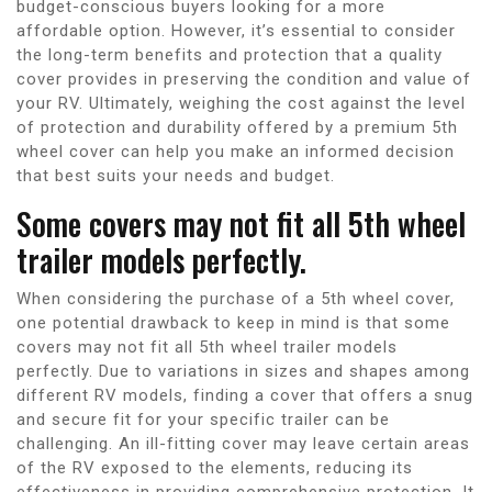
budget-conscious buyers looking for a more
affordable option. However, it’s essential to consider
the long-term benefits and protection that a quality
cover provides in preserving the condition and value of
your RV. Ultimately, weighing the cost against the level
of protection and durability offered by a premium 5th
wheel cover can help you make an informed decision
that best suits your needs and budget.
Some covers may not fit all 5th wheel
trailer models perfectly.
When considering the purchase of a 5th wheel cover,
one potential drawback to keep in mind is that some
covers may not fit all 5th wheel trailer models
perfectly. Due to variations in sizes and shapes among
different RV models, finding a cover that offers a snug
and secure fit for your specific trailer can be
challenging. An ill-fitting cover may leave certain areas
of the RV exposed to the elements, reducing its
effectiveness in providing comprehensive protection. It