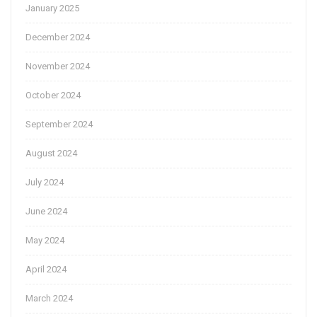
January 2025
December 2024
November 2024
October 2024
September 2024
August 2024
July 2024
June 2024
May 2024
April 2024
March 2024