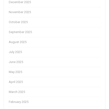
December 2025
November 2025
October 2025
September 2025
August 2025
July 2025
June 2025
May 2025
April 2025
March 2025
February 2025