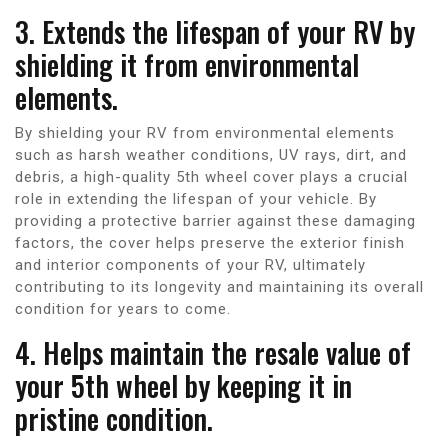
3. Extends the lifespan of your RV by
shielding it from environmental
elements.
By shielding your RV from environmental elements
such as harsh weather conditions, UV rays, dirt, and
debris, a high-quality 5th wheel cover plays a crucial
role in extending the lifespan of your vehicle. By
providing a protective barrier against these damaging
factors, the cover helps preserve the exterior finish
and interior components of your RV, ultimately
contributing to its longevity and maintaining its overall
condition for years to come.
4. Helps maintain the resale value of
your 5th wheel by keeping it in
pristine condition.