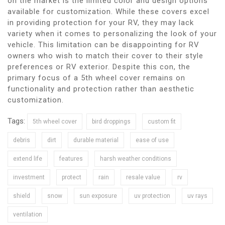
on the market is the limited color and design options
available for customization. While these covers excel
in providing protection for your RV, they may lack
variety when it comes to personalizing the look of your
vehicle. This limitation can be disappointing for RV
owners who wish to match their cover to their style
preferences or RV exterior. Despite this con, the
primary focus of a 5th wheel cover remains on
functionality and protection rather than aesthetic
customization.
Tags:
5th wheel cover
bird droppings
custom fit
debris
dirt
durable material
ease of use
extend life
features
harsh weather conditions
investment
protect
rain
resale value
rv
shield
snow
sun exposure
uv protection
uv rays
ventilation