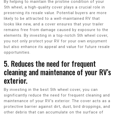
By helping to maintain the pristine condition of your
5th wheel, a high-quality cover plays a crucial role in
preserving its resale value. Potential buyers are more
likely to be attracted to a well-maintained RV that
looks like new, and a cover ensures that your trailer
remains free from damage caused by exposure to the
elements. By investing in a top-notch 5th wheel cover,
you not only protect your RV for your own enjoyment
but also enhance its appeal and value for future resale
opportunities.
5. Reduces the need for frequent
cleaning and maintenance of your RV’s
exterior.
By investing in the best 5th wheel cover, you can
significantly reduce the need for frequent cleaning and
maintenance of your RV’s exterior. The cover acts as a
protective barrier against dirt, dust, bird droppings, and
other debris that can accumulate on the surface of