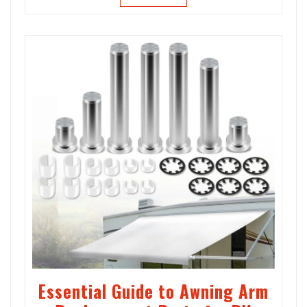
Essential Guide to Awning Arm