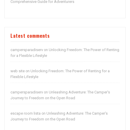
Comprehensive Guide for Adventurers
Latest comments
campersparadiserv
Unlocking Freedom: The Power of Renting
on
for a Flexible Lifestyle
web site
Unlocking Freedom: The Power of Renting for a
on
Flexible Lifestyle
campersparadiserv
Unleashing Adventure: The Camper’s
on
Journey to Freedom on the Open Road
escape room lista
Unleashing Adventure: The Camper’s
on
Journey to Freedom on the Open Road