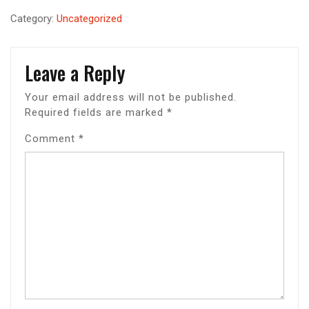
Category:
Uncategorized
Leave a Reply
Your email address will not be published.
Required fields are marked
*
Comment
*