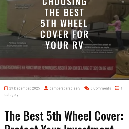
CHOOSING
THE BEST
5TH WHEEL
COVER FOR
YOUR RV
29 December, 2025
campersparadiserv
0 Comments
1
category
The Best 5th Wheel Cover: