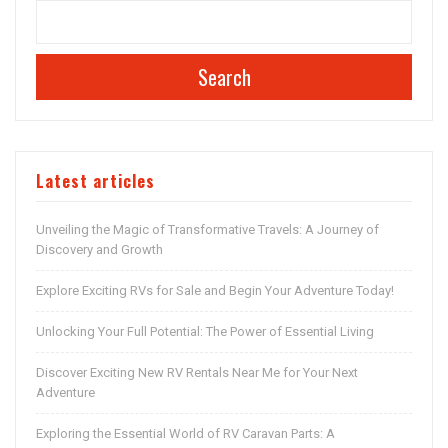
Search
Latest articles
Unveiling the Magic of Transformative Travels: A Journey of
Discovery and Growth
Explore Exciting RVs for Sale and Begin Your Adventure Today!
Unlocking Your Full Potential: The Power of Essential Living
Discover Exciting New RV Rentals Near Me for Your Next
Adventure
Exploring the Essential World of RV Caravan Parts: A