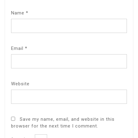
Name
*
Email
*
Website
Save my name, email, and website in this
browser for the next time I comment.