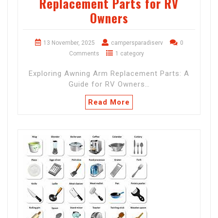
Replacement Parts for RV
Owners
13 November, 2025
campersparadiserv
0
Comments
1 category
Exploring Awning Arm Replacement Parts: A
Guide for RV Owners…
Read More