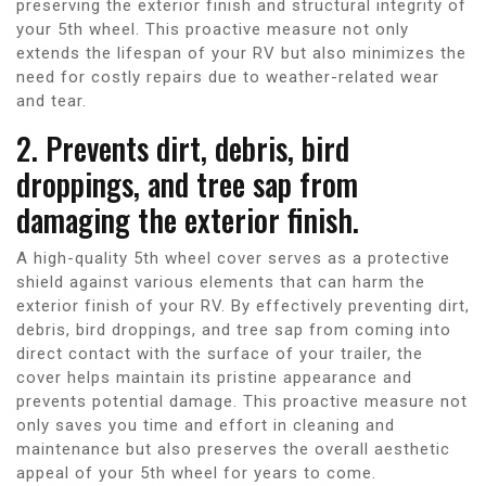
preserving the exterior finish and structural integrity of
your 5th wheel. This proactive measure not only
extends the lifespan of your RV but also minimizes the
need for costly repairs due to weather-related wear
and tear.
2. Prevents dirt, debris, bird
droppings, and tree sap from
damaging the exterior finish.
A high-quality 5th wheel cover serves as a protective
shield against various elements that can harm the
exterior finish of your RV. By effectively preventing dirt,
debris, bird droppings, and tree sap from coming into
direct contact with the surface of your trailer, the
cover helps maintain its pristine appearance and
prevents potential damage. This proactive measure not
only saves you time and effort in cleaning and
maintenance but also preserves the overall aesthetic
appeal of your 5th wheel for years to come.