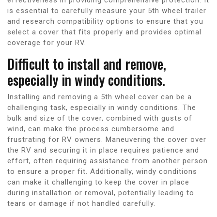
is essential to carefully measure your 5th wheel trailer
and research compatibility options to ensure that you
select a cover that fits properly and provides optimal
coverage for your RV.
Difficult to install and remove,
especially in windy conditions.
Installing and removing a 5th wheel cover can be a
challenging task, especially in windy conditions. The
bulk and size of the cover, combined with gusts of
wind, can make the process cumbersome and
frustrating for RV owners. Maneuvering the cover over
the RV and securing it in place requires patience and
effort, often requiring assistance from another person
to ensure a proper fit. Additionally, windy conditions
can make it challenging to keep the cover in place
during installation or removal, potentially leading to
tears or damage if not handled carefully.