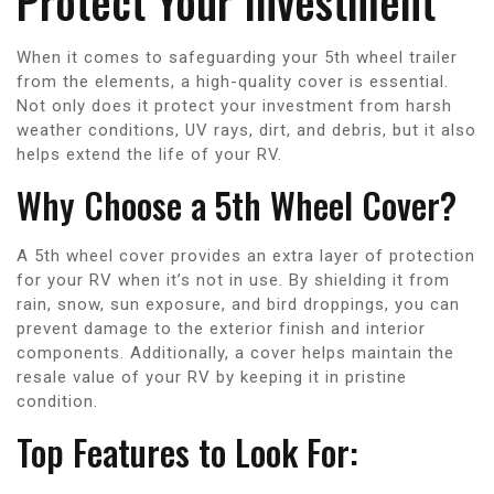
Protect Your Investment
When it comes to safeguarding your 5th wheel trailer
from the elements, a high-quality cover is essential.
Not only does it protect your investment from harsh
weather conditions, UV rays, dirt, and debris, but it also
helps extend the life of your RV.
Why Choose a 5th Wheel Cover?
A 5th wheel cover provides an extra layer of protection
for your RV when it’s not in use. By shielding it from
rain, snow, sun exposure, and bird droppings, you can
prevent damage to the exterior finish and interior
components. Additionally, a cover helps maintain the
resale value of your RV by keeping it in pristine
condition.
Top Features to Look For: