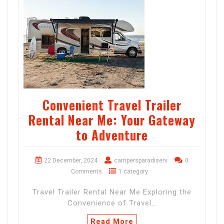
Convenient Travel Trailer
Rental Near Me: Your Gateway
to Adventure
22 December, 2024
campersparadiserv
0
Comments
1 category
Travel Trailer Rental Near Me Exploring the
Convenience of Travel…
Read More