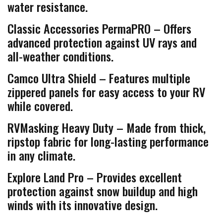
water resistance.
Classic Accessories PermaPRO – Offers
advanced protection against UV rays and
all-weather conditions.
Camco Ultra Shield – Features multiple
zippered panels for easy access to your RV
while covered.
RVMasking Heavy Duty – Made from thick,
ripstop fabric for long-lasting performance
in any climate.
Explore Land Pro – Provides excellent
protection against snow buildup and high
winds with its innovative design.