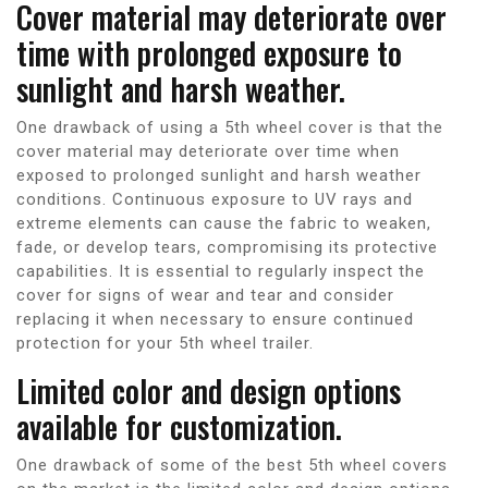
Cover material may deteriorate over
time with prolonged exposure to
sunlight and harsh weather.
One drawback of using a 5th wheel cover is that the
cover material may deteriorate over time when
exposed to prolonged sunlight and harsh weather
conditions. Continuous exposure to UV rays and
extreme elements can cause the fabric to weaken,
fade, or develop tears, compromising its protective
capabilities. It is essential to regularly inspect the
cover for signs of wear and tear and consider
replacing it when necessary to ensure continued
protection for your 5th wheel trailer.
Limited color and design options
available for customization.
One drawback of some of the best 5th wheel covers