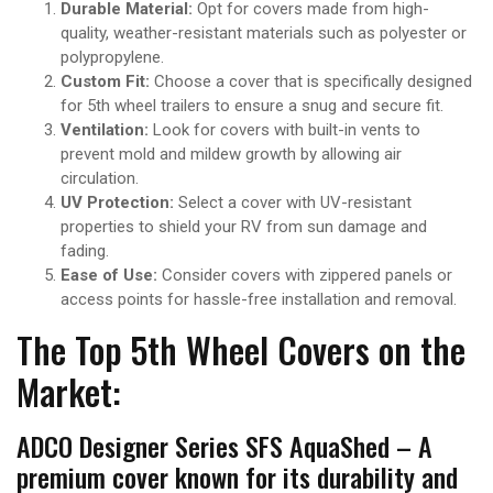
Durable Material:
Opt for covers made from high-
quality, weather-resistant materials such as polyester or
polypropylene.
Custom Fit:
Choose a cover that is specifically designed
for 5th wheel trailers to ensure a snug and secure fit.
Ventilation:
Look for covers with built-in vents to
prevent mold and mildew growth by allowing air
circulation.
UV Protection:
Select a cover with UV-resistant
properties to shield your RV from sun damage and
fading.
Ease of Use:
Consider covers with zippered panels or
access points for hassle-free installation and removal.
The Top 5th Wheel Covers on the
Market:
ADCO Designer Series SFS AquaShed – A
premium cover known for its durability and