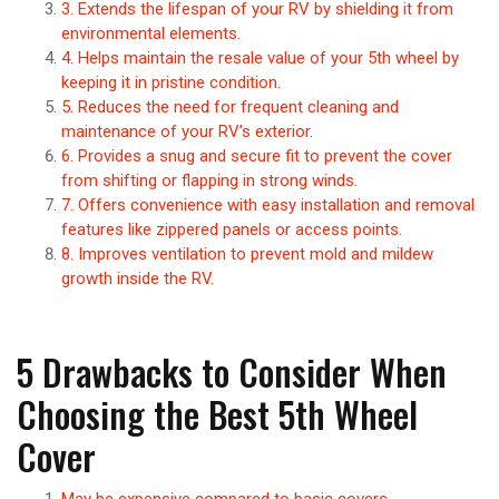
3. Extends the lifespan of your RV by shielding it from
environmental elements.
4. Helps maintain the resale value of your 5th wheel by
keeping it in pristine condition.
5. Reduces the need for frequent cleaning and
maintenance of your RV’s exterior.
6. Provides a snug and secure fit to prevent the cover
from shifting or flapping in strong winds.
7. Offers convenience with easy installation and removal
features like zippered panels or access points.
8. Improves ventilation to prevent mold and mildew
growth inside the RV.
5 Drawbacks to Consider When
Choosing the Best 5th Wheel
Cover
May be expensive compared to basic covers.