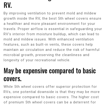
RV.
By improving ventilation to prevent mold and mildew
growth inside the RV, the best 5th wheel covers ensure
a healthier and more pleasant environment for your
travels. Proper airflow is essential in safeguarding your
RV’s interior from moisture buildup, which can lead to
mold and mildew issues. With enhanced ventilation
features, such as built-in vents, these covers help
maintain air circulation and reduce the risk of harmful
microbial growth, preserving the cleanliness and
longevity of your recreational vehicle.
May be expensive compared to basic
covers.
While 5th wheel covers offer superior protection for
RVs, one potential downside is that they may be more
expensive compared to basic covers. The higher cost
of premium 5th wheel covers can be a deterrent for