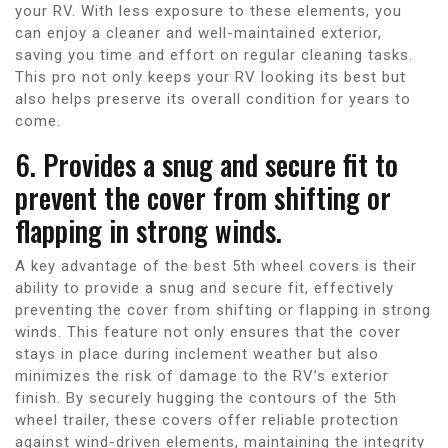
your RV. With less exposure to these elements, you
can enjoy a cleaner and well-maintained exterior,
saving you time and effort on regular cleaning tasks.
This pro not only keeps your RV looking its best but
also helps preserve its overall condition for years to
come.
6. Provides a snug and secure fit to
prevent the cover from shifting or
flapping in strong winds.
A key advantage of the best 5th wheel covers is their
ability to provide a snug and secure fit, effectively
preventing the cover from shifting or flapping in strong
winds. This feature not only ensures that the cover
stays in place during inclement weather but also
minimizes the risk of damage to the RV’s exterior
finish. By securely hugging the contours of the 5th
wheel trailer, these covers offer reliable protection
against wind-driven elements, maintaining the integrity