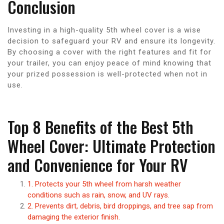
Conclusion
Investing in a high-quality 5th wheel cover is a wise
decision to safeguard your RV and ensure its longevity.
By choosing a cover with the right features and fit for
your trailer, you can enjoy peace of mind knowing that
your prized possession is well-protected when not in
use.
Top 8 Benefits of the Best 5th
Wheel Cover: Ultimate Protection
and Convenience for Your RV
1. Protects your 5th wheel from harsh weather
conditions such as rain, snow, and UV rays.
2. Prevents dirt, debris, bird droppings, and tree sap from
damaging the exterior finish.