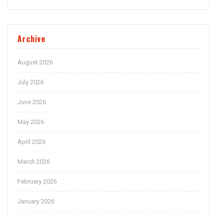
Archive
August 2026
July 2026
June 2026
May 2026
April 2026
March 2026
February 2026
January 2026