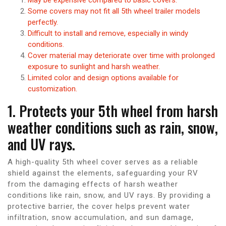
Some covers may not fit all 5th wheel trailer models
perfectly.
Difficult to install and remove, especially in windy
conditions.
Cover material may deteriorate over time with prolonged
exposure to sunlight and harsh weather.
Limited color and design options available for
customization.
1. Protects your 5th wheel from harsh
weather conditions such as rain, snow,
and UV rays.
A high-quality 5th wheel cover serves as a reliable
shield against the elements, safeguarding your RV
from the damaging effects of harsh weather
conditions like rain, snow, and UV rays. By providing a
protective barrier, the cover helps prevent water
infiltration, snow accumulation, and sun damage,