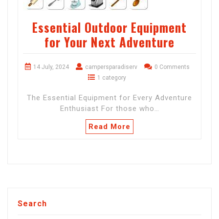
Essential Outdoor Equipment
for Your Next Adventure
14 July, 2024
campersparadiserv
0 Comments
1 category
The Essential Equipment for Every Adventure
Enthusiast For those who…
Read More
Search