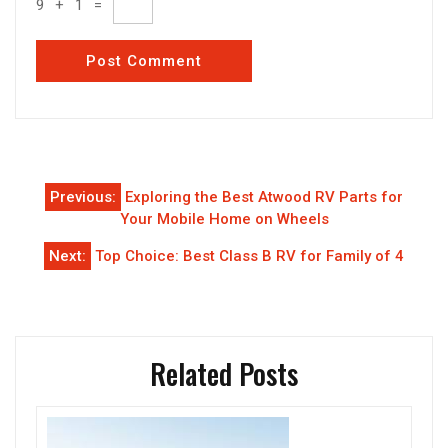
9
+
1
=
Post
Previous:
Exploring the Best Atwood RV Parts for
navigation
Your Mobile Home on Wheels
Next:
Top Choice: Best Class B RV for Family of 4
Related Posts