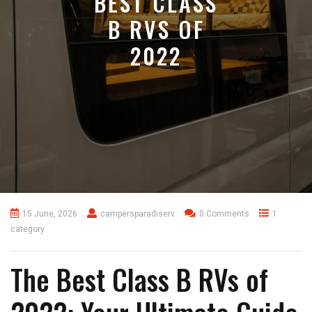
BEST CLASS
B RVS OF
2022
15 June, 2026
campersparadiserv
0 Comments
1
category
The Best Class B RVs of