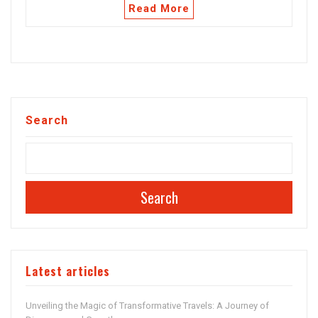
Read More
Search
Search
Latest articles
Unveiling the Magic of Transformative Travels: A Journey of