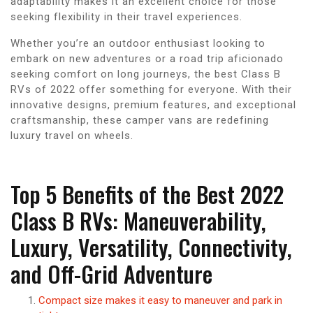
adaptability makes it an excellent choice for those
seeking flexibility in their travel experiences.
Whether you’re an outdoor enthusiast looking to
embark on new adventures or a road trip aficionado
seeking comfort on long journeys, the best Class B
RVs of 2022 offer something for everyone. With their
innovative designs, premium features, and exceptional
craftsmanship, these camper vans are redefining
luxury travel on wheels.
Top 5 Benefits of the Best 2022
Class B RVs: Maneuverability,
Luxury, Versatility, Connectivity,
and Off-Grid Adventure
Compact size makes it easy to maneuver and park in