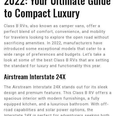
2022: Your Ultimate Guide
to Compact Luxury
Class B RVs, also known as camper vans, offer a
perfect blend of comfort, convenience, and mobility
for travelers looking to explore the open road without
sacrificing amenities. In 2022, manufacturers have
introduced some exceptional models that cater to a
wide range of preferences and budgets. Let’s take a
look at some of the best Class B RVs that are setting
the standard for luxury and functionality this year.
Airstream Interstate 24X
The Airstream Interstate 24X stands out for its sleek
design and premium features. This Class B RV offers a
spacious interior with modern furnishings, a fully
equipped kitchen, and a luxurious bathroom. With off-
road capabilities and solar power options, the
Interstate 24X is perfect for adventurers seeking both