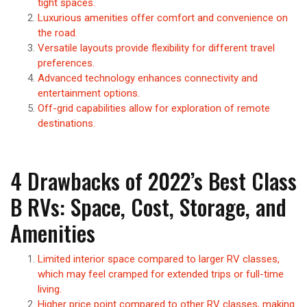
tight spaces.
Luxurious amenities offer comfort and convenience on
the road.
Versatile layouts provide flexibility for different travel
preferences.
Advanced technology enhances connectivity and
entertainment options.
Off-grid capabilities allow for exploration of remote
destinations.
4 Drawbacks of 2022’s Best Class
B RVs: Space, Cost, Storage, and
Amenities
Limited interior space compared to larger RV classes,
which may feel cramped for extended trips or full-time
living.
Higher price point compared to other RV classes, making