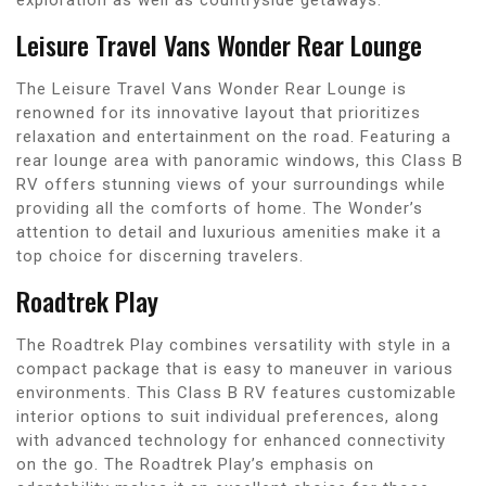
Leisure Travel Vans Wonder Rear Lounge
The Leisure Travel Vans Wonder Rear Lounge is
renowned for its innovative layout that prioritizes
relaxation and entertainment on the road. Featuring a
rear lounge area with panoramic windows, this Class B
RV offers stunning views of your surroundings while
providing all the comforts of home. The Wonder’s
attention to detail and luxurious amenities make it a
top choice for discerning travelers.
Roadtrek Play
The Roadtrek Play combines versatility with style in a
compact package that is easy to maneuver in various
environments. This Class B RV features customizable
interior options to suit individual preferences, along
with advanced technology for enhanced connectivity
on the go. The Roadtrek Play’s emphasis on