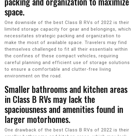
packing and organization to maximize
space.
One downside of the best Class B RVs of 2022 is their
limited storage capacity for gear and belongings, which
necessitates strategic packing and organization to
make the most of available space. Travelers may find
themselves challenged to fit all their essentials within
the confines of these compact vehicles, requiring
careful planning and efficient use of storage solutions
to ensure a comfortable and clutter-free living
environment on the road.
Smaller bathrooms and kitchen areas
in Class B RVs may lack the
spaciousness and amenities found in
larger motorhomes.
One drawback of the best Class B RVs of 2022 is their