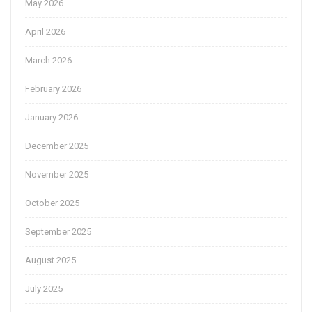
May 2026
April 2026
March 2026
February 2026
January 2026
December 2025
November 2025
October 2025
September 2025
August 2025
July 2025