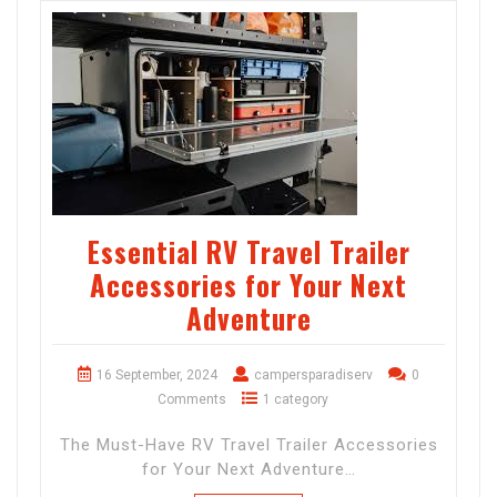
Essential RV Travel Trailer
Accessories for Your Next
Adventure
16 September, 2024
campersparadiserv
0
Comments
1 category
The Must-Have RV Travel Trailer Accessories
for Your Next Adventure…