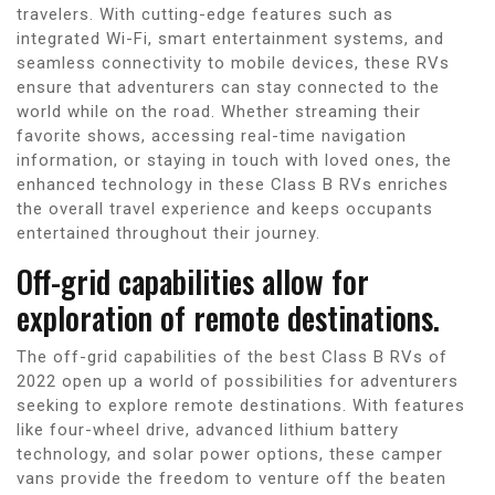
travelers. With cutting-edge features such as
integrated Wi-Fi, smart entertainment systems, and
seamless connectivity to mobile devices, these RVs
ensure that adventurers can stay connected to the
world while on the road. Whether streaming their
favorite shows, accessing real-time navigation
information, or staying in touch with loved ones, the
enhanced technology in these Class B RVs enriches
the overall travel experience and keeps occupants
entertained throughout their journey.
Off-grid capabilities allow for
exploration of remote destinations.
The off-grid capabilities of the best Class B RVs of
2022 open up a world of possibilities for adventurers
seeking to explore remote destinations. With features
like four-wheel drive, advanced lithium battery
technology, and solar power options, these camper
vans provide the freedom to venture off the beaten