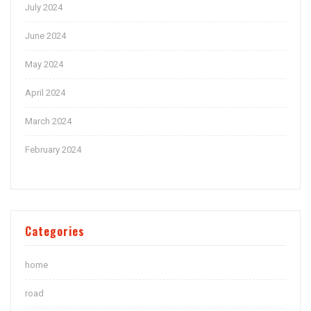
July 2024
June 2024
May 2024
April 2024
March 2024
February 2024
Categories
home
road