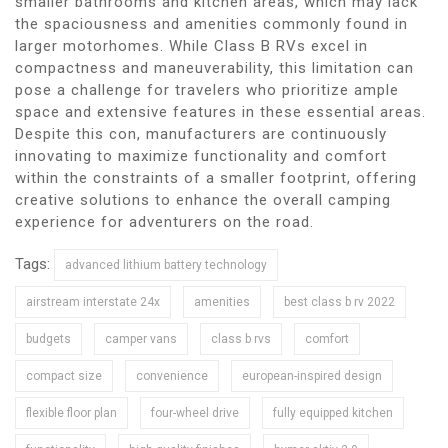
smaller bathrooms and kitchen areas, which may lack
the spaciousness and amenities commonly found in
larger motorhomes. While Class B RVs excel in
compactness and maneuverability, this limitation can
pose a challenge for travelers who prioritize ample
space and extensive features in these essential areas.
Despite this con, manufacturers are continuously
innovating to maximize functionality and comfort
within the constraints of a smaller footprint, offering
creative solutions to enhance the overall camping
experience for adventurers on the road.
Tags:
advanced lithium battery technology
airstream interstate 24x
amenities
best class b rv 2022
budgets
camper vans
class b rvs
comfort
compact size
convenience
european-inspired design
flexible floor plan
four-wheel drive
fully equipped kitchen