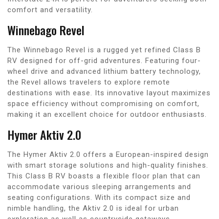
comfort and versatility.
Winnebago Revel
The Winnebago Revel is a rugged yet refined Class B
RV designed for off-grid adventures. Featuring four-
wheel drive and advanced lithium battery technology,
the Revel allows travelers to explore remote
destinations with ease. Its innovative layout maximizes
space efficiency without compromising on comfort,
making it an excellent choice for outdoor enthusiasts.
Hymer Aktiv 2.0
The Hymer Aktiv 2.0 offers a European-inspired design
with smart storage solutions and high-quality finishes.
This Class B RV boasts a flexible floor plan that can
accommodate various sleeping arrangements and
seating configurations. With its compact size and
nimble handling, the Aktiv 2.0 is ideal for urban
exploration as well as countryside getaways.