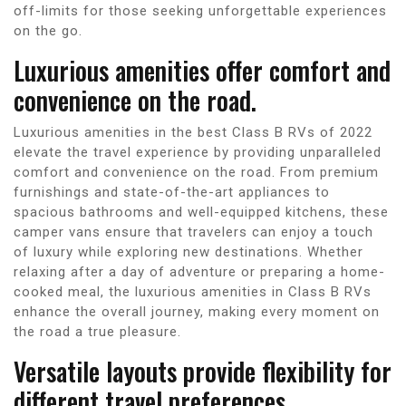
off-limits for those seeking unforgettable experiences
on the go.
Luxurious amenities offer comfort and
convenience on the road.
Luxurious amenities in the best Class B RVs of 2022
elevate the travel experience by providing unparalleled
comfort and convenience on the road. From premium
furnishings and state-of-the-art appliances to
spacious bathrooms and well-equipped kitchens, these
camper vans ensure that travelers can enjoy a touch
of luxury while exploring new destinations. Whether
relaxing after a day of adventure or preparing a home-
cooked meal, the luxurious amenities in Class B RVs
enhance the overall journey, making every moment on
the road a true pleasure.
Versatile layouts provide flexibility for
different travel preferences.