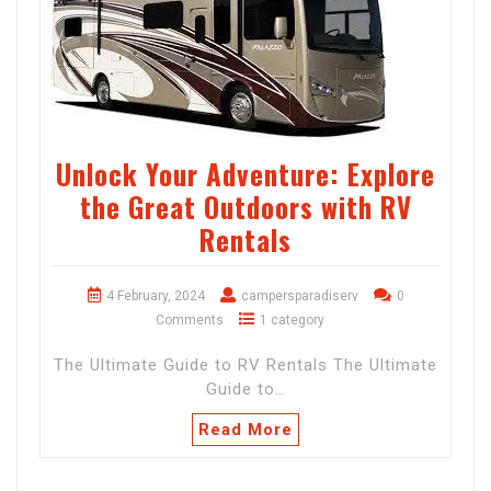
Unlock Your Adventure: Explore
the Great Outdoors with RV
Rentals
4 February, 2024
campersparadiserv
0
Comments
1 category
The Ultimate Guide to RV Rentals The Ultimate
Guide to…
Read More