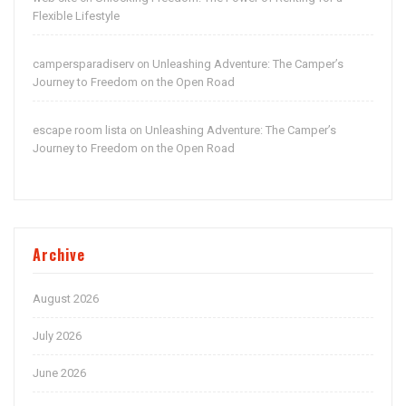
Flexible Lifestyle
campersparadiserv
Unleashing Adventure: The Camper’s
on
Journey to Freedom on the Open Road
escape room lista
Unleashing Adventure: The Camper’s
on
Journey to Freedom on the Open Road
Archive
August 2026
July 2026
June 2026