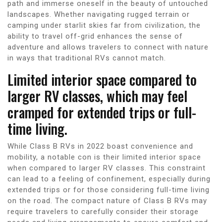
path and immerse oneself in the beauty of untouched
landscapes. Whether navigating rugged terrain or
camping under starlit skies far from civilization, the
ability to travel off-grid enhances the sense of
adventure and allows travelers to connect with nature
in ways that traditional RVs cannot match.
Limited interior space compared to
larger RV classes, which may feel
cramped for extended trips or full-
time living.
While Class B RVs in 2022 boast convenience and
mobility, a notable con is their limited interior space
when compared to larger RV classes. This constraint
can lead to a feeling of confinement, especially during
extended trips or for those considering full-time living
on the road. The compact nature of Class B RVs may
require travelers to carefully consider their storage