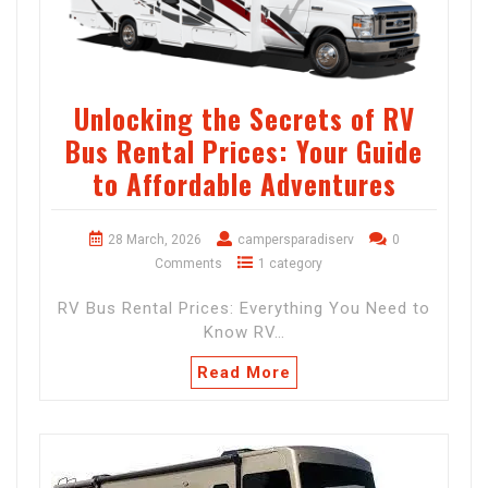
Unlocking the Secrets of RV
Bus Rental Prices: Your Guide
to Affordable Adventures
28 March, 2026
campersparadiserv
0
Comments
1 category
RV Bus Rental Prices: Everything You Need to
Know RV…
Read More