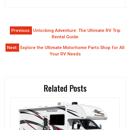
Post
Previous:
Unlocking Adventure: The Ultimate RV Trip
navigation
Rental Guide
Next:
Explore the Ultimate Motorhome Parts Shop for All
Your RV Needs
Related Posts