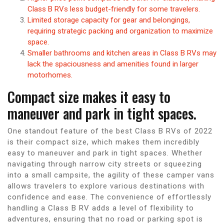
Class B RVs less budget-friendly for some travelers.
Limited storage capacity for gear and belongings,
requiring strategic packing and organization to maximize
space.
Smaller bathrooms and kitchen areas in Class B RVs may
lack the spaciousness and amenities found in larger
motorhomes.
Compact size makes it easy to
maneuver and park in tight spaces.
One standout feature of the best Class B RVs of 2022
is their compact size, which makes them incredibly
easy to maneuver and park in tight spaces. Whether
navigating through narrow city streets or squeezing
into a small campsite, the agility of these camper vans
allows travelers to explore various destinations with
confidence and ease. The convenience of effortlessly
handling a Class B RV adds a level of flexibility to
adventures, ensuring that no road or parking spot is