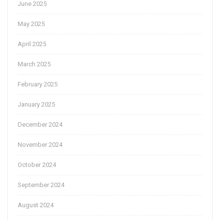
June 2025
May 2025
April 2025
March 2025
February 2025
January 2025
December 2024
November 2024
October 2024
September 2024
August 2024