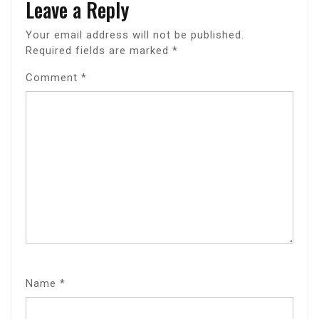
Leave a Reply
Your email address will not be published.
Required fields are marked
*
Comment
*
Name
*