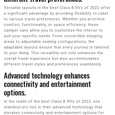
Versatile layouts in the best Class B RVs of 2022 offer
a significant advantage by providing flexibility to cater
to various travel preferences. Whether you prioritize
comfort, functionality, or space efficiency, these
camper vans allow you to customize the interior to
suit your specific needs. From convertible sleeping
areas to adjustable seating configurations, the
adaptable layouts ensure that every journey is tailored
to your liking. This versatility not only enhances the
overall travel experience but also accommodates
different travel styles and preferences seamlessly.
Advanced technology enhances
connectivity and entertainment
options.
In the realm of the best Class B RVs of 2022, one
standout pro lies in their advanced technology that
elevates connectivity and entertainment options for