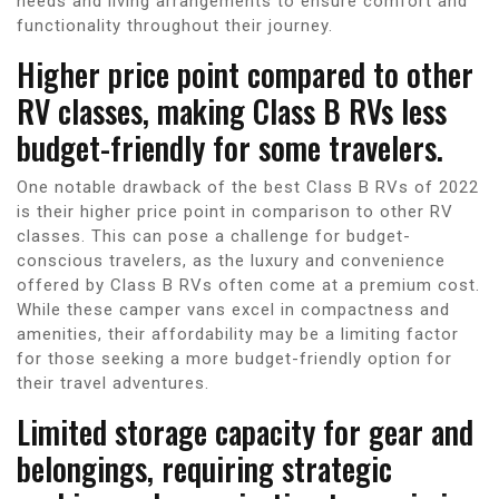
needs and living arrangements to ensure comfort and
functionality throughout their journey.
Higher price point compared to other
RV classes, making Class B RVs less
budget-friendly for some travelers.
One notable drawback of the best Class B RVs of 2022
is their higher price point in comparison to other RV
classes. This can pose a challenge for budget-
conscious travelers, as the luxury and convenience
offered by Class B RVs often come at a premium cost.
While these camper vans excel in compactness and
amenities, their affordability may be a limiting factor
for those seeking a more budget-friendly option for
their travel adventures.
Limited storage capacity for gear and
belongings, requiring strategic