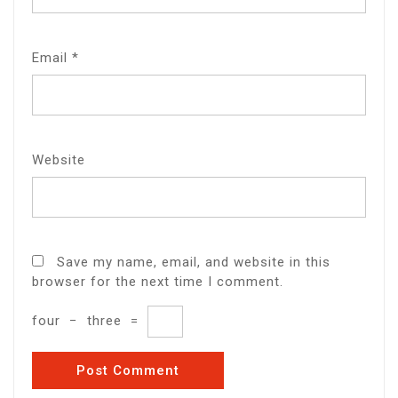
Email
*
Website
Save my name, email, and website in this
browser for the next time I comment.
four
−
three
=