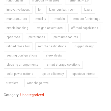
functionality
high-quality finishes
hymer aktiv 2.0
innovative layout
le
luxurious bathroom
luxury
manufacturers
mobility
models
modern furnishings
nimble handling
off-grid adventures
off-road capabilities
open road
preferences
premium features
refined class b rv
remote destinations
rugged design
seating configurations
sleek design
sleeping arrangements
smart storage solutions
solar power options
space efficiency
spacious interior
travelers
winnebago revel
Category:
Uncategorized