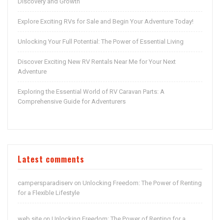
Discovery and Growth
Explore Exciting RVs for Sale and Begin Your Adventure Today!
Unlocking Your Full Potential: The Power of Essential Living
Discover Exciting New RV Rentals Near Me for Your Next
Adventure
Exploring the Essential World of RV Caravan Parts: A
Comprehensive Guide for Adventurers
Latest comments
campersparadiserv
Unlocking Freedom: The Power of Renting
on
for a Flexible Lifestyle
web site
Unlocking Freedom: The Power of Renting for a
on