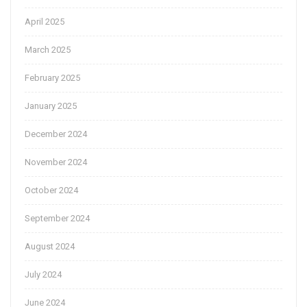
April 2025
March 2025
February 2025
January 2025
December 2024
November 2024
October 2024
September 2024
August 2024
July 2024
June 2024