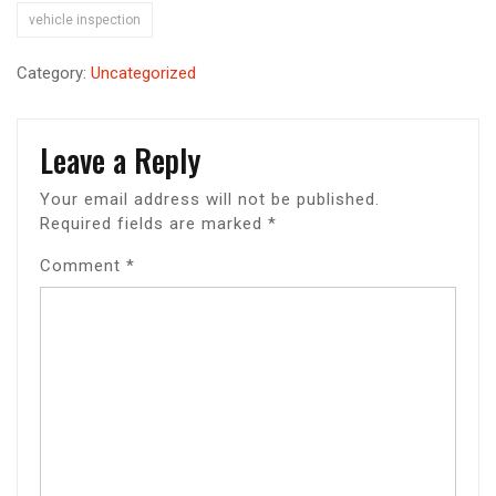
vehicle inspection
Category:
Uncategorized
Leave a Reply
Your email address will not be published.
Required fields are marked
*
Comment
*