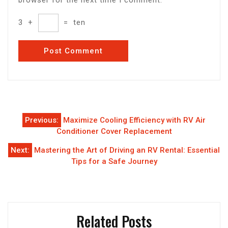
3
+
=
ten
Post
Previous:
Maximize Cooling Efficiency with RV Air
navigation
Conditioner Cover Replacement
Next:
Mastering the Art of Driving an RV Rental: Essential
Tips for a Safe Journey
Related Posts