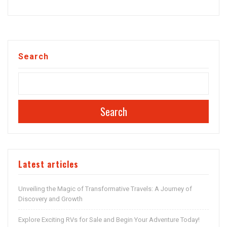
Search
Search
Latest articles
Unveiling the Magic of Transformative Travels: A Journey of
Discovery and Growth
Explore Exciting RVs for Sale and Begin Your Adventure Today!