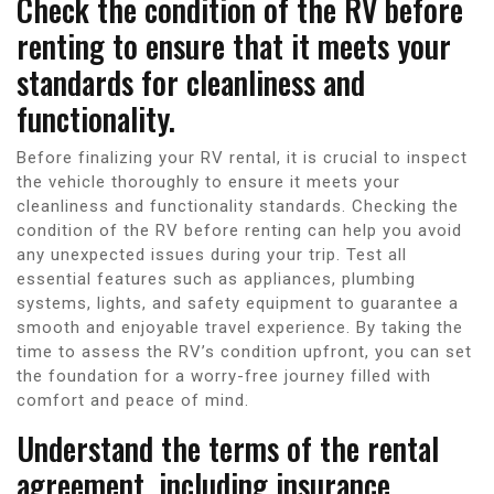
Check the condition of the RV before
renting to ensure that it meets your
standards for cleanliness and
functionality.
Before finalizing your RV rental, it is crucial to inspect
the vehicle thoroughly to ensure it meets your
cleanliness and functionality standards. Checking the
condition of the RV before renting can help you avoid
any unexpected issues during your trip. Test all
essential features such as appliances, plumbing
systems, lights, and safety equipment to guarantee a
smooth and enjoyable travel experience. By taking the
time to assess the RV’s condition upfront, you can set
the foundation for a worry-free journey filled with
comfort and peace of mind.
Understand the terms of the rental
agreement, including insurance