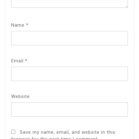
Name
*
Email
*
Website
Save my name, email, and website in this
browser for the next time I comment.