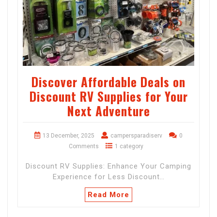
Discover Affordable Deals on
Discount RV Supplies for Your
Next Adventure
13 December, 2025
campersparadiserv
0
Comments
1 category
Discount RV Supplies: Enhance Your Camping
Experience for Less Discount…
Read More