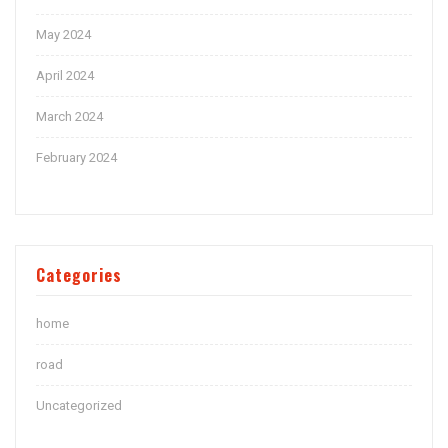
May 2024
April 2024
March 2024
February 2024
Categories
home
road
Uncategorized