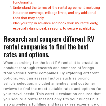
functionality.
Understand the terms of the rental agreement, including
insurance coverage, mileage limits, and any additional
fees that may apply.
Plan your trip in advance and book your RV rental early,
especially during peak seasons, to secure availability.
Research and compare different RV
rental companies to find the best
rates and options.
When searching for the best RV rental, it is crucial to
conduct thorough research and compare offerings
from various rental companies. By exploring different
options, you can assess factors such as pricing,
vehicle selection, included amenities, and customer
reviews to find the most suitable rates and options for
your travel needs. This careful evaluation ensures that
you secure a rental that not only fits your budget but
also provides a fulfilling and hassle-free experience on