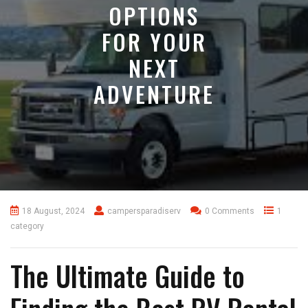
OPTIONS
FOR YOUR
NEXT
ADVENTURE
18 August, 2024
campersparadiserv
0 Comments
1
category
The Ultimate Guide to