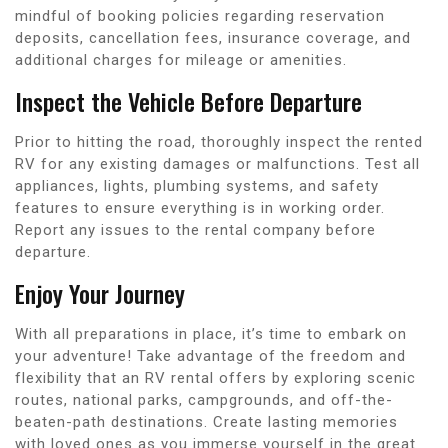
mindful of booking policies regarding reservation
deposits, cancellation fees, insurance coverage, and
additional charges for mileage or amenities.
Inspect the Vehicle Before Departure
Prior to hitting the road, thoroughly inspect the rented
RV for any existing damages or malfunctions. Test all
appliances, lights, plumbing systems, and safety
features to ensure everything is in working order.
Report any issues to the rental company before
departure.
Enjoy Your Journey
With all preparations in place, it’s time to embark on
your adventure! Take advantage of the freedom and
flexibility that an RV rental offers by exploring scenic
routes, national parks, campgrounds, and off-the-
beaten-path destinations. Create lasting memories
with loved ones as you immerse yourself in the great