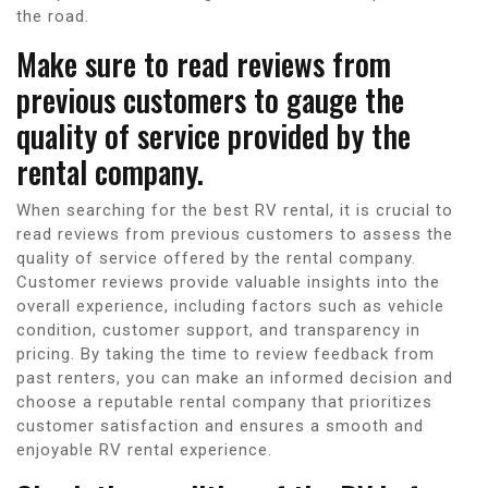
the road.
Make sure to read reviews from
previous customers to gauge the
quality of service provided by the
rental company.
When searching for the best RV rental, it is crucial to
read reviews from previous customers to assess the
quality of service offered by the rental company.
Customer reviews provide valuable insights into the
overall experience, including factors such as vehicle
condition, customer support, and transparency in
pricing. By taking the time to review feedback from
past renters, you can make an informed decision and
choose a reputable rental company that prioritizes
customer satisfaction and ensures a smooth and
enjoyable RV rental experience.