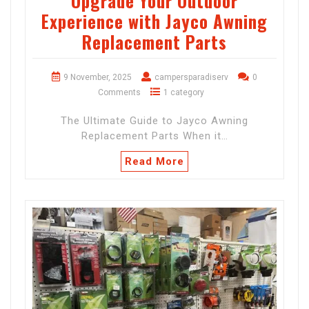
Upgrade Your Outdoor
Experience with Jayco Awning
Replacement Parts
9 November, 2025
campersparadiserv
0
Comments
1 category
The Ultimate Guide to Jayco Awning
Replacement Parts When it…
Read More