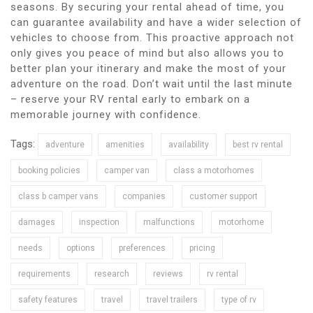
seasons. By securing your rental ahead of time, you
can guarantee availability and have a wider selection of
vehicles to choose from. This proactive approach not
only gives you peace of mind but also allows you to
better plan your itinerary and make the most of your
adventure on the road. Don’t wait until the last minute
– reserve your RV rental early to embark on a
memorable journey with confidence.
Tags:
adventure
amenities
availability
best rv rental
booking policies
camper van
class a motorhomes
class b camper vans
companies
customer support
damages
inspection
malfunctions
motorhome
needs
options
preferences
pricing
requirements
research
reviews
rv rental
safety features
travel
travel trailers
type of rv