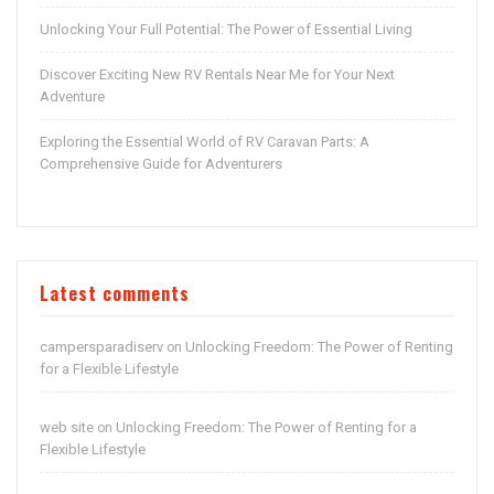
Unlocking Your Full Potential: The Power of Essential Living
Discover Exciting New RV Rentals Near Me for Your Next
Adventure
Exploring the Essential World of RV Caravan Parts: A
Comprehensive Guide for Adventurers
Latest comments
campersparadiserv
Unlocking Freedom: The Power of Renting
on
for a Flexible Lifestyle
web site
Unlocking Freedom: The Power of Renting for a
on
Flexible Lifestyle