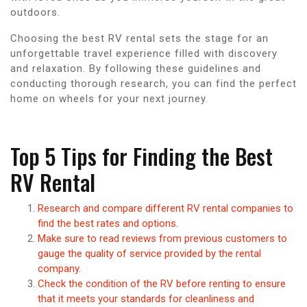
outdoors.
Choosing the best RV rental sets the stage for an
unforgettable travel experience filled with discovery
and relaxation. By following these guidelines and
conducting thorough research, you can find the perfect
home on wheels for your next journey.
Top 5 Tips for Finding the Best
RV Rental
Research and compare different RV rental companies to
find the best rates and options.
Make sure to read reviews from previous customers to
gauge the quality of service provided by the rental
company.
Check the condition of the RV before renting to ensure
that it meets your standards for cleanliness and