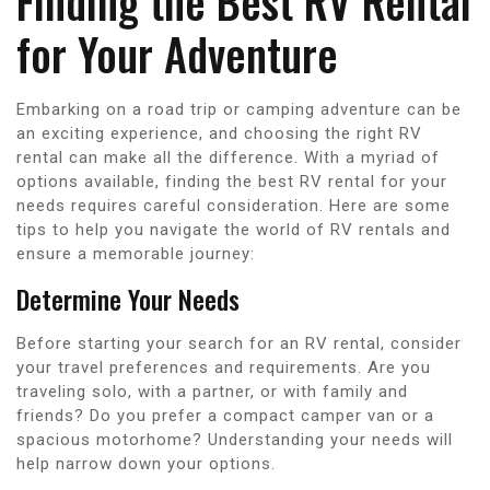
Finding the Best RV Rental
for Your Adventure
Embarking on a road trip or camping adventure can be
an exciting experience, and choosing the right RV
rental can make all the difference. With a myriad of
options available, finding the best RV rental for your
needs requires careful consideration. Here are some
tips to help you navigate the world of RV rentals and
ensure a memorable journey:
Determine Your Needs
Before starting your search for an RV rental, consider
your travel preferences and requirements. Are you
traveling solo, with a partner, or with family and
friends? Do you prefer a compact camper van or a
spacious motorhome? Understanding your needs will
help narrow down your options.