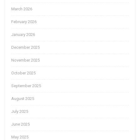
March 2026
February 2026
January 2026
December 2025
November 2025
October 2025
September 2025
August 2025
July 2025
June 2025
May 2025