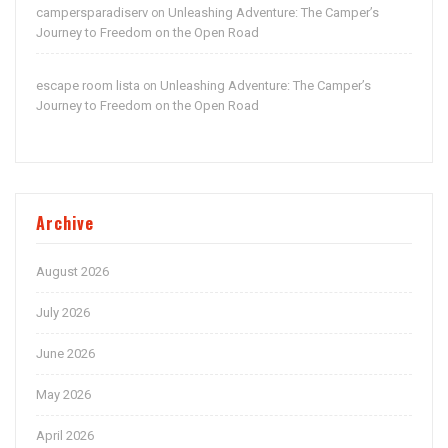
campersparadiserv
Unleashing Adventure: The Camper’s
on
Journey to Freedom on the Open Road
escape room lista
Unleashing Adventure: The Camper’s
on
Journey to Freedom on the Open Road
Archive
August 2026
July 2026
June 2026
May 2026
April 2026