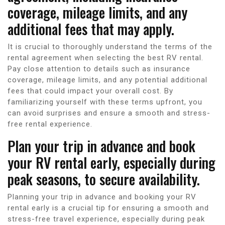
coverage, mileage limits, and any
additional fees that may apply.
It is crucial to thoroughly understand the terms of the
rental agreement when selecting the best RV rental.
Pay close attention to details such as insurance
coverage, mileage limits, and any potential additional
fees that could impact your overall cost. By
familiarizing yourself with these terms upfront, you
can avoid surprises and ensure a smooth and stress-
free rental experience.
Plan your trip in advance and book
your RV rental early, especially during
peak seasons, to secure availability.
Planning your trip in advance and booking your RV
rental early is a crucial tip for ensuring a smooth and
stress-free travel experience, especially during peak