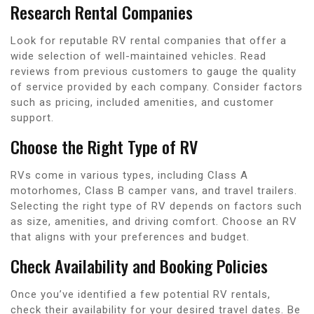
Research Rental Companies
Look for reputable RV rental companies that offer a
wide selection of well-maintained vehicles. Read
reviews from previous customers to gauge the quality
of service provided by each company. Consider factors
such as pricing, included amenities, and customer
support.
Choose the Right Type of RV
RVs come in various types, including Class A
motorhomes, Class B camper vans, and travel trailers.
Selecting the right type of RV depends on factors such
as size, amenities, and driving comfort. Choose an RV
that aligns with your preferences and budget.
Check Availability and Booking Policies
Once you’ve identified a few potential RV rentals,
check their availability for your desired travel dates. Be