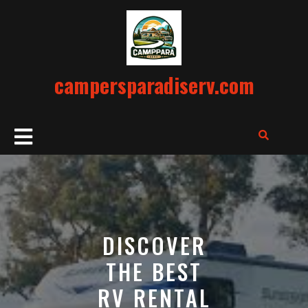
Skip
to
content
campersparadiserv.com
Open
Button
DISCOVER
THE BEST
RV RENTAL