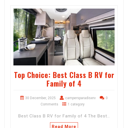
Top Choice: Best Class B RV for
Family of 4
30 December, 2025
campersparadiserv
0
Comments
1 category
Best Class B RV for Family of 4 The Best…
Read More