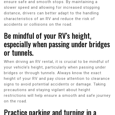
ensure safe and smooth stops. By maintaining a
slower speed and allowing for increased stopping
distance, drivers can better adapt to the handling
characteristics of an RV and reduce the risk of
accidents or collisions on the road.
Be mindful of your RV’s height,
especially when passing under bridges
or tunnels.
When driving an RV rental, it is crucial to be mindful of
your vehicle’s height, particularly when passing under
bridges or through tunnels. Always know the exact
height of your RV and pay close attention to clearance
signs to avoid potential accidents or damage. Taking
precautions and staying vigilant about height
restrictions will help ensure a smooth and safe journey
on the road.
Practice parking and turning in a