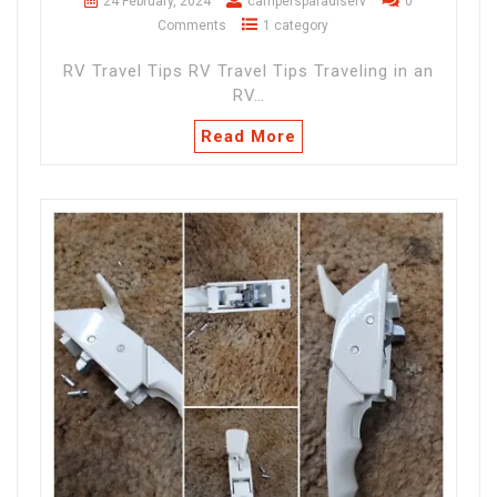
24 February, 2024
campersparadiserv
0
Comments
1 category
RV Travel Tips RV Travel Tips Traveling in an
RV…
Read More