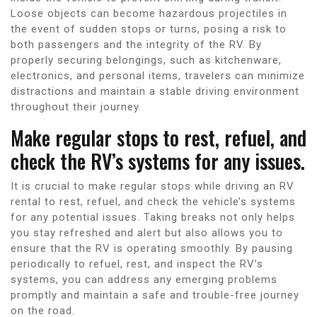
Loose objects can become hazardous projectiles in
the event of sudden stops or turns, posing a risk to
both passengers and the integrity of the RV. By
properly securing belongings, such as kitchenware,
electronics, and personal items, travelers can minimize
distractions and maintain a stable driving environment
throughout their journey.
Make regular stops to rest, refuel, and
check the RV’s systems for any issues.
It is crucial to make regular stops while driving an RV
rental to rest, refuel, and check the vehicle’s systems
for any potential issues. Taking breaks not only helps
you stay refreshed and alert but also allows you to
ensure that the RV is operating smoothly. By pausing
periodically to refuel, rest, and inspect the RV’s
systems, you can address any emerging problems
promptly and maintain a safe and trouble-free journey
on the road.