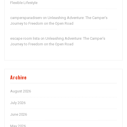
Flexible Lifestyle
campersparadiserv
Unleashing Adventure: The Camper’s
on
Journey to Freedom on the Open Road
escape room lista
Unleashing Adventure: The Camper’s
on
Journey to Freedom on the Open Road
Archive
August 2026
July 2026
June 2026
May 2026