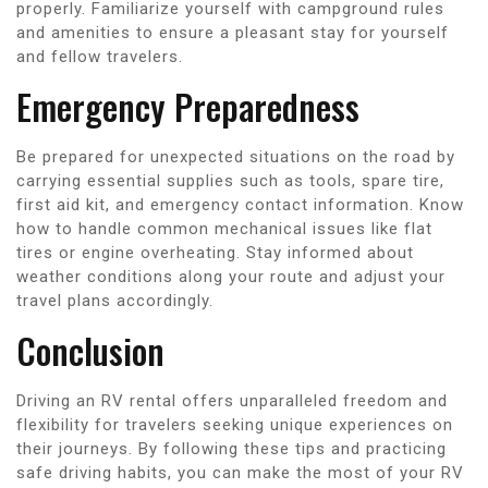
properly. Familiarize yourself with campground rules
and amenities to ensure a pleasant stay for yourself
and fellow travelers.
Emergency Preparedness
Be prepared for unexpected situations on the road by
carrying essential supplies such as tools, spare tire,
first aid kit, and emergency contact information. Know
how to handle common mechanical issues like flat
tires or engine overheating. Stay informed about
weather conditions along your route and adjust your
travel plans accordingly.
Conclusion
Driving an RV rental offers unparalleled freedom and
flexibility for travelers seeking unique experiences on
their journeys. By following these tips and practicing
safe driving habits, you can make the most of your RV