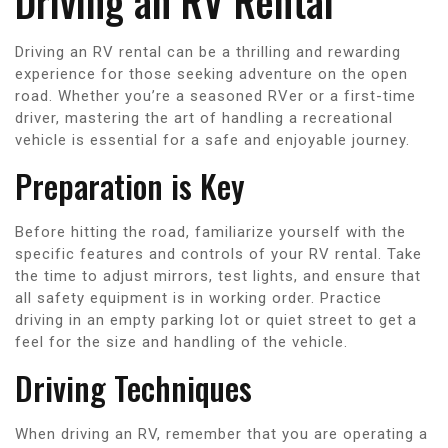
Driving an RV Rental
Driving an RV rental can be a thrilling and rewarding
experience for those seeking adventure on the open
road. Whether you’re a seasoned RVer or a first-time
driver, mastering the art of handling a recreational
vehicle is essential for a safe and enjoyable journey.
Preparation is Key
Before hitting the road, familiarize yourself with the
specific features and controls of your RV rental. Take
the time to adjust mirrors, test lights, and ensure that
all safety equipment is in working order. Practice
driving in an empty parking lot or quiet street to get a
feel for the size and handling of the vehicle.
Driving Techniques
When driving an RV, remember that you are operating a