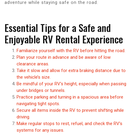
adventure while staying safe on the road.
Essential Tips for a Safe and
Enjoyable RV Rental Experience
Familiarize yourself with the RV before hitting the road.
Plan your route in advance and be aware of low
clearance areas.
Take it slow and allow for extra braking distance due to
the vehicle’s size.
Be mindful of your RV’s height, especially when passing
under bridges or tunnels.
Practice parking and turning in a spacious area before
navigating tight spots.
Secure all items inside the RV to prevent shifting while
driving.
Make regular stops to rest, refuel, and check the RV’s
systems for any issues.