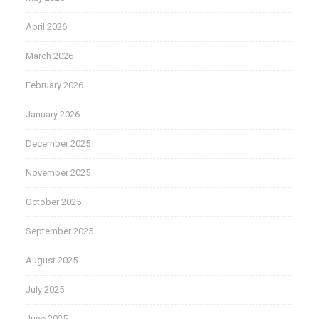
April 2026
March 2026
February 2026
January 2026
December 2025
November 2025
October 2025
September 2025
August 2025
July 2025
June 2025