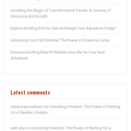
Unveiling the Magic of Transformative Travels: A Journey of
Discovery and Growth
Explore Exciting RVs for Sale and Begin Your Adventure Today!
Unlocking Your Full Potential: The Power of Essential Living
Discover Exciting New RV Rentals Near Me for Your Next
Adventure
Latest comments
campersparadiserv
Unlocking Freedom: The Power of Renting
on
for a Flexible Lifestyle
web site
Unlocking Freedom: The Power of Renting for a
on