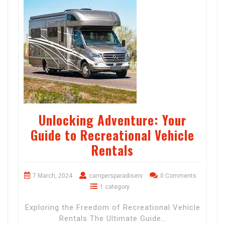
Unlocking Adventure: Your
Guide to Recreational Vehicle
Rentals
7 March, 2024
campersparadiserv
0 Comments
1 category
Exploring the Freedom of Recreational Vehicle
Rentals The Ultimate Guide…