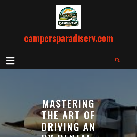
Skip
to
content
campersparadiserv.com
Open
Button
MASTERING
THE ART OF
DRIVING AN