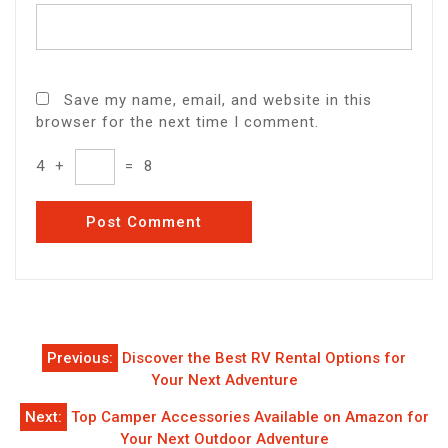
Save my name, email, and website in this
browser for the next time I comment.
4
+
=
8
Post
Previous:
Discover the Best RV Rental Options for
navigation
Your Next Adventure
Next:
Top Camper Accessories Available on Amazon for
Your Next Outdoor Adventure