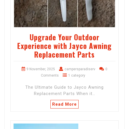
Upgrade Your Outdoor
Experience with Jayco Awning
Replacement Parts
9 November, 2025
campersparadiserv
0
Comments
1 category
The Ultimate Guide to Jayco Awning
Replacement Parts When it…
Read More