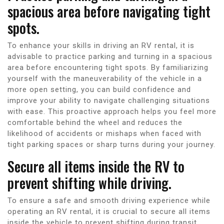
spacious area before navigating tight
spots.
To enhance your skills in driving an RV rental, it is
advisable to practice parking and turning in a spacious
area before encountering tight spots. By familiarizing
yourself with the maneuverability of the vehicle in a
more open setting, you can build confidence and
improve your ability to navigate challenging situations
with ease. This proactive approach helps you feel more
comfortable behind the wheel and reduces the
likelihood of accidents or mishaps when faced with
tight parking spaces or sharp turns during your journey.
Secure all items inside the RV to
prevent shifting while driving.
To ensure a safe and smooth driving experience while
operating an RV rental, it is crucial to secure all items
inside the vehicle to prevent shifting during transit.