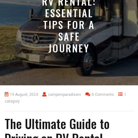
RV RENTAL:
ESSENTIAL
TIPS FOR A
SAFE
JOURNEY
19 August, 2024
campersparadiserv
0 Comments
1
category
The Ultimate Guide to