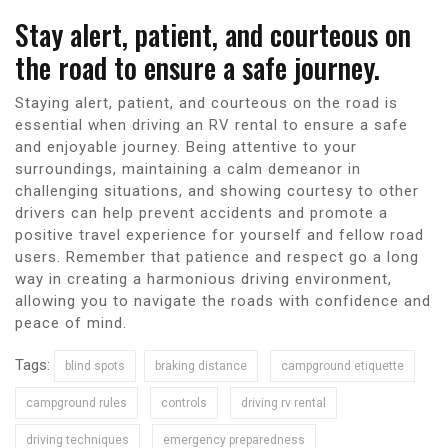
Stay alert, patient, and courteous on
the road to ensure a safe journey.
Staying alert, patient, and courteous on the road is
essential when driving an RV rental to ensure a safe
and enjoyable journey. Being attentive to your
surroundings, maintaining a calm demeanor in
challenging situations, and showing courtesy to other
drivers can help prevent accidents and promote a
positive travel experience for yourself and fellow road
users. Remember that patience and respect go a long
way in creating a harmonious driving environment,
allowing you to navigate the roads with confidence and
peace of mind.
Tags:
blind spots
braking distance
campground etiquette
campground rules
controls
driving rv rental
driving techniques
emergency preparedness