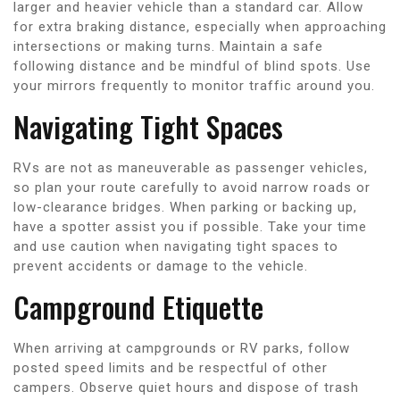
larger and heavier vehicle than a standard car. Allow
for extra braking distance, especially when approaching
intersections or making turns. Maintain a safe
following distance and be mindful of blind spots. Use
your mirrors frequently to monitor traffic around you.
Navigating Tight Spaces
RVs are not as maneuverable as passenger vehicles,
so plan your route carefully to avoid narrow roads or
low-clearance bridges. When parking or backing up,
have a spotter assist you if possible. Take your time
and use caution when navigating tight spaces to
prevent accidents or damage to the vehicle.
Campground Etiquette
When arriving at campgrounds or RV parks, follow
posted speed limits and be respectful of other
campers. Observe quiet hours and dispose of trash