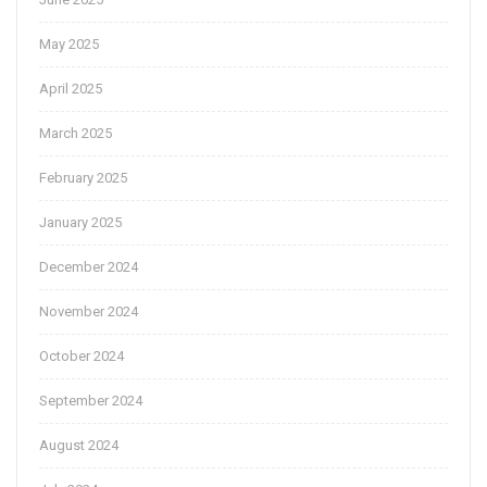
May 2025
April 2025
March 2025
February 2025
January 2025
December 2024
November 2024
October 2024
September 2024
August 2024