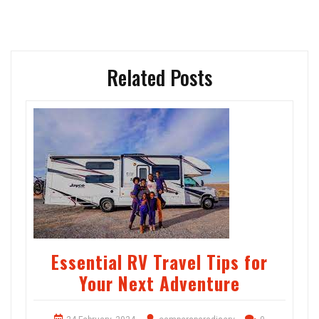
Related Posts
Essential RV Travel Tips for
Your Next Adventure