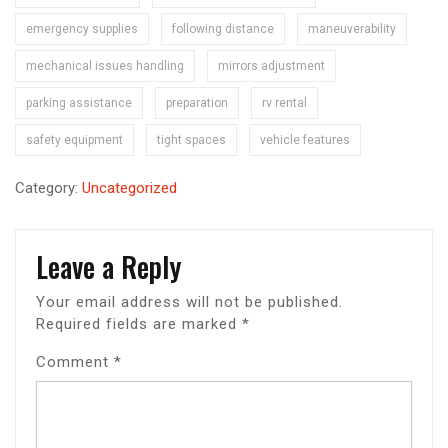
emergency supplies
following distance
maneuverability
mechanical issues handling
mirrors adjustment
parking assistance
preparation
rv rental
safety equipment
tight spaces
vehicle features
Category:
Uncategorized
Leave a Reply
Your email address will not be published.
Required fields are marked
*
Comment
*