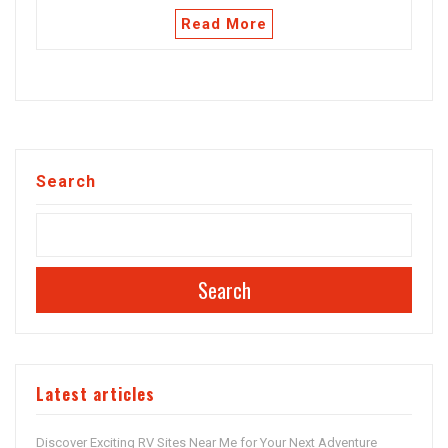
Read More
Search
Search
Latest articles
Discover Exciting RV Sites Near Me for Your Next Adventure