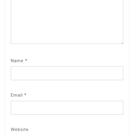
Name
*
Email
*
Website