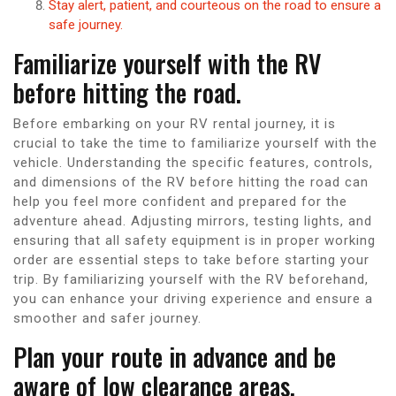
Stay alert, patient, and courteous on the road to ensure a
safe journey.
Familiarize yourself with the RV
before hitting the road.
Before embarking on your RV rental journey, it is
crucial to take the time to familiarize yourself with the
vehicle. Understanding the specific features, controls,
and dimensions of the RV before hitting the road can
help you feel more confident and prepared for the
adventure ahead. Adjusting mirrors, testing lights, and
ensuring that all safety equipment is in proper working
order are essential steps to take before starting your
trip. By familiarizing yourself with the RV beforehand,
you can enhance your driving experience and ensure a
smoother and safer journey.
Plan your route in advance and be
aware of low clearance areas.