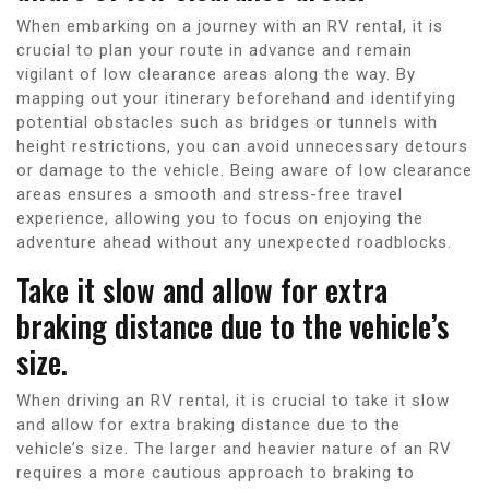
When embarking on a journey with an RV rental, it is
crucial to plan your route in advance and remain
vigilant of low clearance areas along the way. By
mapping out your itinerary beforehand and identifying
potential obstacles such as bridges or tunnels with
height restrictions, you can avoid unnecessary detours
or damage to the vehicle. Being aware of low clearance
areas ensures a smooth and stress-free travel
experience, allowing you to focus on enjoying the
adventure ahead without any unexpected roadblocks.
Take it slow and allow for extra
braking distance due to the vehicle’s
size.
When driving an RV rental, it is crucial to take it slow
and allow for extra braking distance due to the
vehicle’s size. The larger and heavier nature of an RV
requires a more cautious approach to braking to