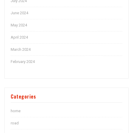
July 2024
June 2024
May 2024
April 2024
March 2024
February 2024
Categories
home
road