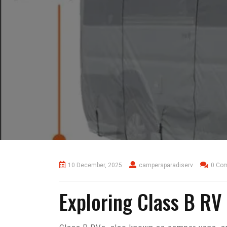
10 December, 2025
campersparadiserv
0 Co
Exploring Class B RV