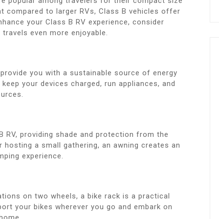
e popular among travelers for their compact size
rint compared to larger RVs, Class B vehicles offer
nhance your Class B RV experience, consider
 travels even more enjoyable.
 provide you with a sustainable source of energy
u keep your devices charged, run appliances, and
ources.
 B RV, providing shade and protection from the
r hosting a small gathering, an awning creates an
mping experience.
ations on two wheels, a bike rack is a practical
sport your bikes wherever you go and embark on
rhome.