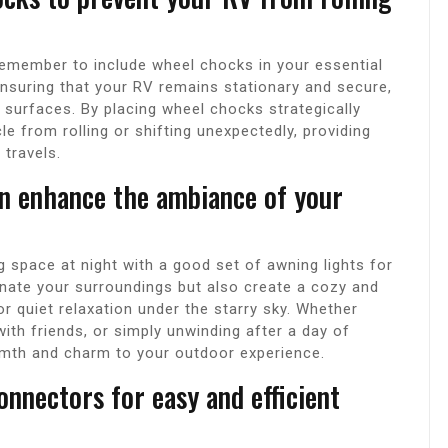
remember to include wheel chocks in your essential
nsuring that your RV remains stationary and secure,
surfaces. By placing wheel chocks strategically
le from rolling or shifting unexpectedly, providing
travels.
an enhance the ambiance of your
 space at night with a good set of awning lights for
minate your surroundings but also create a cozy and
r quiet relaxation under the starry sky. Whether
with friends, or simply unwinding after a day of
rmth and charm to your outdoor experience.
nnectors for easy and efficient