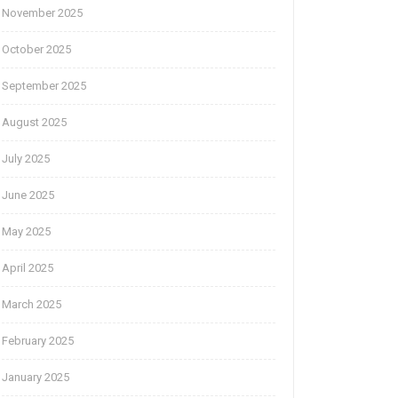
November 2025
October 2025
September 2025
August 2025
July 2025
June 2025
May 2025
April 2025
March 2025
February 2025
January 2025