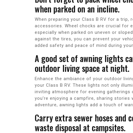
when parked on an incline.
When preparing your Class B RV for a trip, 
accessories. Wheel chocks are crucial for e
especially when parked on uneven or sloped 
against the tires, you can prevent your vehic
added safety and peace of mind during your 
A good set of awning lights c
outdoor living space at night.
Enhance the ambiance of your outdoor living
your Class B RV. These lights not only illu
inviting atmosphere for evening gatherings o
you’re enjoying a campfire, sharing stories 
adventure, awning lights add a touch of wa
Carry extra sewer hoses and co
waste disposal at campsites.