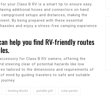
for your Class B RV is a smart tip to ensure easy
 Having additional hoses and connectors on hand
rent campground setups and distances, making the
ent. By being prepared with these essential
 hassles and enjoy a stress-free camping experience
an help you find RV-friendly routes
les.
accessory for Class B RV owners, offering the
d steering clear of potential hazards like low
res tailored to the dimensions and requirements of
of mind by guiding travelers to safe and suitable
 journey.
leveling blocks
portable grill
solar panels