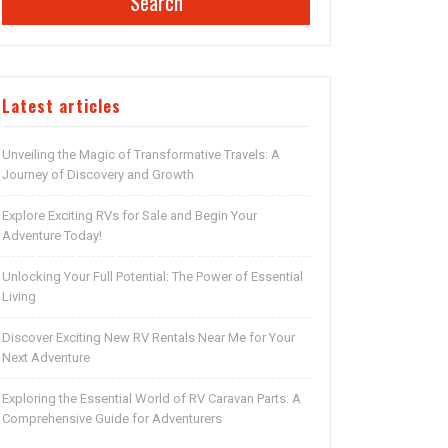
Search
Latest articles
Unveiling the Magic of Transformative Travels: A
Journey of Discovery and Growth
Explore Exciting RVs for Sale and Begin Your
Adventure Today!
Unlocking Your Full Potential: The Power of Essential
Living
Discover Exciting New RV Rentals Near Me for Your
Next Adventure
Exploring the Essential World of RV Caravan Parts: A
Comprehensive Guide for Adventurers