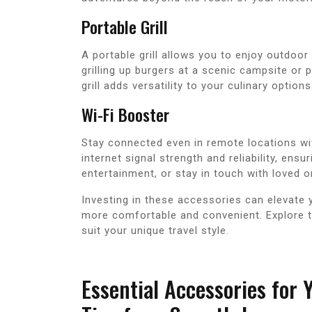
Portable Grill
A portable grill allows you to enjoy outdoor
grilling up burgers at a scenic campsite or 
grill adds versatility to your culinary options
Wi-Fi Booster
Stay connected even in remote locations wi
internet signal strength and reliability, ens
entertainment, or stay in touch with loved o
Investing in these accessories can elevate
more comfortable and convenient. Explore t
suit your unique travel style.
Essential Accessories for 