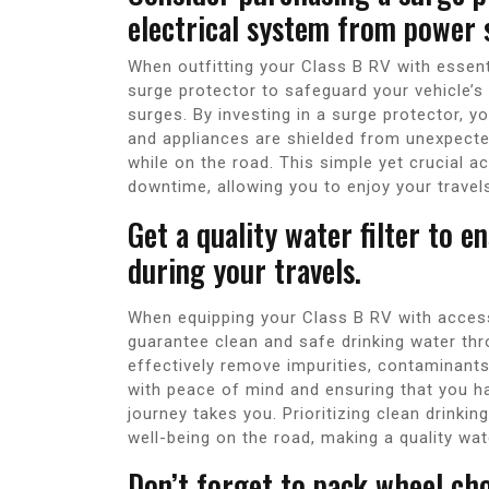
electrical system from power 
When outfitting your Class B RV with essent
surge protector to safeguard your vehicle’s
surges. By investing in a surge protector, y
and appliances are shielded from unexpecte
while on the road. This simple yet crucial a
downtime, allowing you to enjoy your travel
Get a quality water filter to e
during your travels.
When equipping your Class B RV with accessor
guarantee clean and safe drinking water thro
effectively remove impurities, contaminants
with peace of mind and ensuring that you h
journey takes you. Prioritizing clean drinkin
well-being on the road, making a quality wat
Don’t forget to pack wheel ch