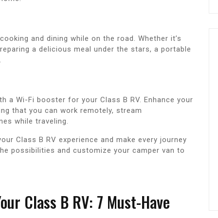
 cooking and dining while on the road. Whether it’s
preparing a delicious meal under the stars, a portable
.
th a Wi-Fi booster for your Class B RV. Enhance your
uring that you can work remotely, stream
nes while traveling.
 your Class B RV experience and make every journey
he possibilities and customize your camper van to
Your Class B RV: 7 Must-Have