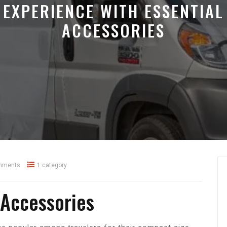
EXPERIENCE WITH ESSENTIAL
ACCESSORIES
mments
1 category
 Accessories