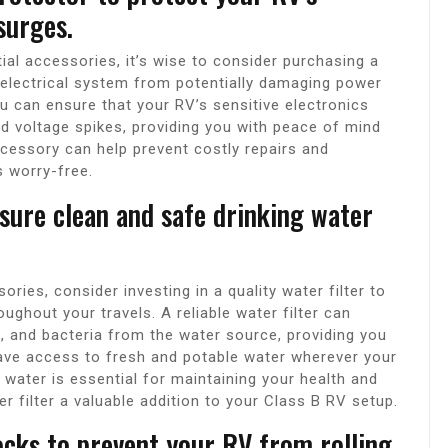
surges.
ial accessories, it’s wise to consider purchasing a
 electrical system from potentially damaging power
ou can ensure that your RV’s sensitive electronics
d voltage spikes, providing you with peace of mind
ccessory can help prevent costly repairs and
s worry-free.
nsure clean and safe drinking water
ies, consider investing in a quality water filter to
ughout your travels. A reliable water filter can
, and bacteria from the water source, providing you
ave access to fresh and potable water wherever your
g water is essential for maintaining your health and
er filter a valuable addition to your Class B RV setup.
ocks to prevent your RV from rolling