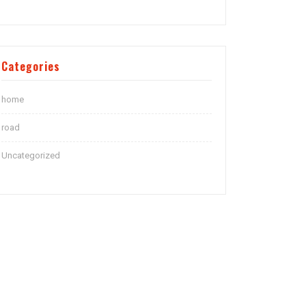
Categories
home
road
Uncategorized