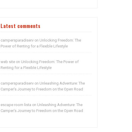
Latest comments
campersparadiserv
Unlocking Freedom: The
on
Power of Renting for a Flexible Lifestyle
web site
Unlocking Freedom: The Power of
on
Renting for a Flexible Lifestyle
campersparadiserv
Unleashing Adventure: The
on
Camper’s Journey to Freedom on the Open Road
escape room lista
Unleashing Adventure: The
on
Camper’s Journey to Freedom on the Open Road