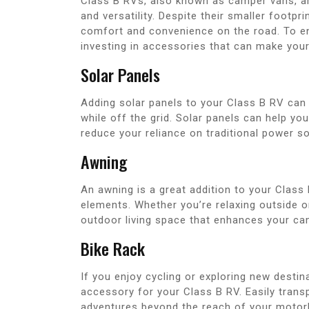
Class B RVs, also known as camper vans, ar
and versatility. Despite their smaller footp
comfort and convenience on the road. To e
investing in accessories that can make your
Solar Panels
Adding solar panels to your Class B RV can
while off the grid. Solar panels can help yo
reduce your reliance on traditional power s
Awning
An awning is a great addition to your Class
elements. Whether you’re relaxing outside o
outdoor living space that enhances your ca
Bike Rack
If you enjoy cycling or exploring new destin
accessory for your Class B RV. Easily tran
adventures beyond the reach of your moto