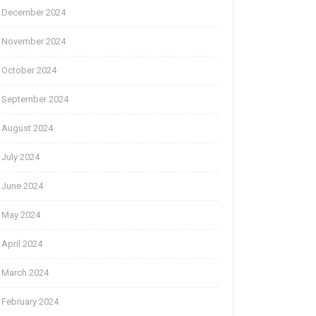
December 2024
November 2024
October 2024
September 2024
August 2024
July 2024
June 2024
May 2024
April 2024
March 2024
February 2024