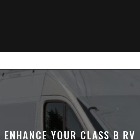
ENHANCE YOUR CLASS B RV