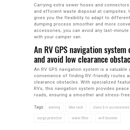
Carrying extra sewer hoses and connectors 
and efficient waste disposal at campsites.
gives you the flexibility to adapt to diffe
dumping process smoother and more conveni
accessories, you can avoid any last-minute
with your camper van.
An RV GPS navigation system c
and avoid low clearance obstac
An RV GPS navigation system is a valuable 
convenience of finding RV-friendly routes an
clearance obstacles. With specialized featu
RVs, this navigation system provides peace 
roads, ensuring a smoother and stress-free
Tags:
awning
bike rack
class b rv accessories
surge protector
water filter
wi-fi booster