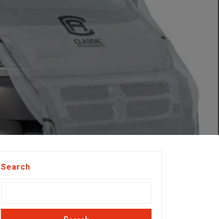
Search