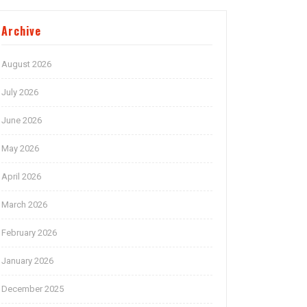
Archive
August 2026
July 2026
June 2026
May 2026
April 2026
March 2026
February 2026
January 2026
December 2025