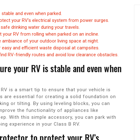
is stable and even when parked.
otect your RV’s electrical system from power surges.
 safe drinking water during your travels.
 your RV from rolling when parked on an incline.
 ambiance of your outdoor living space at night.
easy and efficient waste disposal at campsites.
ind RV-friendly routes and avoid low clearance obstacles.
nsure your RV is stable and even when
 RV is a smart tip to ensure that your vehicle is
s are essential for creating a solid foundation on
ng or tilting. By using leveling blocks, you can
prove the functionality of appliances like
leep. With this simple accessory, you can park with
ng experience in your Class B RV.
rotector to protect your RV’s