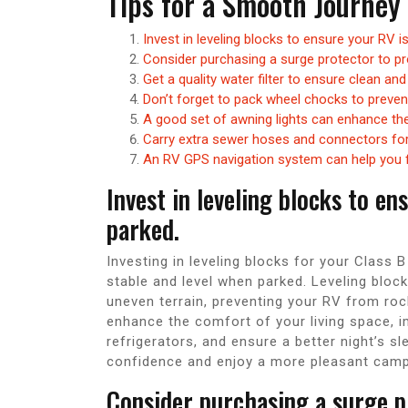
Tips for a Smooth Journey
Invest in leveling blocks to ensure your RV 
Consider purchasing a surge protector to pr
Get a quality water filter to ensure clean and
Don’t forget to pack wheel chocks to prevent
A good set of awning lights can enhance the
Carry extra sewer hoses and connectors for 
An RV GPS navigation system can help you f
Invest in leveling blocks to e
parked.
Investing in leveling blocks for your Class B
stable and level when parked. Leveling block
uneven terrain, preventing your RV from rocki
enhance the comfort of your living space, im
refrigerators, and ensure a better night’s s
confidence and enjoy a more pleasant campi
Consider purchasing a surge p