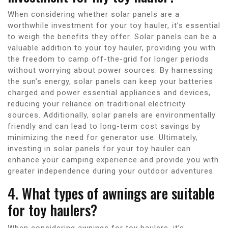
When considering whether solar panels are a
worthwhile investment for your toy hauler, it’s essential
to weigh the benefits they offer. Solar panels can be a
valuable addition to your toy hauler, providing you with
the freedom to camp off-the-grid for longer periods
without worrying about power sources. By harnessing
the sun’s energy, solar panels can keep your batteries
charged and power essential appliances and devices,
reducing your reliance on traditional electricity
sources. Additionally, solar panels are environmentally
friendly and can lead to long-term cost savings by
minimizing the need for generator use. Ultimately,
investing in solar panels for your toy hauler can
enhance your camping experience and provide you with
greater independence during your outdoor adventures.
4. What types of awnings are suitable
for toy haulers?
When considering awnings for toy haulers, it’s