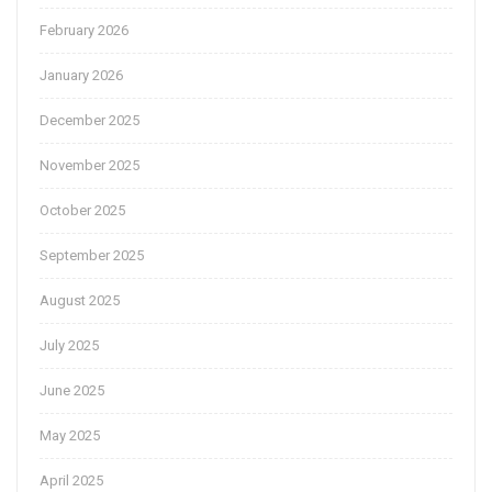
February 2026
January 2026
December 2025
November 2025
October 2025
September 2025
August 2025
July 2025
June 2025
May 2025
April 2025