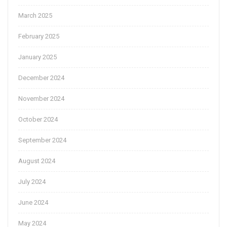
March 2025
February 2025
January 2025
December 2024
November 2024
October 2024
September 2024
August 2024
July 2024
June 2024
May 2024