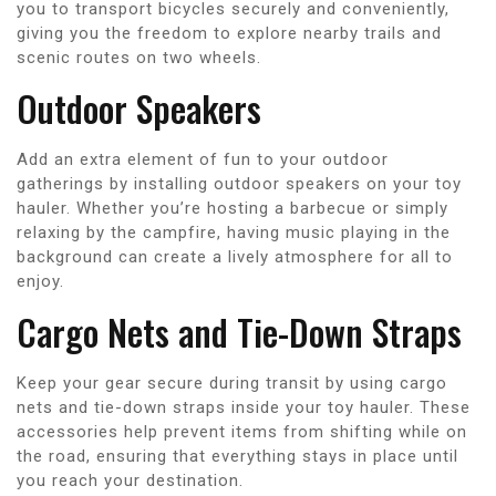
you to transport bicycles securely and conveniently,
giving you the freedom to explore nearby trails and
scenic routes on two wheels.
Outdoor Speakers
Add an extra element of fun to your outdoor
gatherings by installing outdoor speakers on your toy
hauler. Whether you’re hosting a barbecue or simply
relaxing by the campfire, having music playing in the
background can create a lively atmosphere for all to
enjoy.
Cargo Nets and Tie-Down Straps
Keep your gear secure during transit by using cargo
nets and tie-down straps inside your toy hauler. These
accessories help prevent items from shifting while on
the road, ensuring that everything stays in place until
you reach your destination.