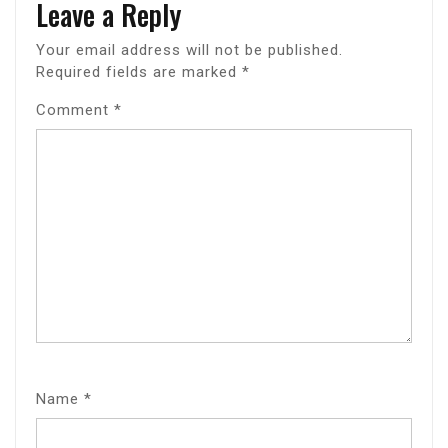
Leave a Reply
Your email address will not be published.
Required fields are marked
*
Comment
*
Name
*