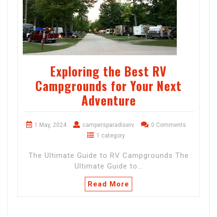
Exploring the Best RV
Campgrounds for Your Next
Adventure
1 May, 2024
campersparadiserv
0 Comments
1 category
The Ultimate Guide to RV Campgrounds The
Ultimate Guide to…
Read More