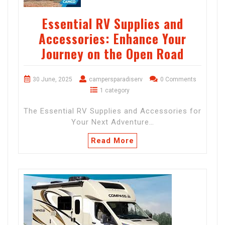
Essential RV Supplies and
Accessories: Enhance Your
Journey on the Open Road
30 June, 2025
campersparadiserv
0 Comments
1 category
The Essential RV Supplies and Accessories for
Your Next Adventure…
Read More