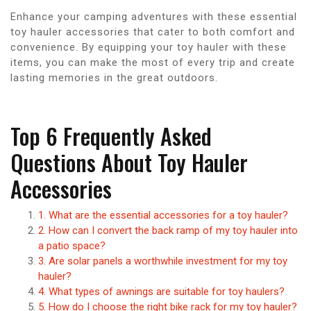
Enhance your camping adventures with these essential
toy hauler accessories that cater to both comfort and
convenience. By equipping your toy hauler with these
items, you can make the most of every trip and create
lasting memories in the great outdoors.
Top 6 Frequently Asked
Questions About Toy Hauler
Accessories
1. What are the essential accessories for a toy hauler?
2. How can I convert the back ramp of my toy hauler into
a patio space?
3. Are solar panels a worthwhile investment for my toy
hauler?
4. What types of awnings are suitable for toy haulers?
5. How do I choose the right bike rack for my toy hauler?