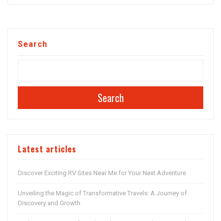
Search
Search
Latest articles
Discover Exciting RV Sites Near Me for Your Next Adventure
Unveiling the Magic of Transformative Travels: A Journey of
Discovery and Growth