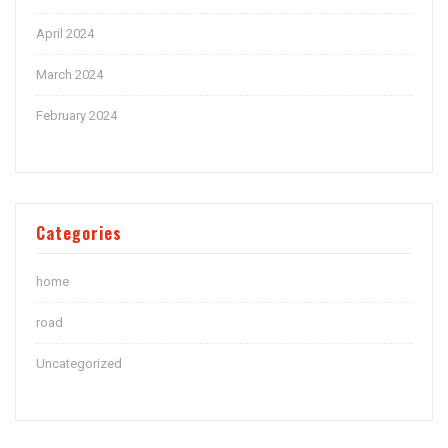
April 2024
March 2024
February 2024
Categories
home
road
Uncategorized