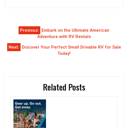
Post
Previous:
Embark on the Ultimate American
navigation
Adventure with RV Rentals
Next:
Discover Your Perfect Small Drivable RV for Sale
Today!
Related Posts