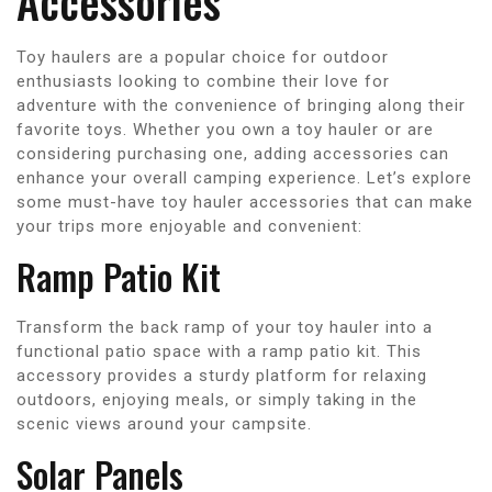
Accessories
Toy haulers are a popular choice for outdoor
enthusiasts looking to combine their love for
adventure with the convenience of bringing along their
favorite toys. Whether you own a toy hauler or are
considering purchasing one, adding accessories can
enhance your overall camping experience. Let’s explore
some must-have toy hauler accessories that can make
your trips more enjoyable and convenient:
Ramp Patio Kit
Transform the back ramp of your toy hauler into a
functional patio space with a ramp patio kit. This
accessory provides a sturdy platform for relaxing
outdoors, enjoying meals, or simply taking in the
scenic views around your campsite.
Solar Panels