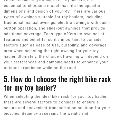
essential to choose a model that fits the specific
dimensions and design of your RV. There are various
types of awnings suitable for toy haulers, including
traditional manual awnings, electric awnings with push-
button operation, and slide-out awnings that provide
additional coverage. Each type offers its own set of
features and benefits, so it’s important to consider
factors such as ease of use, durability, and coverage
area when selecting the right awning for your toy
hauler. Ultimately, the choice of awning will depend on
your preferences and camping needs to enhance your
outdoor experience while on the road.
5. How do I choose the right bike rack
for my toy hauler?
When selecting the ideal bike rack for your toy hauler,
there are several factors to consider to ensure a
secure and convenient transportation solution for your
bicycles. Begin by assessing the weight and