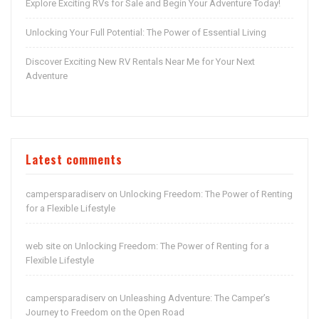
Explore Exciting RVs for Sale and Begin Your Adventure Today!
Unlocking Your Full Potential: The Power of Essential Living
Discover Exciting New RV Rentals Near Me for Your Next
Adventure
Latest comments
campersparadiserv
Unlocking Freedom: The Power of Renting
on
for a Flexible Lifestyle
web site
Unlocking Freedom: The Power of Renting for a
on
Flexible Lifestyle
campersparadiserv
Unleashing Adventure: The Camper’s
on
Journey to Freedom on the Open Road