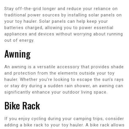
Stay off-the-grid longer and reduce your reliance on
traditional power sources by installing solar panels on
your toy hauler. Solar panels can help keep your
batteries charged, allowing you to power essential
appliances and devices without worrying about running
out of energy.
Awning
An awning is a versatile accessory that provides shade
and protection from the elements outside your toy
hauler. Whether you’re looking to escape the sun’s rays
or stay dry during a sudden rain shower, an awning can
significantly enhance your outdoor living space.
Bike Rack
If you enjoy cycling during your camping trips, consider
adding a bike rack to your toy hauler. A bike rack allows