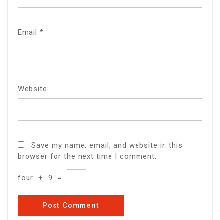
Email
*
Website
Save my name, email, and website in this
browser for the next time I comment.
four
+
9
=