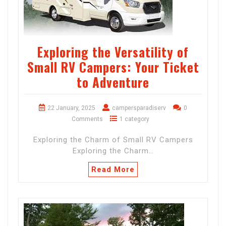
Exploring the Versatility of
Small RV Campers: Your Ticket
to Adventure
22 January, 2025
campersparadiserv
0
Comments
1 category
Exploring the Charm of Small RV Campers
Exploring the Charm…
Read More