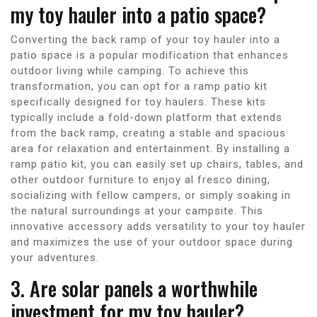
my toy hauler into a patio space?
Converting the back ramp of your toy hauler into a
patio space is a popular modification that enhances
outdoor living while camping. To achieve this
transformation, you can opt for a ramp patio kit
specifically designed for toy haulers. These kits
typically include a fold-down platform that extends
from the back ramp, creating a stable and spacious
area for relaxation and entertainment. By installing a
ramp patio kit, you can easily set up chairs, tables, and
other outdoor furniture to enjoy al fresco dining,
socializing with fellow campers, or simply soaking in
the natural surroundings at your campsite. This
innovative accessory adds versatility to your toy hauler
and maximizes the use of your outdoor space during
your adventures.
3. Are solar panels a worthwhile
investment for my toy hauler?