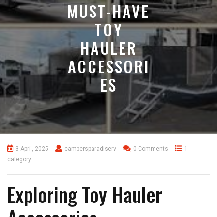
MUST-HAVE
TOY
HAULER
ACCESSORI
ES
3 April, 2025
campersparadiserv
0 Comments
1
category
Exploring Toy Hauler