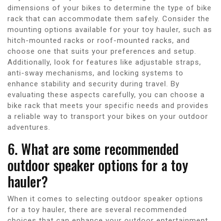
dimensions of your bikes to determine the type of bike
rack that can accommodate them safely. Consider the
mounting options available for your toy hauler, such as
hitch-mounted racks or roof-mounted racks, and
choose one that suits your preferences and setup.
Additionally, look for features like adjustable straps,
anti-sway mechanisms, and locking systems to
enhance stability and security during travel. By
evaluating these aspects carefully, you can choose a
bike rack that meets your specific needs and provides
a reliable way to transport your bikes on your outdoor
adventures.
6. What are some recommended
outdoor speaker options for a toy
hauler?
When it comes to selecting outdoor speaker options
for a toy hauler, there are several recommended
choices that can enhance your outdoor entertainment