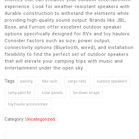
experience. Look for weather-resistant speakers with
durable construction to withstand the elements while
providing high-quality sound output. Brands like JBL,
Bose, and Furrion offer excellent outdoor speaker
options specifically designed for RVs and toy haulers.
Consider factors such as size, power output,
connectivity options (Bluetooth, wired), and installation
flexibility to find the perfect set of outdoor speakers
that will elevate your camping trips with music and
entertainment under the open sky.
Tags:
awning
bike rack
cargo nets
outdoor speakers
ramp patio kit
solar panels
tie-down straps
toy hauler accessories
Category:
Uncategorized