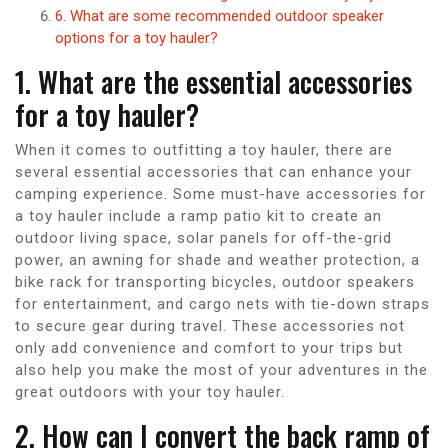
6. What are some recommended outdoor speaker
options for a toy hauler?
1. What are the essential accessories
for a toy hauler?
When it comes to outfitting a toy hauler, there are
several essential accessories that can enhance your
camping experience. Some must-have accessories for
a toy hauler include a ramp patio kit to create an
outdoor living space, solar panels for off-the-grid
power, an awning for shade and weather protection, a
bike rack for transporting bicycles, outdoor speakers
for entertainment, and cargo nets with tie-down straps
to secure gear during travel. These accessories not
only add convenience and comfort to your trips but
also help you make the most of your adventures in the
great outdoors with your toy hauler.
2. How can I convert the back ramp of