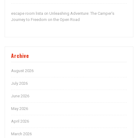
escape room lista
Unleashing Adventure: The Camper’s
on
Journey to Freedom on the Open Road
Archive
August 2026
July 2026
June 2026
May 2026
April 2026
March 2026