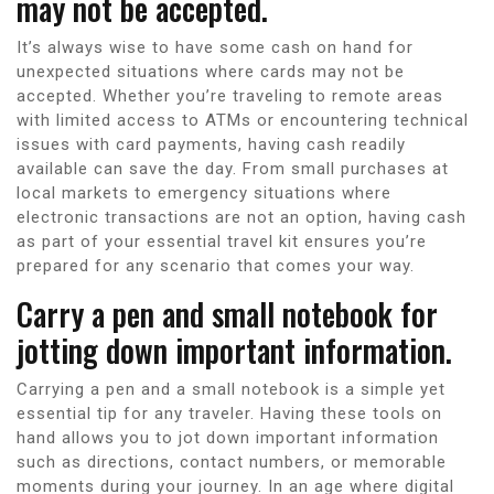
may not be accepted.
It’s always wise to have some cash on hand for
unexpected situations where cards may not be
accepted. Whether you’re traveling to remote areas
with limited access to ATMs or encountering technical
issues with card payments, having cash readily
available can save the day. From small purchases at
local markets to emergency situations where
electronic transactions are not an option, having cash
as part of your essential travel kit ensures you’re
prepared for any scenario that comes your way.
Carry a pen and small notebook for
jotting down important information.
Carrying a pen and a small notebook is a simple yet
essential tip for any traveler. Having these tools on
hand allows you to jot down important information
such as directions, contact numbers, or memorable
moments during your journey. In an age where digital