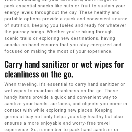
pack essential snacks like nuts or fruit to sustain your
energy levels throughout the day. These healthy and
portable options provide a quick and convenient source
of nutrition, keeping you fueled and ready for whatever
the journey brings. Whether you’re hiking through
scenic trails or exploring new destinations, having
snacks on hand ensures that you stay energized and
focused on making the most of your experience.
Carry hand sanitizer or wet wipes for
cleanliness on the go.
When traveling, it’s essential to carry hand sanitizer or
wet wipes to maintain cleanliness on the go. These
handy items provide a quick and convenient way to
sanitize your hands, surfaces, and objects you come in
contact with while exploring new places. Keeping
germs at bay not only helps you stay healthy but also
ensures a more enjoyable and worry-free travel
experience. So, remember to pack hand sanitizer or