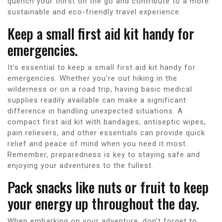
quench your thirst on the go and contribute to a more
sustainable and eco-friendly travel experience.
Keep a small first aid kit handy for
emergencies.
It’s essential to keep a small first aid kit handy for
emergencies. Whether you’re out hiking in the
wilderness or on a road trip, having basic medical
supplies readily available can make a significant
difference in handling unexpected situations. A
compact first aid kit with bandages, antiseptic wipes,
pain relievers, and other essentials can provide quick
relief and peace of mind when you need it most.
Remember, preparedness is key to staying safe and
enjoying your adventures to the fullest.
Pack snacks like nuts or fruit to keep
your energy up throughout the day.
When embarking on your adventure, don’t forget to