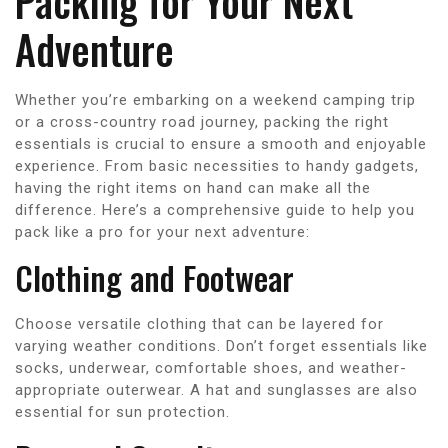
Packing for Your Next
Adventure
Whether you’re embarking on a weekend camping trip
or a cross-country road journey, packing the right
essentials is crucial to ensure a smooth and enjoyable
experience. From basic necessities to handy gadgets,
having the right items on hand can make all the
difference. Here’s a comprehensive guide to help you
pack like a pro for your next adventure:
Clothing and Footwear
Choose versatile clothing that can be layered for
varying weather conditions. Don’t forget essentials like
socks, underwear, comfortable shoes, and weather-
appropriate outerwear. A hat and sunglasses are also
essential for sun protection.