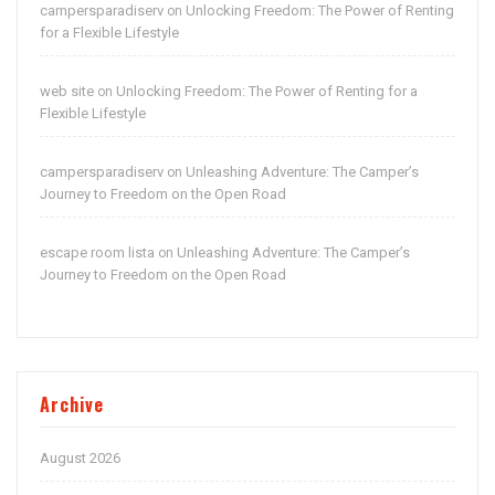
campersparadiserv
Unlocking Freedom: The Power of Renting
on
for a Flexible Lifestyle
web site
Unlocking Freedom: The Power of Renting for a
on
Flexible Lifestyle
campersparadiserv
Unleashing Adventure: The Camper’s
on
Journey to Freedom on the Open Road
escape room lista
Unleashing Adventure: The Camper’s
on
Journey to Freedom on the Open Road
Archive
August 2026