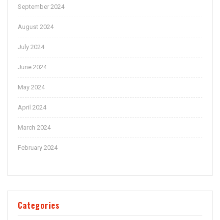
September 2024
August 2024
July 2024
June 2024
May 2024
April 2024
March 2024
February 2024
Categories