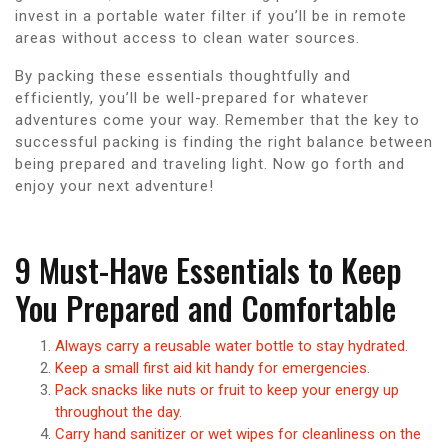
invest in a portable water filter if you’ll be in remote
areas without access to clean water sources.
By packing these essentials thoughtfully and
efficiently, you’ll be well-prepared for whatever
adventures come your way. Remember that the key to
successful packing is finding the right balance between
being prepared and traveling light. Now go forth and
enjoy your next adventure!
9 Must-Have Essentials to Keep
You Prepared and Comfortable
Always carry a reusable water bottle to stay hydrated.
Keep a small first aid kit handy for emergencies.
Pack snacks like nuts or fruit to keep your energy up
throughout the day.
Carry hand sanitizer or wet wipes for cleanliness on the