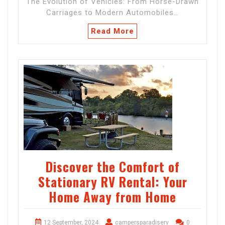
The Evolution of Vehicles: From Horse-Drawn
Carriages to Modern Automobiles…
Read More
Discover the Comfort of
Stationary RV Rental: Your
Home Away from Home
12 September, 2024
campersparadiserv
0