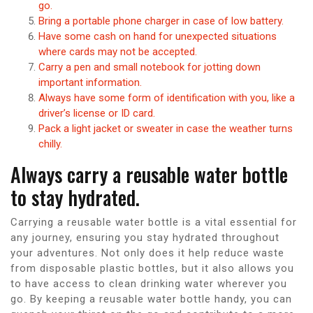
go.
Bring a portable phone charger in case of low battery.
Have some cash on hand for unexpected situations
where cards may not be accepted.
Carry a pen and small notebook for jotting down
important information.
Always have some form of identification with you, like a
driver’s license or ID card.
Pack a light jacket or sweater in case the weather turns
chilly.
Always carry a reusable water bottle
to stay hydrated.
Carrying a reusable water bottle is a vital essential for
any journey, ensuring you stay hydrated throughout
your adventures. Not only does it help reduce waste
from disposable plastic bottles, but it also allows you
to have access to clean drinking water wherever you
go. By keeping a reusable water bottle handy, you can