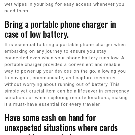
wet wipes in your bag for easy access whenever you
need them.
Bring a portable phone charger in
case of low battery.
It is essential to bring a portable phone charger when
embarking on any journey to ensure you stay
connected even when your phone battery runs low. A
portable charger provides a convenient and reliable
way to power up your devices on the go, allowing you
to navigate, communicate, and capture memories
without worrying about running out of battery. This
simple yet crucial item can be a lifesaver in emergency
situations or when exploring remote locations, making
it a must-have essential for every traveler.
Have some cash on hand for
unexpected situations where cards