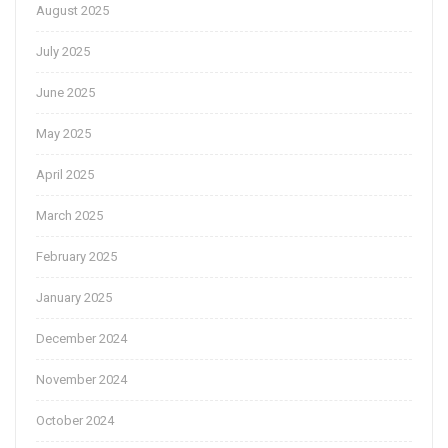
August 2025
July 2025
June 2025
May 2025
April 2025
March 2025
February 2025
January 2025
December 2024
November 2024
October 2024