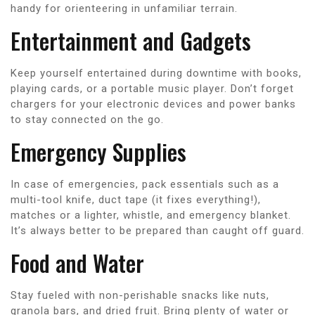
handy for orienteering in unfamiliar terrain.
Entertainment and Gadgets
Keep yourself entertained during downtime with books,
playing cards, or a portable music player. Don’t forget
chargers for your electronic devices and power banks
to stay connected on the go.
Emergency Supplies
In case of emergencies, pack essentials such as a
multi-tool knife, duct tape (it fixes everything!),
matches or a lighter, whistle, and emergency blanket.
It’s always better to be prepared than caught off guard.
Food and Water
Stay fueled with non-perishable snacks like nuts,
granola bars, and dried fruit. Bring plenty of water or