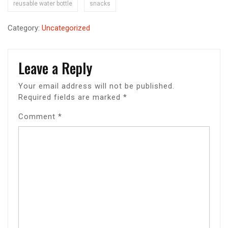
reusable water bottle
snacks
Category:
Uncategorized
Leave a Reply
Your email address will not be published.
Required fields are marked
*
Comment
*