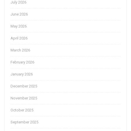
July 2026
June 2026
May 2026
April 2026
March 2026
February 2026
January 2026
December 2025
November 2025
October 2025
September 2025