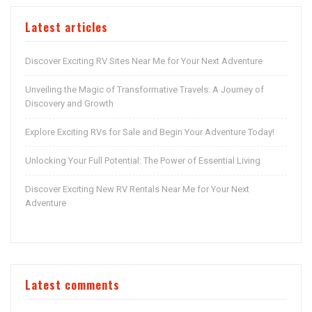
Latest articles
Discover Exciting RV Sites Near Me for Your Next Adventure
Unveiling the Magic of Transformative Travels: A Journey of
Discovery and Growth
Explore Exciting RVs for Sale and Begin Your Adventure Today!
Unlocking Your Full Potential: The Power of Essential Living
Discover Exciting New RV Rentals Near Me for Your Next
Adventure
Latest comments