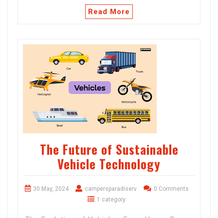
Read More
The Future of Sustainable
Vehicle Technology
30 May, 2024
campersparadiserv
0 Comments
1 category