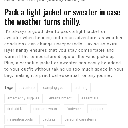
Pack a light jacket or sweater in case
the weather turns chilly.
It’s always a good idea to pack a light jacket or
sweater when heading out on an adventure, as weather
conditions can change unexpectedly. Having an extra
layer handy ensures that you stay comfortable and
warm if the temperature drops or the wind picks up.
Plus, a versatile jacket or sweater can easily be added
to your outfit without taking up too much space in your
bag, making it a practical essential for any journey.
Tags:
adventure
camping gear
clothing
emergency supplies
entertainment
essentials
first aid kit
food and water
footwear
gadgets
navigation tools
packing
personal care items