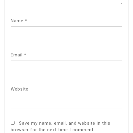
Name
*
Email
*
Website
Save my name, email, and website in this
browser for the next time I comment.