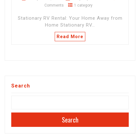
Comments
1 category
Stationary RV Rental: Your Home Away from
Home Stationary RV…
Read More
Search
Search