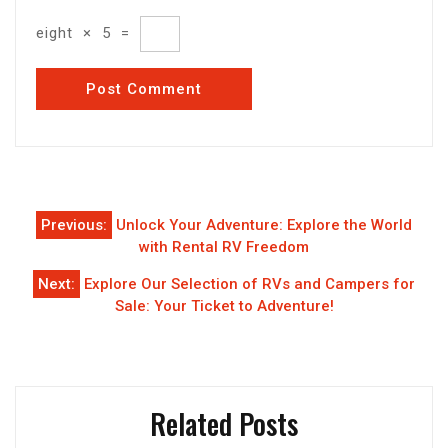
eight
×
5
=
Post
Previous:
Unlock Your Adventure: Explore the World
navigation
with Rental RV Freedom
Next:
Explore Our Selection of RVs and Campers for
Sale: Your Ticket to Adventure!
Related Posts