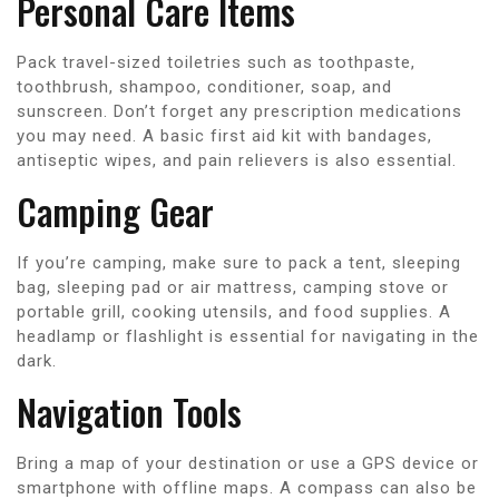
Personal Care Items
Pack travel-sized toiletries such as toothpaste,
toothbrush, shampoo, conditioner, soap, and
sunscreen. Don’t forget any prescription medications
you may need. A basic first aid kit with bandages,
antiseptic wipes, and pain relievers is also essential.
Camping Gear
If you’re camping, make sure to pack a tent, sleeping
bag, sleeping pad or air mattress, camping stove or
portable grill, cooking utensils, and food supplies. A
headlamp or flashlight is essential for navigating in the
dark.
Navigation Tools
Bring a map of your destination or use a GPS device or
smartphone with offline maps. A compass can also be