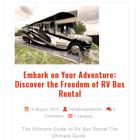
Embark on Your Adventure:
Discover the Freedom of RV Bus
Rental
16 August, 2024
campersparadiserv
0
Comments
1 category
The Ultimate Guide to RV Bus Rental The
Ultimate Guide…