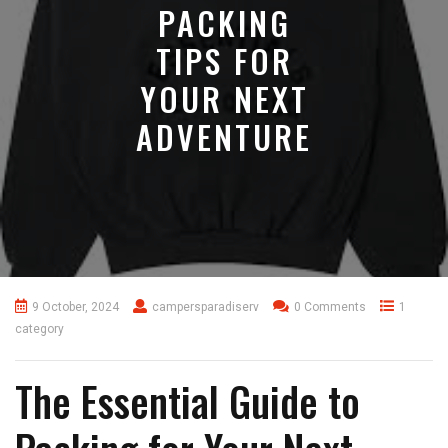
PACKING
TIPS FOR
YOUR NEXT
ADVENTURE
9 October, 2024
campersparadiserv
0 Comments
1
category
The Essential Guide to