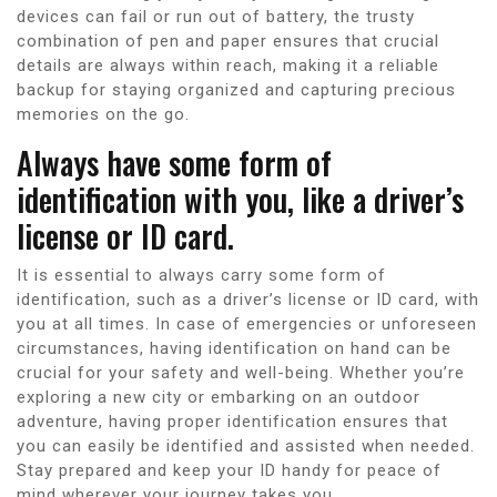
devices can fail or run out of battery, the trusty
combination of pen and paper ensures that crucial
details are always within reach, making it a reliable
backup for staying organized and capturing precious
memories on the go.
Always have some form of
identification with you, like a driver’s
license or ID card.
It is essential to always carry some form of
identification, such as a driver’s license or ID card, with
you at all times. In case of emergencies or unforeseen
circumstances, having identification on hand can be
crucial for your safety and well-being. Whether you’re
exploring a new city or embarking on an outdoor
adventure, having proper identification ensures that
you can easily be identified and assisted when needed.
Stay prepared and keep your ID handy for peace of
mind wherever your journey takes you.