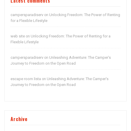
Latest comments
campersparadiserv
Unlocking Freedom: The Power of Renting
on
for a Flexible Lifestyle
web site
Unlocking Freedom: The Power of Renting for a
on
Flexible Lifestyle
campersparadiserv
Unleashing Adventure: The Camper’s
on
Journey to Freedom on the Open Road
escape room lista
Unleashing Adventure: The Camper’s
on
Journey to Freedom on the Open Road
Archive