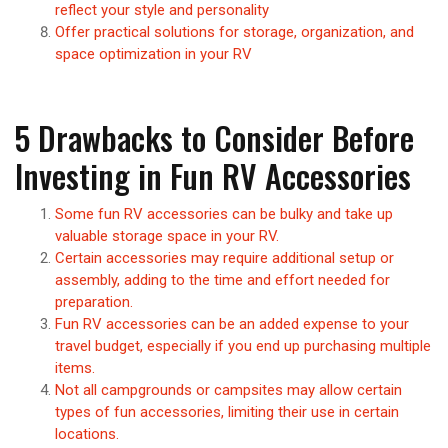
reflect your style and personality
Offer practical solutions for storage, organization, and
space optimization in your RV
5 Drawbacks to Consider Before
Investing in Fun RV Accessories
Some fun RV accessories can be bulky and take up
valuable storage space in your RV.
Certain accessories may require additional setup or
assembly, adding to the time and effort needed for
preparation.
Fun RV accessories can be an added expense to your
travel budget, especially if you end up purchasing multiple
items.
Not all campgrounds or campsites may allow certain
types of fun accessories, limiting their use in certain
locations.