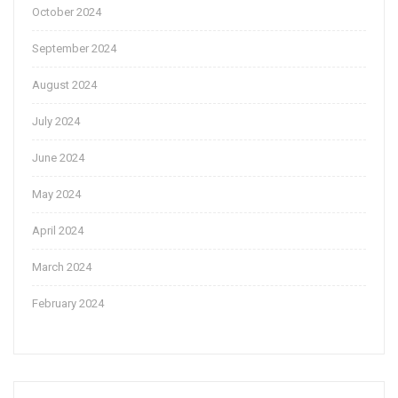
October 2024
September 2024
August 2024
July 2024
June 2024
May 2024
April 2024
March 2024
February 2024