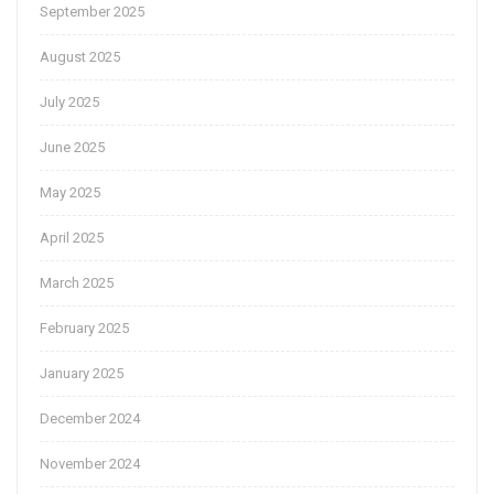
September 2025
August 2025
July 2025
June 2025
May 2025
April 2025
March 2025
February 2025
January 2025
December 2024
November 2024