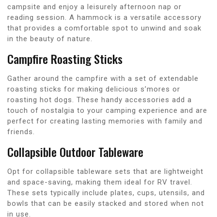
campsite and enjoy a leisurely afternoon nap or
reading session. A hammock is a versatile accessory
that provides a comfortable spot to unwind and soak
in the beauty of nature.
Campfire Roasting Sticks
Gather around the campfire with a set of extendable
roasting sticks for making delicious s’mores or
roasting hot dogs. These handy accessories add a
touch of nostalgia to your camping experience and are
perfect for creating lasting memories with family and
friends.
Collapsible Outdoor Tableware
Opt for collapsible tableware sets that are lightweight
and space-saving, making them ideal for RV travel.
These sets typically include plates, cups, utensils, and
bowls that can be easily stacked and stored when not
in use.