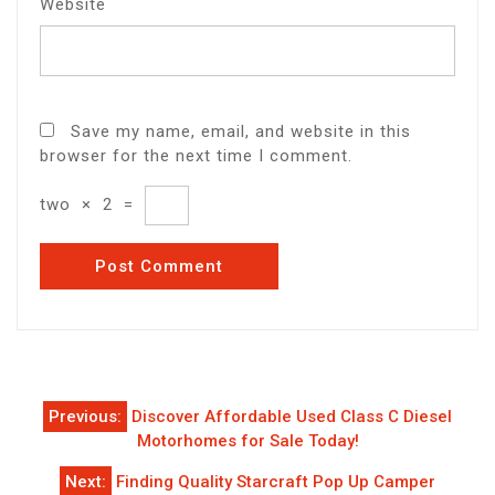
Website
Save my name, email, and website in this
browser for the next time I comment.
two
×
2
=
Post
Previous:
Discover Affordable Used Class C Diesel
navigation
Motorhomes for Sale Today!
Next:
Finding Quality Starcraft Pop Up Camper