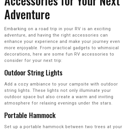
Accessories for Your Next
Adventure
Embarking on a road trip in your RV is an exciting
adventure, and having the right accessories can
enhance your experience and make your journey even
more enjoyable. From practical gadgets to whimsical
decorations, here are some fun RV accessories to
consider for your next trip:
Outdoor String Lights
Add a cozy ambiance to your campsite with outdoor
string lights. These lights not only illuminate your
outdoor space but also create a warm and inviting
atmosphere for relaxing evenings under the stars.
Portable Hammock
Set up a portable hammock between two trees at your