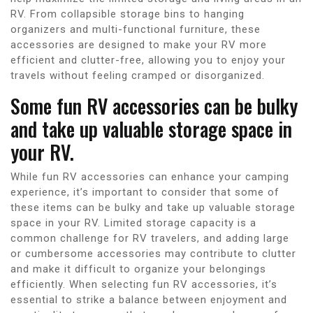
RV. From collapsible storage bins to hanging
organizers and multi-functional furniture, these
accessories are designed to make your RV more
efficient and clutter-free, allowing you to enjoy your
travels without feeling cramped or disorganized.
Some fun RV accessories can be bulky
and take up valuable storage space in
your RV.
While fun RV accessories can enhance your camping
experience, it’s important to consider that some of
these items can be bulky and take up valuable storage
space in your RV. Limited storage capacity is a
common challenge for RV travelers, and adding large
or cumbersome accessories may contribute to clutter
and make it difficult to organize your belongings
efficiently. When selecting fun RV accessories, it’s
essential to strike a balance between enjoyment and