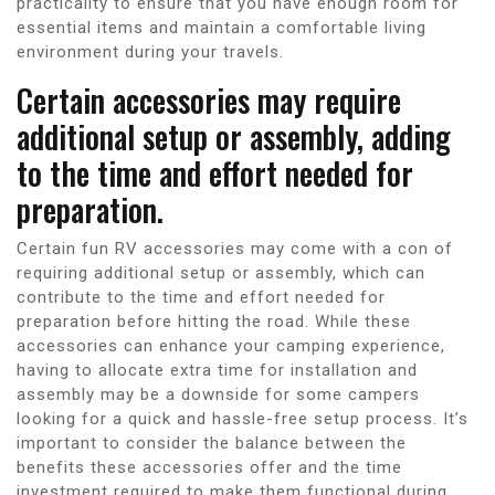
practicality to ensure that you have enough room for
essential items and maintain a comfortable living
environment during your travels.
Certain accessories may require
additional setup or assembly, adding
to the time and effort needed for
preparation.
Certain fun RV accessories may come with a con of
requiring additional setup or assembly, which can
contribute to the time and effort needed for
preparation before hitting the road. While these
accessories can enhance your camping experience,
having to allocate extra time for installation and
assembly may be a downside for some campers
looking for a quick and hassle-free setup process. It’s
important to consider the balance between the
benefits these accessories offer and the time
investment required to make them functional during