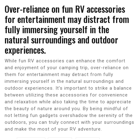
Over-reliance on fun RV accessories
for entertainment may distract from
fully immersing yourself in the
natural surroundings and outdoor
experiences.
While fun RV accessories can enhance the comfort
and enjoyment of your camping trip, over-reliance on
them for entertainment may detract from fully
immersing yourself in the natural surroundings and
outdoor experiences. It’s important to strike a balance
between utilizing these accessories for convenience
and relaxation while also taking the time to appreciate
the beauty of nature around you. By being mindful of
not letting fun gadgets overshadow the serenity of the
outdoors, you can truly connect with your surroundings
and make the most of your RV adventure.