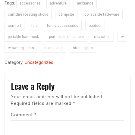
Tags:
accessories
adventure
ambiance
campfire roasting sticks
campsite
collapsible tableware
comfort
fun
fun rv accessories
outdoor
portable hammock
portable solar panels
relaxation
rv
rv awning lights
socializing
string lights
Category:
Uncategorized
Leave a Reply
Your email address will not be published.
Required fields are marked
*
Comment
*