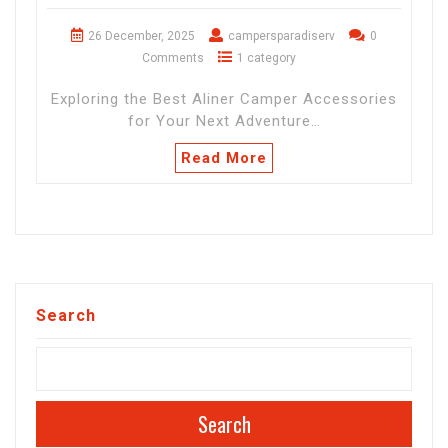
26 December, 2025
campersparadiserv
0
Comments
1 category
Exploring the Best Aliner Camper Accessories
for Your Next Adventure…
Read More
Search
Search