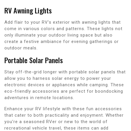
RV Awning Lights
Add flair to your RV’s exterior with awning lights that
come in various colors and patterns. These lights not
only illuminate your outdoor living space but also
create a festive ambiance for evening gatherings or
outdoor meals.
Portable Solar Panels
Stay off-the-grid longer with portable solar panels that
allow you to harness solar energy to power your
electronic devices or appliances while camping. These
eco-friendly accessories are perfect for boondocking
adventures in remote locations.
Enhance your RV lifestyle with these fun accessories
that cater to both practicality and enjoyment. Whether
you’re a seasoned RVer or new to the world of
recreational vehicle travel, these items can add