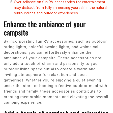
Over-reliance on fun RV accessories for entertainment
may distract from fully immersing yourself in the natural
surroundings and outdoor experiences.
Enhance the ambiance of your
campsite
By incorporating fun RV accessories, such as outdoor
string lights, colorful awning lights, and whimsical
decorations, you can effortlessly enhance the
ambiance of your campsite. These accessories not
only add a touch of charm and personality to your
outdoor living space but also create a warm and
inviting atmosphere for relaxation and social
gatherings. Whether you’re enjoying a quiet evening
under the stars or hosting a festive outdoor meal with
friends and family, these accessories contribute to
creating memorable moments and elevating the overall
camping experience.