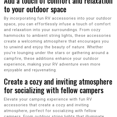
Add a touch of comfort and relaxation
to your outdoor space
By incorporating fun RV accessories into your outdoor
space, you can effortlessly infuse a touch of comfort
and relaxation into your surroundings. From cozy
hammocks to ambient string lights, these accessories
create a welcoming atmosphere that encourages you
to unwind and enjoy the beauty of nature. Whether
you’re lounging under the stars or gathering around a
campfire, these additions enhance your outdoor
experience, making your RV adventure even more
enjoyable and rejuvenating.
Create a cozy and inviting atmosphere
for socializing with fellow campers
Elevate your camping experience with fun RV
accessories that create a cozy and inviting
atmosphere, perfect for socializing with fellow
campers. From outdoor string lights that illuminate