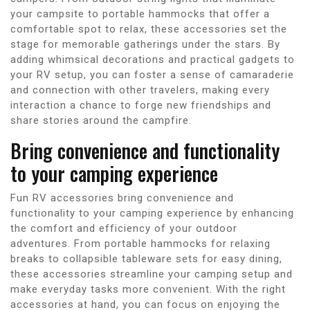
your campsite to portable hammocks that offer a
comfortable spot to relax, these accessories set the
stage for memorable gatherings under the stars. By
adding whimsical decorations and practical gadgets to
your RV setup, you can foster a sense of camaraderie
and connection with other travelers, making every
interaction a chance to forge new friendships and
share stories around the campfire.
Bring convenience and functionality
to your camping experience
Fun RV accessories bring convenience and
functionality to your camping experience by enhancing
the comfort and efficiency of your outdoor
adventures. From portable hammocks for relaxing
breaks to collapsible tableware sets for easy dining,
these accessories streamline your camping setup and
make everyday tasks more convenient. With the right
accessories at hand, you can focus on enjoying the