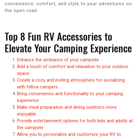
convenience, comfort, and style to your adventures on
the open road.
Top 8 Fun RV Accessories to
Elevate Your Camping Experience
Enhance the ambiance of your campsite
Add a touch of comfort and relaxation to your outdoor
space
Create a cozy and inviting atmosphere for socializing
with fellow campers
Bring convenience and functionality to your camping
experience
Make meal preparation and dining outdoors more
enjoyable
Provide entertainment options for both kids and adults at
the campsite
Allow you to personalize and customize your RV to