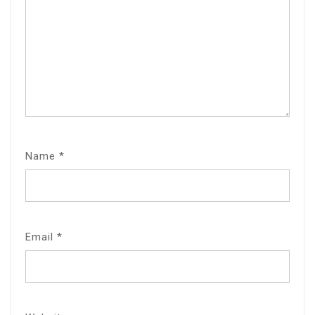
Name
*
Email
*