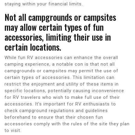
staying within your financial limits.
Not all campgrounds or campsites
may allow certain types of fun
accessories, limiting their use in
certain locations.
While fun RV accessories can enhance the overall
camping experience, a notable con is that not all
campgrounds or campsites may permit the use of
certain types of accessories. This limitation can
restrict the enjoyment and utility of these items in
specific locations, potentially causing inconvenience
for RV travelers who wish to make full use of their
accessories. It’s important for RV enthusiasts to
check campground regulations and guidelines
beforehand to ensure that their chosen fun
accessories comply with the rules of the site they plan
to visit.