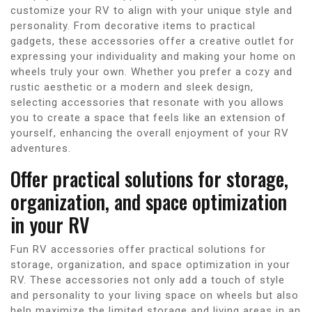
customize your RV to align with your unique style and
personality. From decorative items to practical
gadgets, these accessories offer a creative outlet for
expressing your individuality and making your home on
wheels truly your own. Whether you prefer a cozy and
rustic aesthetic or a modern and sleek design,
selecting accessories that resonate with you allows
you to create a space that feels like an extension of
yourself, enhancing the overall enjoyment of your RV
adventures.
Offer practical solutions for storage,
organization, and space optimization
in your RV
Fun RV accessories offer practical solutions for
storage, organization, and space optimization in your
RV. These accessories not only add a touch of style
and personality to your living space on wheels but also
help maximize the limited storage and living areas in an