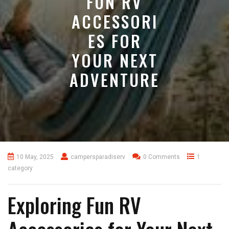
FUN RV
ACCESSORI
ES FOR
YOUR NEXT
ADVENTURE
10 May, 2025
campersparadiserv
0 Comments
1
category
Exploring Fun RV