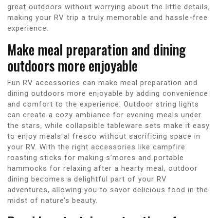
great outdoors without worrying about the little details,
making your RV trip a truly memorable and hassle-free
experience.
Make meal preparation and dining
outdoors more enjoyable
Fun RV accessories can make meal preparation and
dining outdoors more enjoyable by adding convenience
and comfort to the experience. Outdoor string lights
can create a cozy ambiance for evening meals under
the stars, while collapsible tableware sets make it easy
to enjoy meals al fresco without sacrificing space in
your RV. With the right accessories like campfire
roasting sticks for making s’mores and portable
hammocks for relaxing after a hearty meal, outdoor
dining becomes a delightful part of your RV
adventures, allowing you to savor delicious food in the
midst of nature’s beauty.