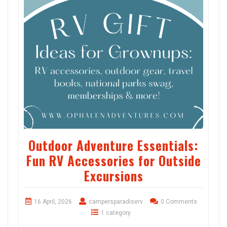
Outdoor Adventure Essentials:
Fun RV Accessories for Outside
Excursions
16 April, 2026
campersparadiserv
0 Comments
1 category