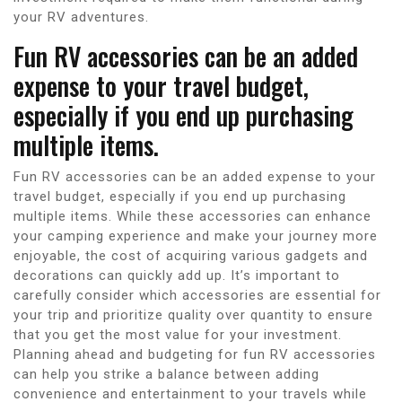
your RV adventures.
Fun RV accessories can be an added
expense to your travel budget,
especially if you end up purchasing
multiple items.
Fun RV accessories can be an added expense to your
travel budget, especially if you end up purchasing
multiple items. While these accessories can enhance
your camping experience and make your journey more
enjoyable, the cost of acquiring various gadgets and
decorations can quickly add up. It’s important to
carefully consider which accessories are essential for
your trip and prioritize quality over quantity to ensure
that you get the most value for your investment.
Planning ahead and budgeting for fun RV accessories
can help you strike a balance between adding
convenience and entertainment to your travels while