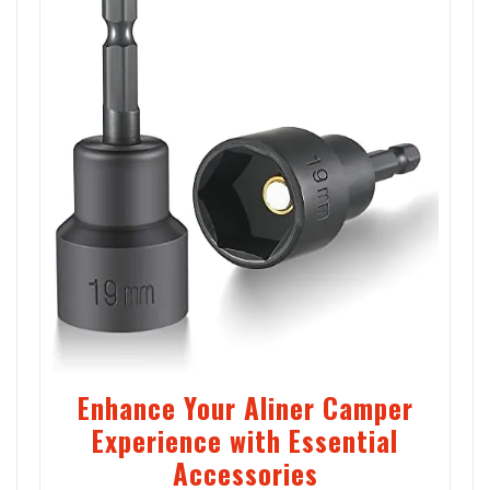
Enhance Your Aliner Camper
Experience with Essential
Accessories