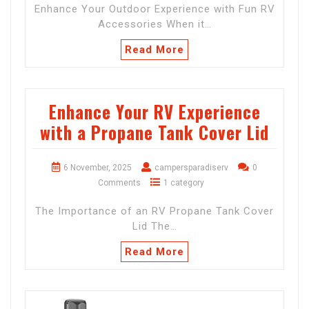
Enhance Your Outdoor Experience with Fun RV
Accessories When it…
Read More
Enhance Your RV Experience
with a Propane Tank Cover Lid
6 November, 2025
campersparadiserv
0
Comments
1 category
The Importance of an RV Propane Tank Cover
Lid The…
Read More