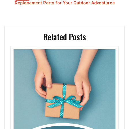
Replacement Parts for Your Outdoor Adventures
Related Posts