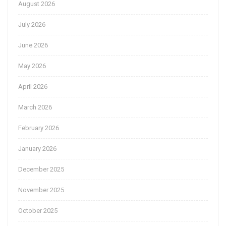
August 2026
July 2026
June 2026
May 2026
April 2026
March 2026
February 2026
January 2026
December 2025
November 2025
October 2025