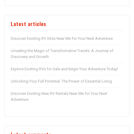
Latest articles
Discover Exciting RV Sites Near Me for Your Next Adventure
Unveiling the Magic of Transformative Travels: A Journey of
Discovery and Growth
Explore Exciting RVs for Sale and Begin Your Adventure Today!
Unlocking Your Full Potential: The Power of Essential Living
Discover Exciting New RV Rentals Near Me for Your Next
Adventure