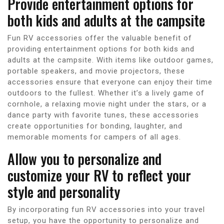
Provide entertainment options for
both kids and adults at the campsite
Fun RV accessories offer the valuable benefit of
providing entertainment options for both kids and
adults at the campsite. With items like outdoor games,
portable speakers, and movie projectors, these
accessories ensure that everyone can enjoy their time
outdoors to the fullest. Whether it’s a lively game of
cornhole, a relaxing movie night under the stars, or a
dance party with favorite tunes, these accessories
create opportunities for bonding, laughter, and
memorable moments for campers of all ages.
Allow you to personalize and
customize your RV to reflect your
style and personality
By incorporating fun RV accessories into your travel
setup, you have the opportunity to personalize and