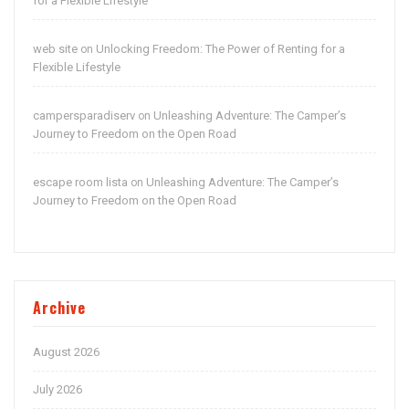
for a Flexible Lifestyle
web site
Unlocking Freedom: The Power of Renting for a
on
Flexible Lifestyle
campersparadiserv
Unleashing Adventure: The Camper’s
on
Journey to Freedom on the Open Road
escape room lista
Unleashing Adventure: The Camper’s
on
Journey to Freedom on the Open Road
Archive
August 2026
July 2026