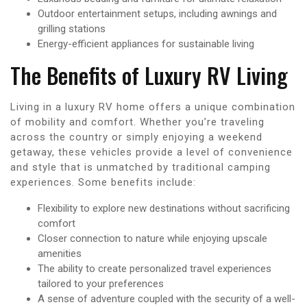
Outdoor entertainment setups, including awnings and
grilling stations
Energy-efficient appliances for sustainable living
The Benefits of Luxury RV Living
Living in a luxury RV home offers a unique combination
of mobility and comfort. Whether you’re traveling
across the country or simply enjoying a weekend
getaway, these vehicles provide a level of convenience
and style that is unmatched by traditional camping
experiences. Some benefits include:
Flexibility to explore new destinations without sacrificing
comfort
Closer connection to nature while enjoying upscale
amenities
The ability to create personalized travel experiences
tailored to your preferences
A sense of adventure coupled with the security of a well-