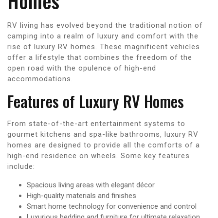
Homes
RV living has evolved beyond the traditional notion of
camping into a realm of luxury and comfort with the
rise of luxury RV homes. These magnificent vehicles
offer a lifestyle that combines the freedom of the
open road with the opulence of high-end
accommodations.
Features of Luxury RV Homes
From state-of-the-art entertainment systems to
gourmet kitchens and spa-like bathrooms, luxury RV
homes are designed to provide all the comforts of a
high-end residence on wheels. Some key features
include:
Spacious living areas with elegant décor
High-quality materials and finishes
Smart home technology for convenience and control
Luxurious bedding and furniture for ultimate relaxation