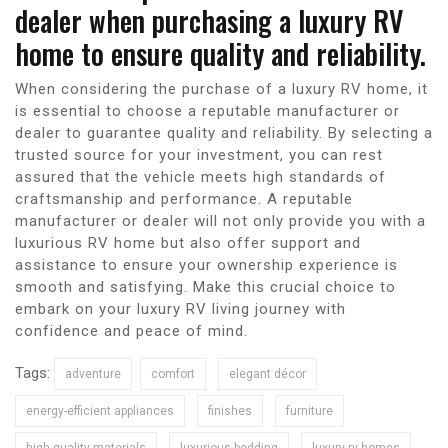
dealer when purchasing a luxury RV
home to ensure quality and reliability.
When considering the purchase of a luxury RV home, it
is essential to choose a reputable manufacturer or
dealer to guarantee quality and reliability. By selecting a
trusted source for your investment, you can rest
assured that the vehicle meets high standards of
craftsmanship and performance. A reputable
manufacturer or dealer will not only provide you with a
luxurious RV home but also offer support and
assistance to ensure your ownership experience is
smooth and satisfying. Make this crucial choice to
embark on your luxury RV living journey with
confidence and peace of mind.
Tags:
adventure
comfort
elegant décor
energy-efficient appliances
finishes
furniture
high-quality materials
luxurious bedding
luxury rv homes