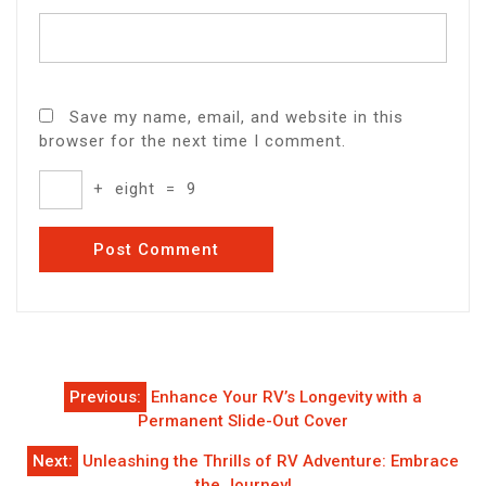
Save my name, email, and website in this
browser for the next time I comment.
+
eight
=
9
Post
Previous:
Enhance Your RV’s Longevity with a
navigation
Permanent Slide-Out Cover
Next:
Unleashing the Thrills of RV Adventure: Embrace
the Journey!