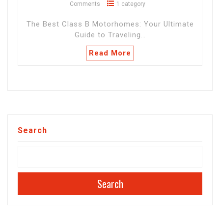
Comments
1 category
The Best Class B Motorhomes: Your Ultimate
Guide to Traveling…
Read More
Search
Search