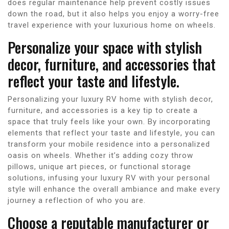
does regular maintenance help prevent costly issues
down the road, but it also helps you enjoy a worry-free
travel experience with your luxurious home on wheels.
Personalize your space with stylish
decor, furniture, and accessories that
reflect your taste and lifestyle.
Personalizing your luxury RV home with stylish decor,
furniture, and accessories is a key tip to create a
space that truly feels like your own. By incorporating
elements that reflect your taste and lifestyle, you can
transform your mobile residence into a personalized
oasis on wheels. Whether it’s adding cozy throw
pillows, unique art pieces, or functional storage
solutions, infusing your luxury RV with your personal
style will enhance the overall ambiance and make every
journey a reflection of who you are.
Choose a reputable manufacturer or