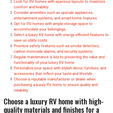
Look for RV homes with spacious layouts to maximize
comfort and livability.
Consider amenities such as upscale appliances,
entertainment systems, and smart home features.
Opt for RV homes with ample storage space to
accommodate your belongings.
Select a luxury RV home with energy-efficient features to
save on utility costs.
Prioritize safety features such as smoke detectors,
carbon monoxide alarms, and security systems.
Regular maintenance is key to preserving the value and
functionality of your luxury RV home.
Personalize your space with stylish decor, furniture, and
accessories that reflect your taste and lifestyle.
Choose a reputable manufacturer or dealer when
purchasing a luxury RV home to ensure quality and
reliability.
Choose a luxury RV home with high-
quality materials and finishes for a