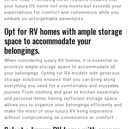
your luxury RV home not only meets but exceeds your
expectations for comfort and convenience while you
embark on unforgettable adventures.
Opt for RV homes with ample storage
space to accommodate your
belongings.
When considering luxury RV homes, it is essential to
prioritize ample storage space to accommodate all
your belongings. Opting for RV models with generous
storage solutions ensures that you can bring along
everything you need for a comfortable and enjoyable
journey. From clothing and gear to kitchen essentials
and personal items, having sufficient storage space
allows you to organize your belongings efficiently and
make the most of your luxury RV living experience
without compromising on convenience or comfort.