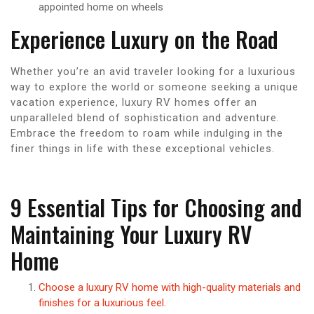
appointed home on wheels
Experience Luxury on the Road
Whether you’re an avid traveler looking for a luxurious
way to explore the world or someone seeking a unique
vacation experience, luxury RV homes offer an
unparalleled blend of sophistication and adventure.
Embrace the freedom to roam while indulging in the
finer things in life with these exceptional vehicles.
9 Essential Tips for Choosing and
Maintaining Your Luxury RV
Home
Choose a luxury RV home with high-quality materials and
finishes for a luxurious feel.