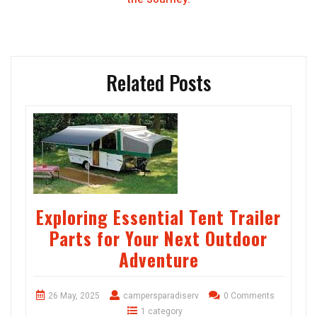
Related Posts
Exploring Essential Tent Trailer
Parts for Your Next Outdoor
Adventure
26 May, 2025
campersparadiserv
0 Comments
1 category