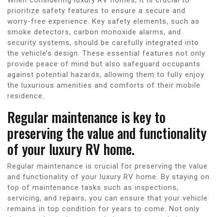
prioritize safety features to ensure a secure and
worry-free experience. Key safety elements, such as
smoke detectors, carbon monoxide alarms, and
security systems, should be carefully integrated into
the vehicle’s design. These essential features not only
provide peace of mind but also safeguard occupants
against potential hazards, allowing them to fully enjoy
the luxurious amenities and comforts of their mobile
residence.
Regular maintenance is key to
preserving the value and functionality
of your luxury RV home.
Regular maintenance is crucial for preserving the value
and functionality of your luxury RV home. By staying on
top of maintenance tasks such as inspections,
servicing, and repairs, you can ensure that your vehicle
remains in top condition for years to come. Not only