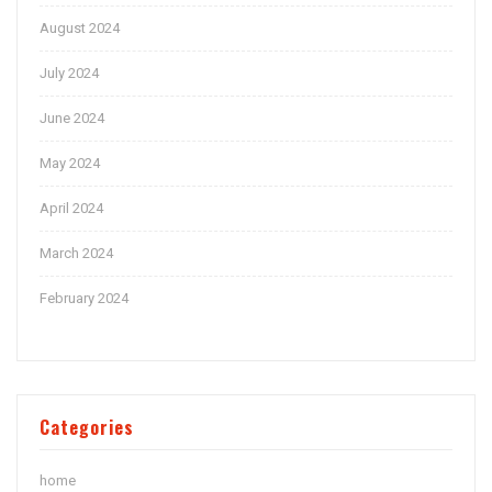
August 2024
July 2024
June 2024
May 2024
April 2024
March 2024
February 2024
Categories
home