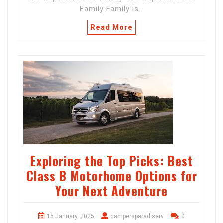
Family Family is…
Read More
Exploring the Top Picks: Best
Class B Motorhome Options for
Your Next Adventure
15 January, 2025
campersparadiserv
0