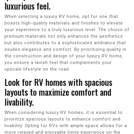
luxurious feel.
When selecting a luxury RV home, opt for one that
boasts high-quality materials and finishes to elevate
your experience to a truly luxurious level. The choice of
premium materials not only enhances the aesthetics
but also contributes to a sophisticated ambiance that
exudes elegance and comfort. By prioritizing quality in
the construction and design of your luxury RV home,
you ensure a lavish feel that complements your
upscale lifestyle on the road.
Look for RV homes with spacious
layouts to maximize comfort and
livability.
When considering luxury RV homes, it is essential to
prioritize spacious layouts to enhance comfort and
livability. Opting for RVs with ample space allows for a
more relaxed and enjoyable living experience on the