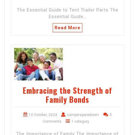
The Essential Guide to Tent Trailer Parts The
Essential Guide…
Read More
Embracing the Strength of
Family Bonds
13 October, 2024
campersparadiserv
0
Comments
1 category
The Importance of Family The Importance of