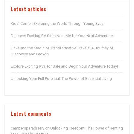
Latest articles
Kids’ Corner: Exploring the World Through Young Eyes
Discover Exciting RV Sites Near Me for Your Next Adventure
Unveiling the Magic of Transformative Travels: A Journey of
Discovery and Growth
Explore Exciting RVs for Sale and Begin Your Adventure Today!
Unlocking Your Full Potential: The Power of Essential Living
Latest comments
campersparadiserv
Unlocking Freedom: The Power of Renting
on