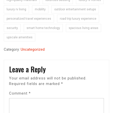
luxury rv living
mobility
outdoor entertainment setups
personalized travel experiences
road trip luxury experience
security
smart home technology
spacious living areas
upscale amenities
Category:
Uncategorized
Leave a Reply
Your email address will not be published.
Required fields are marked
*
Comment
*