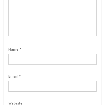
Name
*
Email
*
Website