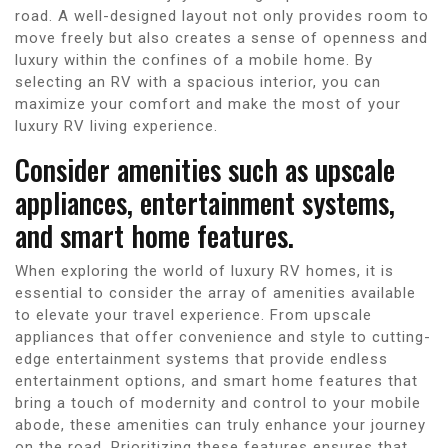
road. A well-designed layout not only provides room to
move freely but also creates a sense of openness and
luxury within the confines of a mobile home. By
selecting an RV with a spacious interior, you can
maximize your comfort and make the most of your
luxury RV living experience.
Consider amenities such as upscale
appliances, entertainment systems,
and smart home features.
When exploring the world of luxury RV homes, it is
essential to consider the array of amenities available
to elevate your travel experience. From upscale
appliances that offer convenience and style to cutting-
edge entertainment systems that provide endless
entertainment options, and smart home features that
bring a touch of modernity and control to your mobile
abode, these amenities can truly enhance your journey
on the road. Prioritizing these features ensures that