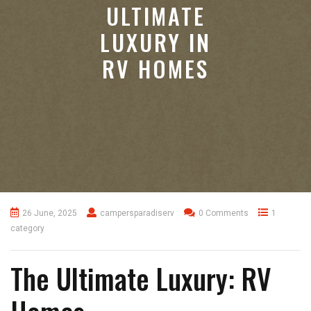
ULTIMATE
LUXURY IN
RV HOMES
26 June, 2025
campersparadiserv
0 Comments
1
category
The Ultimate Luxury: RV