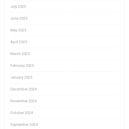
July 2025
June 2025
May 2025
April 2025
March 2025
February 2025
January 2025
December 2024
November 2024
October 2024
September 2024