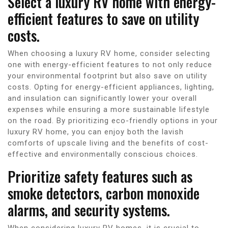
Select a luxury RV home with energy-
efficient features to save on utility
costs.
When choosing a luxury RV home, consider selecting
one with energy-efficient features to not only reduce
your environmental footprint but also save on utility
costs. Opting for energy-efficient appliances, lighting,
and insulation can significantly lower your overall
expenses while ensuring a more sustainable lifestyle
on the road. By prioritizing eco-friendly options in your
luxury RV home, you can enjoy both the lavish
comforts of upscale living and the benefits of cost-
effective and environmentally conscious choices.
Prioritize safety features such as
smoke detectors, carbon monoxide
alarms, and security systems.
When considering luxury RV homes, it is crucial to