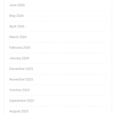
June 2026
May 2026
April 2026
March 2026
February 2026
January 2026
December 2025
November 2025
October 2025
September 2025
August 2025