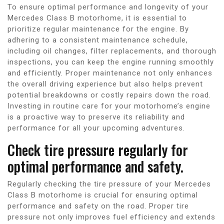
To ensure optimal performance and longevity of your
Mercedes Class B motorhome, it is essential to
prioritize regular maintenance for the engine. By
adhering to a consistent maintenance schedule,
including oil changes, filter replacements, and thorough
inspections, you can keep the engine running smoothly
and efficiently. Proper maintenance not only enhances
the overall driving experience but also helps prevent
potential breakdowns or costly repairs down the road.
Investing in routine care for your motorhome’s engine
is a proactive way to preserve its reliability and
performance for all your upcoming adventures.
Check tire pressure regularly for
optimal performance and safety.
Regularly checking the tire pressure of your Mercedes
Class B motorhome is crucial for ensuring optimal
performance and safety on the road. Proper tire
pressure not only improves fuel efficiency and extends