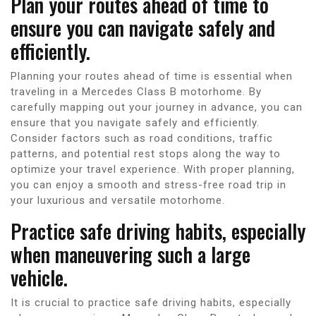
Plan your routes ahead of time to
ensure you can navigate safely and
efficiently.
Planning your routes ahead of time is essential when
traveling in a Mercedes Class B motorhome. By
carefully mapping out your journey in advance, you can
ensure that you navigate safely and efficiently.
Consider factors such as road conditions, traffic
patterns, and potential rest stops along the way to
optimize your travel experience. With proper planning,
you can enjoy a smooth and stress-free road trip in
your luxurious and versatile motorhome.
Practice safe driving habits, especially
when maneuvering such a large
vehicle.
It is crucial to practice safe driving habits, especially