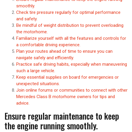
smoothly.
Check tire pressure regularly for optimal performance
and safety.
Be mindful of weight distribution to prevent overloading
the motorhome.
Familiarize yourself with all the features and controls for
a comfortable driving experience.
Plan your routes ahead of time to ensure you can
navigate safely and efficiently.
Practice safe driving habits, especially when maneuvering
such a large vehicle.
Keep essential supplies on board for emergencies or
unexpected situations.
Join online forums or communities to connect with other
Mercedes Class B motorhome owners for tips and
advice.
Ensure regular maintenance to keep
the engine running smoothly.