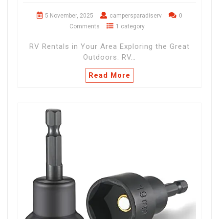
5 November, 2025
campersparadiserv
0
Comments
1 category
RV Rentals in Your Area Exploring the Great
Outdoors: RV…
Read More