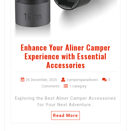
Enhance Your Aliner Camper
Experience with Essential
Accessories
26 December, 2025
campersparadiserv
0
Comments
1 category
Exploring the Best Aliner Camper Accessories
for Your Next Adventure…
Read More