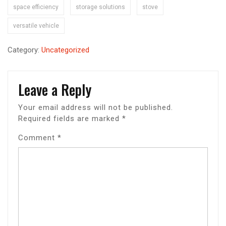
space efficiency
storage solutions
stove
versatile vehicle
Category:
Uncategorized
Leave a Reply
Your email address will not be published.
Required fields are marked
*
Comment
*