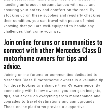
handling unforeseen circumstances with ease and
ensuring your safety and comfort on the road. By
stocking up on these supplies and regularly checking
their condition, you can travel with peace of mind
knowing that you are well-equipped to handle any
challenges that come your way.
Join online forums or communities to
connect with other Mercedes Class B
motorhome owners for tips and
advice.
Joining online forums or communities dedicated to
Mercedes Class B motorhome owners is a valuable tip
for those looking to enhance their RV experience. By
connecting with fellow owners, you can gain insights,
tips, and advice on everything from maintenance and
upgrades to travel destinations and campgrounds.
These online platforms provide a supportive