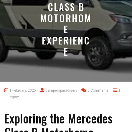
CLASS B
MOTORHOM
E
EXPERIENC
E
1 February, 2025
campersparadiserv
0 Comments
1
category
Exploring the Mercedes