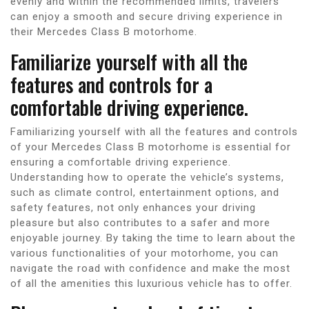
evenly and within the recommended limits, travelers
can enjoy a smooth and secure driving experience in
their Mercedes Class B motorhome.
Familiarize yourself with all the
features and controls for a
comfortable driving experience.
Familiarizing yourself with all the features and controls
of your Mercedes Class B motorhome is essential for
ensuring a comfortable driving experience.
Understanding how to operate the vehicle’s systems,
such as climate control, entertainment options, and
safety features, not only enhances your driving
pleasure but also contributes to a safer and more
enjoyable journey. By taking the time to learn about the
various functionalities of your motorhome, you can
navigate the road with confidence and make the most
of all the amenities this luxurious vehicle has to offer.