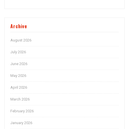
Archive
August 2026
July 2026
June 2026
May 2026
April 2026
March 2026
February 2026
January 2026