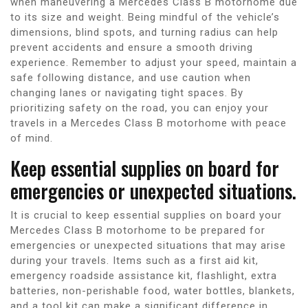
when maneuvering a Mercedes Class B motorhome due
to its size and weight. Being mindful of the vehicle’s
dimensions, blind spots, and turning radius can help
prevent accidents and ensure a smooth driving
experience. Remember to adjust your speed, maintain a
safe following distance, and use caution when
changing lanes or navigating tight spaces. By
prioritizing safety on the road, you can enjoy your
travels in a Mercedes Class B motorhome with peace
of mind.
Keep essential supplies on board for
emergencies or unexpected situations.
It is crucial to keep essential supplies on board your
Mercedes Class B motorhome to be prepared for
emergencies or unexpected situations that may arise
during your travels. Items such as a first aid kit,
emergency roadside assistance kit, flashlight, extra
batteries, non-perishable food, water bottles, blankets,
and a tool kit can make a significant difference in