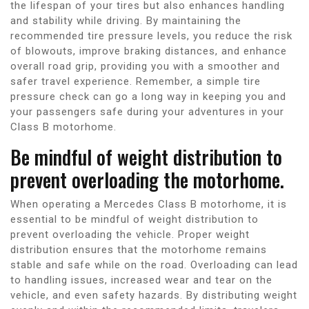
the lifespan of your tires but also enhances handling
and stability while driving. By maintaining the
recommended tire pressure levels, you reduce the risk
of blowouts, improve braking distances, and enhance
overall road grip, providing you with a smoother and
safer travel experience. Remember, a simple tire
pressure check can go a long way in keeping you and
your passengers safe during your adventures in your
Class B motorhome.
Be mindful of weight distribution to
prevent overloading the motorhome.
When operating a Mercedes Class B motorhome, it is
essential to be mindful of weight distribution to
prevent overloading the vehicle. Proper weight
distribution ensures that the motorhome remains
stable and safe while on the road. Overloading can lead
to handling issues, increased wear and tear on the
vehicle, and even safety hazards. By distributing weight