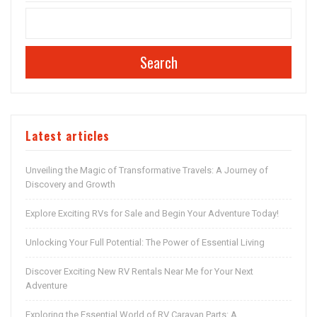
Search
Latest articles
Unveiling the Magic of Transformative Travels: A Journey of
Discovery and Growth
Explore Exciting RVs for Sale and Begin Your Adventure Today!
Unlocking Your Full Potential: The Power of Essential Living
Discover Exciting New RV Rentals Near Me for Your Next
Adventure
Exploring the Essential World of RV Caravan Parts: A