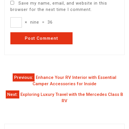
Save my name, email, and website in this
browser for the next time I comment.
×
nine
=
36
Post
Previous:
Enhance Your RV Interior with Essential
navigation
Camper Accessories for Inside
Next:
Exploring Luxury Travel with the Mercedes Class B
RV