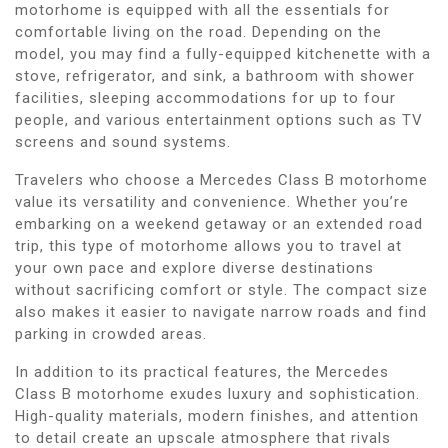
motorhome is equipped with all the essentials for
comfortable living on the road. Depending on the
model, you may find a fully-equipped kitchenette with a
stove, refrigerator, and sink, a bathroom with shower
facilities, sleeping accommodations for up to four
people, and various entertainment options such as TV
screens and sound systems.
Travelers who choose a Mercedes Class B motorhome
value its versatility and convenience. Whether you’re
embarking on a weekend getaway or an extended road
trip, this type of motorhome allows you to travel at
your own pace and explore diverse destinations
without sacrificing comfort or style. The compact size
also makes it easier to navigate narrow roads and find
parking in crowded areas.
In addition to its practical features, the Mercedes
Class B motorhome exudes luxury and sophistication.
High-quality materials, modern finishes, and attention
to detail create an upscale atmosphere that rivals