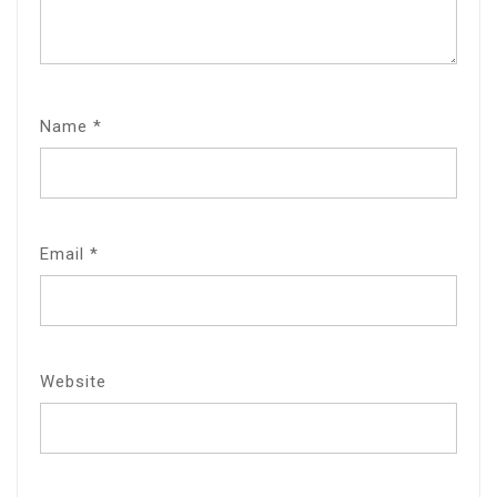
Name
*
Email
*
Website