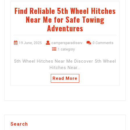
Find Reliable 5th Wheel Hitches
Near Me for Safe Towing
Adventures
19 June, 2025
campersparadiserv
0 Comments
1 category
5th Wheel Hitches Near Me Discover 5th Wheel
Hitches Near…
Read More
Search