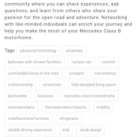
community where you can share experiences, ask
questions, and learn from others who share your
passion for the open road and adventure. Networking
with like-minded individuals can enrich your journey and
help you make the most of your Mercedes Class B
motorhome.
Tags:
advanced technology
amenities
bathroom with shower facilities
camper van
comfort
comfortable living on the road
compact
convenience
craftsmanship
essentials
fully-equipped living space
kitchenette
luxurious
mercedes class b motorhome
mercedes-benz
mercedes-benz chassis
mobility
multifunctional furniture
refrigerator
reliable driving experience
sink
sleek design