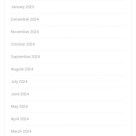
January 2025
December 2024
November 2024
October 2024
September 2024
August 2024
July 2024
June 2024
May 2024
April 2024
March 2024