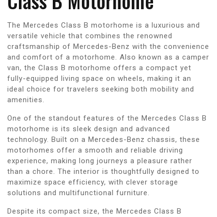
Class B Motorhome
The Mercedes Class B motorhome is a luxurious and
versatile vehicle that combines the renowned
craftsmanship of Mercedes-Benz with the convenience
and comfort of a motorhome. Also known as a camper
van, the Class B motorhome offers a compact yet
fully-equipped living space on wheels, making it an
ideal choice for travelers seeking both mobility and
amenities.
One of the standout features of the Mercedes Class B
motorhome is its sleek design and advanced
technology. Built on a Mercedes-Benz chassis, these
motorhomes offer a smooth and reliable driving
experience, making long journeys a pleasure rather
than a chore. The interior is thoughtfully designed to
maximize space efficiency, with clever storage
solutions and multifunctional furniture.
Despite its compact size, the Mercedes Class B