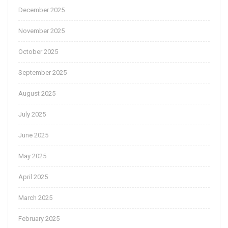
December 2025
November 2025
October 2025
September 2025
August 2025
July 2025
June 2025
May 2025
April 2025
March 2025
February 2025