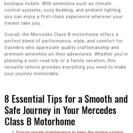
boutique hotels. With amenities such as climate
control systems, cozy bedding, and ambient lighting,
you can enjoy a first-class experience wherever your
travels take you.
Overall, the Mercedes Class B motorhome offers a
perfect blend of performance, style, and comfort for
travelers who appreciate quality craftsmanship and
premium amenities on their adventures. Whether you’re
planning a solo road trip or a family vacation, this
versatile vehicle provides everything you need to make
your journey memorable.
8 Essential Tips for a Smooth and
Safe Journey in Your Mercedes
Class B Motorhome
Ensure regular maintenance to keep the engine running