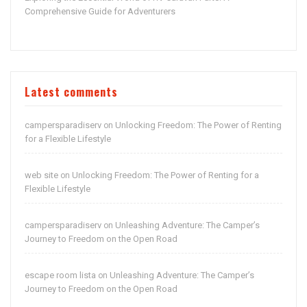
Comprehensive Guide for Adventurers
Latest comments
campersparadiserv
Unlocking Freedom: The Power of Renting
on
for a Flexible Lifestyle
web site
Unlocking Freedom: The Power of Renting for a
on
Flexible Lifestyle
campersparadiserv
Unleashing Adventure: The Camper’s
on
Journey to Freedom on the Open Road
escape room lista
Unleashing Adventure: The Camper’s
on
Journey to Freedom on the Open Road