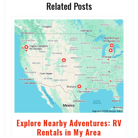
Related Posts
Explore Nearby Adventures: RV
Rentals in My Area