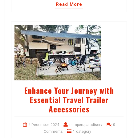
Read More
Enhance Your Journey with
Essential Travel Trailer
Accessories
4 December, 2024
campersparadiserv
0
Comments
1 category