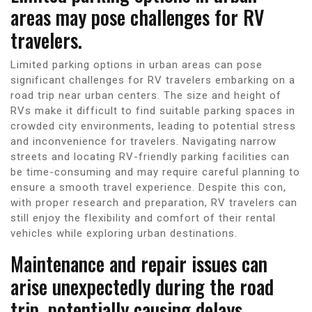
areas may pose challenges for RV
travelers.
Limited parking options in urban areas can pose
significant challenges for RV travelers embarking on a
road trip near urban centers. The size and height of
RVs make it difficult to find suitable parking spaces in
crowded city environments, leading to potential stress
and inconvenience for travelers. Navigating narrow
streets and locating RV-friendly parking facilities can
be time-consuming and may require careful planning to
ensure a smooth travel experience. Despite this con,
with proper research and preparation, RV travelers can
still enjoy the flexibility and comfort of their rental
vehicles while exploring urban destinations.
Maintenance and repair issues can
arise unexpectedly during the road
trip, potentially causing delays.