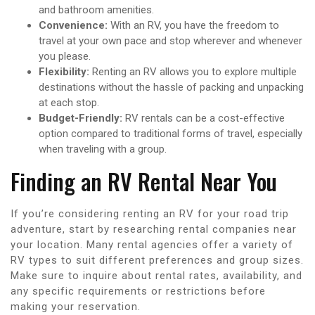
and bathroom amenities.
Convenience:
With an RV, you have the freedom to
travel at your own pace and stop wherever and whenever
you please.
Flexibility:
Renting an RV allows you to explore multiple
destinations without the hassle of packing and unpacking
at each stop.
Budget-Friendly:
RV rentals can be a cost-effective
option compared to traditional forms of travel, especially
when traveling with a group.
Finding an RV Rental Near You
If you’re considering renting an RV for your road trip
adventure, start by researching rental companies near
your location. Many rental agencies offer a variety of
RV types to suit different preferences and group sizes.
Make sure to inquire about rental rates, availability, and
any specific requirements or restrictions before
making your reservation.