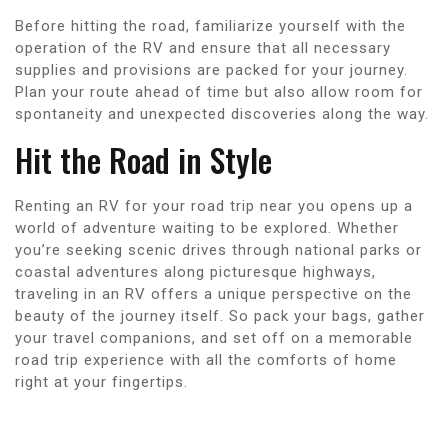
Before hitting the road, familiarize yourself with the
operation of the RV and ensure that all necessary
supplies and provisions are packed for your journey.
Plan your route ahead of time but also allow room for
spontaneity and unexpected discoveries along the way.
Hit the Road in Style
Renting an RV for your road trip near you opens up a
world of adventure waiting to be explored. Whether
you’re seeking scenic drives through national parks or
coastal adventures along picturesque highways,
traveling in an RV offers a unique perspective on the
beauty of the journey itself. So pack your bags, gather
your travel companions, and set off on a memorable
road trip experience with all the comforts of home
right at your fingertips.