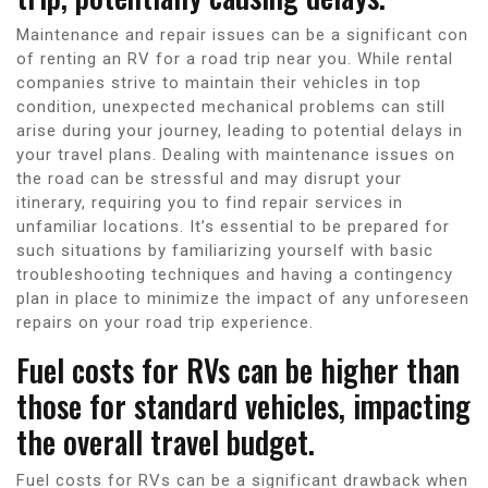
Maintenance and repair issues can be a significant con
of renting an RV for a road trip near you. While rental
companies strive to maintain their vehicles in top
condition, unexpected mechanical problems can still
arise during your journey, leading to potential delays in
your travel plans. Dealing with maintenance issues on
the road can be stressful and may disrupt your
itinerary, requiring you to find repair services in
unfamiliar locations. It’s essential to be prepared for
such situations by familiarizing yourself with basic
troubleshooting techniques and having a contingency
plan in place to minimize the impact of any unforeseen
repairs on your road trip experience.
Fuel costs for RVs can be higher than
those for standard vehicles, impacting
the overall travel budget.
Fuel costs for RVs can be a significant drawback when