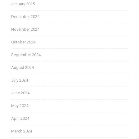
January 2025
December 2024
November 2024
October 2024
September 2024
August 2024
July 2024
June 2024
May 2024
April 2024
March 2024