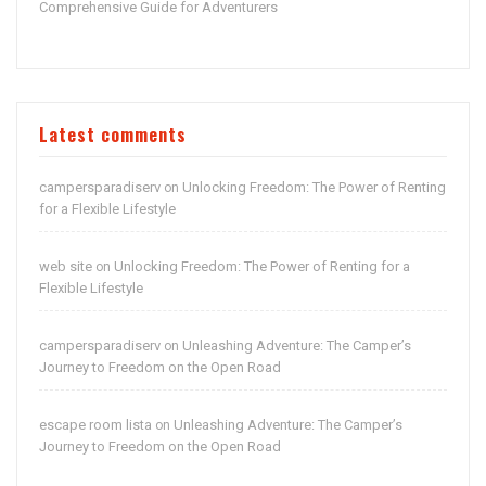
Comprehensive Guide for Adventurers
Latest comments
campersparadiserv
Unlocking Freedom: The Power of Renting
on
for a Flexible Lifestyle
web site
Unlocking Freedom: The Power of Renting for a
on
Flexible Lifestyle
campersparadiserv
Unleashing Adventure: The Camper’s
on
Journey to Freedom on the Open Road
escape room lista
Unleashing Adventure: The Camper’s
on
Journey to Freedom on the Open Road