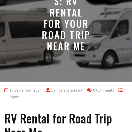
S: RV
RENTAL
FOR YOUR
ROAD TRIP
NEAR ME
15 September, 2024
campersparadiserv
0 Comments
1
category
RV Rental for Road Trip