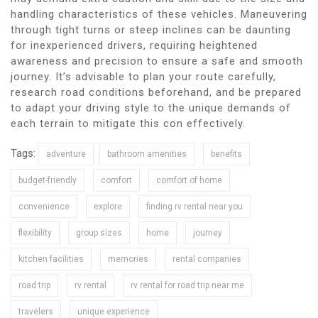
handling characteristics of these vehicles. Maneuvering
through tight turns or steep inclines can be daunting
for inexperienced drivers, requiring heightened
awareness and precision to ensure a safe and smooth
journey. It’s advisable to plan your route carefully,
research road conditions beforehand, and be prepared
to adapt your driving style to the unique demands of
each terrain to mitigate this con effectively.
Tags:
adventure
bathroom amenities
benefits
budget-friendly
comfort
comfort of home
convenience
explore
finding rv rental near you
flexibility
group sizes
home
journey
kitchen facilities
memories
rental companies
road trip
rv rental
rv rental for road trip near me
travelers
unique experience