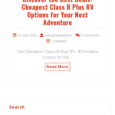
Cheapest Class B Plus RV
Options for Your Next
Adventure
15 July, 2026
campersparadiserv
0 Comments
1 category
The Cheapest Class B Plus RV: Affordable
Luxury on the…
Read More
Search