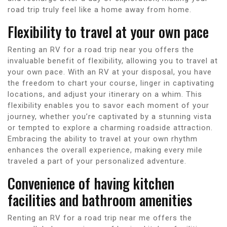
road trip truly feel like a home away from home.
Flexibility to travel at your own pace
Renting an RV for a road trip near you offers the
invaluable benefit of flexibility, allowing you to travel at
your own pace. With an RV at your disposal, you have
the freedom to chart your course, linger in captivating
locations, and adjust your itinerary on a whim. This
flexibility enables you to savor each moment of your
journey, whether you’re captivated by a stunning vista
or tempted to explore a charming roadside attraction.
Embracing the ability to travel at your own rhythm
enhances the overall experience, making every mile
traveled a part of your personalized adventure.
Convenience of having kitchen
facilities and bathroom amenities
Renting an RV for a road trip near me offers the