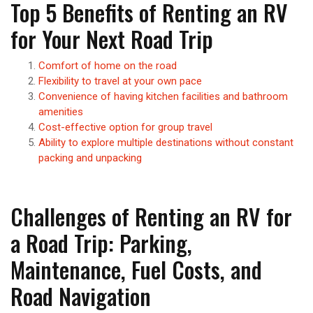
Top 5 Benefits of Renting an RV
for Your Next Road Trip
Comfort of home on the road
Flexibility to travel at your own pace
Convenience of having kitchen facilities and bathroom
amenities
Cost-effective option for group travel
Ability to explore multiple destinations without constant
packing and unpacking
Challenges of Renting an RV for
a Road Trip: Parking,
Maintenance, Fuel Costs, and
Road Navigation