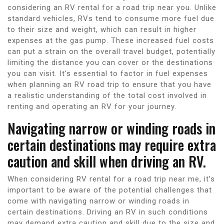
considering an RV rental for a road trip near you. Unlike
standard vehicles, RVs tend to consume more fuel due
to their size and weight, which can result in higher
expenses at the gas pump. These increased fuel costs
can put a strain on the overall travel budget, potentially
limiting the distance you can cover or the destinations
you can visit. It’s essential to factor in fuel expenses
when planning an RV road trip to ensure that you have
a realistic understanding of the total cost involved in
renting and operating an RV for your journey.
Navigating narrow or winding roads in
certain destinations may require extra
caution and skill when driving an RV.
When considering RV rental for a road trip near me, it’s
important to be aware of the potential challenges that
come with navigating narrow or winding roads in
certain destinations. Driving an RV in such conditions
may demand extra caution and skill due to the size and