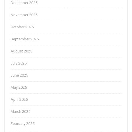
December 2025
November 2025
October 2025
September 2025
August 2025
July 2025
June 2025
May 2025
April 2025
March 2025
February 2025