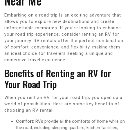
Near Me
Embarking on a road trip is an exciting adventure that
allows you to explore new destinations and create
unforgettable memories. If you’re looking to enhance
your road trip experience, consider renting an RV for
your journey. RV rentals offer the perfect combination
of comfort, convenience, and flexibility, making them
an ideal choice for travelers seeking a unique and
immersive travel experience.
Benefits of Renting an RV for
Your Road Trip
When you rent an RV for your road trip, you open up a
world of possibilities. Here are some key benefits of
choosing an RV rental:
Comfort:
RVs provide all the comforts of home while on
the road, including sleeping quarters, kitchen facilities,