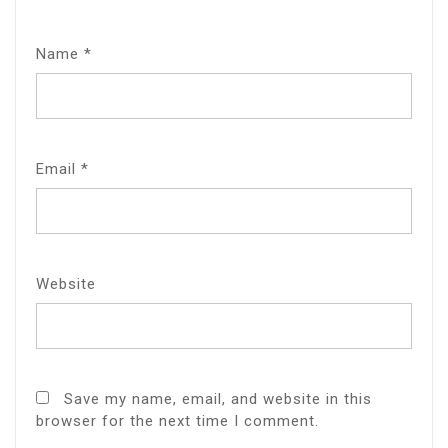
Name
*
Email
*
Website
Save my name, email, and website in this
browser for the next time I comment.