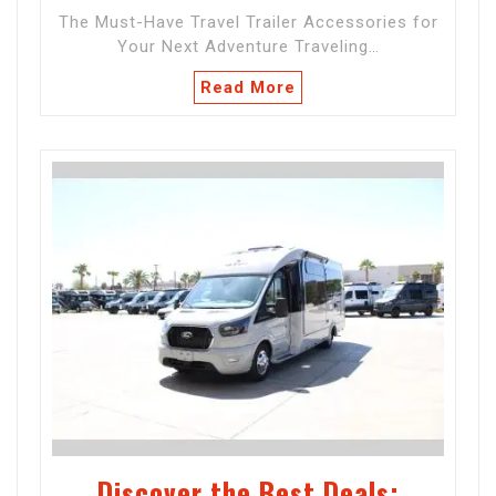
The Must-Have Travel Trailer Accessories for
Your Next Adventure Traveling…
Read More
Discover the Best Deals: