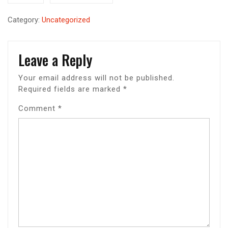
Category:
Uncategorized
Leave a Reply
Your email address will not be published.
Required fields are marked
*
Comment
*