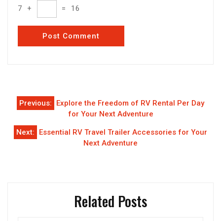
7
+
=
16
Post
Previous:
Explore the Freedom of RV Rental Per Day
navigation
for Your Next Adventure
Next:
Essential RV Travel Trailer Accessories for Your
Next Adventure
Related Posts