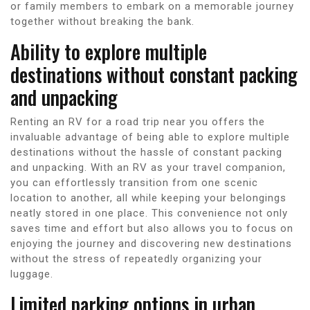
or family members to embark on a memorable journey
together without breaking the bank.
Ability to explore multiple
destinations without constant packing
and unpacking
Renting an RV for a road trip near you offers the
invaluable advantage of being able to explore multiple
destinations without the hassle of constant packing
and unpacking. With an RV as your travel companion,
you can effortlessly transition from one scenic
location to another, all while keeping your belongings
neatly stored in one place. This convenience not only
saves time and effort but also allows you to focus on
enjoying the journey and discovering new destinations
without the stress of repeatedly organizing your
luggage.
Limited parking options in urban