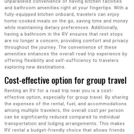
unparalleled convenience of having kitchen facilities
and bathroom amenities right at your fingertips. With a
fully-equipped kitchen onboard, travelers can enjoy
home-cooked meals on the go, saving time and money
while maintaining dietary preferences. Additionally,
having a bathroom in the RV ensures that rest stops
are no longer a concern, providing comfort and privacy
throughout the journey. The convenience of these
amenities enhances the overall road trip experience by
offering flexibility and self-sufficiency to travelers
exploring new destinations.
Cost-effective option for group travel
Renting an RV for a road trip near you is a cost-
effective option, especially for group travel. By sharing
the expenses of the rental, fuel, and accommodations
among multiple travelers, the overall cost per person
can be significantly reduced compared to individual
transportation and lodging arrangements. This makes
RV rental a budget-friendly choice that allows friends