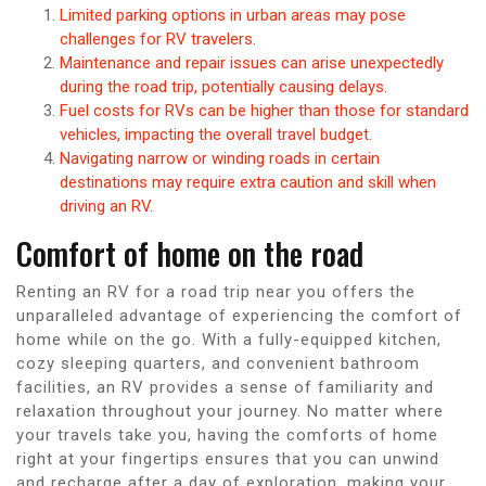
Limited parking options in urban areas may pose
challenges for RV travelers.
Maintenance and repair issues can arise unexpectedly
during the road trip, potentially causing delays.
Fuel costs for RVs can be higher than those for standard
vehicles, impacting the overall travel budget.
Navigating narrow or winding roads in certain
destinations may require extra caution and skill when
driving an RV.
Comfort of home on the road
Renting an RV for a road trip near you offers the
unparalleled advantage of experiencing the comfort of
home while on the go. With a fully-equipped kitchen,
cozy sleeping quarters, and convenient bathroom
facilities, an RV provides a sense of familiarity and
relaxation throughout your journey. No matter where
your travels take you, having the comforts of home
right at your fingertips ensures that you can unwind
and recharge after a day of exploration, making your