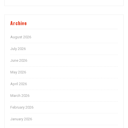
Archive
August 2026
July 2026
June 2026
May 2026
April 2026
March 2026
February 2026
January 2026