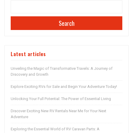
Search
Latest articles
Unveiling the Magic of Transformative Travels: A Journey of
Discovery and Growth
Explore Exciting RVs for Sale and Begin Your Adventure Today!
Unlocking Your Full Potential: The Power of Essential Living
Discover Exciting New RV Rentals Near Me for Your Next
Adventure
Exploring the Essential World of RV Caravan Parts: A