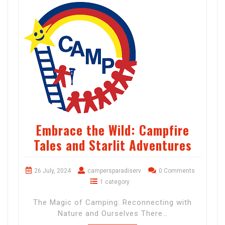
Embrace the Wild: Campfire
Tales and Starlit Adventures
26 July, 2024
campersparadiserv
0 Comments
1 category
The Magic of Camping: Reconnecting with
Nature and Ourselves There…