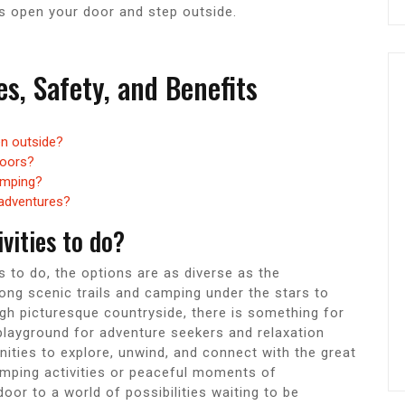
is open your door and step outside.
es, Safety, and Benefits
n outside?
doors?
amping?
 adventures?
vities to do?
s to do, the options are as diverse as the
ong scenic trails and camping under the stars to
ugh picturesque countryside, there is something for
playground for adventure seekers and relaxation
nities to explore, unwind, and connect with the great
mping activities or peaceful moments of
or to a world of possibilities waiting to be