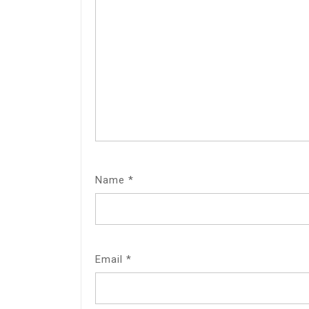
Name
*
Email
*