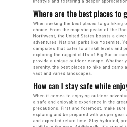
lifestyle and fostering a deeper appreciatio
Where are the best places to 
When seeking the best places to go hiking o
choice. From the majestic peaks of the Roc
Northwest, the United States boasts a diver
adventures. National parks like Yosemite, Y
campsites that cater to all skill levels and
exploring the rugged cliffs of Big Sur or 
provide a unique outdoor escape. Whether y
serenity, the best places to hike and camp 
vast and varied landscapes.
How can I stay safe while enj
When it comes to enjoying outdoor adventure
a safe and enjoyable experience in the grea
precautions. First and foremost, make sure t
exploring and be prepared with proper gear
and expected return time. Stay hydrated, pr