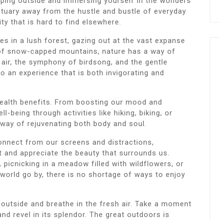
pping outside and immersing yourself in the wonders
ctuary away from the hustle and bustle of everyday
ity that is hard to find elsewhere.
s in a lush forest, gazing out at the vast expanse
 of snow-capped mountains, nature has a way of
 air, the symphony of birdsong, and the gentle
 to an experience that is both invigorating and
ealth benefits. From boosting our mood and
l-being through activities like hiking, biking, or
a way of rejuvenating both body and soul.
onnect from our screens and distractions,
 and appreciate the beauty that surrounds us.
 picnicking in a meadow filled with wildflowers, or
 world go by, there is no shortage of ways to enjoy
 outside and breathe in the fresh air. Take a moment
nd revel in its splendor. The great outdoors is