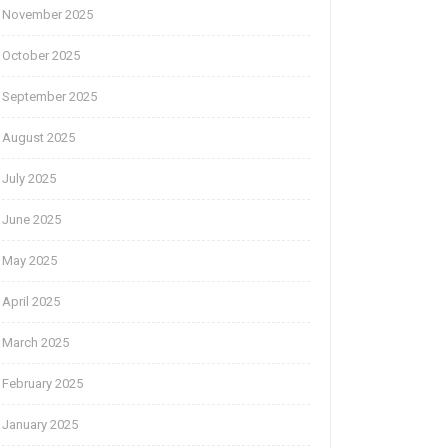
November 2025
October 2025
September 2025
August 2025
July 2025
June 2025
May 2025
April 2025
March 2025
February 2025
January 2025