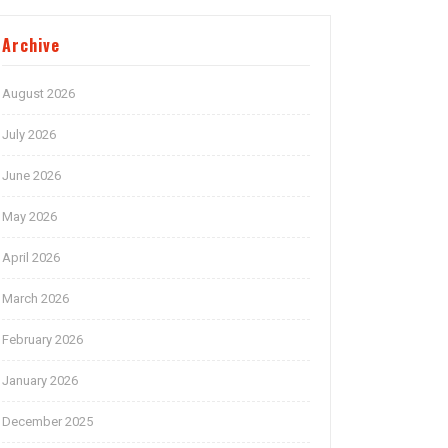
Archive
August 2026
July 2026
June 2026
May 2026
April 2026
March 2026
February 2026
January 2026
December 2025