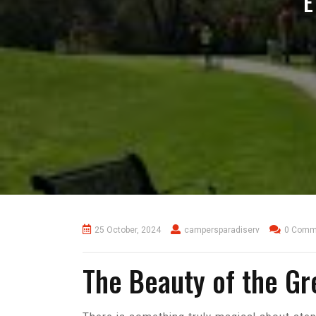
E
25 October, 2024
campersparadiserv
0 Comm
The Beauty of the Gr