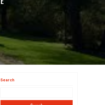
HE
Search