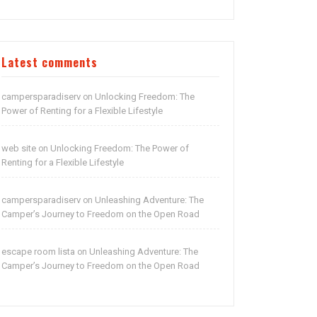
Latest comments
campersparadiserv
Unlocking Freedom: The
on
Power of Renting for a Flexible Lifestyle
web site
Unlocking Freedom: The Power of
on
Renting for a Flexible Lifestyle
campersparadiserv
Unleashing Adventure: The
on
Camper’s Journey to Freedom on the Open Road
escape room lista
Unleashing Adventure: The
on
Camper’s Journey to Freedom on the Open Road