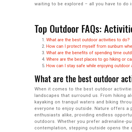
waiting to be explored – all you have to do 
Top Outdoor FAQs: Activiti
What are the best outdoor activities to do?
How can I protect myself from sunburn whe
What are the benefits of spending time out
Where are the best places to go hiking or c
How can I stay safe while enjoying outdoor
What are the best outdoor acti
When it comes to the best outdoor activitie
landscapes that surround us. From hiking al
kayaking on tranquil waters and biking thro
everyone to enjoy outside. Nature offers a 
enthusiasts alike, providing endless opportu
outdoors. Whether you prefer adrenaline-pu
contemplation, stepping outside opens the do