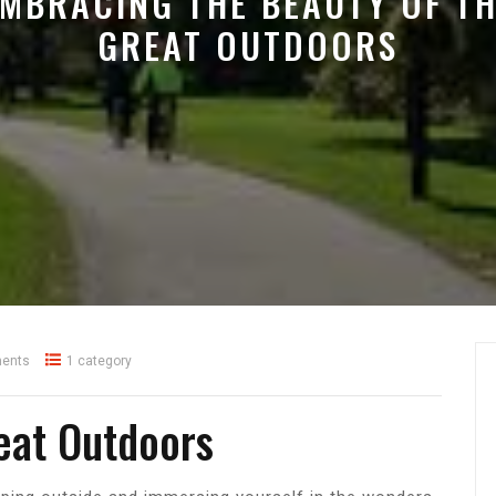
MBRACING THE BEAUTY OF T
GREAT OUTDOORS
ents
1 category
eat Outdoors