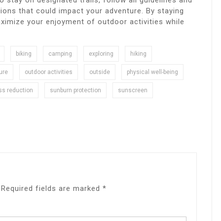
l to stay on designated trails, follow all guidelines and
ions that could impact your adventure. By staying
aximize your enjoyment of outdoor activities while
biking
camping
exploring
hiking
ure
outdoor activities
outside
physical well-being
ss reduction
sunburn protection
sunscreen
Required fields are marked
*