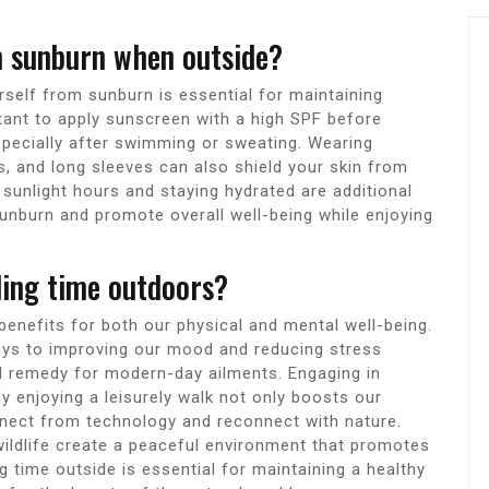
m sunburn when outside?
self from sunburn is essential for maintaining
rtant to apply sunscreen with a high SPF before
especially after swimming or sweating. Wearing
s, and long sleeves can also shield your skin from
sunlight hours and staying hydrated are additional
unburn and promote overall well-being while enjoying
ding time outdoors?
enefits for both our physical and mental well-being.
ays to improving our mood and reducing stress
al remedy for modern-day ailments. Engaging in
ply enjoying a leisurely walk not only boosts our
nnect from technology and reconnect with nature.
wildlife create a peaceful environment that promotes
ng time outside is essential for maintaining a healthy