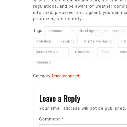
wildlife in the area. Additionally, it’s crucia
regulations, and be aware of weather condit
informed, prepared, and vigilant, you can m
prioritizing your safety.
Tags:
adventure
benefits of spending time outdoors
hydration
kayaking
mental well-being
nat
protective clothing
relaxation
shade
stre
vitamin d
Category:
Uncategorized
Leave a Reply
Your email address will not be published.
Comment
*