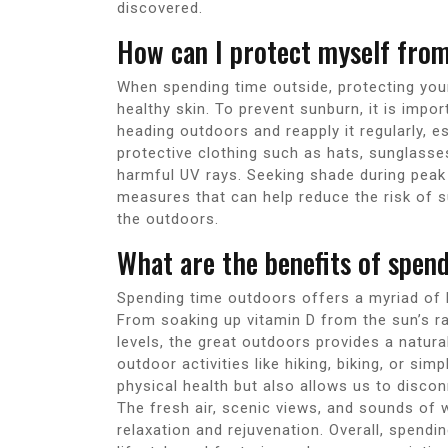
discovered.
How can I protect myself fro
When spending time outside, protecting your
healthy skin. To prevent sunburn, it is impo
heading outdoors and reapply it regularly, 
protective clothing such as hats, sunglasse
harmful UV rays. Seeking shade during peak 
measures that can help reduce the risk of s
the outdoors.
What are the benefits of spen
Spending time outdoors offers a myriad of b
From soaking up vitamin D from the sun’s r
levels, the great outdoors provides a natur
outdoor activities like hiking, biking, or sim
physical health but also allows us to disco
The fresh air, scenic views, and sounds of 
relaxation and rejuvenation. Overall, spendi