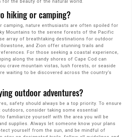
n for the beauty of the natural world.
go hiking or camping?
r camping, nature enthusiasts are often spoiled for
ky Mountains to the serene forests of the Pacific
se array of breathtaking destinations for outdoor
ellowstone, and Zion offer stunning trails and
 preferences. For those seeking a coastal experience,
camping along the sandy shores of Cape Cod can
ou crave mountain vistas, lush forests, or seaside
are waiting to be discovered across the country’s
oying outdoor adventures?
s, safety should always be a top priority. To ensure
t outdoors, consider taking some essential
o familiarize yourself with the area you will be
 and supplies. Always let someone know your plans
otect yourself from the sun, and be mindful of