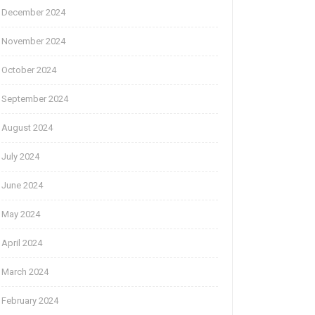
December 2024
November 2024
October 2024
September 2024
August 2024
July 2024
June 2024
May 2024
April 2024
March 2024
February 2024