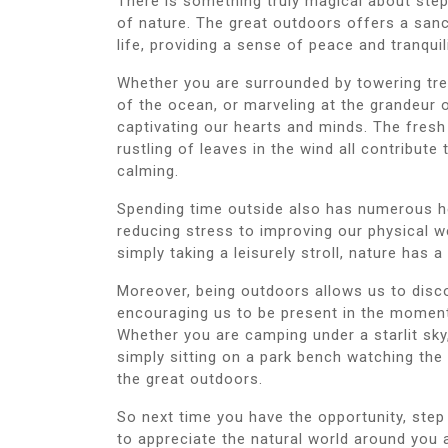
There is something truly magical about ste
of nature. The great outdoors offers a san
life, providing a sense of peace and tranquil
Whether you are surrounded by towering tree
of the ocean, or marveling at the grandeur
captivating our hearts and minds. The fresh
rustling of leaves in the wind all contribute
calming.
Spending time outside also has numerous h
reducing stress to improving our physical wel
simply taking a leisurely stroll, nature has 
Moreover, being outdoors allows us to disc
encouraging us to be present in the moment
Whether you are camping under a starlit sky,
simply sitting on a park bench watching the
the great outdoors.
So next time you have the opportunity, step
to appreciate the natural world around you a