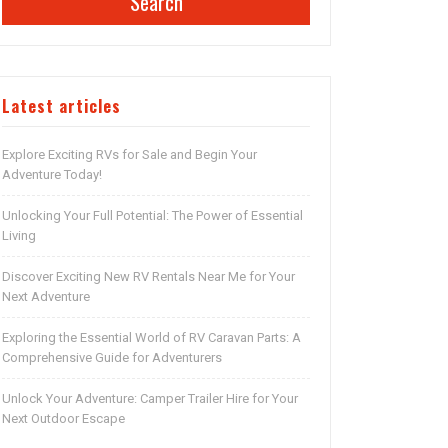
Search
Latest articles
Explore Exciting RVs for Sale and Begin Your
Adventure Today!
Unlocking Your Full Potential: The Power of Essential
Living
Discover Exciting New RV Rentals Near Me for Your
Next Adventure
Exploring the Essential World of RV Caravan Parts: A
Comprehensive Guide for Adventurers
Unlock Your Adventure: Camper Trailer Hire for Your
Next Outdoor Escape