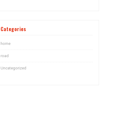
Categories
home
road
Uncategorized