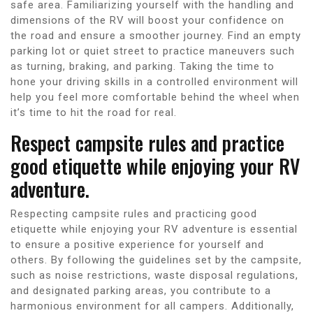
safe area. Familiarizing yourself with the handling and
dimensions of the RV will boost your confidence on
the road and ensure a smoother journey. Find an empty
parking lot or quiet street to practice maneuvers such
as turning, braking, and parking. Taking the time to
hone your driving skills in a controlled environment will
help you feel more comfortable behind the wheel when
it’s time to hit the road for real.
Respect campsite rules and practice
good etiquette while enjoying your RV
adventure.
Respecting campsite rules and practicing good
etiquette while enjoying your RV adventure is essential
to ensure a positive experience for yourself and
others. By following the guidelines set by the campsite,
such as noise restrictions, waste disposal regulations,
and designated parking areas, you contribute to a
harmonious environment for all campers. Additionally,