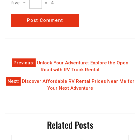
five
−
=
4
Post
Previous:
Unlock Your Adventure: Explore the Open
navigation
Road with RV Truck Rental
Next:
Discover Affordable RV Rental Prices Near Me for
Your Next Adventure
Related Posts