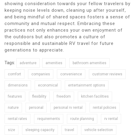
showing consideration towards your fellow travelers by
keeping noise levels down, cleaning up after yourself,
and being mindful of shared spaces fosters a sense of
community and mutual respect. Embracing these
practices not only enhances your own enjoyment of
the outdoors but also promotes a culture of
responsible and sustainable RV travel for future
generations to appreciate.
Tags:
adventure
amenities
bathroom amenities
comfort
companies
convenience
customer reviews
dimensions
economical
entertainment options
features
flexibility
freedom
kitchen facilities
nature
personal
personal rv rental
rental policies
rental rates
requirements
route planning
rv rental
size
sleeping capacity
travel
vehicle selection