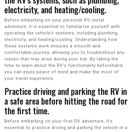
electricity, and heating/cooling.
Before embarking on your personal RV rental
adventure, it is essential to familiarize yourself with
operating the vehicle’s systems, including plumbing,
electricity, and heating/cooling. Understanding how
these systems work ensures a smooth and
comfortable journey, allowing you to troubleshoot any
issues that may arise during your trip. By taking the
time to learn about the RV’s functionality beforehand,
you can enjoy peace of mind and make the most of
your travel experience.
Practice driving and parking the RV in
a safe area before hitting the road for
the first time.
Before embarking on your first RV adventure, it’s
essential to practice driving and parking the vehicle in a