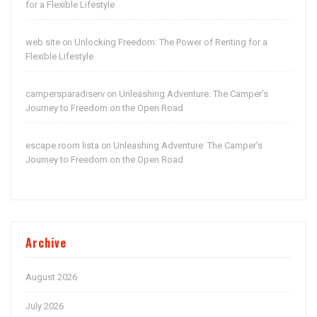
for a Flexible Lifestyle
web site
Unlocking Freedom: The Power of Renting for a
on
Flexible Lifestyle
campersparadiserv
Unleashing Adventure: The Camper’s
on
Journey to Freedom on the Open Road
escape room lista
Unleashing Adventure: The Camper’s
on
Journey to Freedom on the Open Road
Archive
August 2026
July 2026