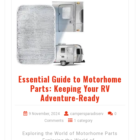
Essential Guide to Motorhome
Parts: Keeping Your RV
Adventure-Ready
9 November, 2024
campersparadiserv
0
Comments
1 category
Exploring the World of Motorhome Parts