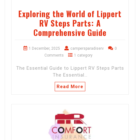
Exploring the World of Lippert
RV Steps Parts: A
Comprehensive Guide
1 December, 2025
campersparadiserv
0
Comments
1 category
The Essential Guide to Lippert RV Steps Parts
The Essential…
Read More