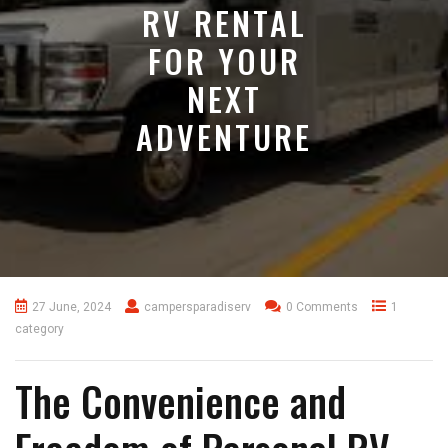
RV RENTAL
FOR YOUR
NEXT
ADVENTURE
27 June, 2024
campersparadiserv
0 Comments
1
category
The Convenience and