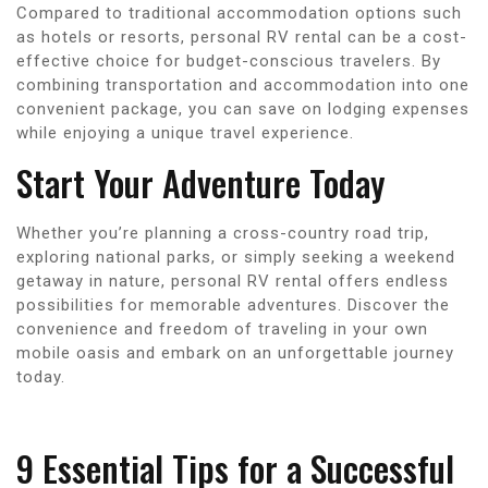
Compared to traditional accommodation options such
as hotels or resorts, personal RV rental can be a cost-
effective choice for budget-conscious travelers. By
combining transportation and accommodation into one
convenient package, you can save on lodging expenses
while enjoying a unique travel experience.
Start Your Adventure Today
Whether you’re planning a cross-country road trip,
exploring national parks, or simply seeking a weekend
getaway in nature, personal RV rental offers endless
possibilities for memorable adventures. Discover the
convenience and freedom of traveling in your own
mobile oasis and embark on an unforgettable journey
today.
9 Essential Tips for a Successful