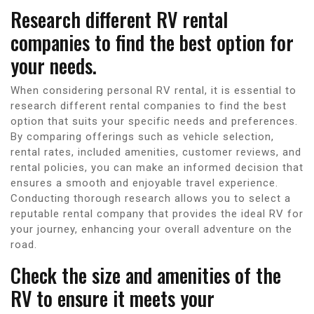
Research different RV rental
companies to find the best option for
your needs.
When considering personal RV rental, it is essential to
research different rental companies to find the best
option that suits your specific needs and preferences.
By comparing offerings such as vehicle selection,
rental rates, included amenities, customer reviews, and
rental policies, you can make an informed decision that
ensures a smooth and enjoyable travel experience.
Conducting thorough research allows you to select a
reputable rental company that provides the ideal RV for
your journey, enhancing your overall adventure on the
road.
Check the size and amenities of the
RV to ensure it meets your