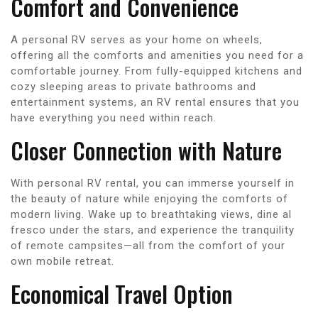
Comfort and Convenience
A personal RV serves as your home on wheels,
offering all the comforts and amenities you need for a
comfortable journey. From fully-equipped kitchens and
cozy sleeping areas to private bathrooms and
entertainment systems, an RV rental ensures that you
have everything you need within reach.
Closer Connection with Nature
With personal RV rental, you can immerse yourself in
the beauty of nature while enjoying the comforts of
modern living. Wake up to breathtaking views, dine al
fresco under the stars, and experience the tranquility
of remote campsites—all from the comfort of your
own mobile retreat.
Economical Travel Option