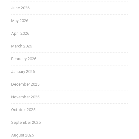
June 2026
May 2026
April 2026
March 2026
February 2026
January 2026
December 2025
November 2025
October 2025
September 2025
August 2025