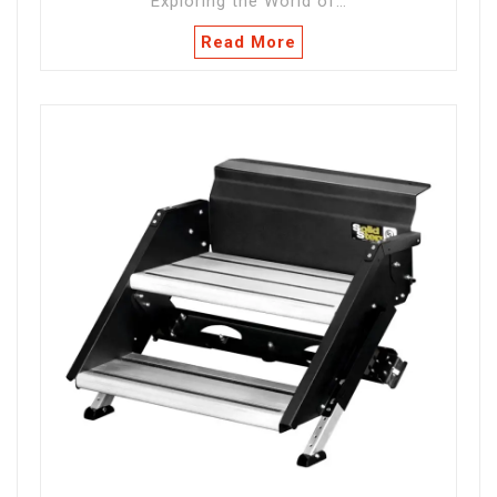
Exploring the World of…
Read More