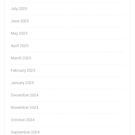
July 2025
June 2025
May 2025
April 2025
March 2025
February 2025
January 2025
December 2024
November 2024
October 2024
September 2024