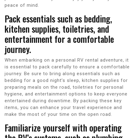
peace of mind.
Pack essentials such as bedding,
kitchen supplies, toiletries, and
entertainment for a comfortable
journey.
When embarking on a personal RV rental adventure, it
is essential to pack carefully to ensure a comfortable
journey. Be sure to bring along essentials such as
bedding for a good night’s sleep, kitchen supplies for
preparing meals on the road, toiletries for personal
hygiene, and entertainment options to keep everyone
entertained during downtime. By packing these key
items, you can enhance your travel experience and
make the most of your time on the open road.
Familiarize yourself with operating
the RV’s systems, such as plumbing,