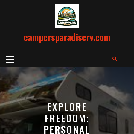
Skip
to
content
campersparadiserv.com
Open
Button
EXPLORE
FREEDOM:
PERSONAL