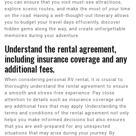
you can ensure that you visit must-see attractions,
explore scenic routes, and make the most of your time
on the road. Having a well-thought-out itinerary allows
you to budget your travel days efficiently, discover
hidden gems along the way, and create unforgettable
memories during your adventure.
Understand the rental agreement,
including insurance coverage and any
additional fees.
When considering personal RV rental, it is crucial to
thoroughly understand the rental agreement to ensure
a smooth and stress-free experience. Pay close
attention to details such as insurance coverage and
any additional fees that may apply. Understanding the
terms and conditions of the rental agreement not only
helps you make informed decisions but also ensures
that you are well-prepared for any unexpected
situations that may arise during your journey. By