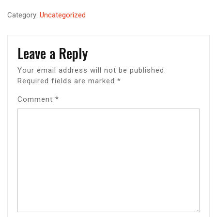
Category:
Uncategorized
Leave a Reply
Your email address will not be published.
Required fields are marked
*
Comment
*