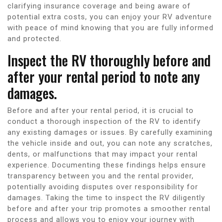
clarifying insurance coverage and being aware of
potential extra costs, you can enjoy your RV adventure
with peace of mind knowing that you are fully informed
and protected.
Inspect the RV thoroughly before and
after your rental period to note any
damages.
Before and after your rental period, it is crucial to
conduct a thorough inspection of the RV to identify
any existing damages or issues. By carefully examining
the vehicle inside and out, you can note any scratches,
dents, or malfunctions that may impact your rental
experience. Documenting these findings helps ensure
transparency between you and the rental provider,
potentially avoiding disputes over responsibility for
damages. Taking the time to inspect the RV diligently
before and after your trip promotes a smoother rental
process and allows you to enjoy your journey with