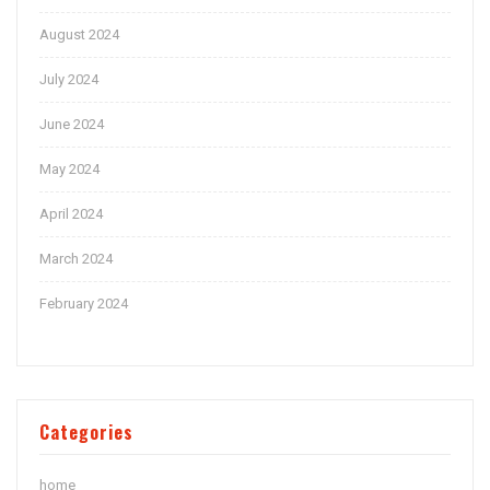
August 2024
July 2024
June 2024
May 2024
April 2024
March 2024
February 2024
Categories
home