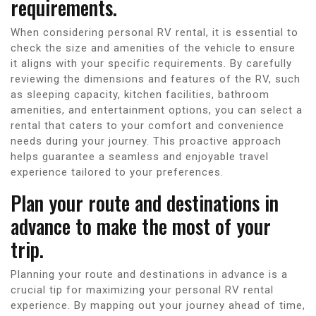
requirements.
When considering personal RV rental, it is essential to
check the size and amenities of the vehicle to ensure
it aligns with your specific requirements. By carefully
reviewing the dimensions and features of the RV, such
as sleeping capacity, kitchen facilities, bathroom
amenities, and entertainment options, you can select a
rental that caters to your comfort and convenience
needs during your journey. This proactive approach
helps guarantee a seamless and enjoyable travel
experience tailored to your preferences.
Plan your route and destinations in
advance to make the most of your
trip.
Planning your route and destinations in advance is a
crucial tip for maximizing your personal RV rental
experience. By mapping out your journey ahead of time,