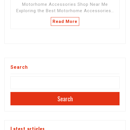
Motorhome Accessories Shop Near Me
Exploring the Best Motorhome Accessories…
Read More
Search
Search
Latest articles