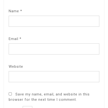
Name
*
Email
*
Website
Save my name, email, and website in this
browser for the next time I comment.