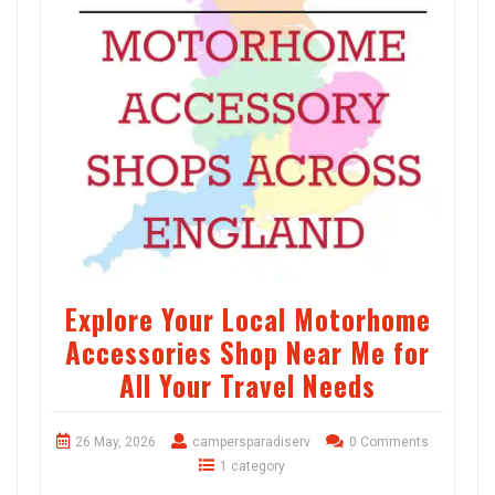
Explore Your Local Motorhome
Accessories Shop Near Me for
All Your Travel Needs
26 May, 2026
campersparadiserv
0 Comments
1 category