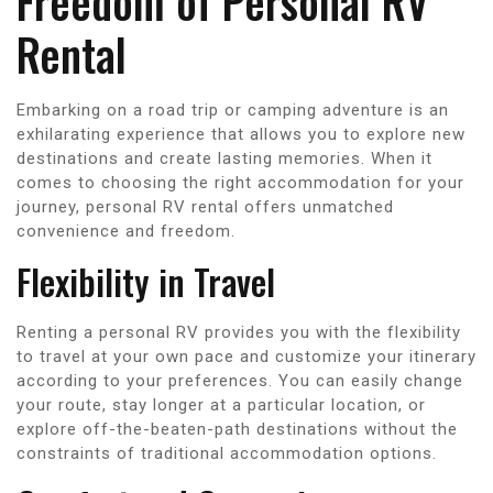
Freedom of Personal RV
Rental
Embarking on a road trip or camping adventure is an
exhilarating experience that allows you to explore new
destinations and create lasting memories. When it
comes to choosing the right accommodation for your
journey, personal RV rental offers unmatched
convenience and freedom.
Flexibility in Travel
Renting a personal RV provides you with the flexibility
to travel at your own pace and customize your itinerary
according to your preferences. You can easily change
your route, stay longer at a particular location, or
explore off-the-beaten-path destinations without the
constraints of traditional accommodation options.