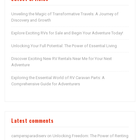
Unveiling the Magic of Transformative Travels: A Journey of
Discovery and Growth
Explore Exciting RVs for Sale and Begin Your Adventure Today!
Unlocking Your Full Potential: The Power of Essential Living
Discover Exciting New RV Rentals Near Me for Your Next
Adventure
Exploring the Essential World of RV Caravan Parts: A
Comprehensive Guide for Adventurers
Latest comments
campersparadiserv
Unlocking Freedom: The Power of Renting
on