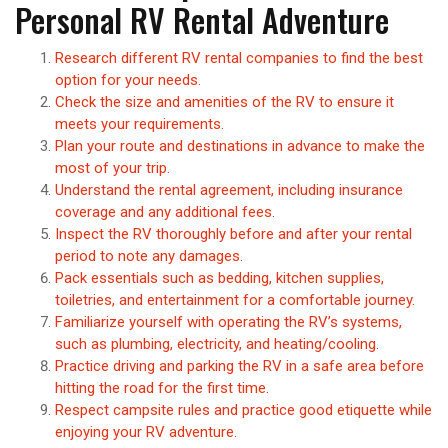
Personal RV Rental Adventure
Research different RV rental companies to find the best
option for your needs.
Check the size and amenities of the RV to ensure it
meets your requirements.
Plan your route and destinations in advance to make the
most of your trip.
Understand the rental agreement, including insurance
coverage and any additional fees.
Inspect the RV thoroughly before and after your rental
period to note any damages.
Pack essentials such as bedding, kitchen supplies,
toiletries, and entertainment for a comfortable journey.
Familiarize yourself with operating the RV’s systems,
such as plumbing, electricity, and heating/cooling.
Practice driving and parking the RV in a safe area before
hitting the road for the first time.
Respect campsite rules and practice good etiquette while
enjoying your RV adventure.