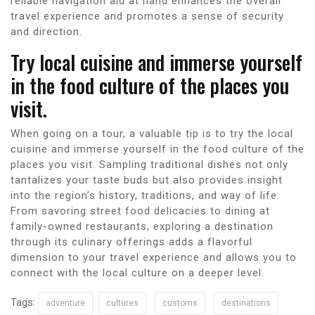
reliable navigation aid at hand enhances the overall
travel experience and promotes a sense of security
and direction.
Try local cuisine and immerse yourself
in the food culture of the places you
visit.
When going on a tour, a valuable tip is to try the local
cuisine and immerse yourself in the food culture of the
places you visit. Sampling traditional dishes not only
tantalizes your taste buds but also provides insight
into the region’s history, traditions, and way of life.
From savoring street food delicacies to dining at
family-owned restaurants, exploring a destination
through its culinary offerings adds a flavorful
dimension to your travel experience and allows you to
connect with the local culture on a deeper level.
Tags:
adventure
cultures
customs
destinations