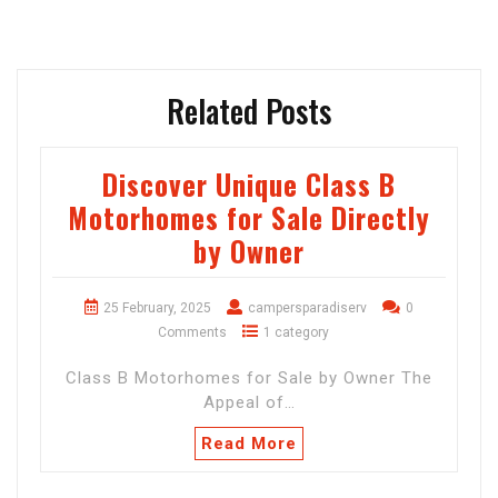
Related Posts
Discover Unique Class B
Motorhomes for Sale Directly
by Owner
25 February, 2025
campersparadiserv
0
Comments
1 category
Class B Motorhomes for Sale by Owner The
Appeal of…
Read More