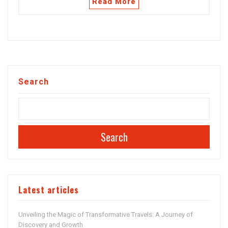
Read More
Search
Search
Latest articles
Unveiling the Magic of Transformative Travels: A Journey of
Discovery and Growth