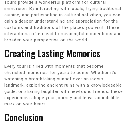
Tours provide a wonderful platform for cultural
immersion. By interacting with locals, trying traditional
cuisine, and participating in cultural activities, you can
gain a deeper understanding and appreciation for the
customs and traditions of the places you visit. These
interactions often lead to meaningful connections and
broaden your perspective on the world.
Creating Lasting Memories
Every tour is filled with moments that become
cherished memories for years to come. Whether it’s
watching a breathtaking sunset over an iconic
landmark, exploring ancient ruins with a knowledgeable
guide, or sharing laughter with newfound friends, these
experiences shape your journey and leave an indelible
mark on your heart.
Conclusion