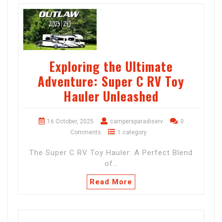
Exploring the Ultimate
Adventure: Super C RV Toy
Hauler Unleashed
16 October, 2025
campersparadiserv
0
Comments
1 category
The Super C RV Toy Hauler: A Perfect Blend
of…
Read More