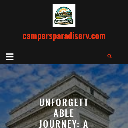
Skip
to
content
campersparadiserv.com
Open
Button
UNFORGETT
ABLE
JOURNEY: A