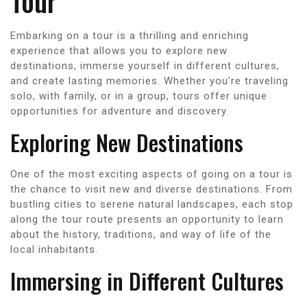
Tour
Embarking on a tour is a thrilling and enriching
experience that allows you to explore new
destinations, immerse yourself in different cultures,
and create lasting memories. Whether you’re traveling
solo, with family, or in a group, tours offer unique
opportunities for adventure and discovery.
Exploring New Destinations
One of the most exciting aspects of going on a tour is
the chance to visit new and diverse destinations. From
bustling cities to serene natural landscapes, each stop
along the tour route presents an opportunity to learn
about the history, traditions, and way of life of the
local inhabitants.
Immersing in Different Cultures