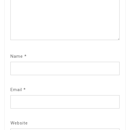
Name
*
Email
*
Website