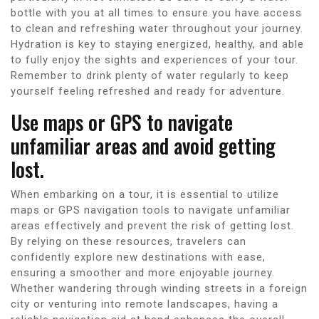
bottle with you at all times to ensure you have access
to clean and refreshing water throughout your journey.
Hydration is key to staying energized, healthy, and able
to fully enjoy the sights and experiences of your tour.
Remember to drink plenty of water regularly to keep
yourself feeling refreshed and ready for adventure.
Use maps or GPS to navigate
unfamiliar areas and avoid getting
lost.
When embarking on a tour, it is essential to utilize
maps or GPS navigation tools to navigate unfamiliar
areas effectively and prevent the risk of getting lost.
By relying on these resources, travelers can
confidently explore new destinations with ease,
ensuring a smoother and more enjoyable journey.
Whether wandering through winding streets in a foreign
city or venturing into remote landscapes, having a