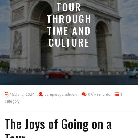
TOUR
THROUGH
TIME AND
CULTURE
15 June, 2024
campersparadiserv
0 Comments
1
category
The Joys of Going on a