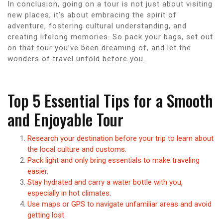
In conclusion, going on a tour is not just about visiting
new places; it’s about embracing the spirit of
adventure, fostering cultural understanding, and
creating lifelong memories. So pack your bags, set out
on that tour you’ve been dreaming of, and let the
wonders of travel unfold before you.
Top 5 Essential Tips for a Smooth
and Enjoyable Tour
Research your destination before your trip to learn about
the local culture and customs.
Pack light and only bring essentials to make traveling
easier.
Stay hydrated and carry a water bottle with you,
especially in hot climates.
Use maps or GPS to navigate unfamiliar areas and avoid
getting lost.