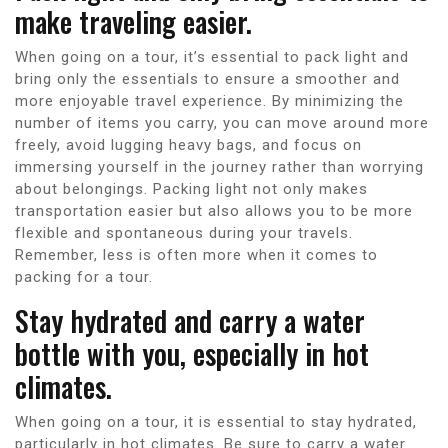
make traveling easier.
When going on a tour, it’s essential to pack light and
bring only the essentials to ensure a smoother and
more enjoyable travel experience. By minimizing the
number of items you carry, you can move around more
freely, avoid lugging heavy bags, and focus on
immersing yourself in the journey rather than worrying
about belongings. Packing light not only makes
transportation easier but also allows you to be more
flexible and spontaneous during your travels.
Remember, less is often more when it comes to
packing for a tour.
Stay hydrated and carry a water
bottle with you, especially in hot
climates.
When going on a tour, it is essential to stay hydrated,
particularly in hot climates. Be sure to carry a water