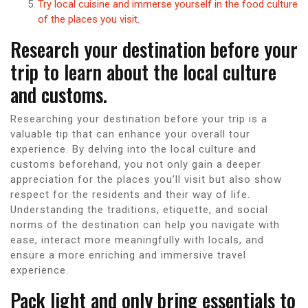
Try local cuisine and immerse yourself in the food culture
of the places you visit.
Research your destination before your
trip to learn about the local culture
and customs.
Researching your destination before your trip is a
valuable tip that can enhance your overall tour
experience. By delving into the local culture and
customs beforehand, you not only gain a deeper
appreciation for the places you’ll visit but also show
respect for the residents and their way of life.
Understanding the traditions, etiquette, and social
norms of the destination can help you navigate with
ease, interact more meaningfully with locals, and
ensure a more enriching and immersive travel
experience.
Pack light and only bring essentials to