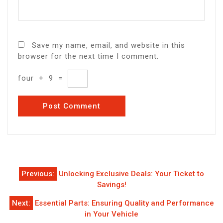
Save my name, email, and website in this
browser for the next time I comment.
four
+
9
=
Post
Previous:
Unlocking Exclusive Deals: Your Ticket to
navigation
Savings!
Next:
Essential Parts: Ensuring Quality and Performance
in Your Vehicle