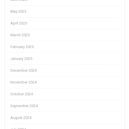
May 2025
April 2025
March 2025
February 2025
January 2025
December 2024
November 2024
October 2024
September 2024
August 2024