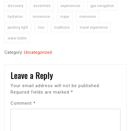
discovery
essentials
experiences
gps navigation
hydration
immersion
maps
memories
packing light
tour
traditions
travel experience
water bottle
Category:
Uncategorized
Leave a Reply
Your email address will not be published.
Required fields are marked
*
Comment
*