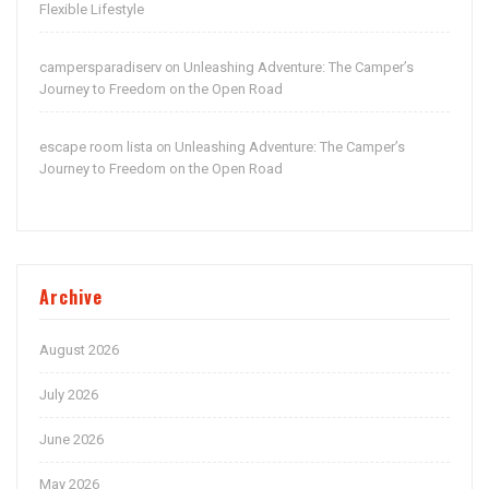
Flexible Lifestyle
campersparadiserv
Unleashing Adventure: The Camper’s
on
Journey to Freedom on the Open Road
escape room lista
Unleashing Adventure: The Camper’s
on
Journey to Freedom on the Open Road
Archive
August 2026
July 2026
June 2026
May 2026