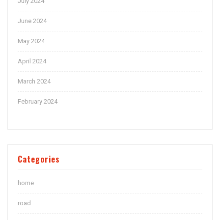
July 2024
June 2024
May 2024
April 2024
March 2024
February 2024
Categories
home
road