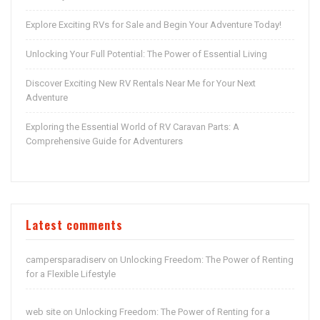
Explore Exciting RVs for Sale and Begin Your Adventure Today!
Unlocking Your Full Potential: The Power of Essential Living
Discover Exciting New RV Rentals Near Me for Your Next
Adventure
Exploring the Essential World of RV Caravan Parts: A
Comprehensive Guide for Adventurers
Latest comments
campersparadiserv
Unlocking Freedom: The Power of Renting
on
for a Flexible Lifestyle
web site
Unlocking Freedom: The Power of Renting for a
on