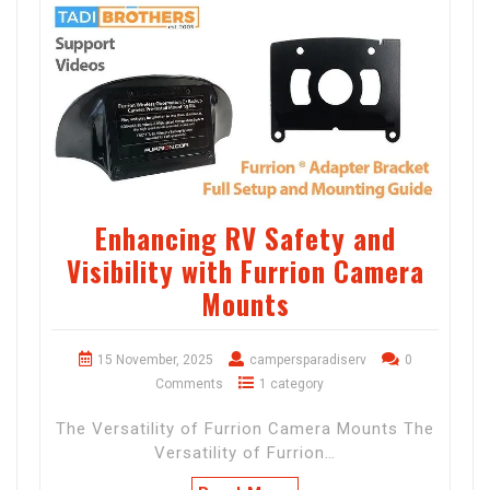
Enhancing RV Safety and
Visibility with Furrion Camera
Mounts
15 November, 2025
campersparadiserv
0
Comments
1 category
The Versatility of Furrion Camera Mounts The
Versatility of Furrion…