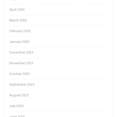
April 2026
March 2026
February 2026
January 2026
December 2025
November 2025
October 2025
September 2025
August 2025
July 2025
June 2025