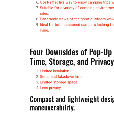
Cost-effective way to enjoy camping trips wi
Suitable for a variety of camping environ
sites.
Panoramic views of the great outdoors while
Ideal for both seasoned campers looking fo
living.
Four Downsides of Pop-Up 
Time, Storage, and Privac
Limited insulation
Setup and takedown time
Limited storage space
Less privacy
Compact and lightweight desi
maneuverability.