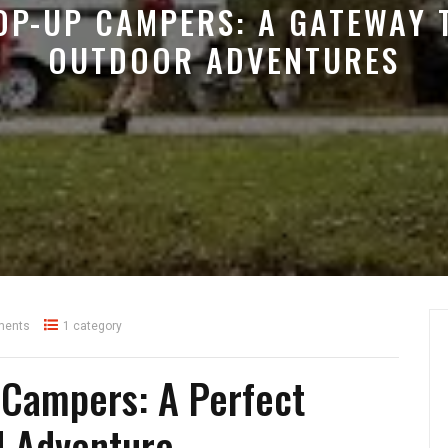
OP-UP CAMPERS: A GATEWAY 
OUTDOOR ADVENTURES
ments
1 category
 Campers: A Perfect
d Adventure