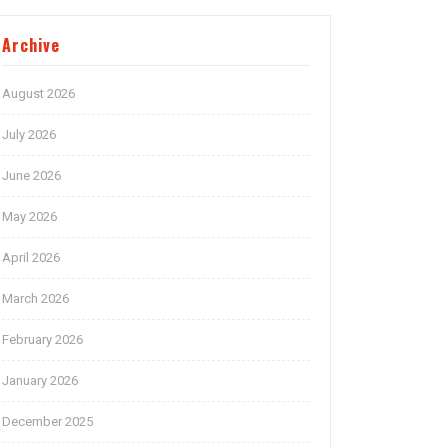
Archive
August 2026
July 2026
June 2026
May 2026
April 2026
March 2026
February 2026
January 2026
December 2025