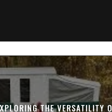
XPLORING THE VERSATILITY 