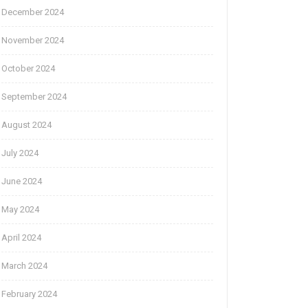
December 2024
November 2024
October 2024
September 2024
August 2024
July 2024
June 2024
May 2024
April 2024
March 2024
February 2024