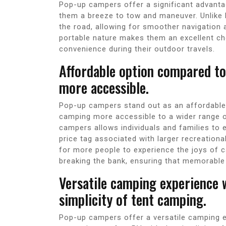
Pop-up campers offer a significant advanta
them a breeze to tow and maneuver. Unlike 
the road, allowing for smoother navigation 
portable nature makes them an excellent cho
convenience during their outdoor travels.
Affordable option compared to
more accessible.
Pop-up campers stand out as an affordable
camping more accessible to a wider range o
campers allows individuals and families to
price tag associated with larger recreationa
for more people to experience the joys of 
breaking the bank, ensuring that memorable 
Versatile camping experience 
simplicity of tent camping.
Pop-up campers offer a versatile camping 