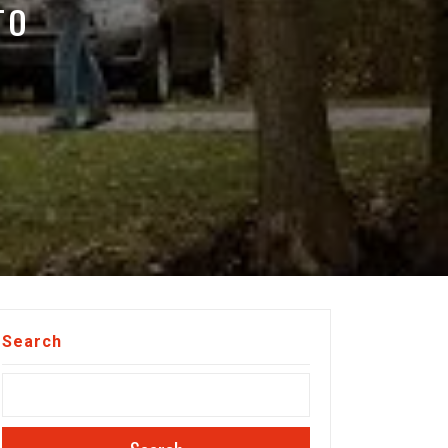
TO
Search