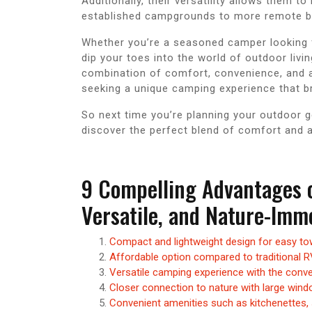
Additionally, their versatility allows them 
established campgrounds to more remote b
Whether you’re a seasoned camper looking 
dip your toes into the world of outdoor livi
combination of comfort, convenience, and a
seeking a unique camping experience that br
So next time you’re planning your outdoor 
discover the perfect blend of comfort and a
9 Compelling Advantages 
Versatile, and Nature-Im
Compact and lightweight design for easy tow
Affordable option compared to traditional 
Versatile camping experience with the conve
Closer connection to nature with large wind
Convenient amenities such as kitchenettes