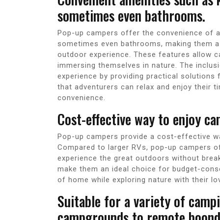
sometimes even bathrooms.
Pop-up campers offer the convenience of am
sometimes even bathrooms, making them a 
outdoor experience. These features allow 
immersing themselves in nature. The inclus
experience by providing practical solutions 
that adventurers can relax and enjoy their t
convenience.
Cost-effective way to enjoy ca
Pop-up campers provide a cost-effective way
Compared to larger RVs, pop-up campers off
experience the great outdoors without break
make them an ideal choice for budget-cons
of home while exploring nature with their l
Suitable for a variety of cam
campgrounds to remote boondo