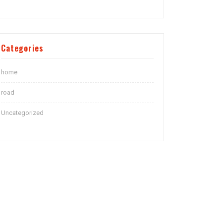
Categories
home
road
Uncategorized