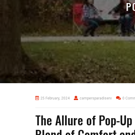
P
25 February, 2024
campersparadiserv
0 Com
The Allure of Pop-Up
Blend of Comfort an