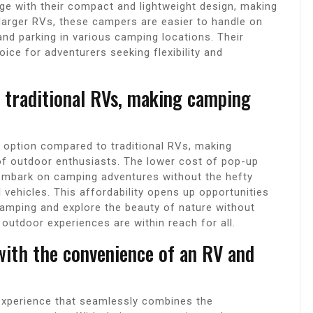
ge with their compact and lightweight design, making
larger RVs, these campers are easier to handle on
and parking in various camping locations. Their
ice for adventurers seeking flexibility and
 traditional RVs, making camping
 option compared to traditional RVs, making
f outdoor enthusiasts. The lower cost of pop-up
 embark on camping adventures without the hefty
l vehicles. This affordability opens up opportunities
camping and explore the beauty of nature without
outdoor experiences are within reach for all.
with the convenience of an RV and
experience that seamlessly combines the