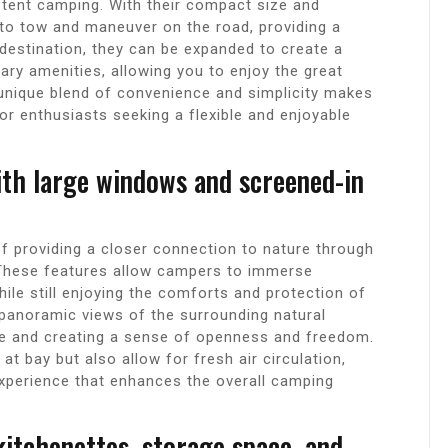
 tent camping. With their compact size and
 to tow and maneuver on the road, providing a
 destination, they can be expanded to create a
ary amenities, allowing you to enjoy the great
 unique blend of convenience and simplicity makes
r enthusiasts seeking a flexible and enjoyable
ith large windows and screened-in
 providing a closer connection to nature through
 These features allow campers to immerse
ile still enjoying the comforts and protection of
panoramic views of the surrounding natural
ide and creating a sense of openness and freedom.
at bay but also allow for fresh air circulation,
experience that enhances the overall camping
kitchenettes, storage space, and