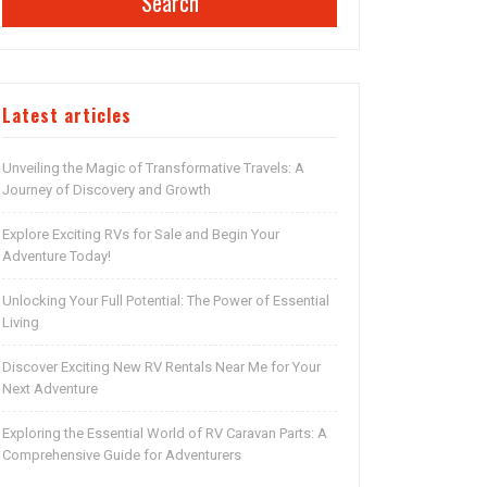
Search
Latest articles
Unveiling the Magic of Transformative Travels: A
Journey of Discovery and Growth
Explore Exciting RVs for Sale and Begin Your
Adventure Today!
Unlocking Your Full Potential: The Power of Essential
Living
Discover Exciting New RV Rentals Near Me for Your
Next Adventure
Exploring the Essential World of RV Caravan Parts: A
Comprehensive Guide for Adventurers