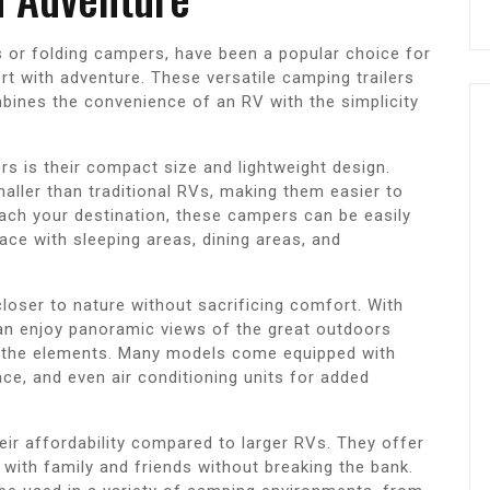
s or folding campers, have been a popular choice for
t with adventure. These versatile camping trailers
bines the convenience of an RV with the simplicity
s is their compact size and lightweight design.
aller than traditional RVs, making them easier to
ch your destination, these campers can be easily
ace with sleeping areas, dining areas, and
oser to nature without sacrificing comfort. With
an enjoy panoramic views of the great outdoors
nd the elements. Many models come equipped with
ce, and even air conditioning units for added
ir affordability compared to larger RVs. They offer
 with family and friends without breaking the bank.