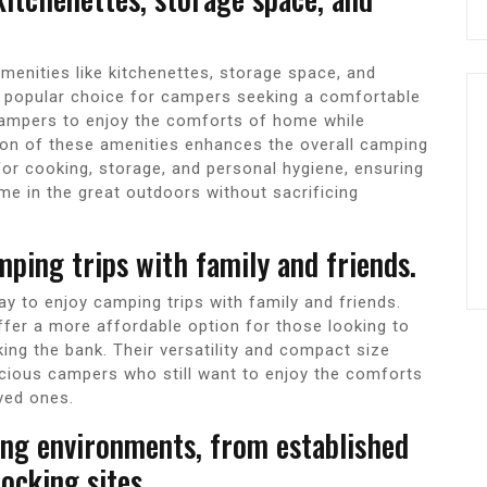
enities like kitchenettes, storage space, and
popular choice for campers seeking a comfortable
campers to enjoy the comforts of home while
ion of these amenities enhances the overall camping
for cooking, storage, and personal hygiene, ensuring
ime in the great outdoors without sacrificing
mping trips with family and friends.
 to enjoy camping trips with family and friends.
er a more affordable option for those looking to
ing the bank. Their versatility and compact size
cious campers who still want to enjoy the comforts
oved ones.
ping environments, from established
cking sites.