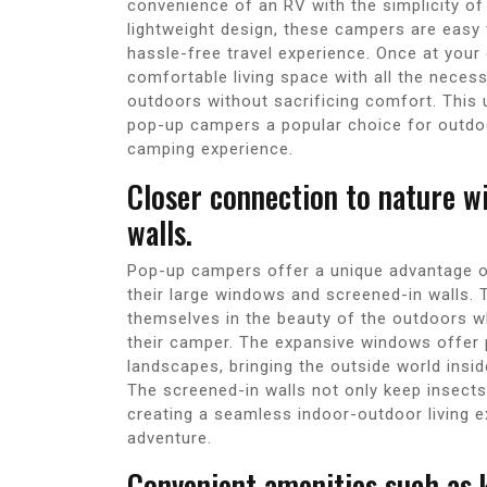
convenience of an RV with the simplicity of
lightweight design, these campers are easy
hassle-free travel experience. Once at your
comfortable living space with all the necess
outdoors without sacrificing comfort. This
pop-up campers a popular choice for outdoo
camping experience.
Closer connection to nature w
walls.
Pop-up campers offer a unique advantage of
their large windows and screened-in walls.
themselves in the beauty of the outdoors wh
their camper. The expansive windows offer 
landscapes, bringing the outside world ins
The screened-in walls not only keep insects 
creating a seamless indoor-outdoor living 
adventure.
Convenient amenities such as 