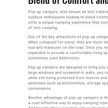
Pop-up campers, also known as tent trailer
outdoor enthusiasts looking to blend comfor
offer a unique camping experience that com
of tent camping.
One of the key attractions of pop-up camper
When collapsed for travel, they are much sm
tow and maneuver on the road. Once you rea
expanded to provide a comfortable living sp
sometimes even bathrooms.
Pop-up campers are designed to bring you cl
large windows and screened-in walls, you c
while still being protected from insects a
amenities such as kitchenettes, storage spa
convenience.
Another advantage of pop-up campers is the
a cost-effective way to enjoy camping trips