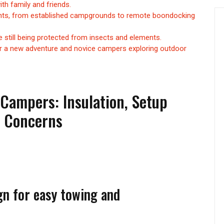
th family and friends.
ments, from established campgrounds to remote boondocking
 still being protected from insects and elements.
r a new adventure and novice campers exploring outdoor
Campers: Insulation, Setup
y Concerns
gn for easy towing and