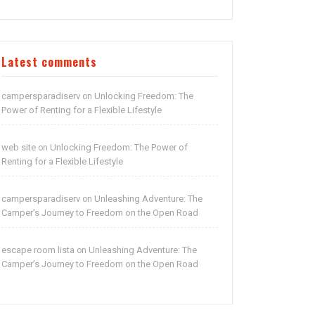
Latest comments
campersparadiserv
Unlocking Freedom: The
on
Power of Renting for a Flexible Lifestyle
web site
Unlocking Freedom: The Power of
on
Renting for a Flexible Lifestyle
campersparadiserv
Unleashing Adventure: The
on
Camper’s Journey to Freedom on the Open Road
escape room lista
Unleashing Adventure: The
on
Camper’s Journey to Freedom on the Open Road