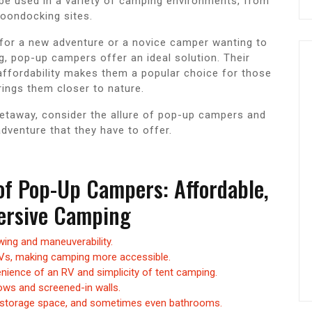
to be used in a variety of camping environments, from
oondocking sites.
for a new adventure or a novice camper wanting to
ng, pop-up campers offer an ideal solution. Their
ffordability makes them a popular choice for those
ings them closer to nature.
getaway, consider the allure of pop-up campers and
dventure that they have to offer.
of Pop-Up Campers: Affordable,
mersive Camping
ing and maneuverability.
RVs, making camping more accessible.
nience of an RV and simplicity of tent camping.
ows and screened-in walls.
, storage space, and sometimes even bathrooms.