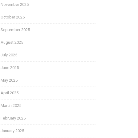
November 2025
October 2025
September 2025
August 2025
July 2025
June 2025
May 2025
April 2025
March 2025
February 2025
January 2025