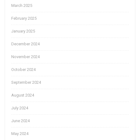
March 2025
February 2025
January 2025
December 2024
November 2024
October 2024
September 2024
August 2024
July 2024
June 2024
May 2024