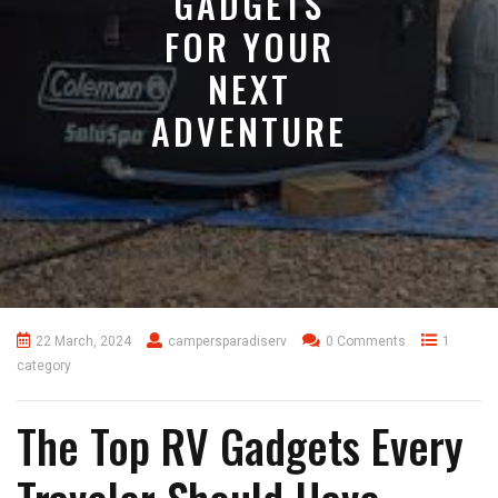
GADGETS
FOR YOUR
NEXT
ADVENTURE
22 March, 2024
campersparadiserv
0 Comments
1
category
The Top RV Gadgets Every