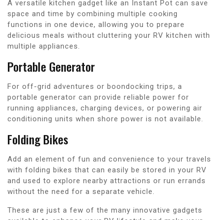
A versatile kitchen gadget like an Instant Pot can save
space and time by combining multiple cooking
functions in one device, allowing you to prepare
delicious meals without cluttering your RV kitchen with
multiple appliances.
Portable Generator
For off-grid adventures or boondocking trips, a
portable generator can provide reliable power for
running appliances, charging devices, or powering air
conditioning units when shore power is not available.
Folding Bikes
Add an element of fun and convenience to your travels
with folding bikes that can easily be stored in your RV
and used to explore nearby attractions or run errands
without the need for a separate vehicle.
These are just a few of the many innovative gadgets