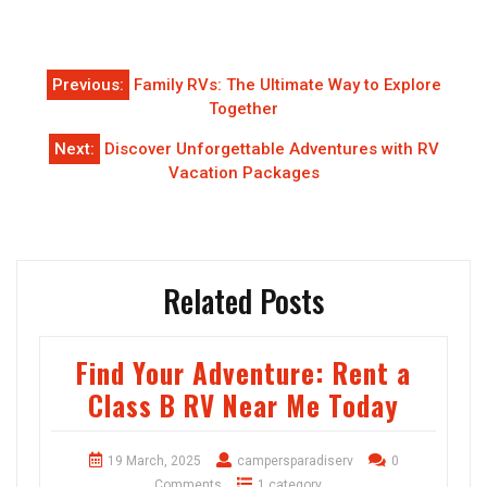
Post
Previous:
Family RVs: The Ultimate Way to Explore
navigation
Together
Next:
Discover Unforgettable Adventures with RV
Vacation Packages
Related Posts
Find Your Adventure: Rent a
Class B RV Near Me Today
19 March, 2025
campersparadiserv
0
Comments
1 category