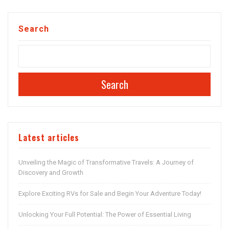
Search
Search
Latest articles
Unveiling the Magic of Transformative Travels: A Journey of
Discovery and Growth
Explore Exciting RVs for Sale and Begin Your Adventure Today!
Unlocking Your Full Potential: The Power of Essential Living