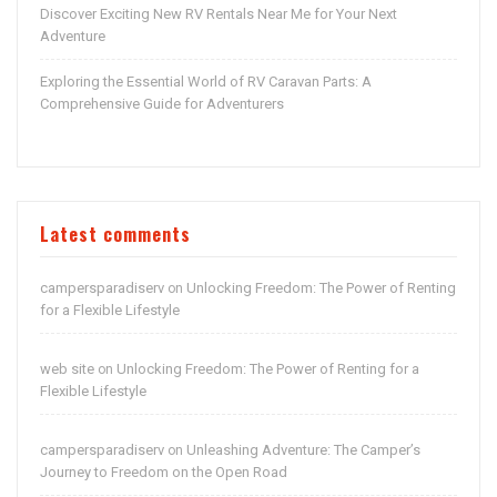
Discover Exciting New RV Rentals Near Me for Your Next
Adventure
Exploring the Essential World of RV Caravan Parts: A
Comprehensive Guide for Adventurers
Latest comments
campersparadiserv
Unlocking Freedom: The Power of Renting
on
for a Flexible Lifestyle
web site
Unlocking Freedom: The Power of Renting for a
on
Flexible Lifestyle
campersparadiserv
Unleashing Adventure: The Camper’s
on
Journey to Freedom on the Open Road