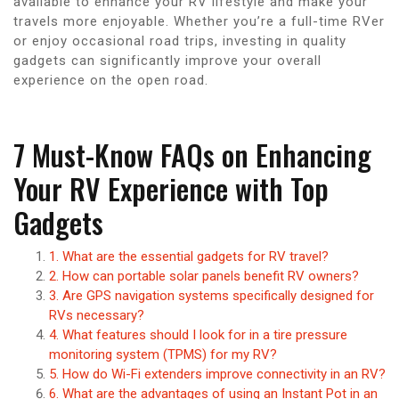
available to enhance your RV lifestyle and make your
travels more enjoyable. Whether you’re a full-time RVer
or enjoy occasional road trips, investing in quality
gadgets can significantly improve your overall
experience on the open road.
7 Must-Know FAQs on Enhancing
Your RV Experience with Top
Gadgets
1. What are the essential gadgets for RV travel?
2. How can portable solar panels benefit RV owners?
3. Are GPS navigation systems specifically designed for
RVs necessary?
4. What features should I look for in a tire pressure
monitoring system (TPMS) for my RV?
5. How do Wi-Fi extenders improve connectivity in an RV?
6. What are the advantages of using an Instant Pot in an