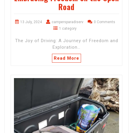
Road
13 July, 2024
campersparadiserv
0 Comments
1 category
The Joy of Driving: A Journey of Freedom and
Exploration…
Read More