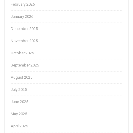
February 2026
January 2026
December 2025
November 2025
October 2025
September 2025
August 2025
July 2025
June 2025
May 2025
April 2025