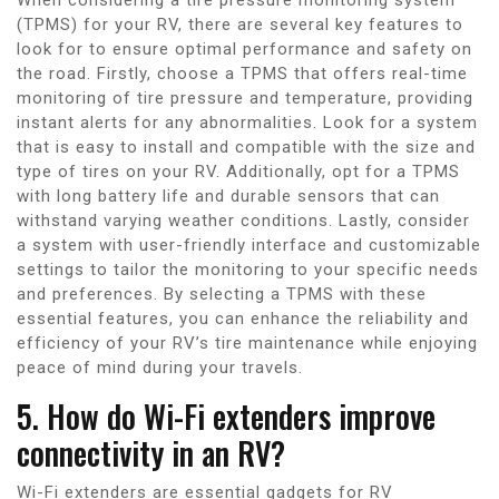
(TPMS) for your RV, there are several key features to
look for to ensure optimal performance and safety on
the road. Firstly, choose a TPMS that offers real-time
monitoring of tire pressure and temperature, providing
instant alerts for any abnormalities. Look for a system
that is easy to install and compatible with the size and
type of tires on your RV. Additionally, opt for a TPMS
with long battery life and durable sensors that can
withstand varying weather conditions. Lastly, consider
a system with user-friendly interface and customizable
settings to tailor the monitoring to your specific needs
and preferences. By selecting a TPMS with these
essential features, you can enhance the reliability and
efficiency of your RV’s tire maintenance while enjoying
peace of mind during your travels.
5. How do Wi-Fi extenders improve
connectivity in an RV?
Wi-Fi extenders are essential gadgets for RV