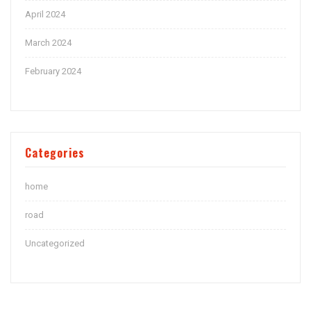
April 2024
March 2024
February 2024
Categories
home
road
Uncategorized