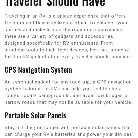
Traveler Should Have
Traveling in an RV is a unique experience that offers
freedom and flexibility like no other. To enhance your
journey and make life on the road more convenient,
there are a variety of gadgets and accessories
designed specifically for RV enthusiasts. From
practical tools to high-tech devices, here are some of
the top RV gadgets that every traveler should consider:
GPS Navigation System
An essential gadget for any road trip, a GPS navigation
system tailored for RVs can help you find the best
routes, locate campgrounds, and avoid low bridges or
narrow roads that may not be suitable for your vehicle.
Portable Solar Panels
Stay off the grid longer with portable solar panels that
can charge your RV’s batteries and power your devices