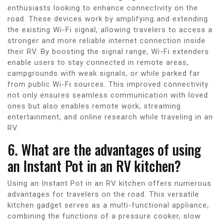
enthusiasts looking to enhance connectivity on the
road. These devices work by amplifying and extending
the existing Wi-Fi signal, allowing travelers to access a
stronger and more reliable internet connection inside
their RV. By boosting the signal range, Wi-Fi extenders
enable users to stay connected in remote areas,
campgrounds with weak signals, or while parked far
from public Wi-Fi sources. This improved connectivity
not only ensures seamless communication with loved
ones but also enables remote work, streaming
entertainment, and online research while traveling in an
RV.
6. What are the advantages of using
an Instant Pot in an RV kitchen?
Using an Instant Pot in an RV kitchen offers numerous
advantages for travelers on the road. This versatile
kitchen gadget serves as a multi-functional appliance,
combining the functions of a pressure cooker, slow