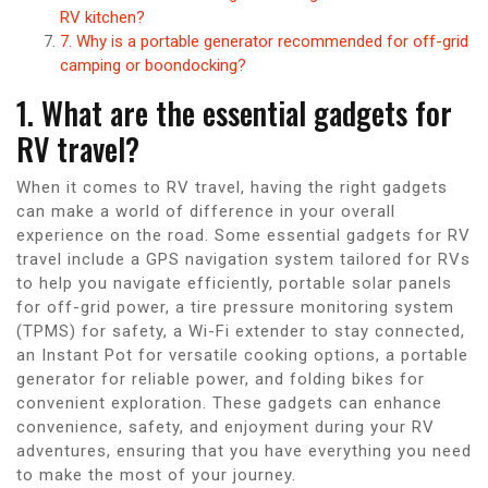
RV kitchen?
7. Why is a portable generator recommended for off-grid
camping or boondocking?
1. What are the essential gadgets for
RV travel?
When it comes to RV travel, having the right gadgets
can make a world of difference in your overall
experience on the road. Some essential gadgets for RV
travel include a GPS navigation system tailored for RVs
to help you navigate efficiently, portable solar panels
for off-grid power, a tire pressure monitoring system
(TPMS) for safety, a Wi-Fi extender to stay connected,
an Instant Pot for versatile cooking options, a portable
generator for reliable power, and folding bikes for
convenient exploration. These gadgets can enhance
convenience, safety, and enjoyment during your RV
adventures, ensuring that you have everything you need
to make the most of your journey.