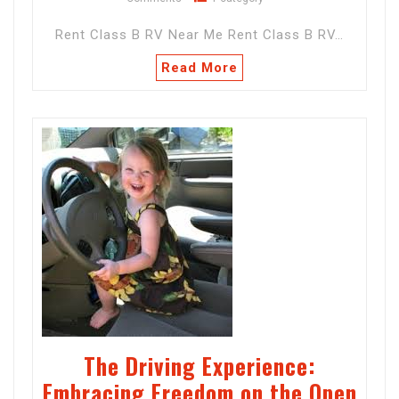
Rent Class B RV Near Me Rent Class B RV…
Read More
The Driving Experience:
Embracing Freedom on the Open