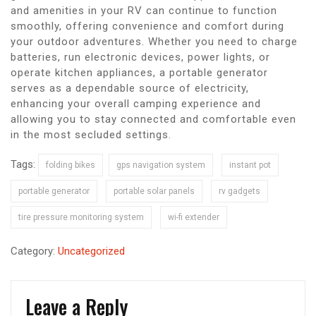
and amenities in your RV can continue to function
smoothly, offering convenience and comfort during
your outdoor adventures. Whether you need to charge
batteries, run electronic devices, power lights, or
operate kitchen appliances, a portable generator
serves as a dependable source of electricity,
enhancing your overall camping experience and
allowing you to stay connected and comfortable even
in the most secluded settings.
Tags:
folding bikes
gps navigation system
instant pot
portable generator
portable solar panels
rv gadgets
tire pressure monitoring system
wi-fi extender
Category:
Uncategorized
Leave a Reply