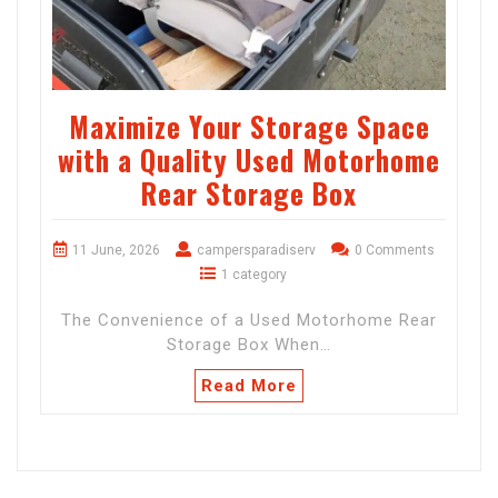
Maximize Your Storage Space
with a Quality Used Motorhome
Rear Storage Box
11 June, 2026
campersparadiserv
0 Comments
1 category
The Convenience of a Used Motorhome Rear
Storage Box When…
Read More