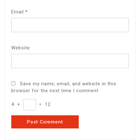
Email
*
Website
Save my name, email, and website in this
browser for the next time I comment.
4
+
=
12