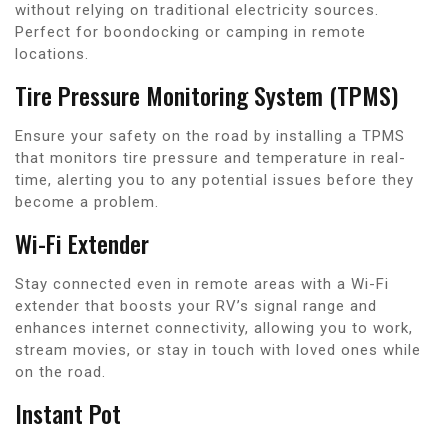
without relying on traditional electricity sources.
Perfect for boondocking or camping in remote
locations.
Tire Pressure Monitoring System (TPMS)
Ensure your safety on the road by installing a TPMS
that monitors tire pressure and temperature in real-
time, alerting you to any potential issues before they
become a problem.
Wi-Fi Extender
Stay connected even in remote areas with a Wi-Fi
extender that boosts your RV’s signal range and
enhances internet connectivity, allowing you to work,
stream movies, or stay in touch with loved ones while
on the road.
Instant Pot