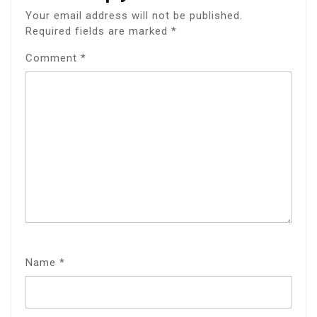
Your email address will not be published.
Required fields are marked
*
Comment
*
Name
*