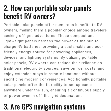
2. How can portable solar panels
benefit RV owners?
Portable solar panels offer numerous benefits to RV
owners, making them a popular choice among travelers
seeking off-grid adventures. These compact and
lightweight panels harness the power of the sun to
charge RV batteries, providing a sustainable and eco-
friendly energy source for powering appliances,
devices, and lighting systems. By utilizing portable
solar panels, RV owners can reduce their reliance on
traditional electricity sources, save on fuel costs, and
enjoy extended stays in remote locations without
sacrificing modern conveniences. Additionally, portable
solar panels offer the flexibility to set up camp
anywhere under the sun, ensuring a continuous supply
of power even in off-the-grid destinations.
3. Are GPS navigation systems