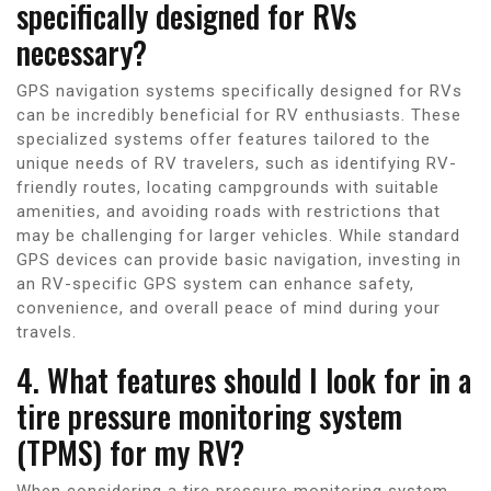
specifically designed for RVs
necessary?
GPS navigation systems specifically designed for RVs
can be incredibly beneficial for RV enthusiasts. These
specialized systems offer features tailored to the
unique needs of RV travelers, such as identifying RV-
friendly routes, locating campgrounds with suitable
amenities, and avoiding roads with restrictions that
may be challenging for larger vehicles. While standard
GPS devices can provide basic navigation, investing in
an RV-specific GPS system can enhance safety,
convenience, and overall peace of mind during your
travels.
4. What features should I look for in a
tire pressure monitoring system
(TPMS) for my RV?
When considering a tire pressure monitoring system