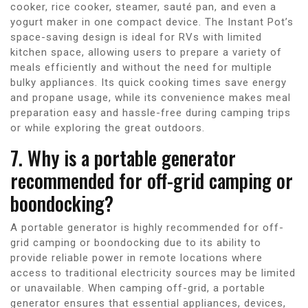
cooker, rice cooker, steamer, sauté pan, and even a
yogurt maker in one compact device. The Instant Pot’s
space-saving design is ideal for RVs with limited
kitchen space, allowing users to prepare a variety of
meals efficiently and without the need for multiple
bulky appliances. Its quick cooking times save energy
and propane usage, while its convenience makes meal
preparation easy and hassle-free during camping trips
or while exploring the great outdoors.
7. Why is a portable generator
recommended for off-grid camping or
boondocking?
A portable generator is highly recommended for off-
grid camping or boondocking due to its ability to
provide reliable power in remote locations where
access to traditional electricity sources may be limited
or unavailable. When camping off-grid, a portable
generator ensures that essential appliances, devices,