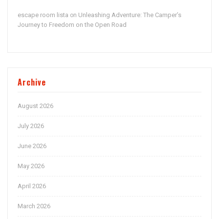
escape room lista
Unleashing Adventure: The Camper’s
on
Journey to Freedom on the Open Road
Archive
August 2026
July 2026
June 2026
May 2026
April 2026
March 2026